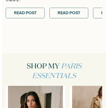
READ POST
READ POST
RE
SHOP MY
PARIS
ESSENTIALS