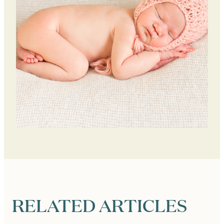
RELATED ARTICLES