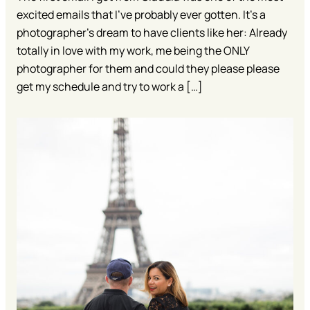
excited emails that I’ve probably ever gotten. It’s a
photographer’s dream to have clients like her: Already
totally in love with my work, me being the ONLY
photographer for them and could they please please
get my schedule and try to work a […]