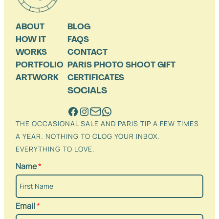
ABOUT
BLOG
HOW IT
FAQS
WORKS
CONTACT
PORTFOLIO
PARIS PHOTO SHOOT GIFT
ARTWORK
CERTIFICATES
SOCIALS
THE OCCASIONAL SALE AND PARIS TIP A FEW TIMES
A YEAR. NOTHING TO CLOG YOUR INBOX.
EVERYTHING TO LOVE.
Name
*
Email
*