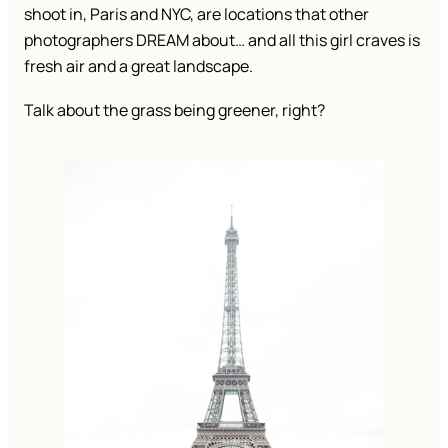
shoot in, Paris and NYC, are locations that other
photographers DREAM about… and all this girl craves is
fresh air and a great landscape.
Talk about the grass being greener, right?