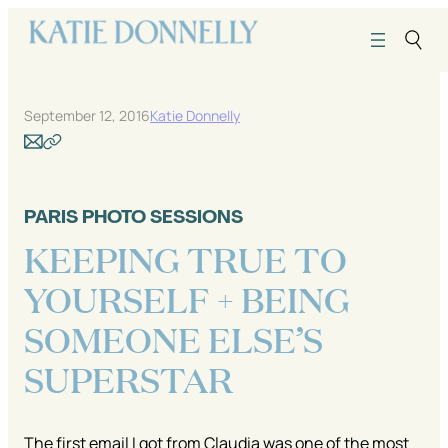
Skip
to
content
September 12, 2016
Katie Donnelly
PARIS PHOTO SESSIONS
KEEPING TRUE TO
YOURSELF + BEING
SOMEONE ELSE’S
SUPERSTAR
The first email I got from Claudia was one of the most