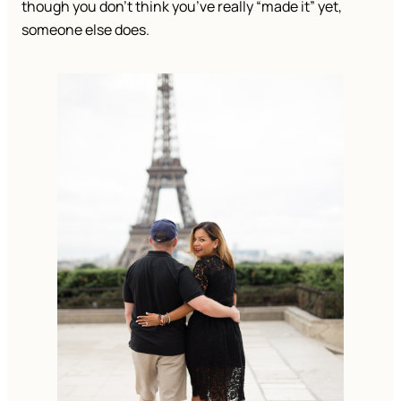
though you don’t think you’ve really “made it” yet,
someone else does.