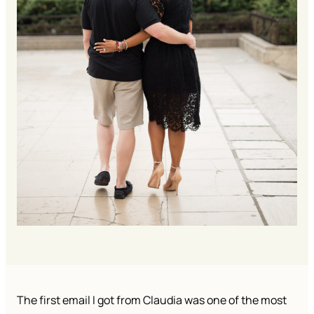
The first email I got from Claudia was one of the most