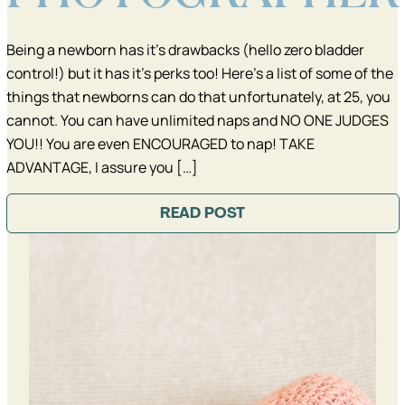
Being a newborn has it’s drawbacks (hello zero bladder
control!) but it has it’s perks too! Here’s a list of some of the
things that newborns can do that unfortunately, at 25, you
cannot. You can have unlimited naps and NO ONE JUDGES
YOU!! You are even ENCOURAGED to nap! TAKE
ADVANTAGE, I assure you […]
READ POST