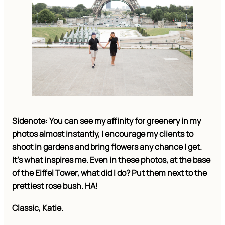
Sidenote: You can see my affinity for greenery in my
photos almost instantly, I encourage my clients to
shoot in gardens and bring flowers any chance I get.
It’s what inspires me. Even in these photos, at the base
of the Eiffel Tower, what did I do? Put them next to the
prettiest rose bush. HA!
Classic, Katie.