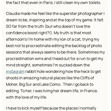
the fact that even in Paris, I still clean my own toilets.
Claudia made me feel like the superstar photographer I
dream to be, inspiring and at the top of my game. It felt
SO far from the truth (but who doesn’t love the
confidence boost right?!). My truth is that most
afternoon’s I’m home with my lion of a cat, trying my
best not to procrastinate editing the backlog of photo
sessions that always seems to be there. Sometimes my
procrastination wins and I head out for a run to get my
mind straight, sometimes I’m sucked down the
instagram
rabbit hole wondering how the heck to get
shoots in amazing natural places like the Cliffs of
Moher, Big Sur and Lake Como.. Then I go back to
editing. To her, I was living her dream life, in France,
with the love of my life.
I have to kick myself because the places I normally