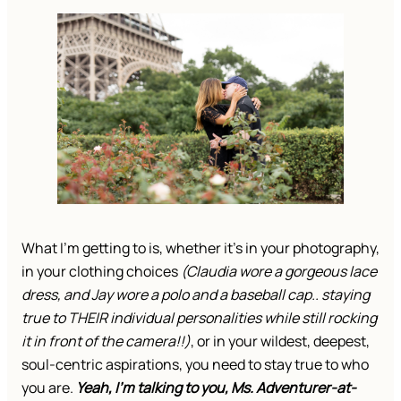
What I’m getting to is, whether it’s in your photography,
in your clothing choices
(Claudia wore a gorgeous lace
dress, and Jay wore a polo and a baseball cap.. staying
true to THEIR individual personalities while still rocking
it in front of the camera!!)
, or in your wildest, deepest,
soul-centric aspirations, you need to stay true to who
you are.
Yeah, I’m talking to you, Ms. Adventurer-at-