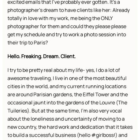
excited emails that I’ve probably ever gotten. It’s a
photographer’s dream to have clients like her: Already
totally in love with my work, me being the ONLY
photographer for them and could they please please
get my schedule and try to work a photo session into
their trip to Paris?
Hello. Freaking. Dream. Client.
I try to be pretty real about my life- yes, I do a lot of
awesome traveling, I live in one of the most beautiful
cities in the world, and my current running locations
are around Parisian gardens, the Eiffel Tower and the
occasional jaunt into the gardens of the Louvre (The
Tuileries). But at the same time, I’m also very vocal
about the loneliness and uncertainty of moving to a
new country, the hard work and dedication that it takes
to build a successful business (hello #girlboss!) and