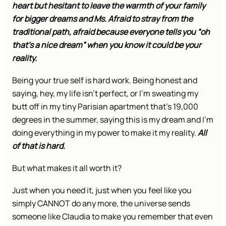
heart but hesitant to leave the warmth of your family
for bigger dreams and Ms. Afraid to stray from the
traditional path, afraid because everyone tells you “oh
that’s a nice dream” when you know it could be your
reality.
Being your true self is hard work. Being honest and
saying, hey, my life isn’t perfect, or I’m sweating my
butt off in my tiny Parisian apartment that’s 19,000
degrees in the summer, saying this is my dream and I’m
doing everything in my power to make it my reality.
All
of that is hard.
But what makes it all worth it?
Just when you need it, just when you feel like you
simply CANNOT do any more, the universe sends
someone like Claudia to make you remember that even