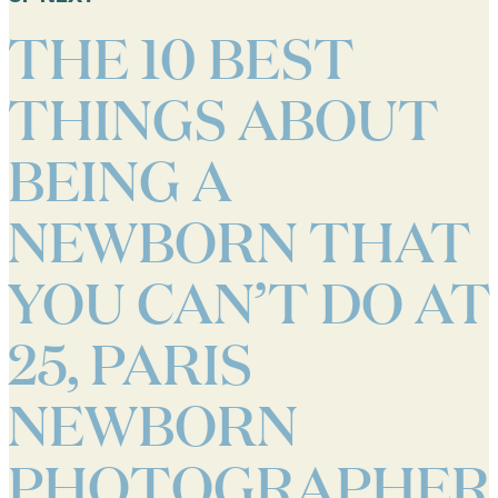
THE 10 BEST
THINGS ABOUT
BEING A
NEWBORN THAT
YOU CAN’T DO AT
25, PARIS
NEWBORN
PHOTOGRAPHER