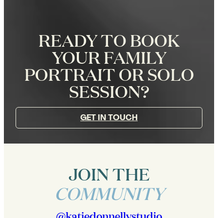
READY TO BOOK
YOUR FAMILY
PORTRAIT OR SOLO
SESSION?
GET IN TOUCH
JOIN THE
COMMUNITY
@katiedonnellystudio