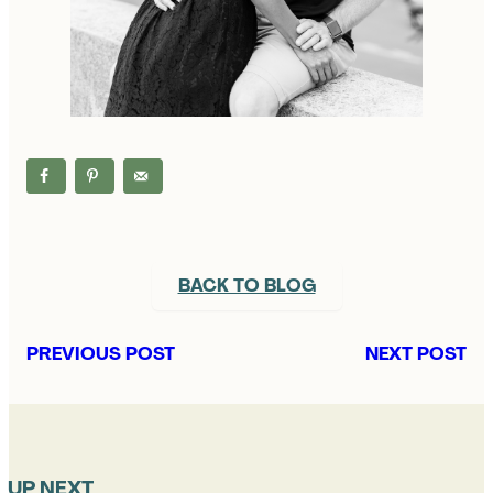
BACK TO BLOG
PREVIOUS POST
NEXT POST
UP NEXT