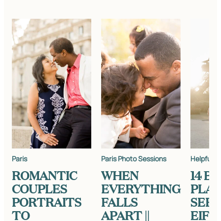
Paris
Paris Photo Sessions
Helpful In
ROMANTIC
WHEN
14 B
COUPLES
EVERYTHING
PLAC
PORTRAITS
FALLS
SEE 
TO
APART ||
EIFF