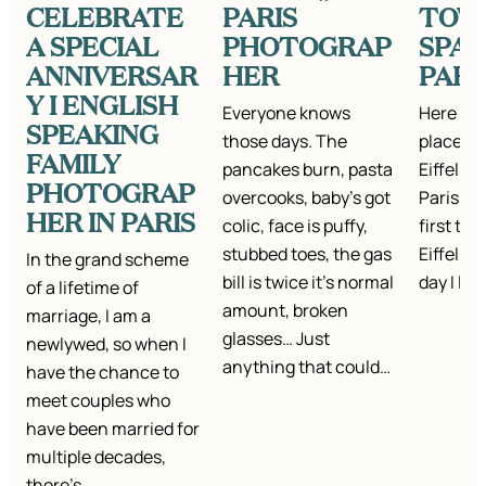
CELEBRATE
PARIS
TOW
A SPECIAL
PHOTOGRAP
SPAR
ANNIVERSAR
HER
PARI
Y I ENGLISH
Everyone knows
Here are
SPEAKING
those days. The
places t
FAMILY
pancakes burn, pasta
Eiffel T
PHOTOGRAP
overcooks, baby’s got
Paris. I
HER IN PARIS
colic, face is puffy,
first tim
stubbed toes, the gas
Eiffel To
In the grand scheme
bill is twice it’s normal
day I la
of a lifetime of
amount, broken
marriage, I am a
glasses… Just
newlywed, so when I
anything that could…
have the chance to
meet couples who
have been married for
multiple decades,
there’s…