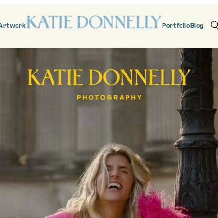
Artwork
Portfolio
Blog