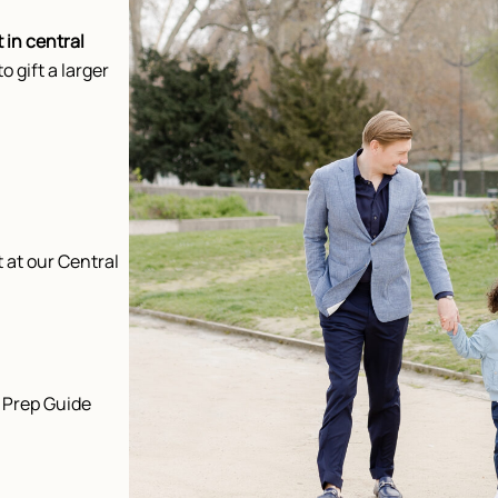
 in central
to gift a larger
 at our Central
 Prep Guide