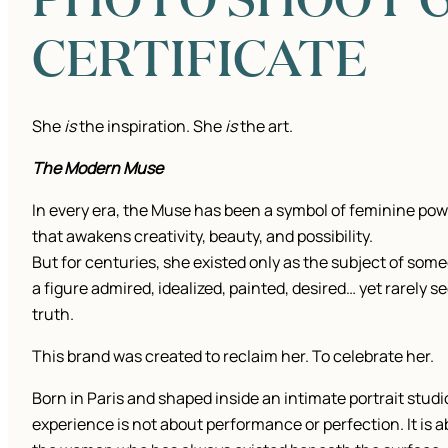
CERTIFICATE
She
is
the inspiration. She
is
the art.
The Modern Muse
In every era, the Muse has been a symbol of feminine pow
that awakens creativity, beauty, and possibility.
But for centuries, she existed only as the subject of some
a figure admired, idealized, painted, desired… yet rarely se
truth.
This brand was created to reclaim her. To celebrate her.
Born in Paris and shaped inside an intimate portrait studi
experience is not about performance or perfection. It is 