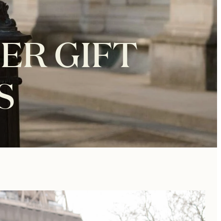
ER GIFT
S