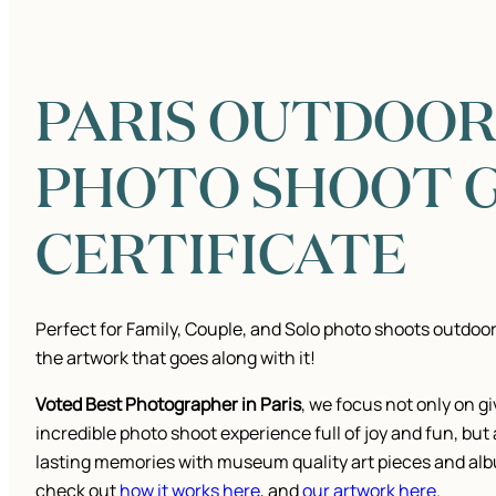
PARIS OUTDOO
PHOTO SHOOT G
CERTIFICATE
Perfect for Family, Couple, and Solo photo shoots outdoor
the artwork that goes along with it!
Voted Best Photographer in Paris
, we focus not only on g
incredible photo shoot experience full of joy and fun, but
lasting memories with museum quality art pieces and al
check out
how it works here
, and
our artwork here
.