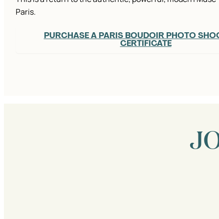
Paris.
PURCHASE A PARIS BOUDOIR PHOTO SHOO
CERTIFICATE
J