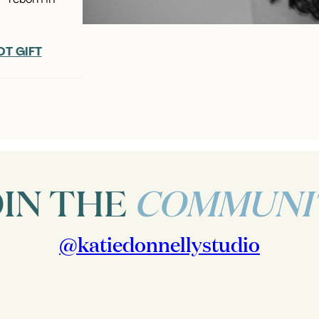
T GIFT
OIN THE
COMMUNI
@katiedonnellystudio