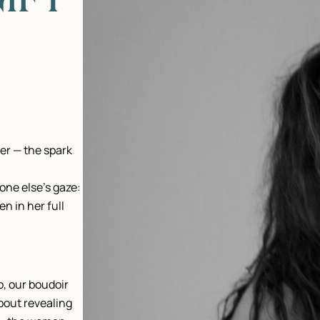
er — the spark
one else’s gaze:
en in her full
o, our boudoir
about revealing