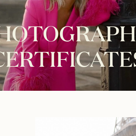
PHOTOGRAPH
CERTIFICATE