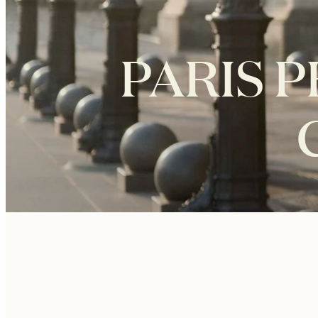
PARIS 