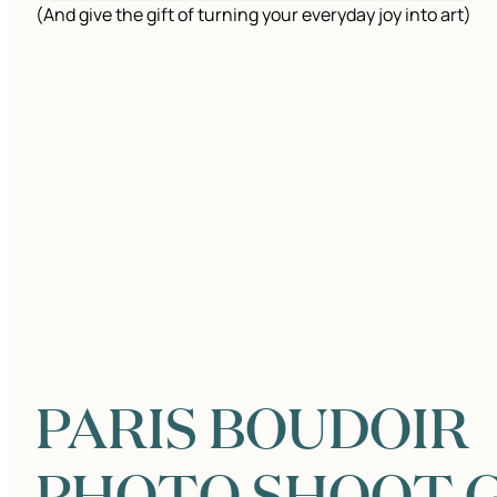
(And give the gift of turning your everyday joy into art)
PARIS BOUDOIR
PHOTO SHOOT G