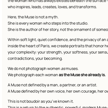
the woman who has always existed beneath the surface
who inspires, leads, creates, loves, and transforms.
Here, the Muse is not a myth.
She is every woman who steps into the studio.
She is the author of her story, not the ornament of someo
Within soft light, quiet confidence, and the privacy of an 
inside the heart of Paris, we create portraits that honor h
your complexity: your strength, your softness, your sensu
contradictions, your becoming.
We do not photograph women
as
muses.
We photograph each woman
as the Muse she already is.
A Muse not defined by a man, a partner, or an artist.
A Muse defined by her own voice, her own courage, her o
This is not boudoir as you’ve known it.
This is a return to the authentic, powerful, modern Muse 