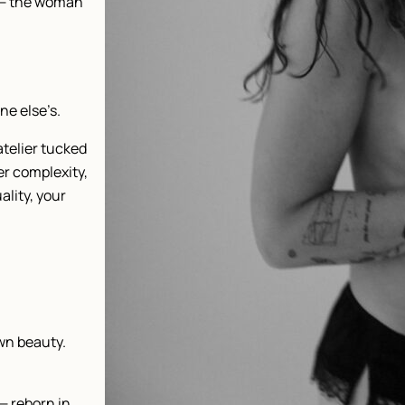
 — the woman
ne else’s.
atelier tucked
er complexity,
ality, your
wn beauty.
— reborn in