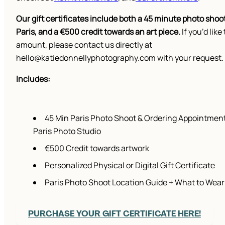
Our gift certificates include both a 45 minute photo shoot
Paris, and a €500 credit towards an art piece.
If you’d like 
amount, please contact us directly at
hello@katiedonnellyphotography.com with your request.
Includes:
45 Min Paris Photo Shoot & Ordering Appointment
Paris Photo Studio
€500 Credit towards artwork
Personalized Physical or Digital Gift Certificate
Paris Photo Shoot Location Guide + What to Wear
PURCHASE YOUR GIFT CERTIFICATE HERE!