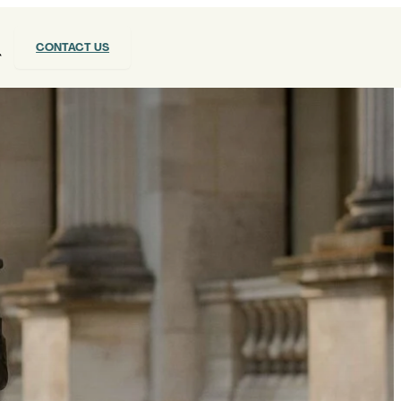
CONTACT US