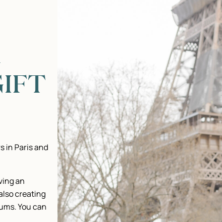
R
IFT
s in Paris and
iving an
 also creating
bums. You can