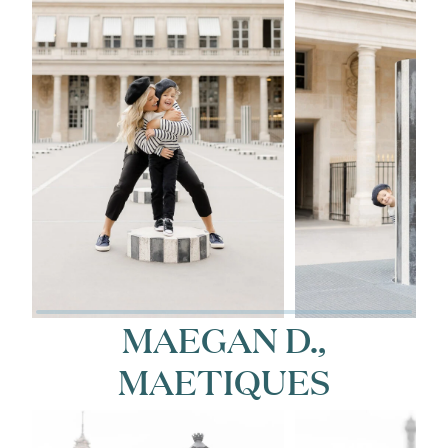
MAEGAN D.,
MAETIQUES