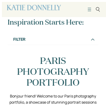
Skip
to
content
Inspiration Starts Here:
FILTER
PARIS
PHOTOGRAPHY
PORTFOLIO
Bonjour friend! Welcome to our Paris photography
portfolio, a showcase of stunning portrait sessions