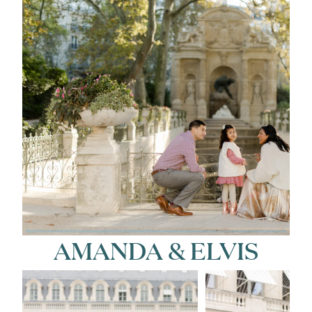
AMANDA & ELVIS