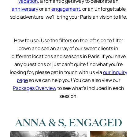
vacation
, a romantic getaway to celebrate an
anniversary
or an
engagement
, or an unforgettable
solo adventure, we’ll bring your Parisian vision to life.
How to use: Use the filters on the left side to filter
down and see an array of our sweet clients in
different locations and seasons in Paris. If you have
any questions or just can’t quite find what you’re
looking for, please get in touch with us via
our inquiry
page
so we can help you! You can also view our
Packages Overview
to see what’s included in each
session.
ANNA & S, ENGAGED