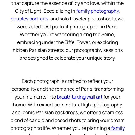
that capture the essence of joy and love, within the
City of Light. Specializing in
family photography
,
couples portraits
, and solo traveler photoshoots, we
were voted best portrait photographer in Paris.
Whether you’re wandering along the Seine,
embracing under the Eiffel Tower, or exploring
hidden Parisian streets, our photography sessions
are designed to celebrate your unique story.
Each photograph is crafted to reflect your
personality and the romance of Paris, transforming
your moments into
breathtaking wall art
for your
home. With expertise in natural light photography
and iconic Parisian backdrops, we offer a seamless
blend of candid and posed shots to bring your dream
photograph to life. Whether you’re planning a
family