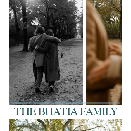
THE BHATIA FAMILY