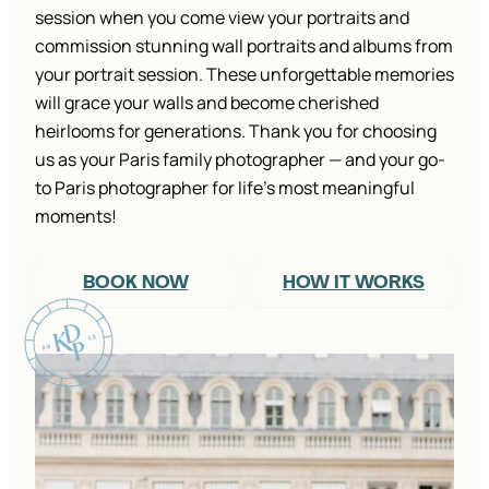
session when you come view your portraits and
commission stunning wall portraits and albums from
your portrait session. These unforgettable memories
will grace your walls and become cherished
heirlooms for generations. Thank you for choosing
us as your Paris family photographer — and your go-
to Paris photographer for life’s most meaningful
moments!
BOOK NOW
HOW IT WORKS