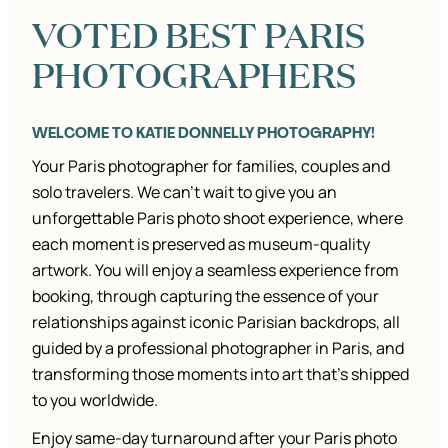
SOLO
VOTED BEST PARIS
TRAVELLERS.
PHOTOGRAPHERS
WELCOME TO KATIE DONNELLY PHOTOGRAPHY!
Your Paris photographer for families, couples and
solo travelers. We can’t wait to give you an
unforgettable Paris photo shoot experience, where
each moment is preserved as museum-quality
artwork. You will enjoy a seamless experience from
booking, through capturing the essence of your
relationships against iconic Parisian backdrops, all
guided by a professional photographer in Paris, and
transforming those moments into art that’s shipped
to you worldwide.
Enjoy same-day turnaround after your Paris photo