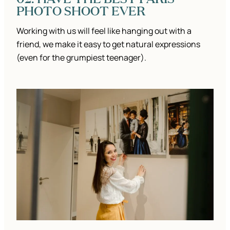
PHOTO SHOOT EVER
Working with us will feel like hanging out with a
friend, we make it easy to get natural expressions
(even for the grumpiest teenager).