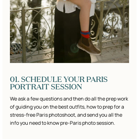
01. SCHEDULE YOUR PARIS
PORTRAIT SESSION
We ask a few questions and then do all the prep work
of guiding you on the best outfits, how to prep for a
stress-free Paris photoshoot, and send you all the
info you need to know pre-Paris photo session.