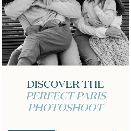
DISCOVER THE
PERFECT PARIS
PHOTOSHOOT