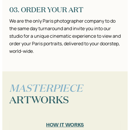
03. ORDER YOUR ART
We are the only Paris photographer company to do
the same day turnaround and invite you into our
studio for a unique cinematic experience to view and
order your Paris portraits, delivered to your doorstep,
world-wide.
MASTERPIECE
ARTWORKS
HOW IT WORKS