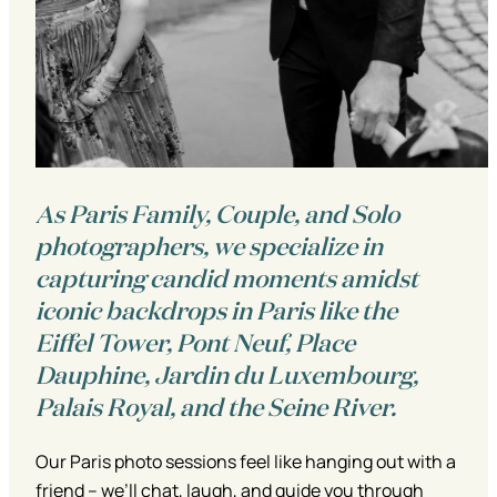
As Paris Family, Couple, and Solo
photographers, we specialize in
capturing candid moments amidst
iconic backdrops in Paris like the
Eiffel Tower, Pont Neuf, Place
Dauphine, Jardin du Luxembourg,
Palais Royal, and the Seine River.
Our Paris photo sessions feel like hanging out with a
friend – we’ll chat, laugh, and guide you through