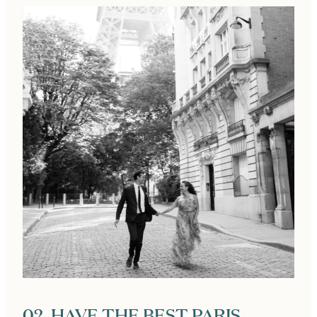
02. HAVE THE BEST PARIS