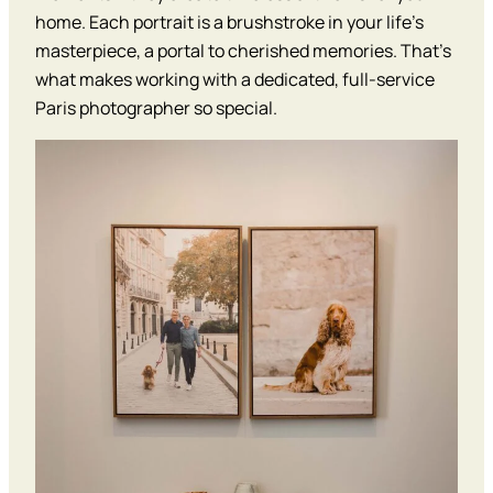
home. Each portrait is a brushstroke in your life’s
masterpiece, a portal to cherished memories. That’s
what makes working with a dedicated, full-service
Paris photographer so special.