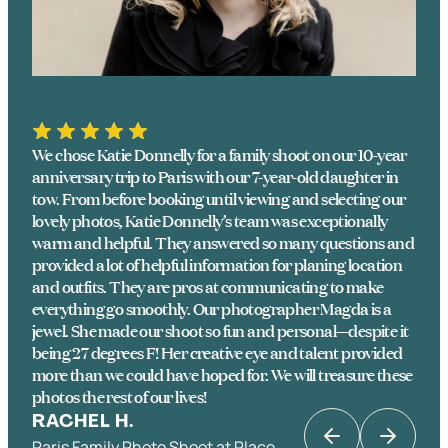
We chose Katie Donnelly for a family shoot on our 10-year
anniversary trip to Paris with our 7-year-old daughter in
tow. From before booking until viewing and selecting our
lovely photos, Katie Donnelly’s team was exceptionally
warm and helpful. They answered so many questions and
provided a lot of helpful information for planing location
and outfits. They are pros at communicating to make
everything go smoothly. Our photographer Magda is a
jewel. She made our shoot so fun and personal—despite it
being 27 degrees F! Her creative eye and talent provided
more than we could have hoped for. We will treasure these
photos the rest of our lives!
RACHEL H.
Paris Family Photo Shoot at Place