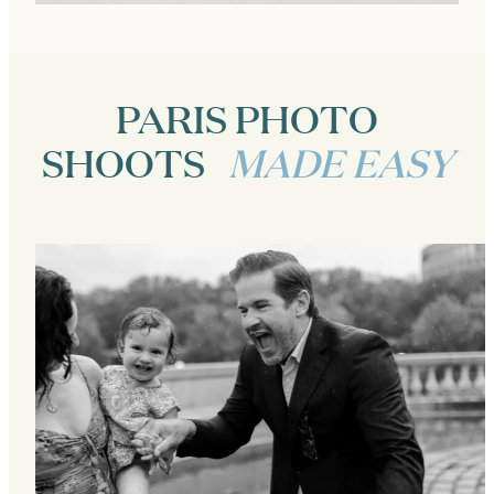
PARIS PHOTO
SHOOTS
MADE EASY