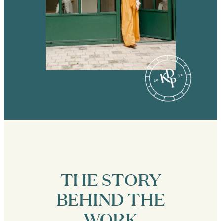
THE STORY
BEHIND THE
WORK