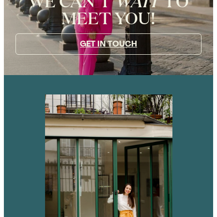
WE CAN’T
WAIT
TO
MEET YOU!
GET IN TOUCH