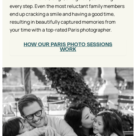
every step. Even the most reluctant family members
end up cracking a smile and having a good time,
resulting in beautifully captured memories from
your time with a top-rated Paris photographer.
HOW OUR PARIS PHOTO SESSIONS
WORK