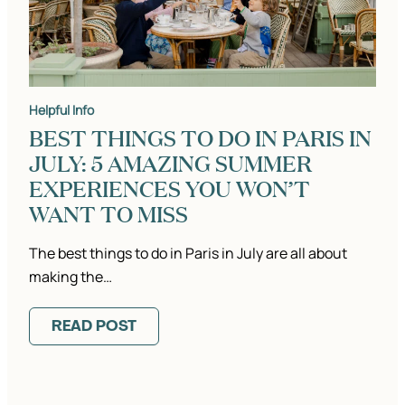
Helpful Info
BEST THINGS TO DO IN PARIS IN
JULY: 5 AMAZING SUMMER
EXPERIENCES YOU WON’T
WANT TO MISS
The best things to do in Paris in July are all about
making the…
READ POST