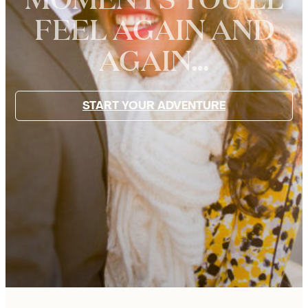
FEEL AGAIN AND
WE
AGAIN…
ARE
JOYFUL
START YOUR ADVENTURE
PARIS
PHOTOGRAPHERS
FOR
FAMILIES,
COUPLES,
AND