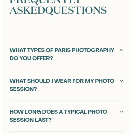
ASKED
QUESTIONS
F
WHAT TYPES OF PARIS PHOTOGRAPHY
R
DO YOU OFFER?
E
Q
WHAT SHOULD I WEAR FOR MY PHOTO
U
SESSION?
E
HOW LONG DOES A TYPICAL PHOTO
N
SESSION LAST?
T