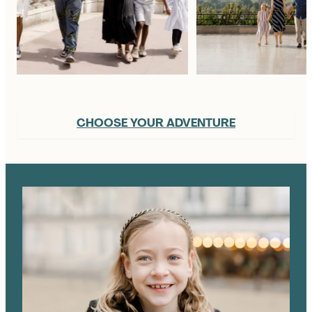
CHOOSE YOUR ADVENTURE