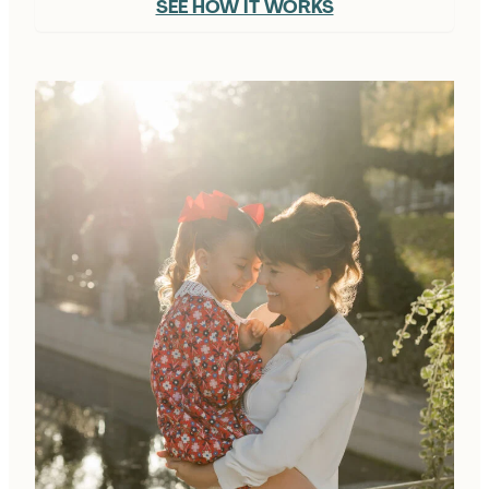
SEE HOW IT WORKS