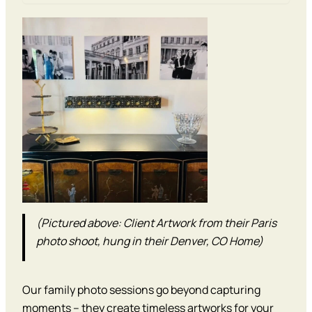
(Pictured above: Client Artwork from their Paris
photo shoot, hung in their Denver, CO Home)
Our family photo sessions go beyond capturing
moments – they create timeless artworks for your