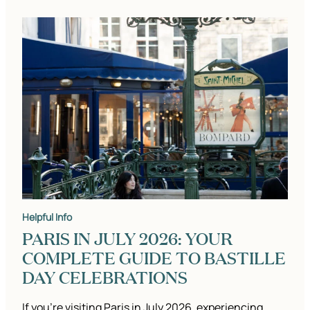
Helpful Info
PARIS IN JULY 2026: YOUR
COMPLETE GUIDE TO BASTILLE
DAY CELEBRATIONS
If you’re visiting Paris in July 2026, experiencing