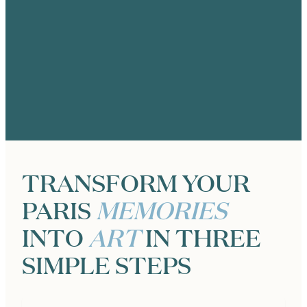
ANIK TRACEY
25th Anniversary Photo Shoot at the
Eiffel Tower in Paris, Photographer
Zoë for Katie Donnelly Photography
TRANSFORM YOUR
PARIS
MEMORIES
INTO
ART
IN THREE
SIMPLE STEPS