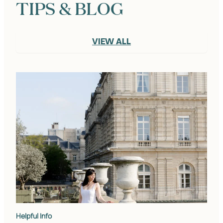
TIPS & BLOG
VIEW ALL
Helpful Info