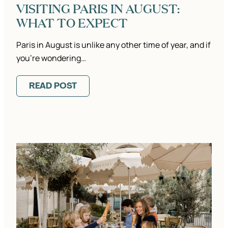
VISITING PARIS IN AUGUST:
WHAT TO EXPECT
Paris in August is unlike any other time of year, and if
you’re wondering…
READ POST