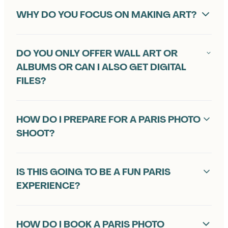
L
WHY DO YOU FOCUS ON MAKING ART?
Y
A
DO YOU ONLY OFFER WALL ART OR
S
ALBUMS OR CAN I ALSO GET DIGITAL
FILES?
K
E
HOW DO I PREPARE FOR A PARIS PHOTO
D
SHOOT?
Q
U
IS THIS GOING TO BE A FUN PARIS
EXPERIENCE?
E
S
HOW DO I BOOK A PARIS PHOTO