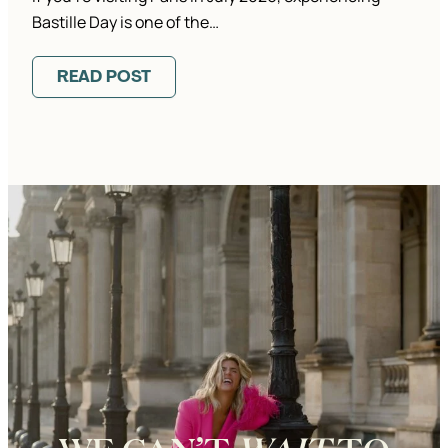
Bastille Day is one of the…
READ POST