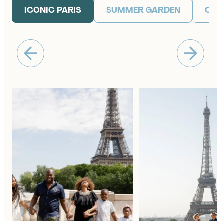
ICONIC PARIS
SUMMER GARDEN
CAF