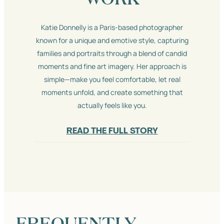
Katie Donnelly is a Paris-based photographer
known for a unique and emotive style, capturing
families and portraits through a blend of candid
moments and fine art imagery. Her approach is
simple—make you feel comfortable, let real
moments unfold, and create something that
actually feels like you.
READ THE FULL STORY
FREQUENTLY