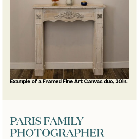
Example of a Framed Fine Art Canvas duo, 30in.
PARIS FAMILY
PHOTOGRAPHER