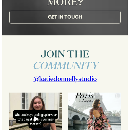
MORE?
GET IN TOUCH
JOIN THE
COMMUNITY
@katiedonnellystudio