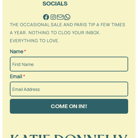
SOCIALS
THE OCCASIONAL SALE AND PARIS TIP A FEW TIMES
A YEAR. NOTHING TO CLOG YOUR INBOX.
EVERYTHING TO LOVE.
Name
*
Email
*
COME ON IN!!