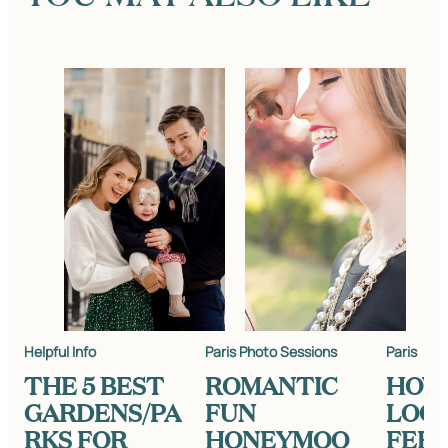
Helpful Info
Paris Photo Sessions
Paris
THE 5 BEST
ROMANTIC
HOW
GARDENS/PA
FUN
LOO
RKS FOR
HONEYMOO
FEEL