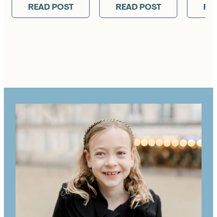
READ POST
READ POST
RE