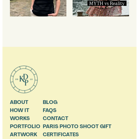
ABOUT
BLOG
HOW IT
FAQS
WORKS
CONTACT
PORTFOLIO
PARIS PHOTO SHOOT GIFT
ARTWORK
CERTIFICATES