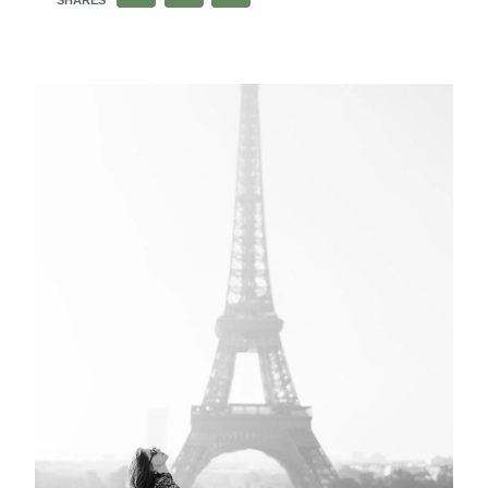
SHARES