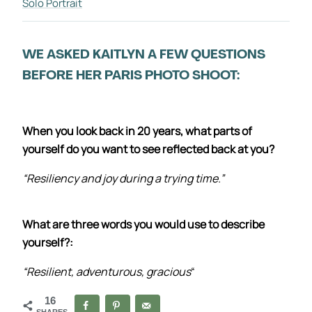
Solo Portrait
WE ASKED KAITLYN A FEW QUESTIONS
BEFORE HER PARIS PHOTO SHOOT:
When you look back in 20 years, what parts of
yourself do you want to see reflected back at you?
“Resiliency and joy during a trying time.”
What are three words you would use to describe
yourself?:
“Resilient, adventurous, gracious
“
16