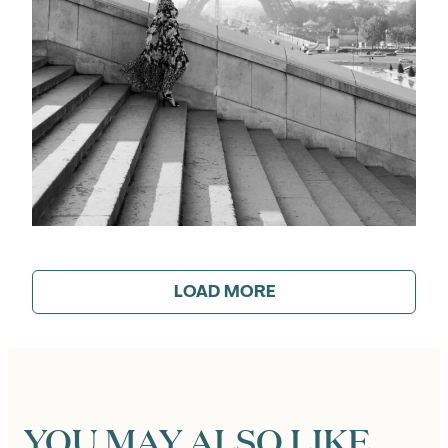
LOAD MORE
YOU MAY ALSO LIKE