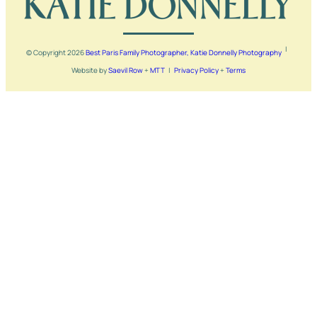
|
© Copyright
2026
Best Paris Family Photographer, Katie Donnelly Photography
Website by
Saevil Row
+
MTT
|
Privacy Policy
+
Terms