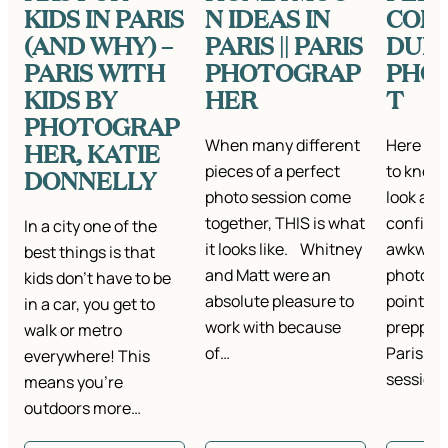
KIDS IN PARIS
N IDEAS IN
CON
(AND WHY) –
PARIS || PARIS
DURI
PARIS WITH
PHOTOGRAP
PHO
KIDS BY
HER
T
PHOTOGRAP
When many different
Here wh
HER, KATIE
pieces of a perfect
to know 
DONNELLY
photo session come
look and
together, THIS is what
confiden
In a city one of the
it looks like. Whitney
awkward
best things is that
and Matt were an
photosh
kids don’t have to be
absolute pleasure to
points if
in a car, you get to
work with because
prepping
walk or metro
of…
Paris por
everywhere! This
session
means you’re
outdoors more…