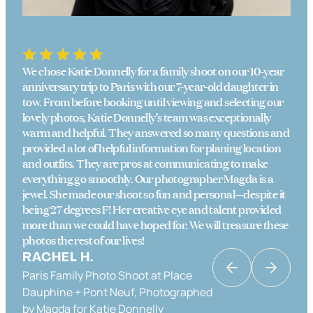
We chose Katie Donnelly for a family shoot on our 10-year
anniversary trip to Paris with our 7-year-old daughter in
tow. From before booking until viewing and selecting our
lovely photos, Katie Donnelly’s team was exceptionally
warm and helpful. They answered so many questions and
provided a lot of helpful information for planing location
and outfits. They are pros at communicating to make
everything go smoothly. Our photographer Magda is a
jewel. She made our shoot so fun and personal—despite it
being 27 degrees F! Her creative eye and talent provided
more than we could have hoped for. We will treasure these
photos the rest of our lives!
RACHEL H.
Paris Family Photo Shoot at Place
KATRINA K
Dauphine + Pont Neuf, Photographed
Couples Photo Shoot in Paris in Place
by Magda for Katie Donnelly