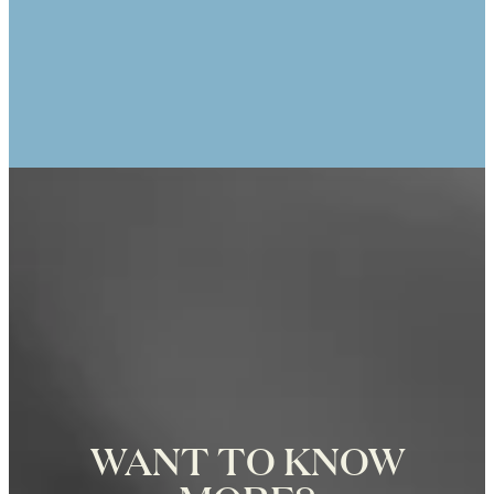
ANIK TRACEY
25th Anniversary Photo Shoot at the
Eiffel Tower in Paris, Photographer
Zoë for Katie Donnelly Photography
WANT TO KNOW