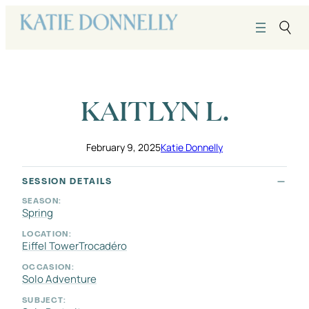
Skip
to
content
KAITLYN L.
February 9, 2025
Katie Donnelly
SESSION DETAILS
SEASON:
Spring
LOCATION:
Eiffel Tower
Trocadéro
OCCASION:
Solo Adventure
SUBJECT: