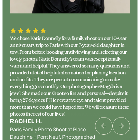
We chose Katie Donnelly for a family shoot on our 10-year
anniversary trip to Paris with our 7-year-old daughter in
tow. From before booking until viewing and selecting our
lovely photos, Katie Donnelly’s team was exceptionally
warm and helpful. They answered so many questions and
provided a lot of helpful information for planing location
and outfits. They are pros at communicating to make
everything go smoothly. Our photographer Magda is a
jewel. She made our shoot so fun and personal—despite it
being 27 degrees F! Her creative eye and talent provided
more than we could have hoped for. We will treasure these
photos the rest of our lives!
RACHEL H.
Paris Family Photo Shoot at Place
KATRINA K
Dauphine + Pont Neuf, Photographed