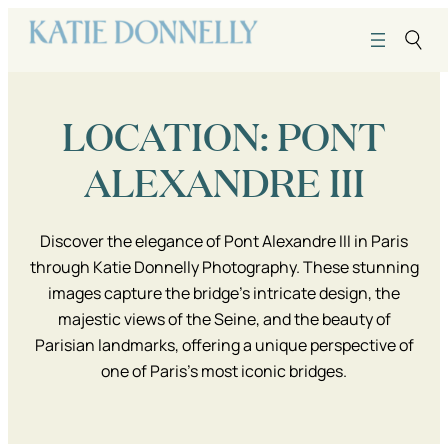
Skip
to
content
LOCATION:
PONT
ALEXANDRE III
Discover the elegance of Pont Alexandre III in Paris
through Katie Donnelly Photography. These stunning
images capture the bridge’s intricate design, the
majestic views of the Seine, and the beauty of
Parisian landmarks, offering a unique perspective of
one of Paris’s most iconic bridges.