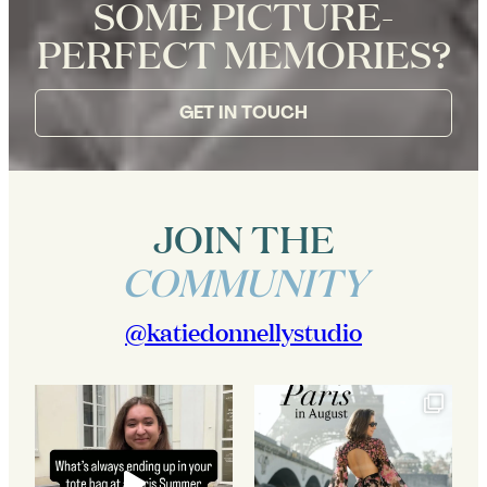
SOME PICTURE-
PERFECT MEMORIES?
GET IN TOUCH
JOIN THE
COMMUNITY
@katiedonnellystudio