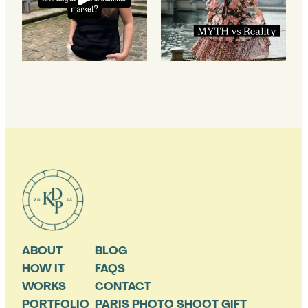
ABOUT
BLOG
HOW IT
FAQS
WORKS
CONTACT
PORTFOLIO
PARIS PHOTO SHOOT GIFT