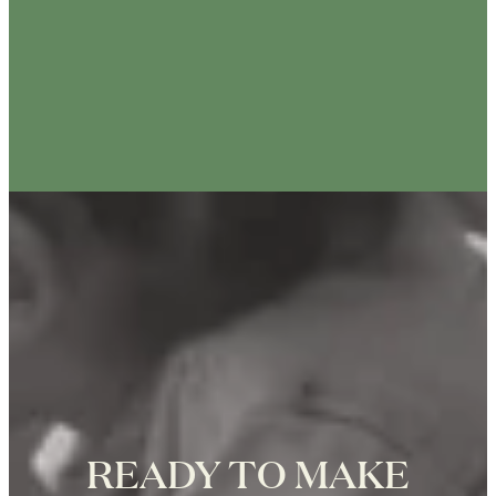
ANIK TRACEY
25th Anniversary Photo Shoot at the
Eiffel Tower in Paris, Photographer
Zoë for Katie Donnelly Photography
READY TO MAKE