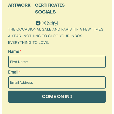
ARTWORK
CERTIFICATES
SOCIALS
THE OCCASIONAL SALE AND PARIS TIP A FEW TIMES
A YEAR. NOTHING TO CLOG YOUR INBOX.
EVERYTHING TO LOVE.
Name
*
Email
*
COME ON IN!!