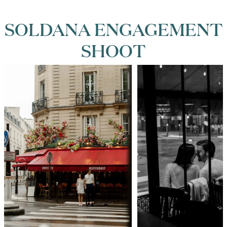
SOLDANA ENGAGEMENT
SHOOT