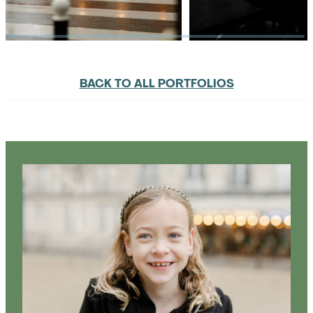
BACK TO ALL PORTFOLIOS