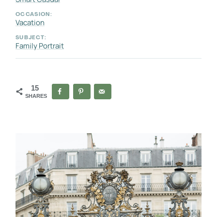
OCCASION:
Vacation
SUBJECT:
Family Portrait
15
SHARES