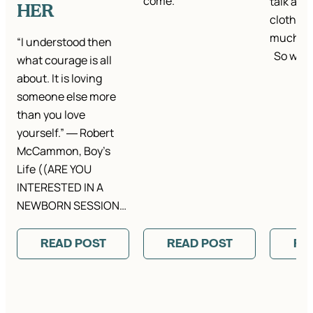
come.
talk abou
HER
clothes.
much ta
“I understood then
So we…
what courage is all
about. It is loving
someone else more
than you love
yourself.” ― Robert
McCammon, Boy’s
Life ((ARE YOU
INTERESTED IN A
NEWBORN SESSION…
READ POST
READ POST
RE