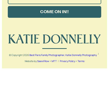
COME ON IN!!
|
© Copyright
2026
Best Paris Family Photographer, Katie Donnelly Photography
Website by
Saevil Row
+
MTT
|
Privacy Policy
+
Terms