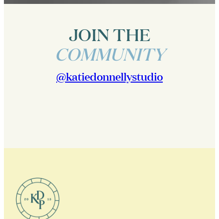
JOIN THE
COMMUNITY
@katiedonnellystudio