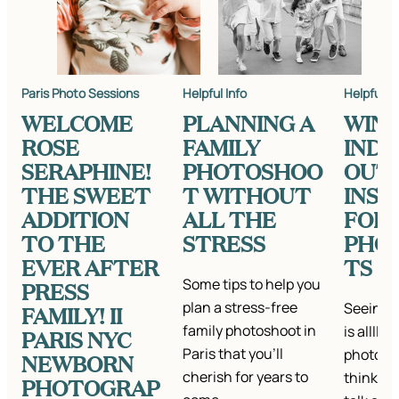
Paris Photo Sessions
Helpful Info
Helpful In
WELCOME
PLANNING A
WIN
ROSE
FAMILY
IND
SERAPHINE!
PHOTOSHOO
OUT
THE SWEET
T WITHOUT
INSP
ADDITION
ALL THE
FOR
TO THE
STRESS
PHO
EVER AFTER
TS
Some tips to help you
PRESS
plan a stress-free
Seeing a
FAMILY! II
family photoshoot in
is alllll
PARIS NYC
Paris that you'll
photo se
NEWBORN
cherish for years to
think it’
PHOTOGRAP