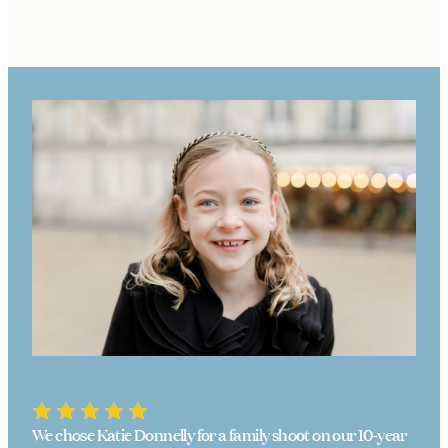
We chose Katie Donnelly for a family shoot on our 10-year