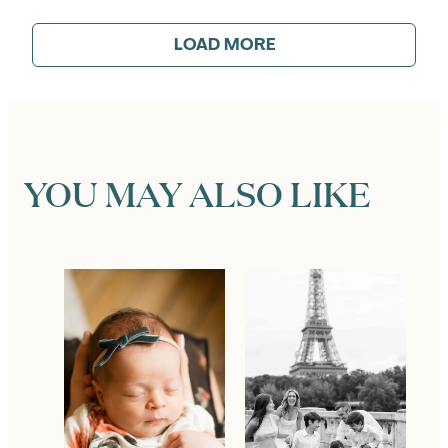
LOAD MORE
YOU MAY ALSO LIKE