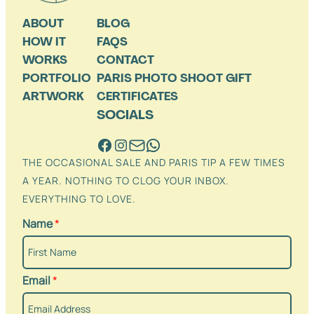
ABOUT
BLOG
HOW IT
FAQS
WORKS
CONTACT
PORTFOLIO
PARIS PHOTO SHOOT GIFT
ARTWORK
CERTIFICATES
SOCIALS
THE OCCASIONAL SALE AND PARIS TIP A FEW TIMES
A YEAR. NOTHING TO CLOG YOUR INBOX.
EVERYTHING TO LOVE.
Name
*
Email
*