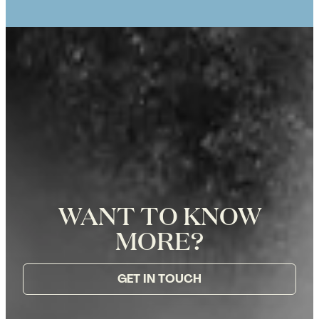
WANT TO KNOW
MORE?
GET IN TOUCH