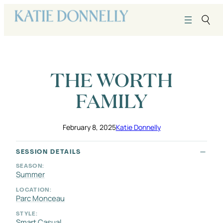
Skip
to
content
THE WORTH
FAMILY
February 8, 2025
Katie Donnelly
SESSION DETAILS
SEASON:
Summer
LOCATION:
Parc Monceau
STYLE:
Smart Casual