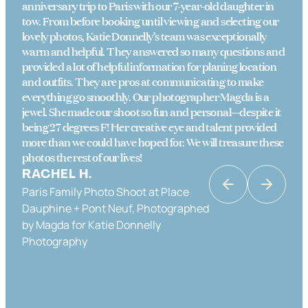
anniversary trip to Paris with our 7-year-old daughter in
tow. From before booking until viewing and selecting our
lovely photos, Katie Donnelly’s team was exceptionally
warm and helpful. They answered so many questions and
provided a lot of helpful information for planing location
and outfits. They are pros at communicating to make
everything go smoothly. Our photographer Magda is a
jewel. She made our shoot so fun and personal—despite it
being 27 degrees F! Her creative eye and talent provided
more than we could have hoped for. We will treasure these
photos the rest of our lives!
RACHEL H.
Paris Family Photo Shoot at Place
KATRINA K
Dauphine + Pont Neuf, Photographed
Couples Photo Shoot in Paris in Place
by Magda for Katie Donnelly
Dauphine & the Banks of the Seine,
Photography
Photographed by Katie Donnelly