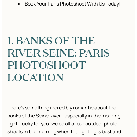
Book Your Paris Photoshoot With Us Today!
1. BANKS OF THE
RIVER SEINE: PARIS
PHOTOSHOOT
LOCATION
There’s something incredibly romantic about the
banks of the Seine River—especially in the morning
light. Lucky for you, we do all of our outdoor photo
shoots in the morning when the lighting is best and