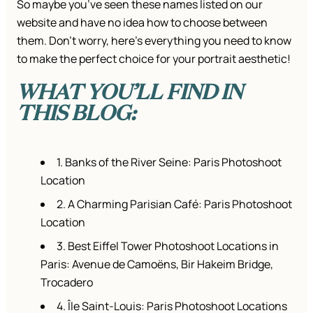
So maybe you’ve seen these names listed on our
website and have no idea how to choose between
them. Don’t worry, here’s everything you need to know
to make the perfect choice for your portrait aesthetic!
WHAT YOU’LL FIND IN
THIS BLOG:
1. Banks of the River Seine: Paris Photoshoot
Location
2. A Charming Parisian Café: Paris Photoshoot
Location
3. Best Eiffel Tower Photoshoot Locations in
Paris: Avenue de Camoëns, Bir Hakeim Bridge,
Trocadero
4. Île Saint-Louis: Paris Photoshoot Locations