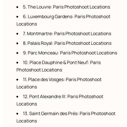
5. The Louvre: Paris Photoshoot Locations
6. Luxembourg Gardens: Paris Photoshoot
Locations
7. Montmartre: Paris Photoshoot Locations
8. Palais Royal: Paris Photoshoot Locations
9. Parc Monceau: Paris Photoshoot Locations
10. Place Dauphine & Pont Neuf: Paris
Photoshoot Locations
11. Place des Vosges: Paris Photoshoot
Locations
12. Pont Alexandre III: Paris Photoshoot
Locations
13. Saint Germain des Prés: Paris Photoshoot
Locations