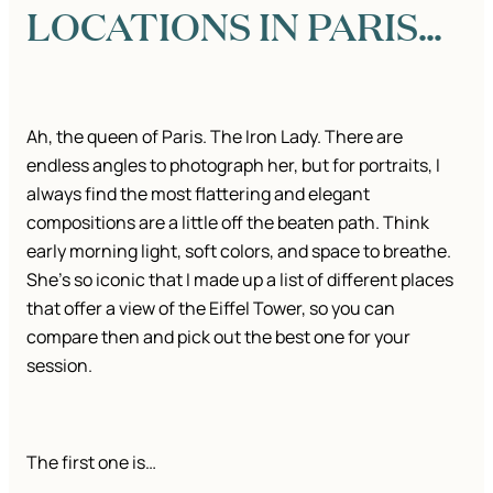
LOCATIONS IN PARIS…
Ah, the queen of Paris. The Iron Lady. There are
endless angles to photograph her, but for portraits, I
always find the most flattering and elegant
compositions are a little off the beaten path. Think
early morning light, soft colors, and space to breathe.
She’s so iconic that I made up a list of different places
that offer a view of the Eiffel Tower, so you can
compare then and pick out the best one for your
session.
The first one is…