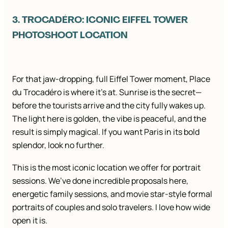
3. TROCADÉRO: ICONIC EIFFEL TOWER
PHOTOSHOOT LOCATION
For that jaw-dropping, full Eiffel Tower moment, Place
du Trocadéro is where it’s at. Sunrise is the secret—
before the tourists arrive and the city fully wakes up.
The light here is golden, the vibe is peaceful, and the
result is simply magical. If you want Paris in its bold
splendor, look no further.
This is the most iconic location we offer for portrait
sessions. We’ve done incredible proposals here,
energetic family sessions, and movie star-style formal
portraits of couples and solo travelers. I love how wide
open it is.