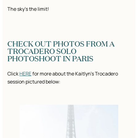
The sky’s the limit!
CHECK OUT PHOTOS FROM A
TROCADERO SOLO
PHOTOSHOOT IN PARIS
Click
HERE
for more about the Kaitlyn’s Trocadero
session pictured below: