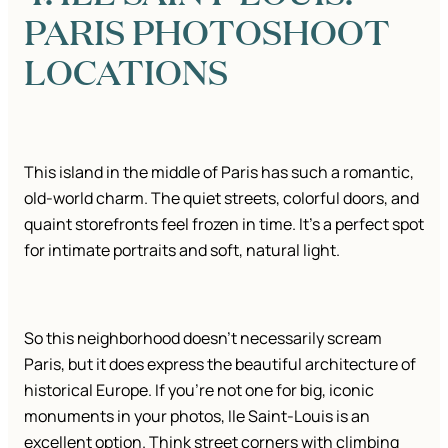
PARIS PHOTOSHOOT
LOCATIONS
This island in the middle of Paris has such a romantic,
old-world charm. The quiet streets, colorful doors, and
quaint storefronts feel frozen in time. It’s a perfect spot
for intimate portraits and soft, natural light.
So this neighborhood doesn’t necessarily scream
Paris, but it does express the beautiful architecture of
historical Europe. If you’re not one for big, iconic
monuments in your photos, Ile Saint-Louis is an
excellent option. Think street corners with climbing