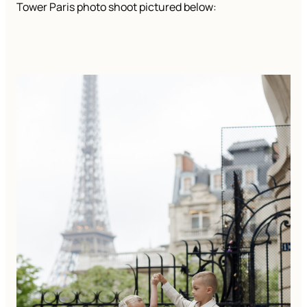
Tower Paris photo shoot pictured below: