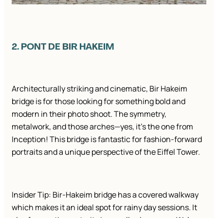
2. PONT DE BIR HAKEIM
Architecturally striking and cinematic, Bir Hakeim
bridge is for those looking for something bold and
modern in their photo shoot. The symmetry,
metalwork, and those arches—yes, it’s the one from
Inception! This bridge is fantastic for fashion-forward
portraits and a unique perspective of the Eiffel Tower.
Insider Tip: Bir-Hakeim bridge has a covered walkway
which makes it an ideal spot for rainy day sessions. It