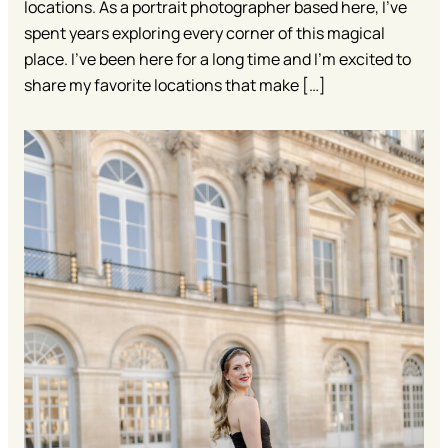
locations. As a portrait photographer based here, I’ve
spent years exploring every corner of this magical
place. I’ve been here for a long time and I’m excited to
share my favorite locations that make […]