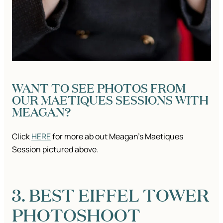
WANT TO SEE PHOTOS FROM
OUR MAETIQUES SESSIONS WITH
MEAGAN?
Click
HERE
for more ab out Meagan’s Maetiques
Session pictured above.
3. BEST EIFFEL TOWER
PHOTOSHOOT