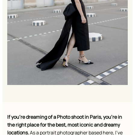
If you’re dreaming of a Photo shoot in Paris, you’re in
the right place for the best, most iconic and dreamy
locations.
As a portrait photographer based here, I’ve