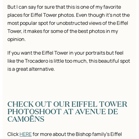
But I can say for sure that this is one of my favorite
places for Eiffel Tower photos. Even though it’s not the
most popular spot for unobstructed views of the Eiffel
Tower, it makes for some of the best photos in my
opinion.
If you want the Eiffel Tower in your portraits but feel
like the Trocadero is little too much, this beautiful spot
is a great alternative.
CHECK OUT OUR EIFFEL TOWER
PHOTOSHOOT AT AVENUE DE
CAMOËNS
Click
HERE
for more about the Bishop family’s Eiffel