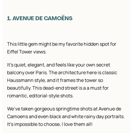
1. AVENUE DE CAMOËNS
This little gem might be my favorite hidden spot for
Eiffel Tower views.
It’s quiet, elegant, and feels like your own secret
balcony over Paris. The architecture here is classic
Haussmann style, and it frames the tower so
beautifully. This dead-end street is a a must for
romantic, editorial-style shots.
We’ve taken gorgeous springtime shots at Avenue de
Camoens and even black and white rainy day portraits.
It’s impossible to choose, I love them all!