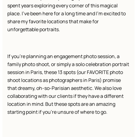
spent years exploring every corner of this magical
place. I’ve been here for a long time and I’m excited to
share my favorite locations that make for
unforgettable portraits.
If you’re planning an engagement photo session, a
family photo shoot, or simply a solo celebration portrait
session in Paris, these 13 spots (our FAVORITE photo
shoot locations as photographers in Paris) promise
that dreamy, oh-so-Parisian aesthetic. We also love
collaborating with our clients if they have a different
location in mind. But these spots are an amazing
starting point if you’re unsure of where to go.