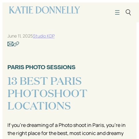
Skip
to
content
June 11, 2025
Studio KDP
PARIS PHOTO SESSIONS
13 BEST PARIS
PHOTOSHOOT
LOCATIONS
If you’re dreaming of a Photo shoot in Paris, you’re in
the right place for the best, most iconic and dreamy