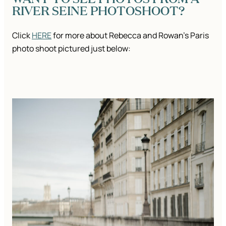
RIVER SEINE PHOTOSHOOT?
Click
HERE
for more about Rebecca and Rowan’s Paris
photo shoot pictured just below: