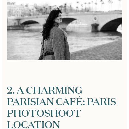
2. A CHARMING
PARISIAN CAFÉ: PARIS
PHOTOSHOOT
LOCATION