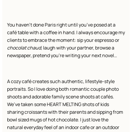
You haven’t done Paris right until you’ve posed at a
café table with a coffee in hand. I always encourage my
clients to embrace the moment: sip your espresso or
chocolat chaud
, laugh with your partner, browse a
newspaper, pretend you’re writing your next novel…
A cozy café creates such authentic, lifestyle-style
portraits. So I love doing both romantic couple photo
shoots and adorable family scene shoots at cafés.
We’ve taken some HEART MELTING shots of kids
sharing croissants with their parents and sipping from
bowl sized mugs of hot chocolate. I just love the
natural everyday feel of an indoor cafe or an outdoor