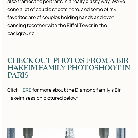
also frames the portraits in a really classy way. We’ve
done a lot of couple shoots here, and some of my
favorites are of couples holding hands and even
dancing together with the Eiffel Tower in the
background.
CHECK OUT PHOTOS FROM A BIR
HAKEIM FAMILY PHOTOSHOOT IN
PARIS
Click
HERE
for more about the Diamond family’s Bir
Hakeim session pictured below: