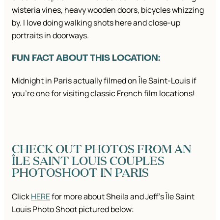
wisteria vines, heavy wooden doors, bicycles whizzing
by. I love doing walking shots here and close-up
portraits in doorways.
FUN FACT ABOUT THIS LOCATION:
Midnight in Paris actually filmed on Île Saint-Louis if
you’re one for visiting classic French film locations!
CHECK OUT PHOTOS FROM AN
ÎLE SAINT LOUIS COUPLES
PHOTOSHOOT IN PARIS
Click
HERE
for more about Sheila and Jeff’s Île Saint
Louis Photo Shoot pictured below: