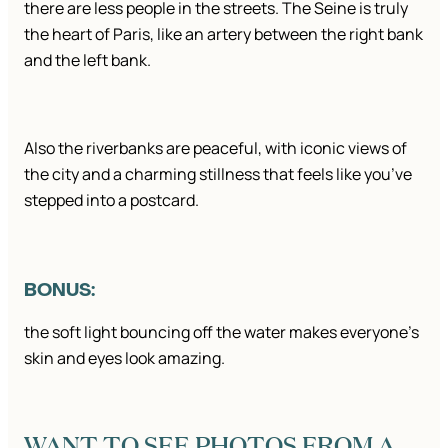
there are less people in the streets. The Seine is truly
the heart of Paris, like an artery between the right bank
and the left bank.
Also the riverbanks are peaceful, with iconic views of
the city and a charming stillness that feels like you’ve
stepped into a postcard.
BONUS:
the soft light bouncing off the water makes everyone’s
skin and eyes look amazing.
WANT TO SEE PHOTOS FROM A