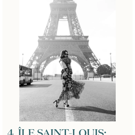
4. ÎLE SAINT-LOUIS: