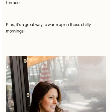
terrace.
Plus, it’s a great way to warm up on those chilly
mornings!