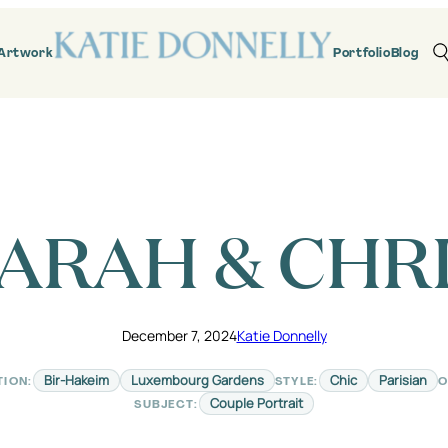
Artwork
Portfolio
Blog
ARAH & CHR
December 7, 2024
Katie Donnelly
Bir-Hakeim
Luxembourg Gardens
Chic
Parisian
TION:
STYLE:
O
Couple Portrait
SUBJECT: