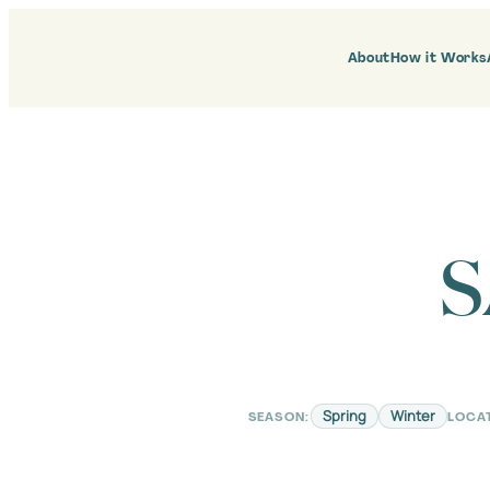
Skip
to
content
About
How it Works
S
Spring
Winter
SEASON:
LOCA