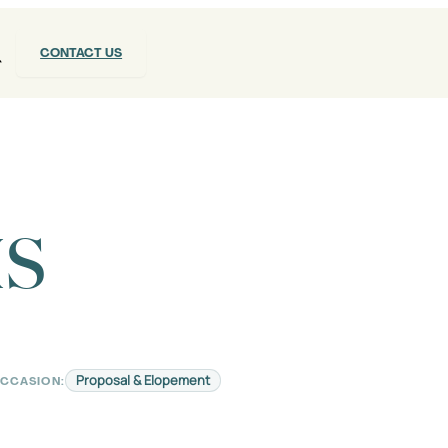
CONTACT US
IS
Proposal & Elopement
CCASION: