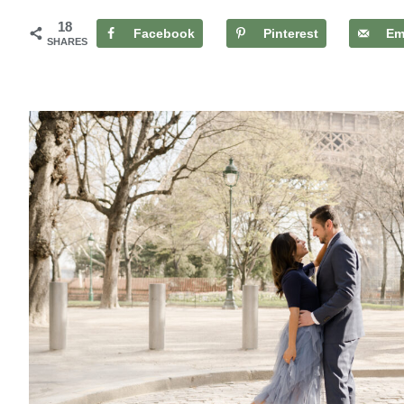
18
Facebook
Pinterest
Em
SHARES