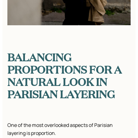
BALANCING
PROPORTIONS FOR A
NATURAL LOOK
IN
PARISIAN LAYERING
One of the most overlooked aspects of Parisian
layering is proportion.