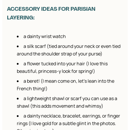
ACCESSORY IDEAS FOR PARISIAN
LAYERING:
a dainty wrist watch
a silk scarf (tied around your neck or even tied
around the shoulder strap of your purse)
a flower tucked into your hair (I love this
beautiful, princess-y look for spring!)
a beret! (I mean come on, let’s lean into the
French thing!)
a lightweight shawl or scarf you can use as a
shawl (this adds movement and whimsy)
a dainty necklace, bracelet, earrings, or finger
rings (I love gold for a subtle glint in the photos.