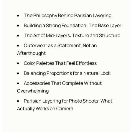
The Philosophy Behind Parisian Layering
Building a Strong Foundation: The Base Layer
The Art of Mid-Layers: Texture and Structure
Outerwear as a Statement, Not an
Afterthought
Color Palettes That Feel Effortless
Balancing Proportions for a Natural Look
Accessories That Complete Without
Overwhelming
Parisian Layering for Photo Shoots: What
Actually Works on Camera