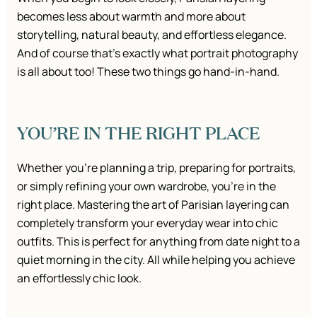
becomes less about warmth and more about
storytelling, natural beauty, and effortless elegance.
And of course that’s exactly what portrait photography
is all about too! These two things go hand-in-hand.
YOU’RE IN THE RIGHT PLACE
Whether you’re planning a trip, preparing for portraits,
or simply refining your own wardrobe, you’re in the
right place. Mastering the art of Parisian layering can
completely transform your everyday wear into chic
outfits. This is perfect for anything from date night to a
quiet morning in the city. All while helping you achieve
an effortlessly chic look.