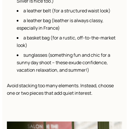
Silver is nice too.)
a leather belt (for a structured waist look)
a leather bag (leather is always classy,
especially in France)
a basket bag (for a rustic, off-to-the-market
look)
sunglasses (something fun and chic for a
sunny day shoot – these exude confidence,
vacation relaxation, and summer!)
Avoid stacking too many elements. Instead, choose
one or two pieces that add quiet interest.