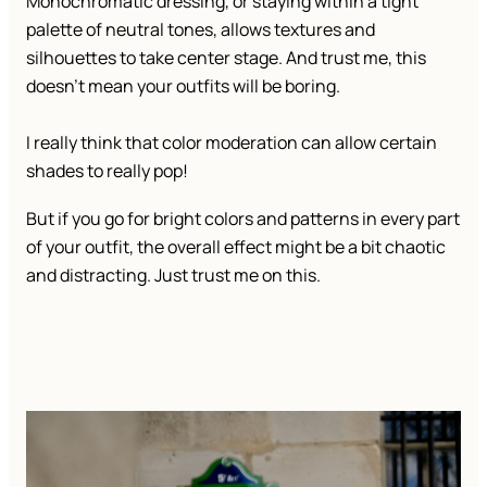
Monochromatic dressing, or staying within a tight
palette of neutral tones, allows textures and
silhouettes to take center stage. And trust me, this
doesn’t mean your outfits will be boring.
I really think that color moderation can allow certain
shades to really pop!
But if you go for bright colors and patterns in every part
of your outfit, the overall effect might be a bit chaotic
and distracting. Just trust me on this.