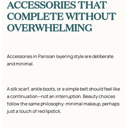
ACCESSORIES THAT
COMPLETE WITHOUT
OVERWHELMING
Accessories in Parisian layering style are deliberate
and minimal.
A silk scarf, ankle boots, or a simple belt should feel like
a continuation—not an interruption. Beauty choices
follow the same philosophy: minimal makeup, perhaps
just a touch of red lipstick.