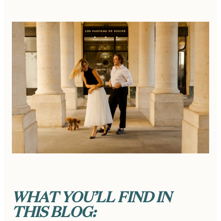
WHAT YOU’LL FIND IN
THIS BLOG: