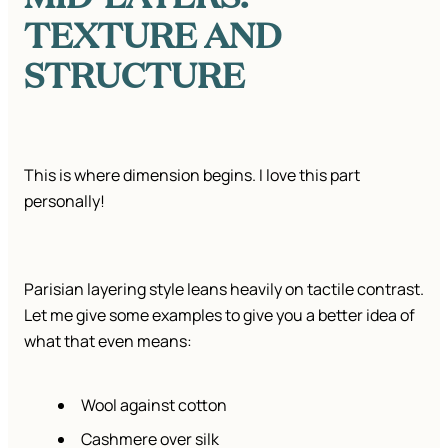
TEXTURE AND
STRUCTURE
This is where dimension begins. I love this part
personally!
Parisian layering style leans heavily on tactile contrast.
Let me give some examples to give you a better idea of
what that even means:
Wool against cotton
Cashmere over silk