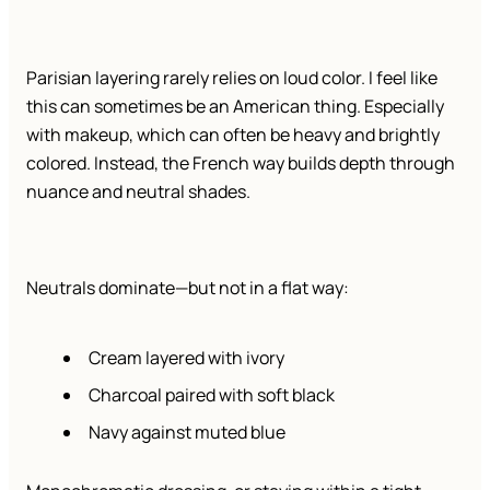
Parisian layering rarely relies on loud color. I feel like
this can sometimes be an American thing. Especially
with makeup, which can often be heavy and brightly
colored. Instead, the French way builds depth through
nuance and neutral shades.
Neutrals dominate—but not in a flat way:
Cream layered with ivory
Charcoal paired with soft black
Navy against muted blue