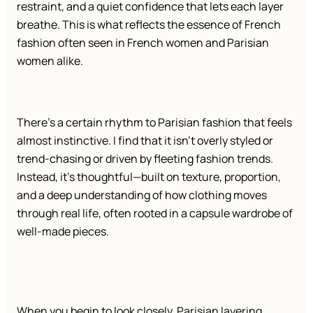
restraint, and a quiet confidence that lets each layer
breathe. This is what reflects the essence of French
fashion often seen in French women and Parisian
women alike.
There’s a certain rhythm to Parisian fashion that feels
almost instinctive. I find that it isn’t overly styled or
trend-chasing or driven by fleeting fashion trends.
Instead, it’s thoughtful—built on texture, proportion,
and a deep understanding of how clothing moves
through real life, often rooted in a capsule wardrobe of
well-made pieces.
When you begin to look closely, Parisian layering