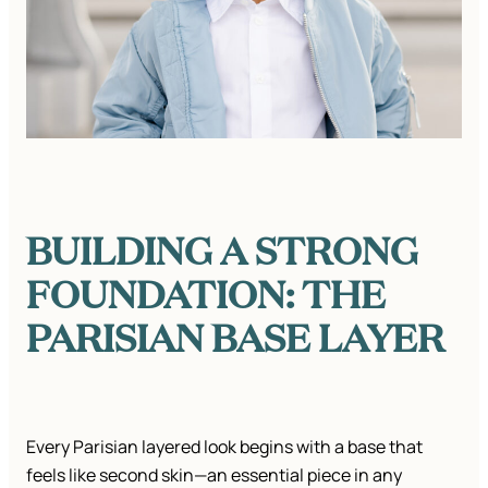
BUILDING A STRONG
FOUNDATION: THE
PARISIAN BASE LAYER
Every Parisian layered look begins with a base that
feels like second skin—an essential piece in any