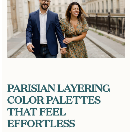
PARISIAN LAYERING
COLOR PALETTES
THAT FEEL
EFFORTLESS