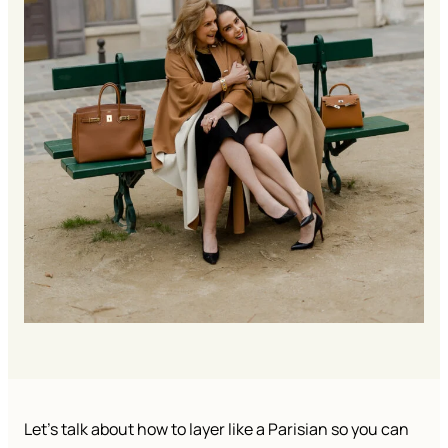
Let’s talk about how to layer like a Parisian so you can