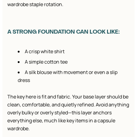
wardrobe staple rotation.
A STRONG FOUNDATION CAN LOOK LIKE:
A crisp white shirt
A simple cotton tee
A silk blouse with movement or even a slip
dress
The key here is fit and fabric. Your base layer should be
clean, comfortable, and quietly refined. Avoid anything
overly bulky or overly styled—this layer anchors
everything else, much like key items in a capsule
wardrobe.