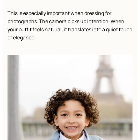
This is especially important when dressing for
photographs. The camera picks up intention. When
your outfit feels natural, it translates into a quiet touch
of elegance.