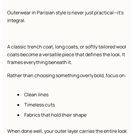
Outerwear in Parisian style is never just practical—it’s
integral.
A classic trench coat, long coats, or softly tailored wool
coats become a versatile piece that defines the look. It
frames everything beneath it.
Rather than choosing something overly bold, focus on:
Clean lines
Timeless cuts
Fabrics that hold their shape
When done well, your outer layer carries the entire look