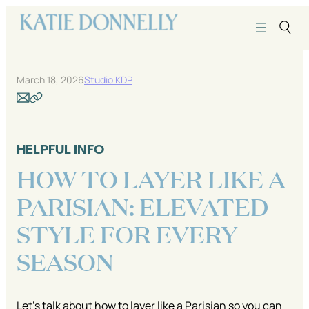
Skip
to
content
March 18, 2026
Studio KDP
HELPFUL INFO
HOW TO LAYER LIKE A
PARISIAN: ELEVATED
STYLE FOR EVERY
SEASON
Let’s talk about how to layer like a Parisian so you can