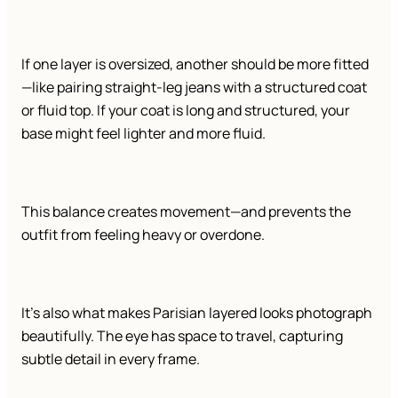
If one layer is oversized, another should be more fitted
—like pairing straight-leg jeans with a structured coat
or fluid top. If your coat is long and structured, your
base might feel lighter and more fluid.
This balance creates movement—and prevents the
outfit from feeling heavy or overdone.
It’s also what makes Parisian layered looks photograph
beautifully. The eye has space to travel, capturing
subtle detail in every frame.