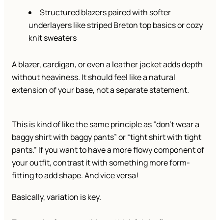
Structured blazers paired with softer
underlayers like striped Breton top basics or cozy
knit sweaters
A blazer, cardigan, or even a leather jacket adds depth
without heaviness. It should feel like a natural
extension of your base, not a separate statement.
This is kind of like the same principle as “don’t wear a
baggy shirt with baggy pants” or “tight shirt with tight
pants.” If you want to have a more flowy component of
your outfit, contrast it with something more form-
fitting to add shape. And vice versa!
Basically, variation is key.