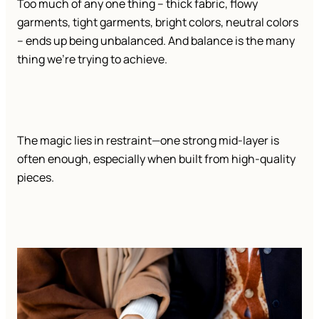
Too much of any one thing – thick fabric, flowy
garments, tight garments, bright colors, neutral colors
– ends up being unbalanced. And balance is the many
thing we’re trying to achieve.
The magic lies in restraint—one strong mid-layer is
often enough, especially when built from high-quality
pieces.