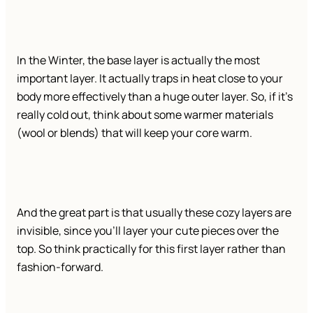
In the Winter, the base layer is actually the most
important layer. It actually traps in heat close to your
body more effectively than a huge outer layer. So, if it’s
really cold out, think about some warmer materials
(wool or blends) that will keep your core warm.
And the great part is that usually these cozy layers are
invisible, since you’ll layer your cute pieces over the
top. So think practically for this first layer rather than
fashion-forward.