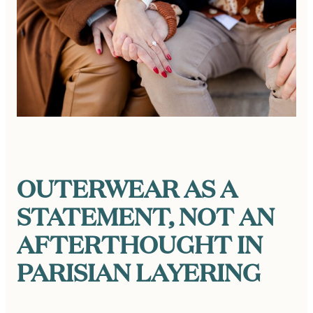
OUTERWEAR AS A
STATEMENT, NOT AN
AFTERTHOUGHT
IN
PARISIAN LAYERING