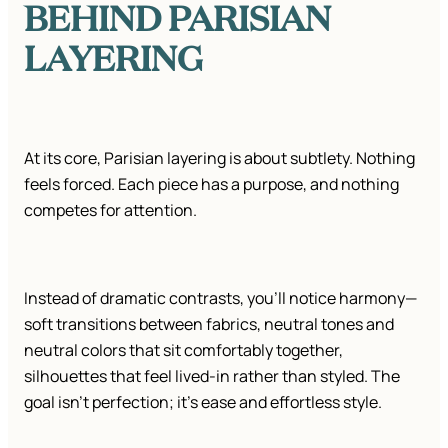
BEHIND PARISIAN
LAYERING
At its core, Parisian layering is about subtlety. Nothing
feels forced. Each piece has a purpose, and nothing
competes for attention.
Instead of dramatic contrasts, you’ll notice harmony—
soft transitions between fabrics, neutral tones and
neutral colors that sit comfortably together,
silhouettes that feel lived-in rather than styled. The
goal isn’t perfection; it’s ease and effortless style.