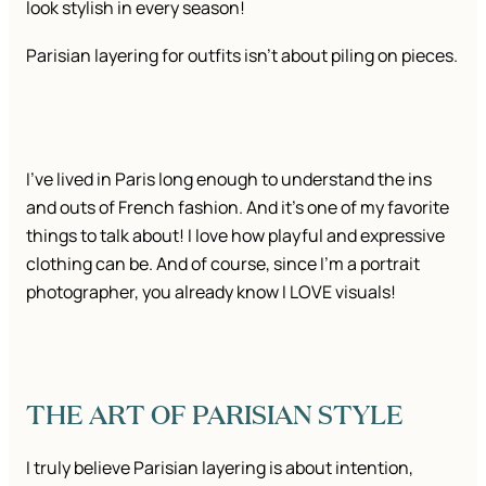
look stylish in every season!
Parisian layering for outfits isn’t about piling on pieces.
I’ve lived in Paris long enough to understand the ins
and outs of French fashion. And it’s one of my favorite
things to talk about! I love how playful and expressive
clothing can be. And of course, since I’m a portrait
photographer, you already know I LOVE visuals!
THE ART OF PARISIAN STYLE
I truly believe Parisian layering is about intention,