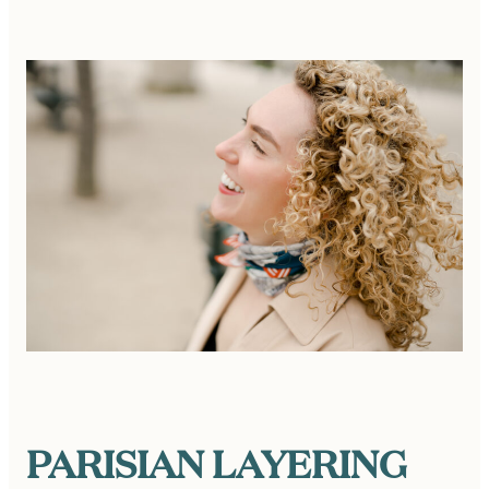
PARISIAN LAYERING