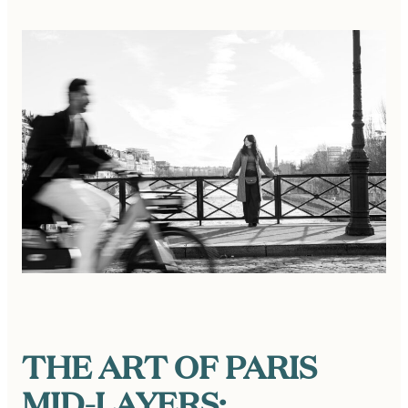
THE ART OF PARIS
MID-LAYERS: