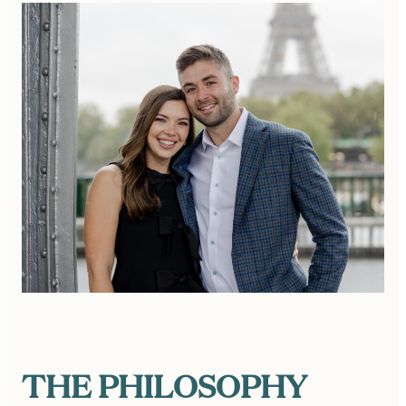
THE PHILOSOPHY