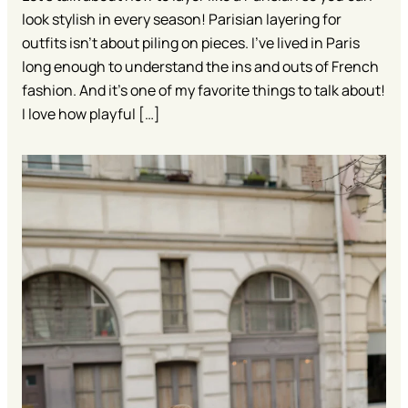
look stylish in every season! Parisian layering for
outfits isn’t about piling on pieces. I’ve lived in Paris
long enough to understand the ins and outs of French
fashion. And it’s one of my favorite things to talk about!
I love how playful […]