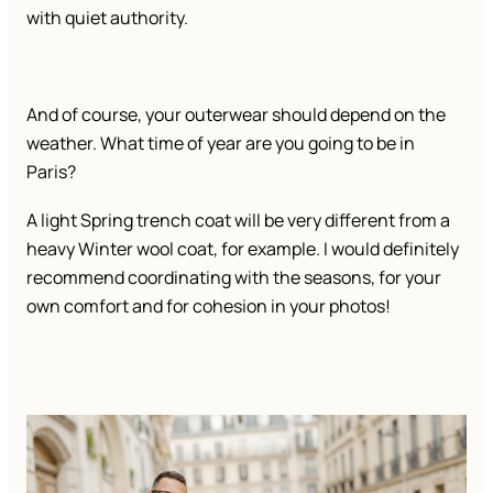
with quiet authority.
And of course, your outerwear should depend on the
weather. What time of year are you going to be in
Paris?
A light Spring trench coat will be very different from a
heavy Winter wool coat, for example. I would definitely
recommend coordinating with the seasons, for your
own comfort and for cohesion in your photos!