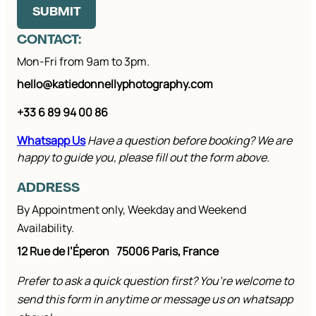
SUBMIT
CONTACT:
Mon-Fri from 9am to 3pm.
hello@katiedonnellyphotography.com
+33 6 89 94 00 86
Whatsapp Us
Have a question before booking? We are
happy to guide you, please fill out the form above.
ADDRESS
By Appointment only, Weekday and Weekend
Availability.
12 Rue de l’Éperon
75006 Paris, France
Prefer to ask a quick question first? You’re welcome to
send this form in anytime or message us on whatsapp