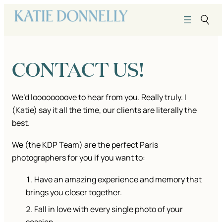
Skip
to
content
CONTACT US!
We’d loooooooove to hear from you. Really truly. I
(Katie) say it all the time, our clients are literally the
best.
We (the KDP Team) are the perfect Paris
photographers for you if you want to:
Have an amazing experience and memory that
brings you closer together.
Fall in love with every single photo of your