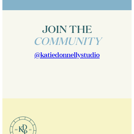
JOIN THE
COMMUNITY
@katiedonnellystudio