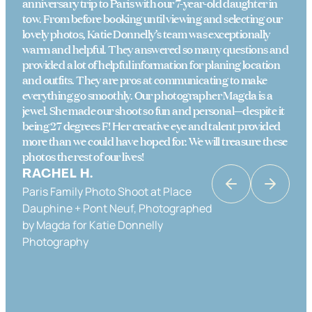
anniversary trip to Paris with our 7-year-old daughter in
tow. From before booking until viewing and selecting our
lovely photos, Katie Donnelly’s team was exceptionally
warm and helpful. They answered so many questions and
provided a lot of helpful information for planing location
and outfits. They are pros at communicating to make
everything go smoothly. Our photographer Magda is a
jewel. She made our shoot so fun and personal—despite it
being 27 degrees F! Her creative eye and talent provided
more than we could have hoped for. We will treasure these
photos the rest of our lives!
RACHEL H.
Paris Family Photo Shoot at Place
KATRINA K
Dauphine + Pont Neuf, Photographed
Couples Photo Shoot in Paris in Place
by Magda for Katie Donnelly
Dauphine & the Banks of the Seine,
Photography
Photographed by Katie Donnelly