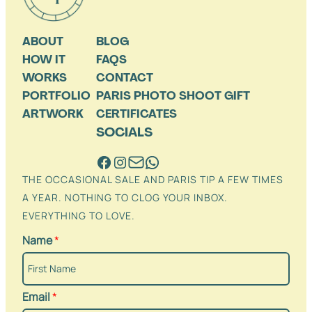
ABOUT
BLOG
HOW IT
FAQS
WORKS
CONTACT
PORTFOLIO
PARIS PHOTO SHOOT GIFT
ARTWORK
CERTIFICATES
SOCIALS
THE OCCASIONAL SALE AND PARIS TIP A FEW TIMES
A YEAR. NOTHING TO CLOG YOUR INBOX.
EVERYTHING TO LOVE.
Name
*
Email
*