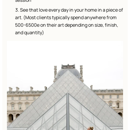
session
See that love every day in your home in a piece of
art. (Most clients typically spend anywhere from
500-6500e on their art depending on size, finish,
and quantity)