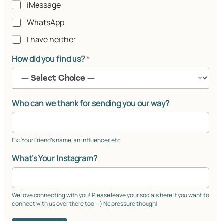
iMessage
WhatsApp
I have neither
How did you find us?
*
Who can we thank for sending you our way?
Ex: Your Friend’s name, an influencer, etc
What's Your Instagram?
We love connecting with you! Please leave your socials here if you want to
connect with us over there too =) No pressure though!