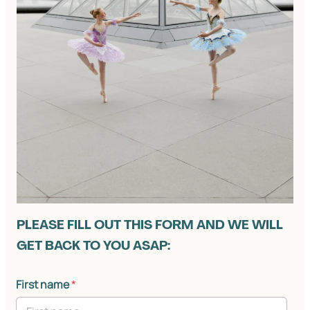
PLEASE FILL OUT THIS FORM AND WE WILL
GET BACK TO YOU ASAP:
First name
*