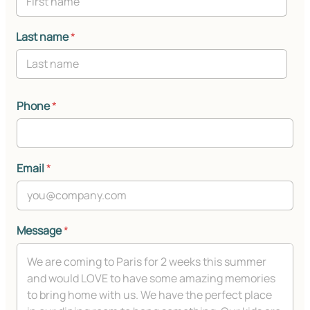
Last name
*
Phone
*
Email
*
Message
*