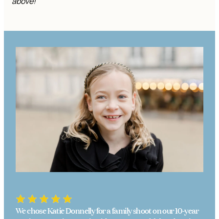
above!
We chose Katie Donnelly for a family shoot on our 10-year