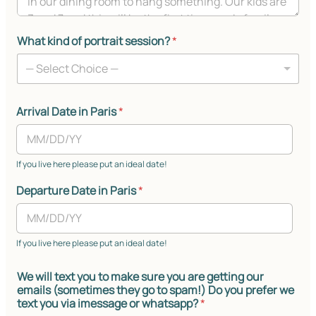
What kind of portrait session?
*
— Select Choice —
Arrival Date in Paris
*
If you live here please put an ideal date!
Departure Date in Paris
*
If you live here please put an ideal date!
We will text you to make sure you are getting our
emails (sometimes they go to spam!) Do you prefer we
text you via imessage or whatsapp?
*