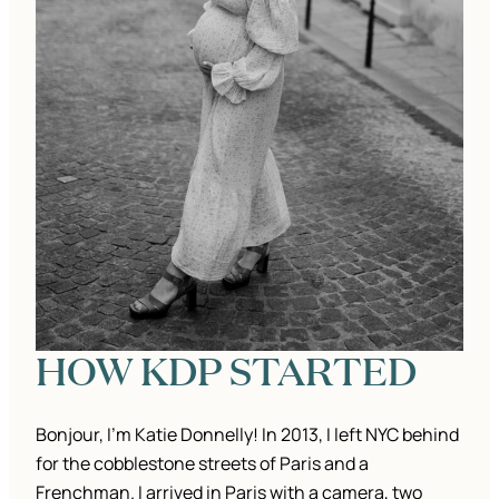
HOW KDP STARTED
Bonjour, I’m Katie Donnelly! In 2013, I left NYC behind
for the cobblestone streets of Paris and a
Frenchman. I arrived in Paris with a camera, two