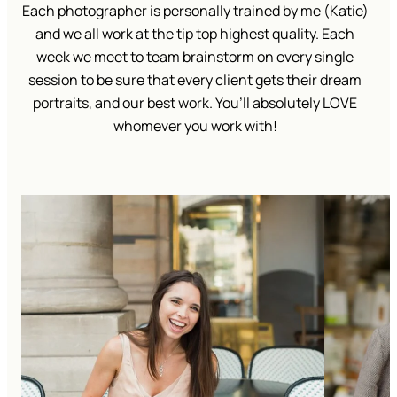
Each photographer is personally trained by me (Katie)
and we all work at the tip top highest quality. Each
week we meet to team brainstorm on every single
session to be sure that every client gets their dream
portraits, and our best work. You’ll absolutely LOVE
whomever you work with!