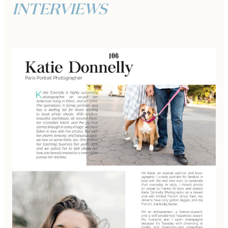
INTERVIEWS