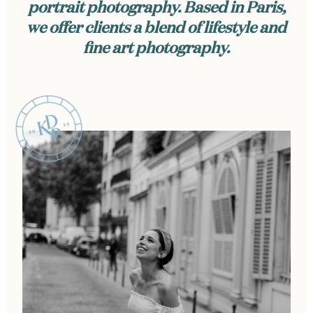
portrait photography. Based in Paris,
we offer clients a blend of lifestyle and
fine art photography.