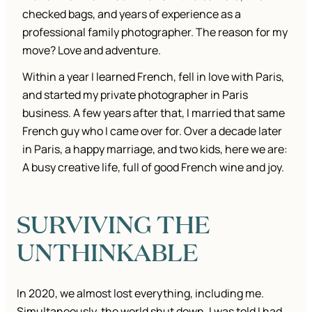
checked bags, and years of experience as a
professional family photographer. The reason for my
move? Love and adventure.
Within a year I learned French, fell in love with Paris,
and started my private photographer in Paris
business. A few years after that, I married that same
French guy who I came over for. Over a decade later
in Paris, a happy marriage, and two kids, here we are:
A busy creative life, full of good French wine and joy.
SURVIVING THE
UNTHINKABLE
In 2020, we almost lost everything, including me.
Simultaneously, the world shut down, I was told I had