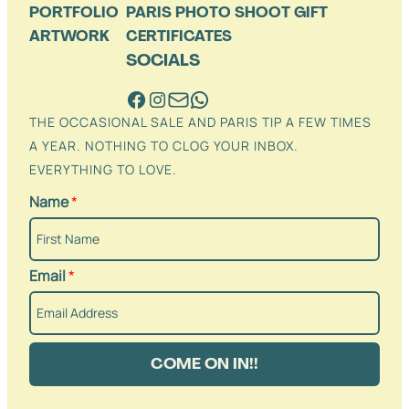
PORTFOLIO
PARIS PHOTO SHOOT GIFT
ARTWORK
CERTIFICATES
SOCIALS
THE OCCASIONAL SALE AND PARIS TIP A FEW TIMES
A YEAR. NOTHING TO CLOG YOUR INBOX.
EVERYTHING TO LOVE.
Name
*
Email
*
COME ON IN!!