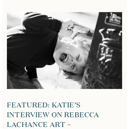
DONNELLY,
PARIS
PHOTOGRAPHER,
INTERVIEWED
BY
LUCA
MAGAZINE!
FEATURED: KATIE’S
INTERVIEW ON REBECCA
LACHANCE ART +