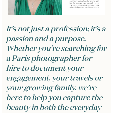
It’s not just a profession; it’s a
passion and a purpose.
Whether you’re searching for
a Paris photographer for
hire to document your
engagement, your travels or
your growing family, we’re
here to help you capture the
beauty in both the everyday