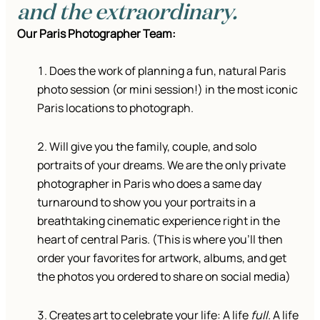
and the extraordinary.
Our Paris Photographer Team:
Does the work of planning a fun, natural Paris
photo session (or mini session!) in the most iconic
Paris locations to photograph.
Will give you the family, couple, and solo
portraits of your dreams. We are the only private
photographer in Paris who does a same day
turnaround to show you your portraits in a
breathtaking cinematic experience right in the
heart of central Paris. (This is where you’ll then
order your favorites for artwork, albums, and get
the photos you ordered to share on social media)
Creates art to celebrate your life: A life
full.
A life