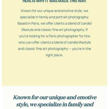
HERE IS WHY IT WAS MADE THIS WAY.
Known for our unique and emotive style, we
specialize in family and portrait photography.
Based in Paris, we offer clients a blend of candid
lifestyle and classic fine art photography. If
you’re looking for a Paris photographer for hire
who can offer clients a blend of candid lifestyle
and classic fine art photography — you’re in the
right place.
Known for our unique and emotive
style, we specialize in family and