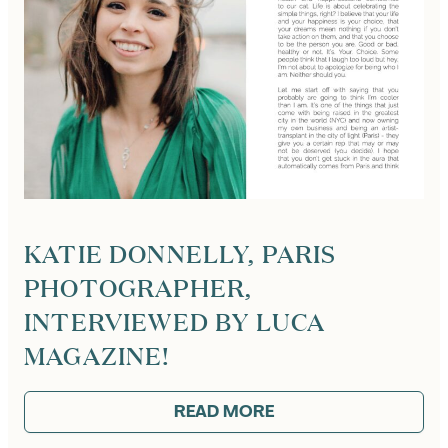
KATIE DONNELLY, PARIS
PHOTOGRAPHER,
INTERVIEWED BY LUCA
MAGAZINE!
READ MORE
:
KATIE