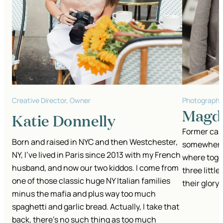
Creative Director, Owner
Photographe
Magda
Katie Donnelly
Former cabi
Born and raised in NYC and then Westchester,
somewhere i
NY, I’ve lived in Paris since 2013 with my French
where toge
husband, and now our two kiddos. I come from
three little
one of those classic huge NY Italian families
their glory.
minus the mafia and plus way too much
spaghetti and garlic bread.
Actually, I take that
back, there's no such thing as too much