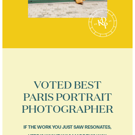
VOTED BEST
PARIS PORTRAIT
PHOTOGRAPHER
IF THE WORK YOU JUST SAW RESONATES,