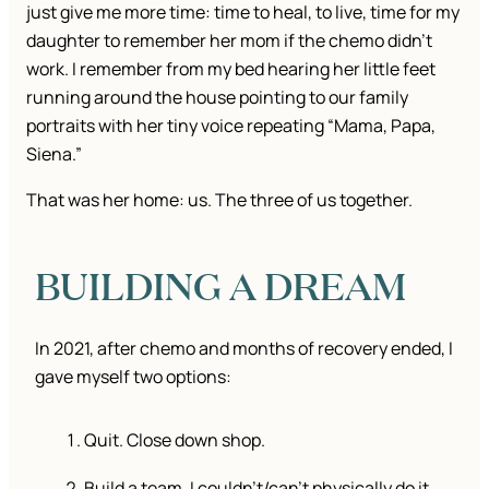
just give me more time: time to heal, to live, time for my
daughter to remember her mom if the chemo didn’t
work. I remember from my bed hearing her little feet
running around the house pointing to our family
portraits with her tiny voice repeating “Mama, Papa,
Siena.”
That was her home: us. The three of us together.
BUILDING A DREAM
In 2021, after chemo and months of recovery ended, I
gave myself two options:
Quit. Close down shop.
Build a team. I couldn’t/can’t physically do it