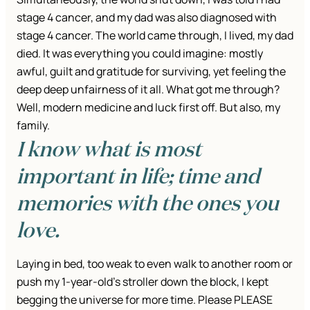
stage 4 cancer, and my dad was also diagnosed with
stage 4 cancer. The world came through, I lived, my dad
died. It was everything you could imagine: mostly
awful, guilt and gratitude for surviving, yet feeling the
deep deep unfairness of it all. What got me through?
Well, modern medicine and luck first off. But also, my
family.
I know what is most
important in life; time and
memories with the ones you
love.
Laying in bed, too weak to even walk to another room or
push my 1-year-old’s stroller down the block, I kept
begging the universe for more time. Please PLEASE