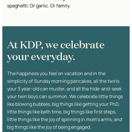
spaghetti. Or garlic. Or family.
At KDP, we celebrate
your everyday.
The happiness you feel on vacation and in the
simplicity of Sunday morning pancakes, all the twirls
your 3 year-old can muster, and all the hide-and-seek
your twin boys can summon. We celebrate little things
like blowing bubbles, big things like getting your PhD,
little things like bath time, big things like first steps,
little things like the joy of spinning in mom’s arms, and
big things like the joy of being engaged.