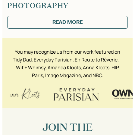
PHOTOGRAPHY
READ MORE
:
FEATURED:
KATIE’S
INTERVIEW
ON
REBECCA
You may recognize us from our work featured on
LACHANCE
ART
Tidy Dad, Everyday Parisian, En Route to Rêverie,
+
Wit + Whimsy, Amanda Kloots, Anna Kloots, HIP
PHOTOGRAPHY
Paris, Image Magazine, and NBC.
JOIN THE