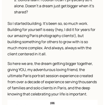
alone. Doesn’t a dream just get bigger when it’s
shared?
So I started building. It’s been so, so much work.
Building for yourself is easy (hey, I did it for years for
our amazing Paris photography clients!), but
building something for others to grow with is so
much more complex. And always, always with the
client centered in it all.
So here we are, the dream getting bigger together,
giving YOU, my adventurous loving friend, the
ultimate Paris portrait session experience created
from over a decade of experience serving thousands
of families and solo clients in Paris, and the deep
knowing that celebrating your life is important.