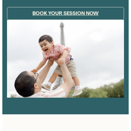
BOOK YOUR SESSION NOW