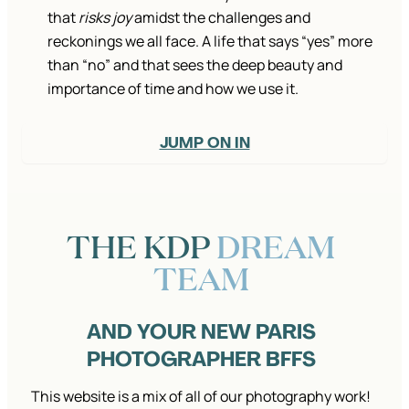
that
risks joy
amidst the challenges and
reckonings we all face. A life that says “yes” more
than “no” and that sees the deep beauty and
importance of time and how we use it.
JUMP ON IN
THE KDP
DREAM
TEAM
AND YOUR NEW PARIS
PHOTOGRAPHER BFFS
This website is a mix of all of our photography work!