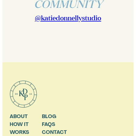
COMMUNITY
@katiedonnellystudio
ABOUT
BLOG
HOW IT
FAQS
WORKS
CONTACT