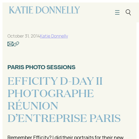
Skip
to
content
October 31, 2014
Katie Donnelly
PARIS PHOTO SESSIONS
EFFICITY D-DAY II
PHOTOGRAPHE
RÉUNION
D’ENTREPRISE PARIS
Remember Efficity? I did their portraits for their new