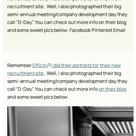
recruitment site.. Well, I also photographed their big
semi-annual meeting/company development day they
call “D-Day”. You can check out more info on their blog
and some sweet pics below: Facebook Pinterest Email
Remember
Efficity
?
I did their portraits for their new
recruitment site
.. Well, I also photographed their big
semi-annual meeting/company development day they
call “D-Day”. You can check out more info
on their blog
and some sweet pics below: