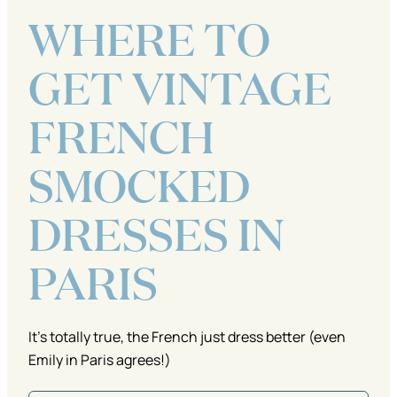
WHERE TO
GET VINTAGE
FRENCH
SMOCKED
DRESSES IN
PARIS
It's totally true, the French just dress better (even
Emily in Paris agrees!)