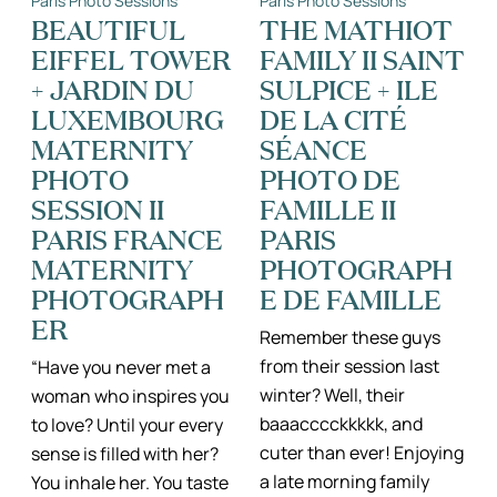
Paris Photo Sessions
Paris Photo Sessions
ADVENTURES
PHOTO
IN
SESSION
BEAUTIFUL
THE MATHIOT
THE
IN
EIFFEL TOWER
FAMILY II SAINT
LUXEMBOURG
THE
GARDENS
MARAIS,
+ JARDIN DU
SULPICE + ILE
PHOTOGRAPH
GROSSESSE
LUXEMBOURG
DE LA CITÉ
PARIS
MATERNITY
SÉANCE
PHOTO
PHOTO DE
SESSION II
FAMILLE II
PARIS FRANCE
PARIS
MATERNITY
PHOTOGRAPH
PHOTOGRAPH
E DE FAMILLE
ER
Remember these guys
from their session last
“Have you never met a
winter? Well, their
woman who inspires you
baaacccckkkkk, and
to love? Until your every
cuter than ever! Enjoying
sense is filled with her?
a late morning family
You inhale her. You taste