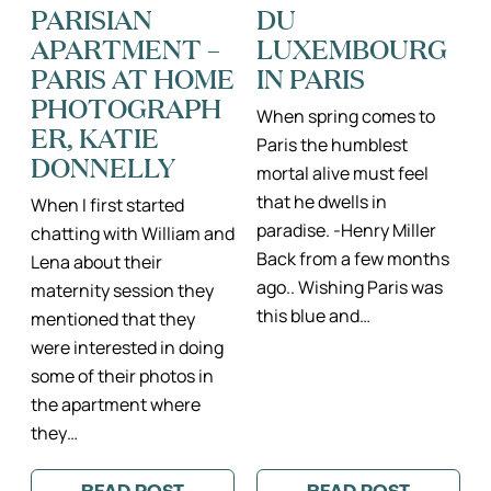
PARISIAN
DU
APARTMENT –
LUXEMBOURG
PARIS AT HOME
IN PARIS
PHOTOGRAPH
When spring comes to
ER, KATIE
Paris the humblest
DONNELLY
mortal alive must feel
that he dwells in
When I first started
paradise. -Henry Miller
chatting with William and
Back from a few months
Lena about their
ago.. Wishing Paris was
maternity session they
this blue and…
mentioned that they
were interested in doing
some of their photos in
the apartment where
they…