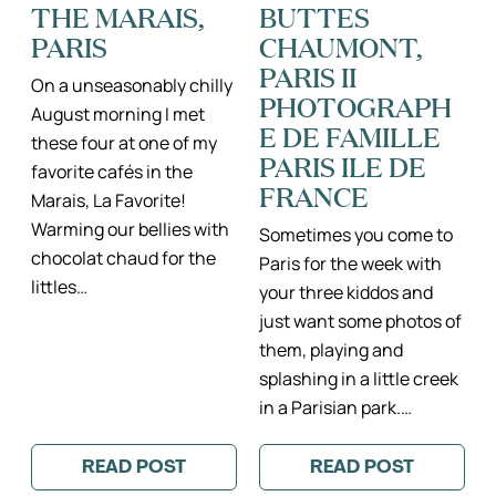
THE MARAIS,
BUTTES
MARAIS
PARIS
CHAUMONT,
PARIS II
On a unseasonably chilly
PHOTOGRAPH
August morning I met
E DE FAMILLE
these four at one of my
PARIS ILE DE
favorite cafés in the
FRANCE
Marais, La Favorite!
Warming our bellies with
Sometimes you come to
chocolat chaud for the
Paris for the week with
littles…
your three kiddos and
just want some photos of
them, playing and
splashing in a little creek
in a Parisian park.…
READ POST
READ POST
:
:
CUTE
SUNRISE