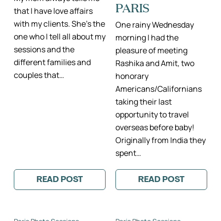
PARIS
that I have love affairs
with my clients. She’s the
One rainy Wednesday
one who I tell all about my
morning I had the
sessions and the
pleasure of meeting
different families and
Rashika and Amit, two
couples that…
honorary
Americans/Californians
taking their last
opportunity to travel
overseas before baby!
Originally from India they
spent…
READ POST
READ POST
:
:
LITTLE
BEAUTIFUL
JOSEPHINE
COFFEE
AND
SHOP
HER
MATERNITY