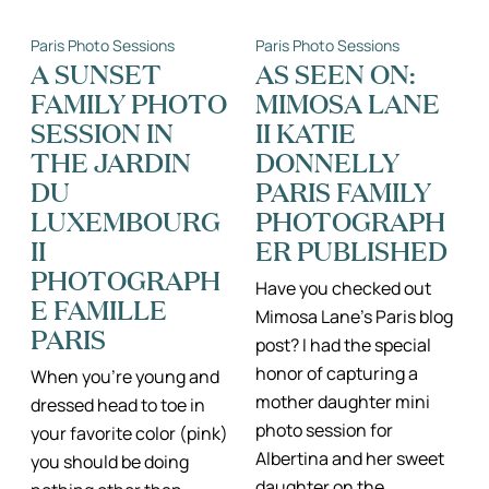
MORE
OF
BEAUTIFUL
A
Paris Photo Sessions
Paris Photo Sessions
IN
MICRO
THE
PREEMIE
A SUNSET
AS SEEN ON:
RAIN
TO
FAMILY PHOTO
MIMOSA LANE
II
PARIS
RAINY
II
SESSION IN
II KATIE
PARIS
PARIS
PHOTO
FAMILY
THE JARDIN
DONNELLY
SESSION
PHOTOGRAPH
DU
PARIS FAMILY
LUXEMBOURG
PHOTOGRAPH
II
ER PUBLISHED
PHOTOGRAPH
Have you checked out
E FAMILLE
Mimosa Lane’s Paris blog
PARIS
post? I had the special
honor of capturing a
When you’re young and
mother daughter mini
dressed head to toe in
photo session for
your favorite color (pink)
Albertina and her sweet
you should be doing
daughter on the…