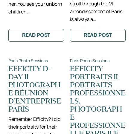
stroll through the VI
her. You see your unborn
arrondissement of Paris
children…
is always a…
READ POST
READ POST
:
:
BEAUTIFUL
THE
EIFFEL
MATHIOT
TOWER
FAMILY
+
II
Paris Photo Sessions
Paris Photo Sessions
JARDIN
SAINT
DU
SULPICE
EFFICITY D-
EFFICITY
LUXEMBOURG
+
DAY II
PORTRAITS II
MATERNITY
ILE
PHOTO
DE
PHOTOGRAPH
PORTRAITS
SESSION
LA
II
CITÉ
E RÉUNION
PROFESSIONNE
PARIS
SÉANCE
D’ENTREPRISE
LS,
FRANCE
PHOTO
MATERNITY
DE
PARIS
PHOTOGRAPH
PHOTOGRAPHER
FAMILLE
II
E
PARIS
Remember Efficity? I did
PROFESSIONNE
PHOTOGRAPH
their portraits for their
DE
LLE PARIS ILE
FAMILLE