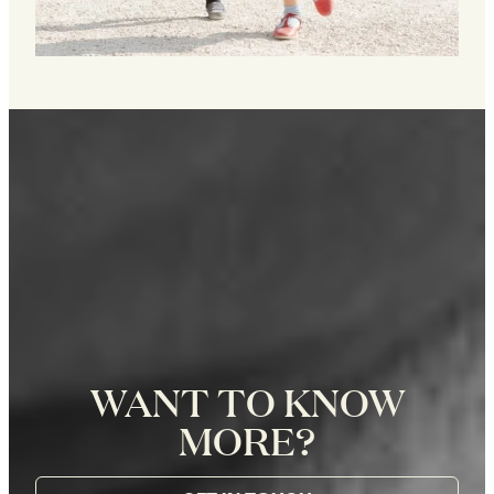
WANT TO KNOW
MORE?