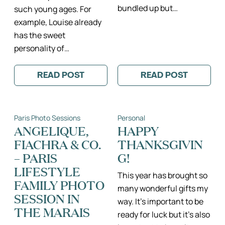
bundled up but…
such young ages. For
example, Louise already
has the sweet
personality of…
READ POST
READ POST
:
:
CHAMPS
SUNNY
DE
EIFFEL
MARS
TOWER
FAMILY
FAMILY
Paris Photo Sessions
Personal
PHOTO
PHOTO
SESSION
SESSION
ANGELIQUE,
HAPPY
II
II
FIACHRA & CO.
THANKSGIVIN
PARIS
PARIS
ILE
PHOTOGRAPH
– PARIS
G!
DE
FAMILLE
FRANCE
LIFESTYLE
FAMILY
This year has brought so
FAMILY PHOTO
PHOTOGRAPHER
many wonderful gifts my
SESSION IN
way. It’s important to be
THE MARAIS
ready for luck but it’s also