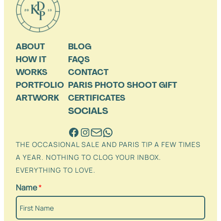
ABOUT
BLOG
HOW IT
FAQS
WORKS
CONTACT
PORTFOLIO
PARIS PHOTO SHOOT GIFT
ARTWORK
CERTIFICATES
SOCIALS
THE OCCASIONAL SALE AND PARIS TIP A FEW TIMES
A YEAR. NOTHING TO CLOG YOUR INBOX.
EVERYTHING TO LOVE.
Name
*