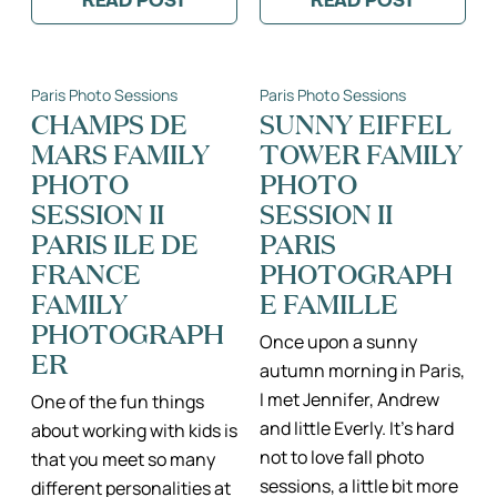
READ POST
READ POST
:
:
MATERNITY
BABY/FAMILY
PHOTO
PHOTO
SESSION
SESSION
IN
AT
Paris Photo Sessions
Paris Photo Sessions
A
THE
GORGEOUS
JARDIN
CHAMPS DE
SUNNY EIFFEL
PARISIAN
DU
MARS FAMILY
TOWER FAMILY
APARTMENT
LUXEMBOURG
–
IN
PHOTO
PHOTO
PARIS
PARIS
AT
SESSION II
SESSION II
HOME
PARIS ILE DE
PARIS
PHOTOGRAPHER,
KATIE
FRANCE
PHOTOGRAPH
DONNELLY
FAMILY
E FAMILLE
PHOTOGRAPH
Once upon a sunny
ER
autumn morning in Paris,
I met Jennifer, Andrew
One of the fun things
and little Everly. It’s hard
about working with kids is
not to love fall photo
that you meet so many
sessions, a little bit more
different personalities at