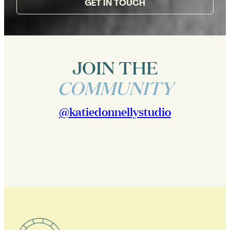
GET IN TOUCH
JOIN THE
COMMUNITY
@katiedonnellystudio