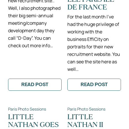
new recruitment site..
DE FRANCE
Well, I also photographed
their big semi-annual
For the last month I’ve
meeting/company
had the huge privilege of
development day they
working with the
call “D-Day”. You can
business EffiCity on
check out more info…
portraits for their new
recruitment website. You
can see the site here as
well…
READ POST
READ POST
:
:
EFFICITY
EFFICITY
D-
PORTRAITS
DAY
II
II
PORTRAITS
Paris Photo Sessions
Paris Photo Sessions
PHOTOGRAPHE
PROFESSIONNE
RÉUNION
PHOTOGRAPH
LITTLE
LITTLE
D’ENTREPRISE
PROFESSIONN
NATHAN GOES
NATHAN II
PARIS
PARIS
ILE