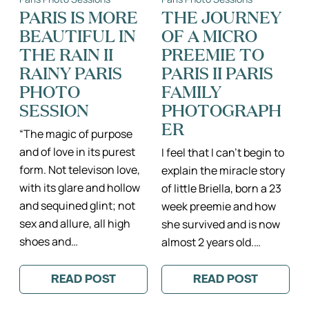
MONTMARTRE
ILE
DE
PARIS IS MORE
THE JOURNEY
FRANCE
BEAUTIFUL IN
OF A MICRO
PHOTOGRAPH
DE
THE RAIN II
PREEMIE TO
BÉBÉ
RAINY PARIS
PARIS II PARIS
PHOTO
FAMILY
SESSION
PHOTOGRAPH
ER
“The magic of purpose
and of love in its purest
I feel that I can’t begin to
form. Not televison love,
explain the miracle story
with its glare and hollow
of little Briella, born a 23
and sequined glint; not
week preemie and how
sex and allure, all high
she survived and is now
shoes and…
almost 2 years old.…
READ POST
READ POST
:
:
PARIS
THE
IS
JOURNEY