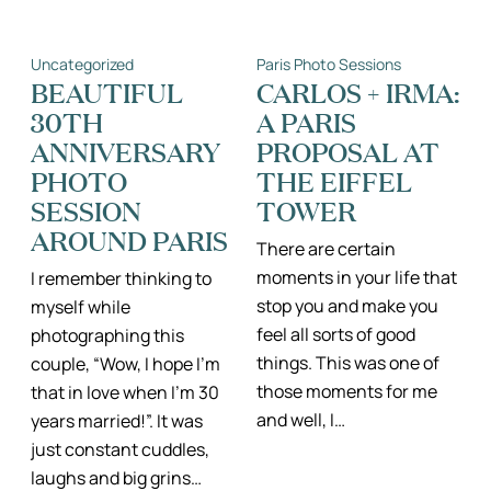
BABY
FAMILY
REVEAL
PHOTOGRAPH
AND
IN
Uncategorized
Paris Photo Sessions
FAMILY
THE
PHOTO
BUTTES
BEAUTIFUL
CARLOS + IRMA:
SESSION
CHAUMONT,
30TH
A PARIS
IN
PARIS
THE
II
ANNIVERSARY
PROPOSAL AT
MARAIS,
PHOTOGRAPH
PARIS
DE
PHOTO
THE EIFFEL
FAMILLE
SESSION
TOWER
PARIS
ILE
AROUND PARIS
DE
There are certain
FRANCE
moments in your life that
I remember thinking to
stop you and make you
myself while
feel all sorts of good
photographing this
things. This was one of
couple, “Wow, I hope I’m
those moments for me
that in love when I’m 30
and well, I…
years married!”. It was
just constant cuddles,
laughs and big grins…