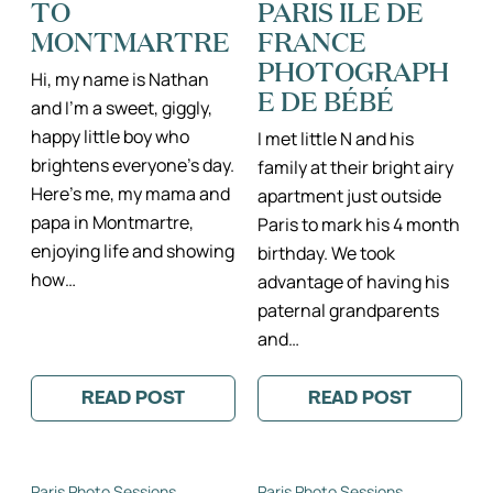
TO
PARIS ILE DE
DE
FRANCE
MONTMARTRE
FRANCE
PHOTOGRAPH
Hi, my name is Nathan
E DE BÉBÉ
and I’m a sweet, giggly,
happy little boy who
I met little N and his
brightens everyone’s day.
family at their bright airy
Here’s me, my mama and
apartment just outside
papa in Montmartre,
Paris to mark his 4 month
enjoying life and showing
birthday. We took
how…
advantage of having his
paternal grandparents
and…
READ POST
READ POST
:
:
LITTLE
LITTLE
NATHAN
NATHAN
GOES
II
TO
PARIS
Paris Photo Sessions
Paris Photo Sessions