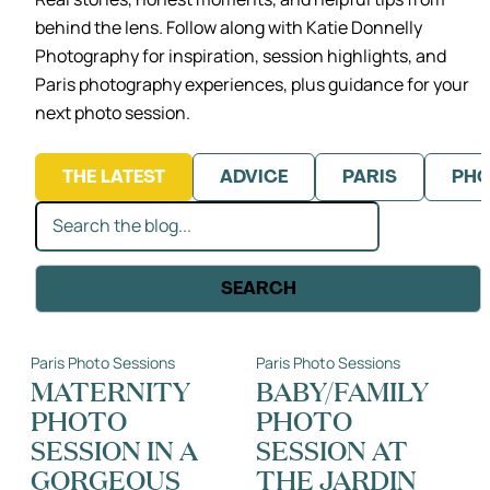
behind the lens.
Follow along with Katie Donnelly
Photography for inspiration, session highlights,
and
Paris photography experiences, plus guidance for your
next photo session.
THE LATEST
ADVICE
PARIS
PHO
Search
SEARCH
Paris Photo Sessions
Paris Photo Sessions
MATERNITY
BABY/FAMILY
PHOTO
PHOTO
SESSION IN A
SESSION AT
GORGEOUS
THE JARDIN