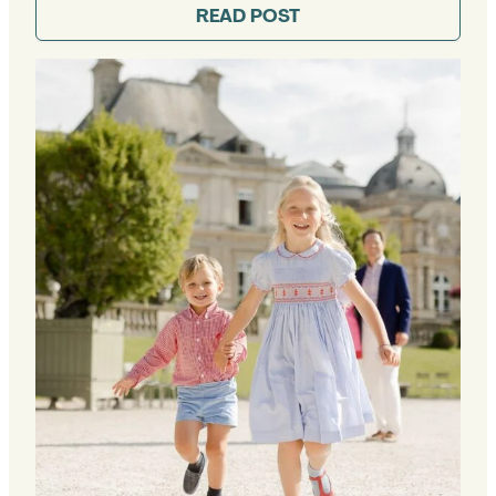
READ POST