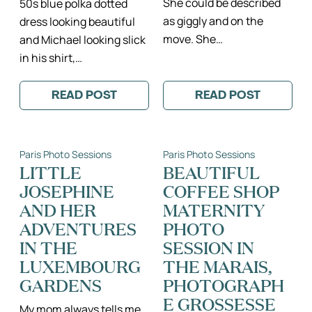
She could be described
50s blue polka dotted
as giggly and on the
dress looking beautiful
move. She…
and Michael looking slick
in his shirt,…
READ POST
READ POST
:
:
JESSICA
LITTLE
+
J
MICHAEL
AT
IN
9
Paris Photo Sessions
Paris Photo Sessions
LOVE
MONTHS!
IN
PARIS
LITTLE
BEAUTIFUL
PARIS
FAMILY
JOSEPHINE
COFFEE SHOP
II
PHOTO
PARIS
SESSION
AND HER
MATERNITY
COUPLES
BY
PHOTOGRAPHER
NOTRE
ADVENTURES
PHOTO
DAME
IN THE
SESSION IN
LUXEMBOURG
THE MARAIS,
GARDENS
PHOTOGRAPH
E GROSSESSE
My mom always tells me