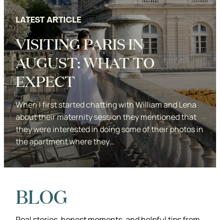
LATEST ARTICLE
VISITING PARIS IN
AUGUST: WHAT TO
EXPECT
When I first started chatting with William and Lena
about their maternity session they mentioned that
they were interested in doing some of their photos in
the apartment where they…
Studio KDP
BLOG
Real stories, honest moments, and helpful tips from