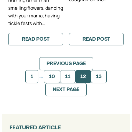
nothing other than
smelling flowers, dancing
with your mama, having
tickle fests with…
READ POST
READ POST
:
:
A
AS
SUNSET
SEEN
FAMILY
ON:
PHOTO
MIMOSA
PREVIOUS PAGE
SESSION
LANE
IN
II
THE
KATIE
1
…
10
11
12
13
JARDIN
DONNELLY
DU
PARIS
LUXEMBOURG
FAMILY
NEXT PAGE
II
PHOTOGRAPH
PHOTOGRAPHE
PUBLISHED
FAMILLE
PARIS
FEATURED ARTICLE