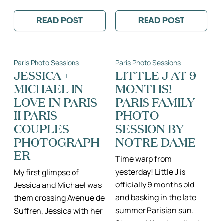
READ POST
READ POST
:
:
BEAUTIFUL
CARLOS
30TH
+
ANNIVERSARY
IRMA:
PHOTO
A
Paris Photo Sessions
Paris Photo Sessions
SESSION
PARIS
AROUND
PROPOSAL
JESSICA +
LITTLE J AT 9
PARIS
AT
MICHAEL IN
MONTHS!
THE
EIFFEL
LOVE IN PARIS
PARIS FAMILY
TOWER
II PARIS
PHOTO
COUPLES
SESSION BY
PHOTOGRAPH
NOTRE DAME
ER
Time warp from
yesterday! Little J is
My first glimpse of
officially 9 months old
Jessica and Michael was
and basking in the late
them crossing Avenue de
summer Parisian sun.
Suffren, Jessica with her