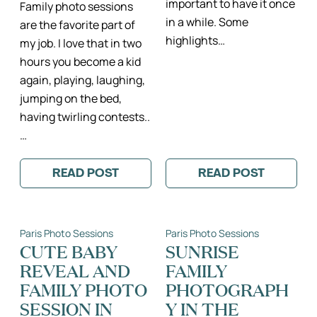
important to have it once
Family photo sessions
in a while. Some
are the favorite part of
highlights…
my job. I love that in two
hours you become a kid
again, playing, laughing,
jumping on the bed,
having twirling contests..
…
READ POST
READ POST
:
:
ANGELIQUE,
HAPPY
FIACHRA
THANKSGIVING
&
CO.
Paris Photo Sessions
Paris Photo Sessions
–
PARIS
CUTE BABY
SUNRISE
LIFESTYLE
REVEAL AND
FAMILY
FAMILY
PHOTO
FAMILY PHOTO
PHOTOGRAPH
SESSION
IN
SESSION IN
Y IN THE
THE