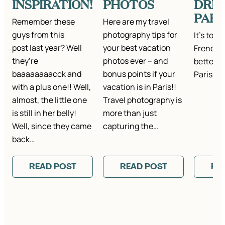
INSPIRATION!
PHOTOS
DRES
PARI
Remember these
Here are my travel
guys from this
photography tips for
It's total
post last year? Well
your best vacation
French j
they’re
photos ever – and
better (
baaaaaaaacck and
bonus points if your
Paris ag
with a plus one!! Well,
vacation is in Paris!!
almost, the little one
Travel photography is
is still in her belly!
more than just
Well, since they came
capturing the…
back…
READ POST
READ POST
RE