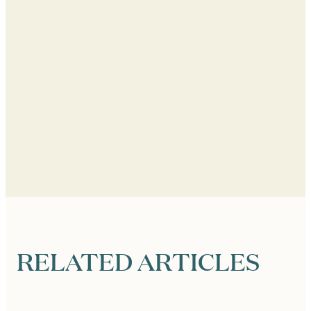
RELATED ARTICLES