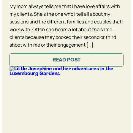
My mom always tells me that I have love affairs with
my clients. She’s the one who I tell all about my
sessions and the different families and couples that I
work with. Often she hears a lot about the same
clients because they booked their second or third
shoot with me or their engagement […]
READ POST