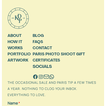
ABOUT
BLOG
HOW IT
FAQS
WORKS
CONTACT
PORTFOLIO
PARIS PHOTO SHOOT GIFT
ARTWORK
CERTIFICATES
SOCIALS
THE OCCASIONAL SALE AND PARIS TIP A FEW TIMES
A YEAR. NOTHING TO CLOG YOUR INBOX.
EVERYTHING TO LOVE.
Name
*