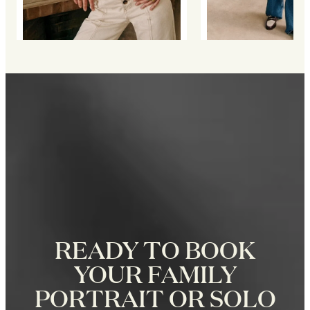
READY TO BOOK
YOUR FAMILY
PORTRAIT OR SOLO