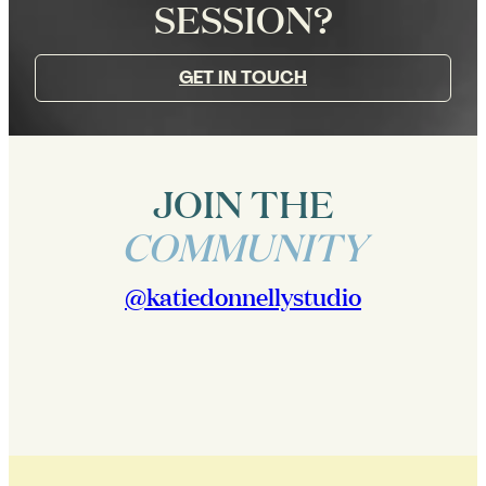
SESSION?
GET IN TOUCH
JOIN THE
COMMUNITY
@katiedonnellystudio