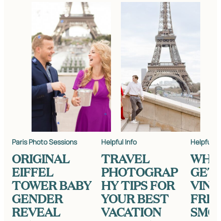
Paris Photo Sessions
Helpful Info
Helpful In
ORIGINAL
TRAVEL
WHE
EIFFEL
PHOTOGRAP
GET
TOWER BABY
HY TIPS FOR
VINT
GENDER
YOUR BEST
FRE
REVEAL
VACATION
SMO