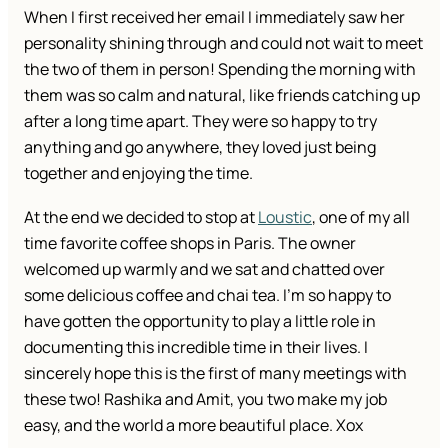
When I first received her email I immediately saw her
personality shining through and could not wait to meet
the two of them in person! Spending the morning with
them was so calm and natural, like friends catching up
after a long time apart. They were so happy to try
anything and go anywhere, they loved just being
together and enjoying the time.
At the end we decided to stop at
Loustic
, one of my all
time favorite coffee shops in Paris. The owner
welcomed up warmly and we sat and chatted over
some delicious coffee and chai tea. I’m so happy to
have gotten the opportunity to play a little role in
documenting this incredible time in their lives. I
sincerely hope this is the first of many meetings with
these two! Rashika and Amit, you two make my job
easy, and the world a more beautiful place. Xox