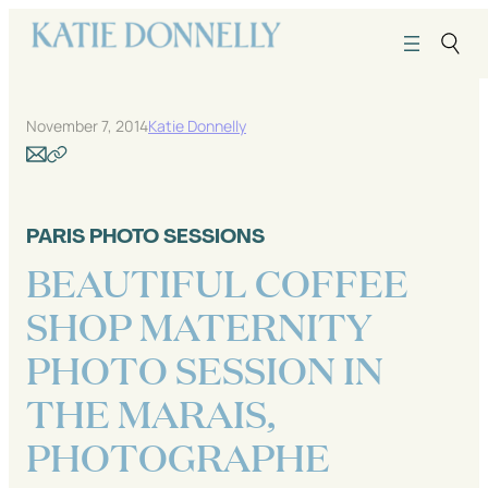
Skip
to
content
November 7, 2014
Katie Donnelly
PARIS PHOTO SESSIONS
BEAUTIFUL COFFEE
SHOP MATERNITY
PHOTO SESSION IN
THE MARAIS,
PHOTOGRAPHE