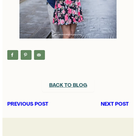
BACK TO BLOG
PREVIOUS POST
NEXT POST