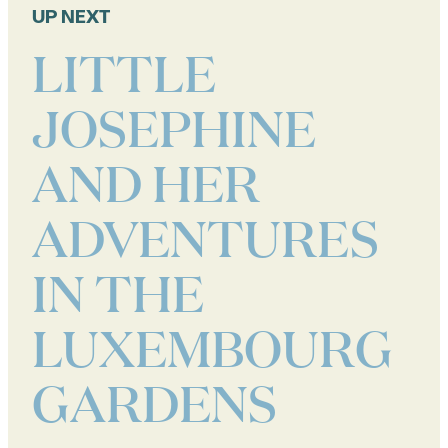
UP NEXT
LITTLE
JOSEPHINE
AND HER
ADVENTURES
IN THE
LUXEMBOURG
GARDENS