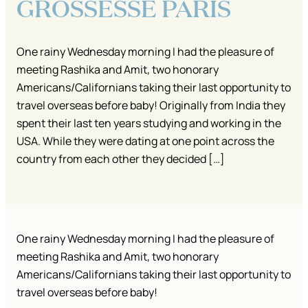
GROSSESSE PARIS
One rainy Wednesday morning I had the pleasure of
meeting Rashika and Amit, two honorary
Americans/Californians taking their last opportunity to
travel overseas before baby! Originally from India they
spent their last ten years studying and working in the
USA. While they were dating at one point across the
country from each other they decided […]
One rainy Wednesday morning I had the pleasure of
meeting Rashika and Amit, two honorary
Americans/Californians taking their last opportunity to
travel overseas before baby!