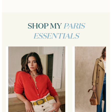
SHOP MY
PARIS
ESSENTIALS