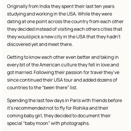
Originally from India they spent their last ten years
studying and working in the USA. While they were
dating at one point across the country from each other
they decided instead of visiting each others cities that
they would pick a new city in the USA that they hadn’t
discovered yet and meet there.
Getting to know each other even better and taking in
every bit of the American culture they fell in love and
got married. Following their passion for travel they’ve
since continued their USA tour and added dozens of
countries to the “been there” list.
Spending the last few days in Paris with friends before
it’s recommended not to fly for Rishika and their
coming baby girl, they decided to document their
special “baby moon” with photographs.