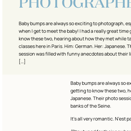
PHOTOGRAPH
Baby bumps are always so exciting to photograph, es
when I get to meet the baby! I had a really great time 
know these two, hearing about how they met while t
classes here in Paris. Him: German. Her: Japanese. T
session was filled with funny anecdotes about their l
[…]
Baby bumps are always so exc
getting to know these two, h
Japanese. Their photo session
banks of the Seine.
It’s all very romantic. N’est p