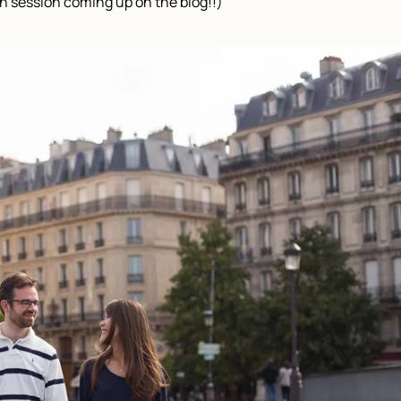
n session coming up on the blog!!)