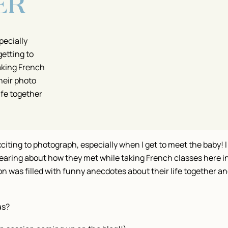
ER
pecially
getting to
aking French
heir photo
ife together
iting to photograph, especially when I get to meet the baby! I 
earing about how they met while taking French classes here i
 was filled with funny anecdotes about their life together and
as?