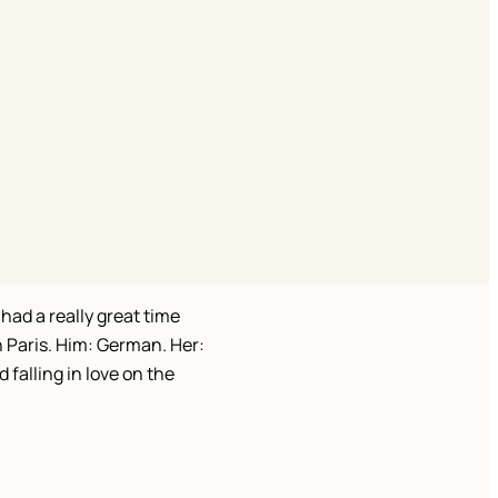
had a really great time
n Paris. Him: German. Her:
 falling in love on the