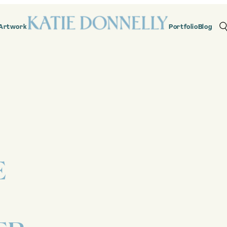
Artwork
Portfolio
Blog
E