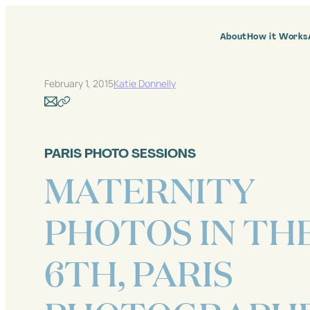
Skip
to
content
About
How it Works
February 1, 2015
Katie Donnelly
PARIS PHOTO SESSIONS
MATERNITY
PHOTOS IN TH
6TH, PARIS