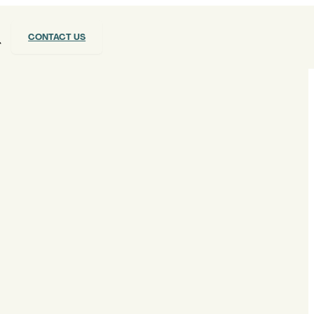
CONTACT US