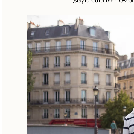
(Stay tuned for their newbor