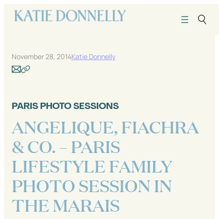
Skip
to
content
November 28, 2014
Katie Donnelly
PARIS PHOTO SESSIONS
ANGELIQUE, FIACHRA
& CO. – PARIS
LIFESTYLE FAMILY
PHOTO SESSION IN
THE MARAIS