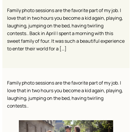
Family photo sessions are the favorite part of my job. I
love that in two hours you become a kid again, playing,
laughing, jumping on the bed, having twirling
contests.. Back in April I spent a morning with this
sweet family of four. It was such a beautiful experience
to enter their world for a […]
Family photo sessions are the favorite part of my job. I
love that in two hours you become a kid again, playing,
laughing, jumping on the bed, having twirling
contests..