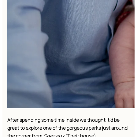
After spending some time inside we thought it’d be
great to explore one of the gorgeous parks just around
the corner from
Chez eux
(Their house).