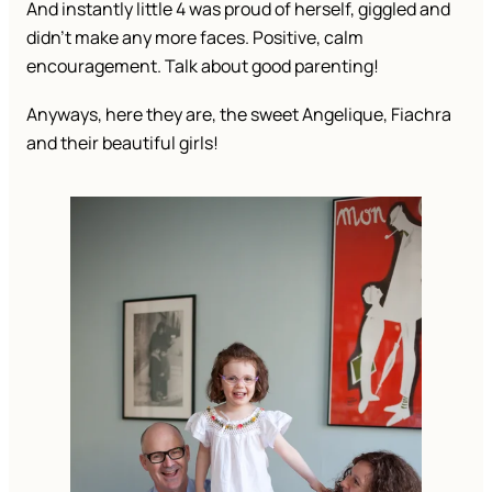
And instantly little 4 was proud of herself, giggled and
didn’t make any more faces. Positive, calm
encouragement. Talk about good parenting!
Anyways, here they are, the sweet Angelique, Fiachra
and their beautiful girls!