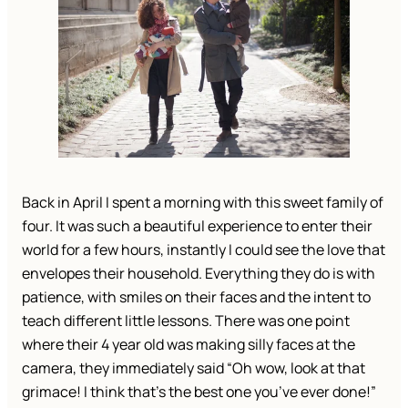
Back in April I spent a morning with this sweet family of
four. It was such a beautiful experience to enter their
world for a few hours, instantly I could see the love that
envelopes their household. Everything they do is with
patience, with smiles on their faces and the intent to
teach different little lessons. There was one point
where their 4 year old was making silly faces at the
camera, they immediately said “Oh wow, look at that
grimace! I think that’s the best one you’ve ever done!”