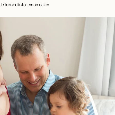
de turned into lemon cake: