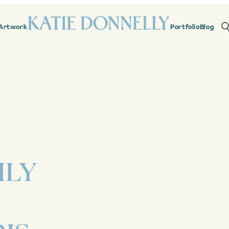
Artwork
Portfolio
Blog
ILY