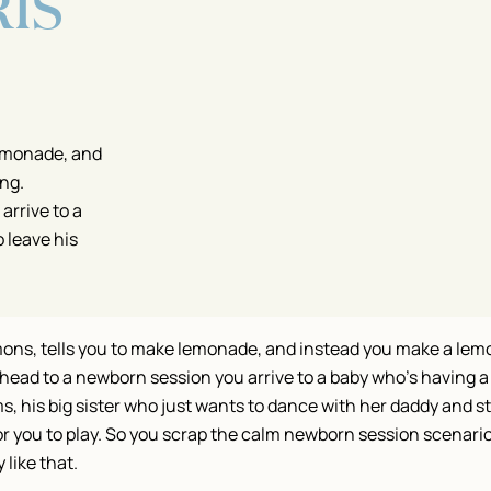
IS
lemonade, and
ng.
rrive to a
 leave his
mons, tells you to make lemonade, and instead you make a lem
ead to a newborn session you arrive to a baby who’s having a
, his big sister who just wants to dance with her daddy and st
or you to play. So you scrap the calm newborn session scenari
 like that.