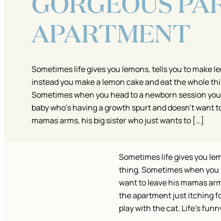
GORGEOUS PAR
APARTMENT
Sometimes life gives you lemons, tells you to make 
instead you make a lemon cake and eat the whole thi
Sometimes when you head to a newborn session you a
baby who’s having a growth spurt and doesn’t want to
mamas arms, his big sister who just wants to […]
Sometimes life gives you le
thing. Sometimes when you h
want to leave his mamas arms
the apartment just itching f
play with the cat. Life’s funny