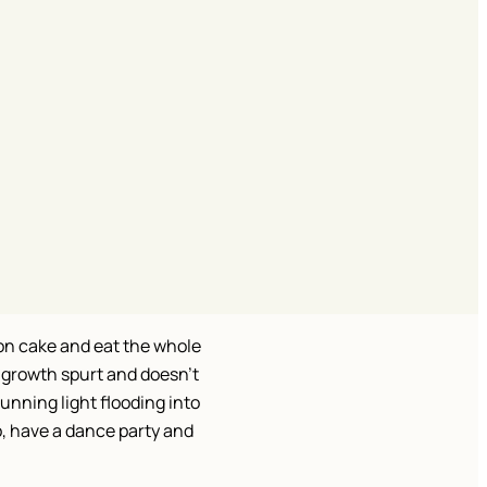
on cake and eat the whole
 growth spurt and doesn’t
unning light flooding into
o, have a dance party and