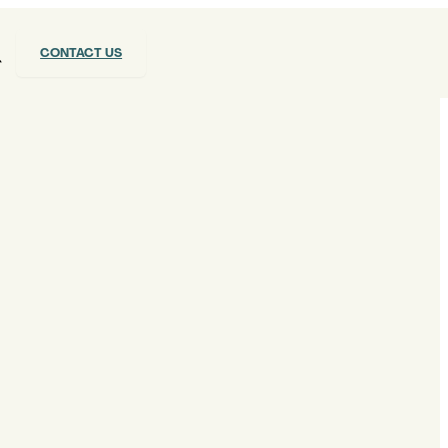
CONTACT US