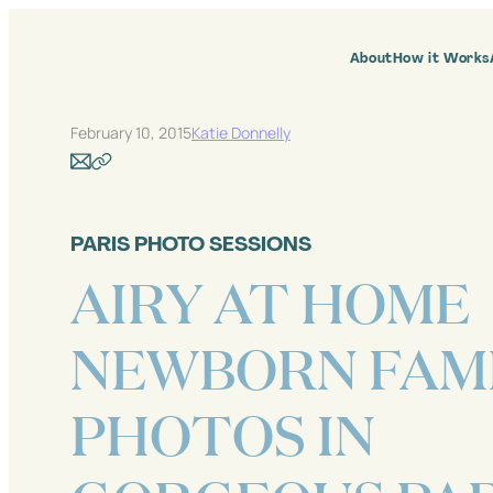
Skip
to
content
About
How it Works
February 10, 2015
Katie Donnelly
PARIS PHOTO SESSIONS
AIRY AT HOME
NEWBORN FAM
PHOTOS IN