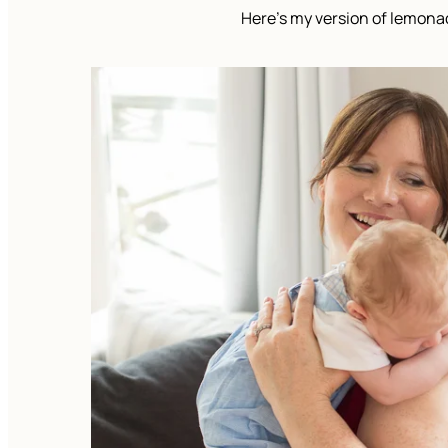
Here’s my version of lemona