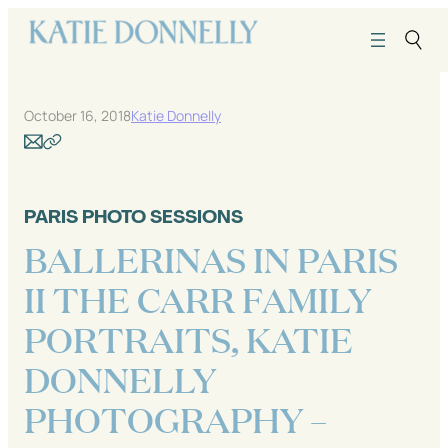
Skip
to
content
October 16, 2018
Katie Donnelly
PARIS PHOTO SESSIONS
BALLERINAS IN PARIS
II THE CARR FAMILY
PORTRAITS, KATIE
DONNELLY
PHOTOGRAPHY –