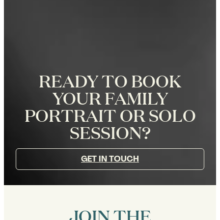
READY TO BOOK
YOUR FAMILY
PORTRAIT OR SOLO
SESSION?
GET IN TOUCH
JOIN THE