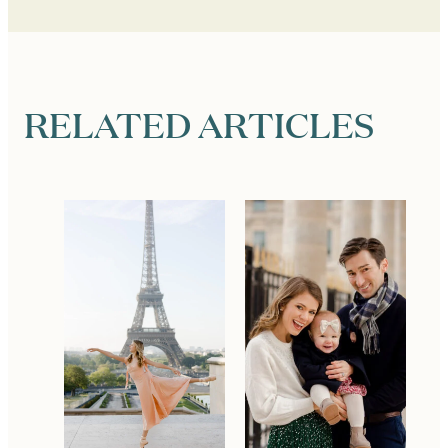
RELATED ARTICLES