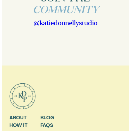
COMMUNITY
@katiedonnellystudio
ABOUT
BLOG
HOW IT
FAQS