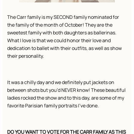
The Carr family is my SECOND family nominated for 
the family of the month of October! They are the 
sweetest family with both daughters as ballerinas. 
What I love is that we could honor their love and 
dedication to ballet with their outfits, as well as show 
their personality. 
It was a chilly day and we definitely put jackets on 
between shots but you’d NEVER know! These beautiful 
ladies rocked the show and to this day, are some of my 
favorite Parisian family portraits I’ve done. 
DO YOU WANT TO VOTE FOR THE CARR FAMILY AS THIS 