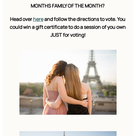
MONTHS FAMILY OF THE MONTH? 
Head over 
here
 and follow the directions to vote. You 
could win a gift certificate to do a session of you own 
JUST for voting!