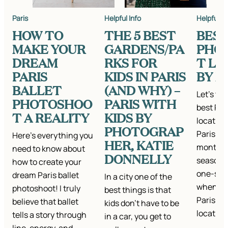
Paris
Helpful Info
Helpful In
HOW TO
THE 5 BEST
BEST
MAKE YOUR
GARDENS/PA
PHO
DREAM
RKS FOR
T LO
PARIS
KIDS IN PARIS
BY 
BALLET
(AND WHY) –
Let’s ta
PHOTOSHOO
PARIS WITH
best Par
T A REALITY
KIDS BY
location
PHOTOGRAP
Paris is
Here’s everything you
HER, KATIE
month a
need to know about
DONNELLY
season—b
how to create your
one-size
dream Paris ballet
In a city one of the
when it 
photoshoot! I truly
best things is that
Paris p
believe that ballet
kids don’t have to be
location
tells a story through
in a car, you get to