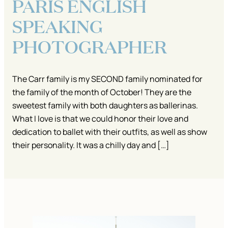
PARIS ENGLISH
SPEAKING
PHOTOGRAPHER
The Carr family is my SECOND family nominated for
the family of the month of October! They are the
sweetest family with both daughters as ballerinas.
What I love is that we could honor their love and
dedication to ballet with their outfits, as well as show
their personality. It was a chilly day and […]