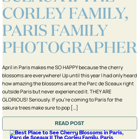
CORLEY FAMILY,
PARIS FAMILY
PHOTOGRAPHER
April in Paris makes me SO HAPPY because the cherry
blossoms are everywhere! Up until this year I had only heard
how amazing the blossoms are at the Parc de Sceaux right
outside Paris but never experienced it. THEY ARE
GLORIOUS! Seriously. If you’re coming to Paris for the
sakura trees make sure to pop […]
READ POST