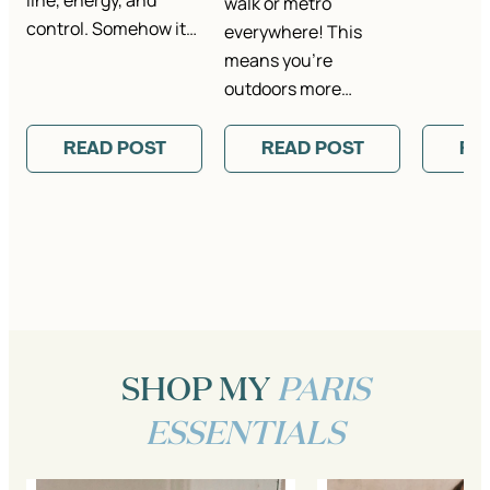
line, energy, and
walk or metro
control. Somehow it…
everywhere! This
means you’re
outdoors more…
READ POST
READ POST
RE
SHOP MY
PARIS
ESSENTIALS