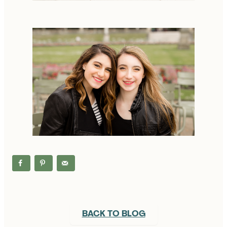
BACK TO BLOG