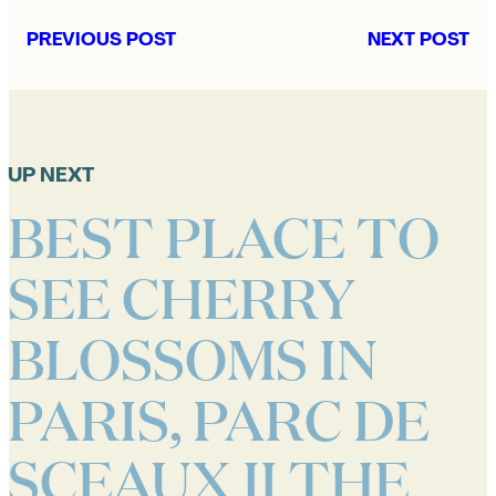
PREVIOUS POST
NEXT POST
UP NEXT
BEST PLACE TO
SEE CHERRY
BLOSSOMS IN
PARIS, PARC DE
SCEAUX II THE