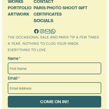
WORKS
CONTACT
PORTFOLIO
PARIS PHOTO SHOOT GIFT
ARTWORK
CERTIFICATES
SOCIALS
THE OCCASIONAL SALE AND PARIS TIP A FEW TIMES
A YEAR. NOTHING TO CLOG YOUR INBOX.
EVERYTHING TO LOVE.
Name
*
Email
*
COME ON IN!!