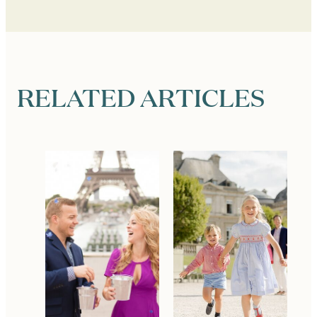
RELATED ARTICLES