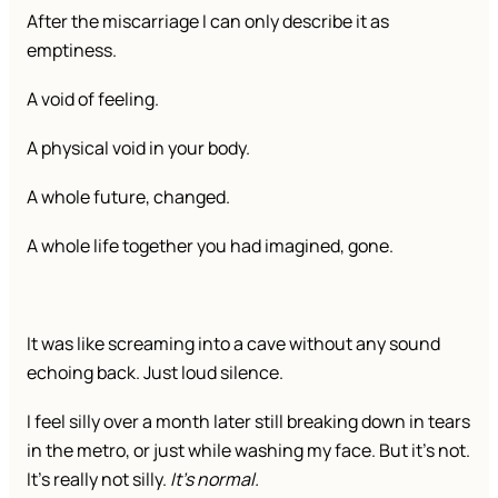
After the miscarriage I can only describe it as
emptiness.
A void of feeling.
A physical void in your body.
A whole future, changed.
A whole life together you had imagined, gone.
It was like screaming into a cave without any sound
echoing back. Just loud silence.
I feel silly over a month later still breaking down in tears
in the metro, or just while washing my face. But it’s not.
It’s really not silly.
It’s normal.