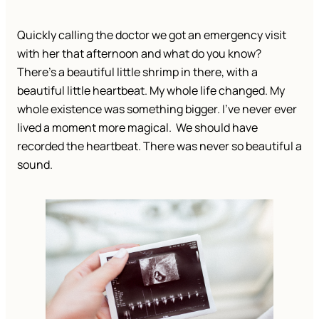
Quickly calling the doctor we got an emergency visit
with her that afternoon and what do you know?
There’s a beautiful little shrimp in there, with a
beautiful little heartbeat. My whole life changed. My
whole existence was something bigger. I’ve never ever
lived a moment more magical. We should have
recorded the heartbeat. There was never so beautiful a
sound.