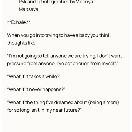
Pyk and I photographed by Valeriya
Maltsava
**Exhale.**
When you go into trying to have a baby you think
thoughts like:
“I’m not going to tell anyone we are trying, I don’t want
pressure from anyone, I’ve got enough from myself.”
“What if it takes a while?’
“What if it never happens?”
“What if the thing I’ve dreamed about (being a mom)
for so long isn’t in my near future?”