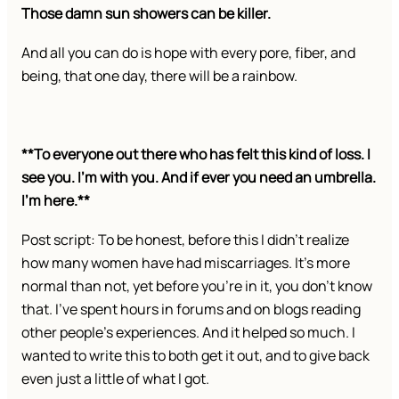
Those damn sun showers can be killer.
And all you can do is hope with every pore, fiber, and
being, that one day, there will be a rainbow.
**To everyone out there who has felt this kind of loss. I
see you. I’m with you. And if ever you need an umbrella.
I’m here.**
Post script: To be honest, before this I didn’t realize
how many women have had miscarriages. It’s more
normal than not, yet before you’re in it, you don’t know
that. I’ve spent hours in forums and on blogs reading
other people’s experiences. And it helped so much. I
wanted to write this to both get it out, and to give back
even just a little of what I got.