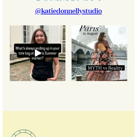
@katiedonnellystudio