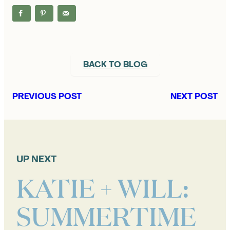
BACK TO BLOG
PREVIOUS POST
NEXT POST
UP NEXT
KATIE + WILL:
SUMMERTIME