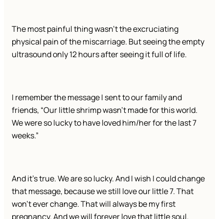
The most painful thing wasn’t the excruciating
physical pain of the miscarriage. But seeing the empty
ultrasound only 12 hours after seeing it full of life.
I remember the message I sent to our family and
friends, “Our little shrimp wasn’t made for this world.
We were so lucky to have loved him/her for the last 7
weeks.”
And it’s true. We are so lucky. And I wish I could change
that message, because we still love our little 7. That
won’t ever change. That will always be my first
pregnancy. And we will forever love that little soul.