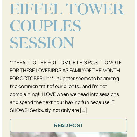
EIFFEL TOWER
COUPLES
SESSION
***HEAD TO THE BOTTOM OF THIS POST TO VOTE
FOR THESE LOVEBIRDS AS FAMILY OF THE MONTH
FOR OCTOBER!!!*** Laughter seems to be among
the common trait of our clients.. and I’m not
complaining!! I LOVE when we head into sessions
and spend the next hour having fun because IT
SHOWS! Seriously, not only are […]
READ POST