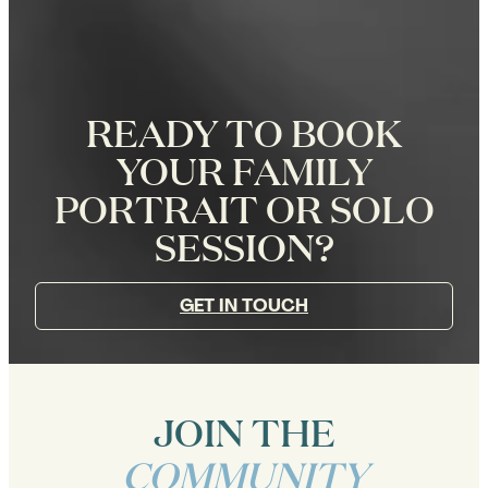
READY TO BOOK
YOUR FAMILY
PORTRAIT OR SOLO
SESSION?
GET IN TOUCH
JOIN THE
COMMUNITY