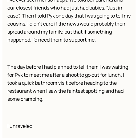
our closest friends who had just had babies. “Just in
case”. Then I told Pyk one day that I was going to tell my
cousins, I didn’t care if the news would probably then
spread around my family, but that if something
happened, I’d need them to support me.
The day before I had planned to tell them I was waiting
for Pyk to meet me after a shoot to go out for lunch. I
took a quick bathroom visit before heading to the
restaurant when I saw the faintest spotting and had
some cramping.
I unraveled.