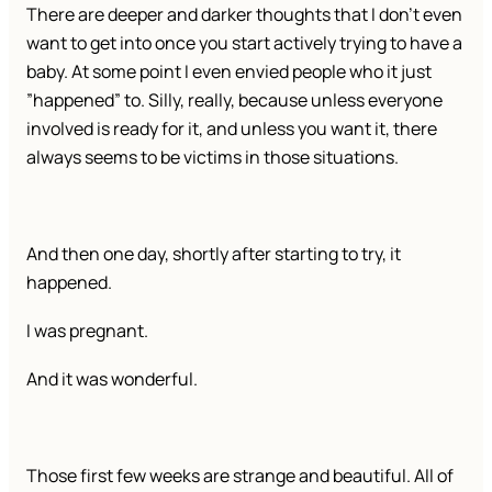
There are deeper and darker thoughts that I don’t even
want to get into once you start actively trying to have a
baby. At some point I even envied people who it just
”happened” to. Silly, really, because unless everyone
involved is ready for it, and unless you want it, there
always seems to be victims in those situations.
And then one day, shortly after starting to try, it
happened.
I was pregnant.
And it was wonderful.
Those first few weeks are strange and beautiful. All of