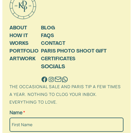
ABOUT
BLOG
HOW IT
FAQS
WORKS
CONTACT
PORTFOLIO
PARIS PHOTO SHOOT GIFT
ARTWORK
CERTIFICATES
SOCIALS
THE OCCASIONAL SALE AND PARIS TIP A FEW TIMES
A YEAR. NOTHING TO CLOG YOUR INBOX.
EVERYTHING TO LOVE.
Name
*