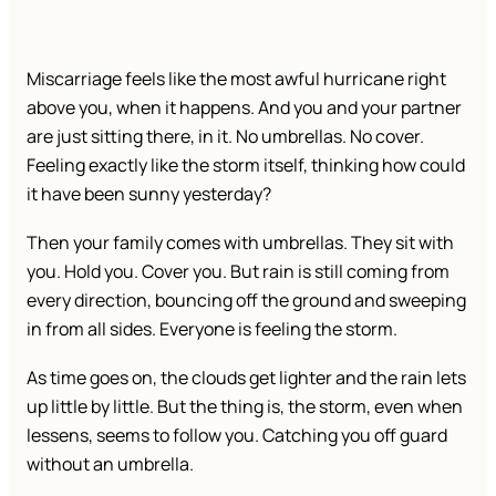
Miscarriage feels like the most awful hurricane right
above you, when it happens. And you and your partner
are just sitting there, in it. No umbrellas. No cover.
Feeling exactly like the storm itself, thinking how could
it have been sunny yesterday?
Then your family comes with umbrellas. They sit with
you. Hold you. Cover you. But rain is still coming from
every direction, bouncing off the ground and sweeping
in from all sides. Everyone is feeling the storm.
As time goes on, the clouds get lighter and the rain lets
up little by little. But the thing is, the storm, even when
lessens, seems to follow you. Catching you off guard
without an umbrella.