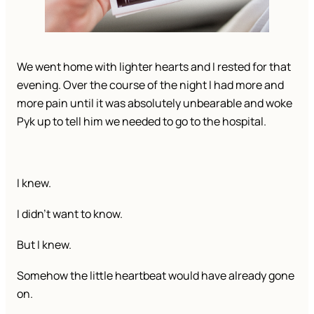
We went home with lighter hearts and I rested for that
evening. Over the course of the night I had more and
more pain until it was absolutely unbearable and woke
Pyk up to tell him we needed to go to the hospital.
I knew.
I didn’t want to know.
But I knew.
Somehow the little heartbeat would have already gone
on.