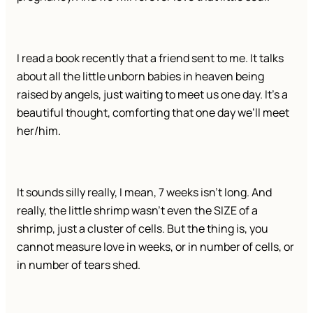
I read a book recently that a friend sent to me. It talks
about all the little unborn babies in heaven being
raised by angels, just waiting to meet us one day. It’s a
beautiful thought, comforting that one day we’ll meet
her/him.
It sounds silly really, I mean, 7 weeks isn’t long. And
really, the little shrimp wasn’t even the SIZE of a
shrimp, just a cluster of cells. But the thing is, you
cannot measure love in weeks, or in number of cells, or
in number of tears shed.