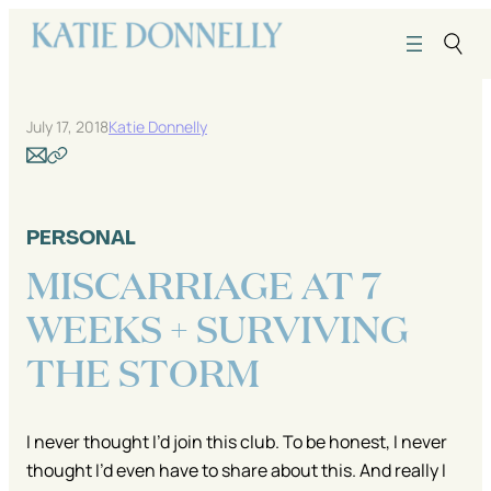
Skip
to
content
July 17, 2018
Katie Donnelly
PERSONAL
MISCARRIAGE AT 7
WEEKS + SURVIVING
THE STORM
I never thought I’d join this club. To be honest, I never
thought I’d even have to share about this. And really I