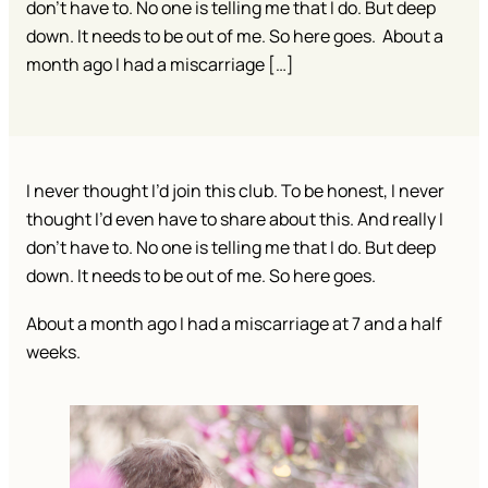
don’t have to. No one is telling me that I do. But deep
down. It needs to be out of me. So here goes. About a
month ago I had a miscarriage […]
I never thought I’d join this club. To be honest, I never
thought I’d even have to share about this. And really I
don’t have to. No one is telling me that I do. But deep
down. It needs to be out of me. So here goes.
About a month ago I had a miscarriage at 7 and a half
weeks.