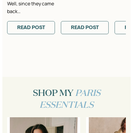
Well, since they came
back…
READ POST
READ POST
RE
SHOP MY
PARIS
ESSENTIALS