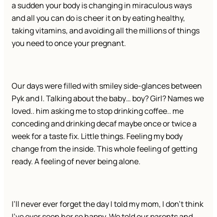
a sudden your body is changing in miraculous ways
and all you can do is cheer it on by eating healthy,
taking vitamins, and avoiding all the millions of things
you need to once your pregnant.
Our days were filled with smiley side-glances between
Pyk and I. Talking about the baby… boy? Girl? Names we
loved.. him asking me to stop drinking coffee.. me
conceding and drinking decaf maybe once or twice a
week for a taste fix. Little things. Feeling my body
change from the inside. This whole feeling of getting
ready. A feeling of never being alone.
I’ll never ever forget the day I told my mom, I don’t think
I’ve ever seen her so happy. We told our parents and