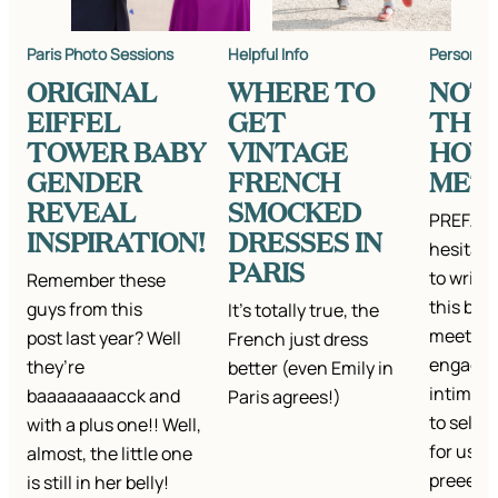
Paris Photo Sessions
Helpful Info
Personal
ORIGINAL
WHERE TO
NOT
EIFFEL
GET
THE 
TOWER BABY
VINTAGE
HOW
GENDER
FRENCH
MET
REVEAL
SMOCKED
PREFACE:
INSPIRATION!
DRESSES IN
hesitate
PARIS
to write
Remember these
this bec
guys from this
It's totally true, the
meeting
post last year? Well
French just dress
engagem
they’re
better (even Emily in
intimate
baaaaaaaacck and
Paris agrees!)
to selfis
with a plus one!! Well,
for us (
almost, the little one
preeecc
is still in her belly!