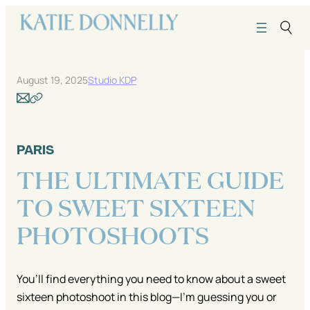
Skip
to
content
August 19, 2025
Studio KDP
PARIS
THE ULTIMATE GUIDE
TO SWEET SIXTEEN
PHOTOSHOOTS
You’ll find everything you need to know about a sweet
sixteen photoshoot in this blog—I’m guessing you or