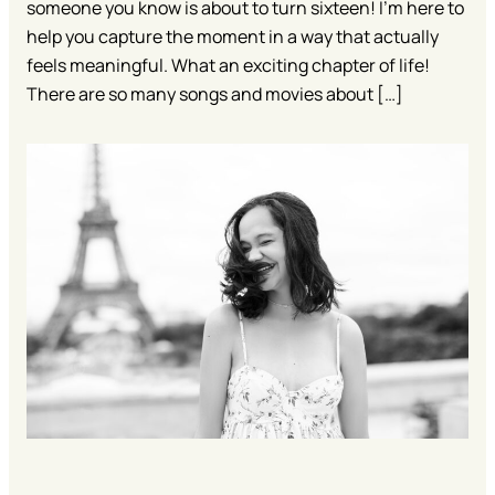
someone you know is about to turn sixteen! I’m here to
help you capture the moment in a way that actually
feels meaningful. What an exciting chapter of life!
There are so many songs and movies about […]