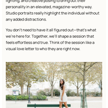
lighting, and creative posing to bring out their
personality in an elevated, magazine-worthy way.
Studio portraits really highlight the individual without
any added distractions.
You don’t need to have it all figured out—that’s what
we’re here for. Together, we’ll shape a session that
feels effortless and true. Think of the session like a
visual love letter to who they are right now.