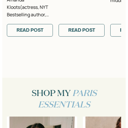
middle 
Kloots(actress, NYT
Bestselling author,…
READ POST
READ POST
RE
SHOP MY
PARIS
ESSENTIALS