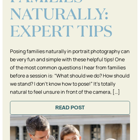
NATURALLY:
EXPERT TIPS
Posing families naturally in portrait photography can
be very fun and simple with these helpful tips! One
of the most common questions I hear from families
before a session is: “What should we do? How should
we stand? I don’t know how to pose!” It’s totally
natural to feel unsure in front of the camera, […]
READ POST