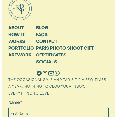
ABOUT
BLOG
HOW IT
FAQS
WORKS
CONTACT
PORTFOLIO
PARIS PHOTO SHOOT GIFT
ARTWORK
CERTIFICATES
SOCIALS
THE OCCASIONAL SALE AND PARIS TIP A FEW TIMES
A YEAR. NOTHING TO CLOG YOUR INBOX.
EVERYTHING TO LOVE.
Name
*