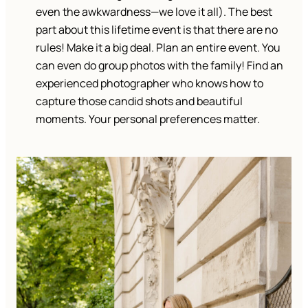
even the awkwardness—we love it all). The best
part about this lifetime event is that there are no
rules! Make it a big deal. Plan an entire event. You
can even do group photos with the family! Find an
experienced photographer who knows how to
capture those candid shots and beautiful
moments. Your personal preferences matter.