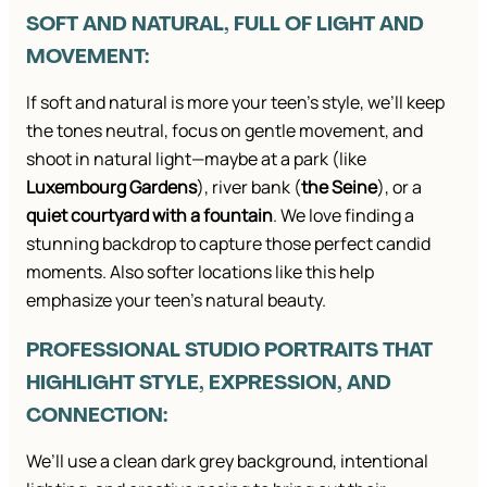
SOFT AND NATURAL, FULL OF LIGHT AND
MOVEMENT:
If soft and natural is more your teen’s style, we’ll keep
the tones neutral, focus on gentle movement, and
shoot in natural light—maybe at a park (like
Luxembourg Gardens
), river bank (
the Seine
), or a
quiet courtyard with a fountain
. We love finding a
stunning backdrop to capture those perfect candid
moments. Also softer locations like this help
emphasize your teen’s natural beauty.
PROFESSIONAL STUDIO PORTRAITS THAT
HIGHLIGHT STYLE, EXPRESSION, AND
CONNECTION:
We’ll use a clean dark grey background, intentional