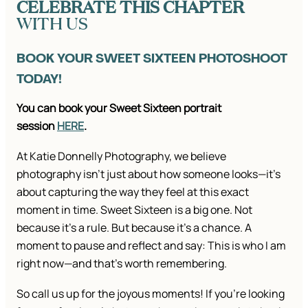
CELEBRATE THIS CHAPTER
WITH US
BOOK YOUR SWEET SIXTEEN PHOTOSHOOT
TODAY!
You can book your Sweet Sixteen portrait
session
HERE
.
At Katie Donnelly Photography, we believe
photography isn’t just about how someone looks—it’s
about capturing the way they feel at this exact
moment in time. Sweet Sixteen is a big one. Not
because it’s a rule. But because it’s a chance. A
moment to pause and reflect and say: This is who I am
right now—and that’s worth remembering.
So call us up for the joyous moments! If you’re looking