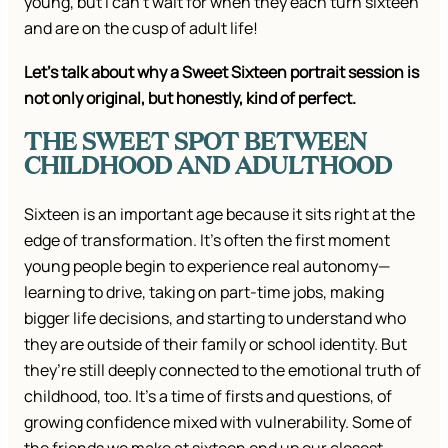
young, but I can’t wait for when they each turn sixteen
and are on the cusp of adult life!
Let’s talk about why a Sweet Sixteen portrait session is
not only original, but honestly, kind of perfect.
THE SWEET SPOT BETWEEN
CHILDHOOD AND ADULTHOOD
Sixteen is an important age because it sits right at the
edge of transformation. It’s often the first moment
young people begin to experience real autonomy—
learning to drive, taking on part-time jobs, making
bigger life decisions, and starting to understand who
they are outside of their family or school identity. But
they’re still deeply connected to the emotional truth of
childhood, too. It’s a time of firsts and questions, of
growing confidence mixed with vulnerability. Some of