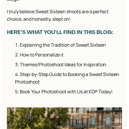
I truly believe Sweet Sixteen shoots are a perfect
choice, and honestly, slept on!
HERE’S WHAT YOU’LL FIND IN THIS BLOG:
Explaining the Tradition of Sweet Sixteen
How to Personalize it
Themes/Photoshoot Ideas for Inspiration
Step-by-Step Guide to Booking a Sweet Sixteen
Photoshoot
Book Your Photoshoot with Us at KDP Today!