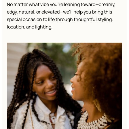
No matter what vibe you’re leaning toward—dreamy,
edgy, natural, or elevated—we’ll help you bring this
special occasion to life through thoughtful styling,
location, and lighting.