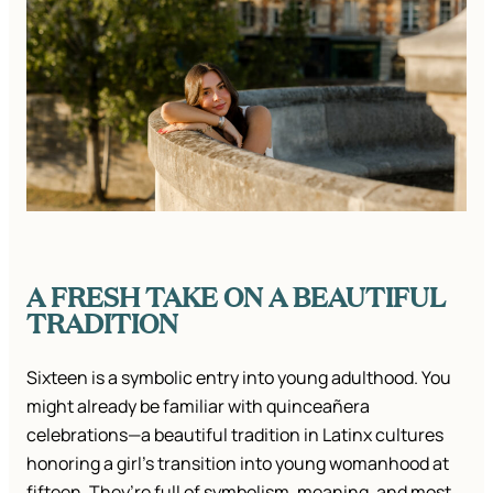
A FRESH TAKE ON A BEAUTIFUL
TRADITION
Sixteen is a symbolic entry into young adulthood. You
might already be familiar with quinceañera
celebrations—a beautiful tradition in Latinx cultures
honoring a girl’s transition into young womanhood at
fifteen. They’re full of symbolism, meaning, and most