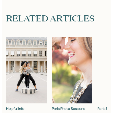
RELATED ARTICLES
Helpful Info
Paris Photo Sessions
Paris Pho