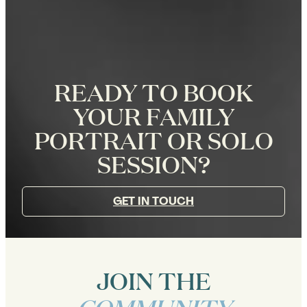
READY TO BOOK
YOUR FAMILY
PORTRAIT OR SOLO
SESSION?
GET IN TOUCH
JOIN THE