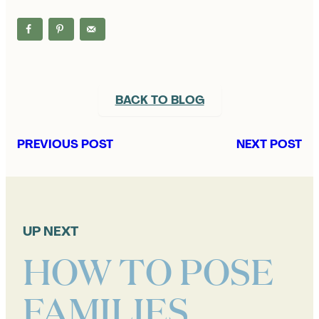
BACK TO BLOG
PREVIOUS POST
NEXT POST
UP NEXT
HOW TO POSE
FAMILIES