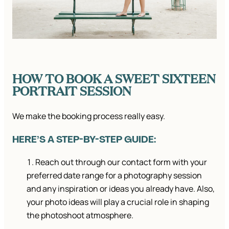
HOW TO BOOK A SWEET SIXTEEN
PORTRAIT SESSION
We make the booking process really easy.
HERE’S A STEP-BY-STEP GUIDE:
Reach out through our contact form with your
preferred date range for a photography session
and any inspiration or ideas you already have. Also,
your photo ideas will play a crucial role in shaping
the photoshoot atmosphere.