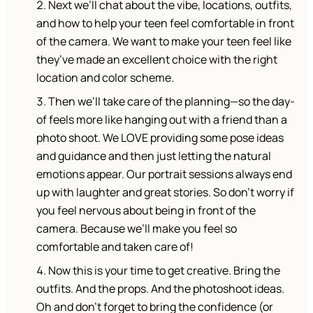
Next we’ll chat about the vibe, locations, outfits,
and how to help your teen feel comfortable in front
of the camera. We want to make your teen feel like
they’ve made an excellent choice with the right
location and color scheme.
Then we’ll take care of the planning—so the day-
of feels more like hanging out with a friend than a
photo shoot. We LOVE providing some pose ideas
and guidance and then just letting the natural
emotions appear. Our portrait sessions always end
up with laughter and great stories. So don’t worry if
you feel nervous about being in front of the
camera. Because we’ll make you feel so
comfortable and taken care of!
Now this is your time to get creative. Bring the
outfits. And the props. And the photoshoot ideas.
Oh and don’t forget to bring the confidence (or