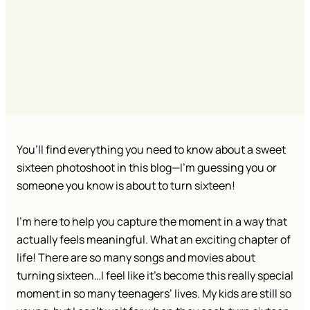
You’ll find everything you need to know about a sweet
sixteen photoshoot in this blog—I’m guessing you or
someone you know is about to turn sixteen!
I’m here to help you capture the moment in a way that
actually feels meaningful. What an exciting chapter of
life! There are so many songs and movies about
turning sixteen…I feel like it’s become this really special
moment in so many teenagers’ lives. My kids are still so