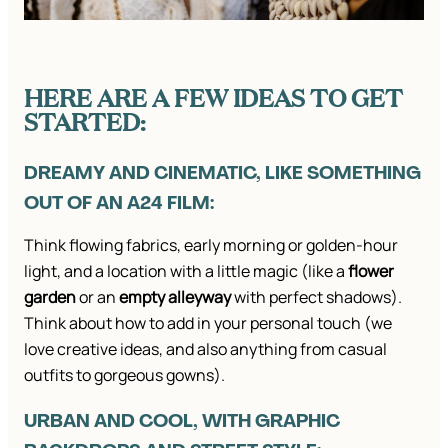
HERE ARE A FEW IDEAS TO GET
STARTED:
DREAMY AND CINEMATIC, LIKE SOMETHING
OUT OF AN A24 FILM:
Think flowing fabrics, early morning or golden-hour
light, and a location with a little magic (like a
flower
garden
or an
empty alleyway
with perfect shadows).
Think about how to add in your personal touch (we
love creative ideas, and also anything from casual
outfits to gorgeous gowns).
URBAN AND COOL, WITH GRAPHIC