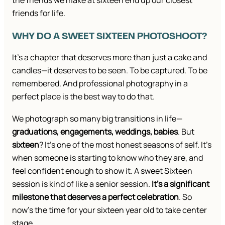
the friends we make at sixteen end up our closest
friends for life.
WHY DO A SWEET SIXTEEN PHOTOSHOOT?
It’s a chapter that deserves more than just a cake and
candles—it deserves to be seen. To be captured. To be
remembered. And professional photography in a
perfect place is the best way to do that.
We photograph so many big transitions in life—
graduations, engagements, weddings, babies
. But
sixteen
? It’s one of the most honest seasons of self. It’s
when someone is starting to know who they are, and
feel confident enough to show it. A sweet Sixteen
session is kind of like a senior session.
It’s a significant
milestone that deserves a perfect celebration
. So
now’s the time for your sixteen year old to take center
stage.