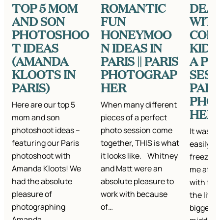
TOP 5 MOM
ROMANTIC
DEA
AND SON
FUN
WIT
PHOTOSHOO
HONEYMOO
COL
T IDEAS
N IDEAS IN
KIDS
(AMANDA
PARIS || PARIS
A P
KLOOTS IN
PHOTOGRAP
SESSI
PARIS)
HER
PARI
PHO
Here are our top 5
When many different
HER
mom and son
pieces of a perfect
photoshoot ideas –
photo session come
It was a 
featuring our Paris
together, THIS is what
easily d
photoshoot with
it looks like. Whitney
freezing
Amanda Kloots! We
and Matt were an
me at an
had the absolute
absolute pleasure to
with thei
pleasure of
work with because
the littl
photographing
of…
biggest 
Amanda