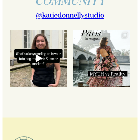
COMMUNITY
@katiedonnellystudio