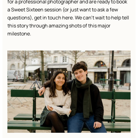
for a professional photographer and are ready to book
a Sweet Sixteen session (or just want to ask a few
questions), get in touch here. We can’t wait to help tell
this story through amazing shots of this major
milestone.