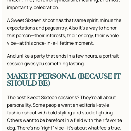
importantly, celebration.
A Sweet Sixteen shoot has that same spirit, minus the
expectations and pageantry. Also it’s a way to honor
this person—their interests, their energy, their whole
vibe—at this once-in-a-lifetime moment.
And unlike a party that ends in a few hours, a portrait
session gives you something lasting.
MAKE IT PERSONAL (BECAUSE IT
SHOULD BE)
The best Sweet Sixteen sessions? They’re all about
personality. Some people want an editorial-style
fashion shoot with bold styling and studio lighting.
Others want to be barefoot in a field with their favorite
dog. There’s no “right” vibe—it’s about what feels true.