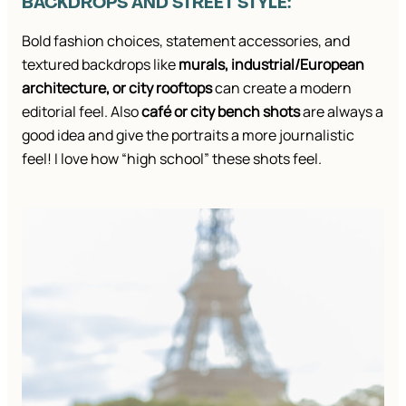
BACKDROPS AND STREET STYLE:
Bold fashion choices, statement accessories, and
textured backdrops like
murals, industrial/European
architecture, or city rooftops
can create a modern
editorial feel. Also
café or city bench shots
are always a
good idea and give the portraits a more journalistic
feel! I love how “high school” these shots feel.