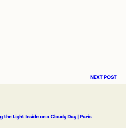
NEXT POST