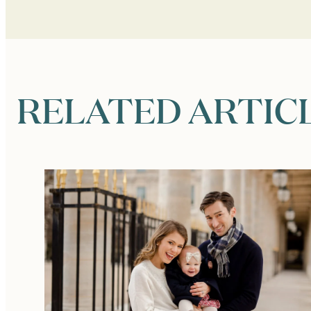
RELATED ARTIC