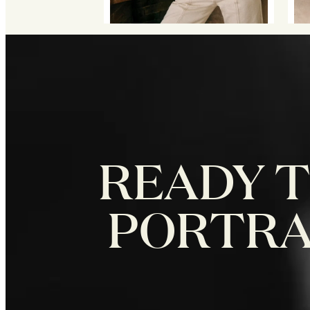
READY T
PORTRAI