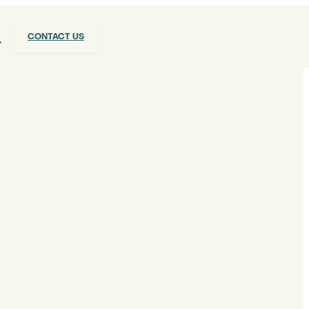
CONTACT US