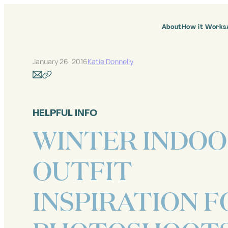
Skip
to
content
About
How it Works
January 26, 2016
Katie Donnelly
HELPFUL INFO
WINTER INDO
OUTFIT
INSPIRATION F