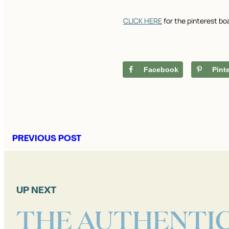
CLICK HERE
for the pinterest bo
Facebook
Pint
PREVIOUS POST
UP NEXT
THE AUTHENTI