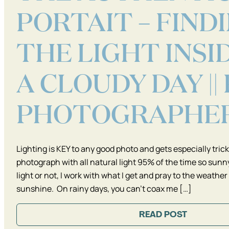
PORTAIT – FIND
THE LIGHT INSI
A CLOUDY DAY ||
PHOTOGRAPHE
Lighting is KEY to any good photo and gets especially tricky
photograph with all natural light 95% of the time so sunny
light or not, I work with what I get and pray to the weather
sunshine. On rainy days, you can’t coax me […]
READ POST