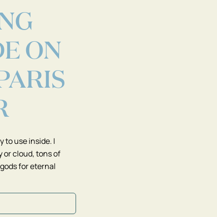
ING
DE ON
 PARIS
R
 to use inside. I
 or cloud, tons of
 gods for eternal