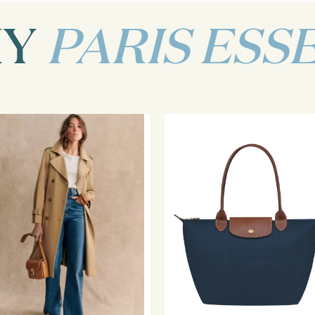
MY
PARIS ESS