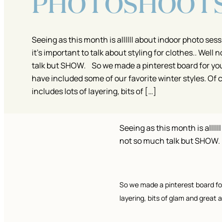
PHOTOSHOOT
Seeing as this month is allllll about indoor photo sessi
it’s important to talk about styling for clothes.. Well
talk but SHOW. So we made a pinterest board for yo
have included some of our favorite winter styles. Of 
includes lots of layering, bits of […]
Seeing as this month is alllll
not so much talk but SHOW.
So we made a pinterest board for
layering, bits of glam and great