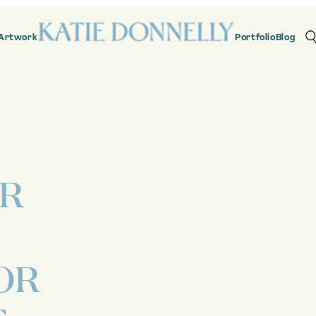
Artwork
Portfolio
Blog
OR
OR