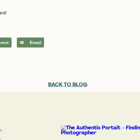
ard!
erest
Email
BACK TO BLOG
C