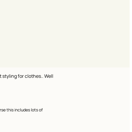
 styling for clothes.. Well
se this includes lots of