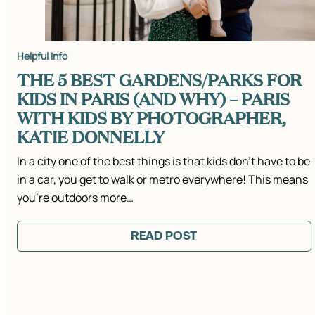
Helpful Info
THE 5 BEST GARDENS/PARKS FOR
KIDS IN PARIS (AND WHY) – PARIS
WITH KIDS BY PHOTOGRAPHER,
KATIE DONNELLY
In a city one of the best things is that kids don’t have to be
in a car, you get to walk or metro everywhere! This means
you’re outdoors more…
READ POST