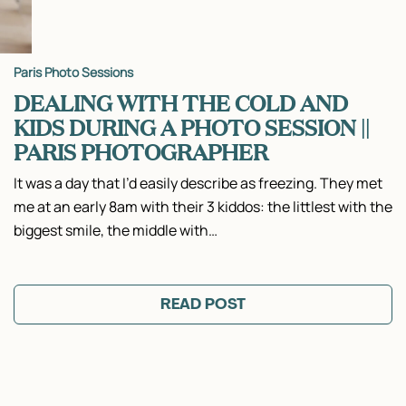
Paris Photo Sessions
DEALING WITH THE COLD AND
KIDS DURING A PHOTO SESSION ||
PARIS PHOTOGRAPHER
It was a day that I’d easily describe as freezing. They met
me at an early 8am with their 3 kiddos: the littlest with the
biggest smile, the middle with…
READ POST