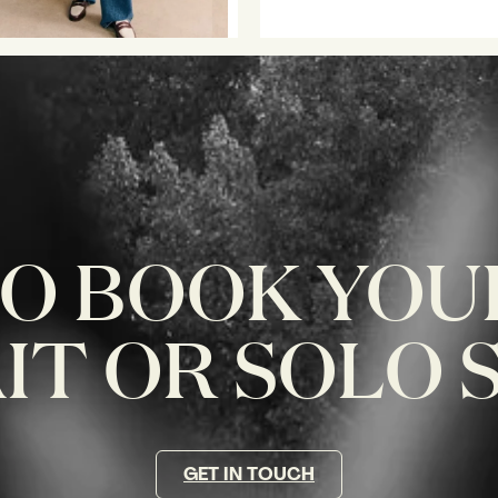
O BOOK YOU
T OR SOLO 
GET IN TOUCH