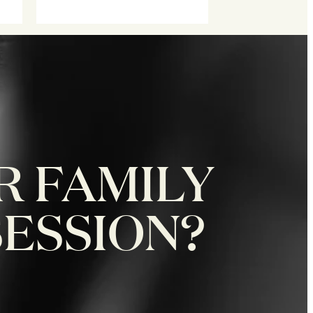
R FAMILY
SESSION?