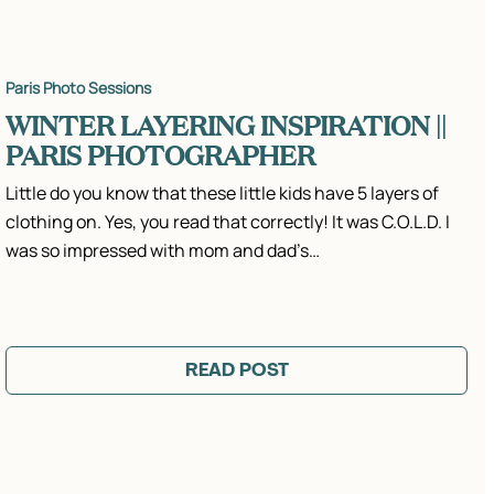
Paris Photo Sessions
WINTER LAYERING INSPIRATION ||
PARIS PHOTOGRAPHER
Little do you know that these little kids have 5 layers of
clothing on. Yes, you read that correctly! It was C.O.L.D. I
was so impressed with mom and dad’s…
READ POST