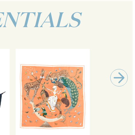
ENTIALS