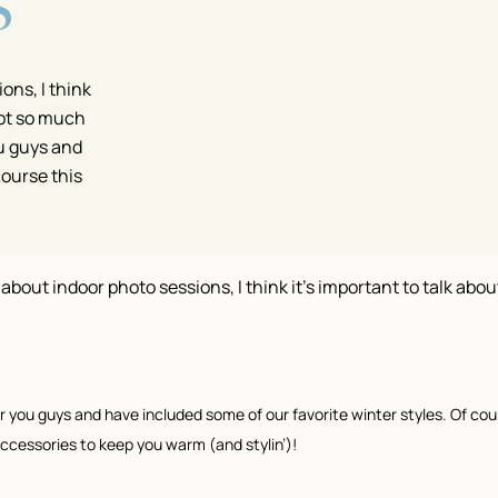
S
ons, I think
 not so much
u guys and
course this
l about indoor photo sessions, I think it’s important to talk about
 you guys and have included some of our favorite winter styles. Of cour
 accessories to keep you warm (and stylin’)!