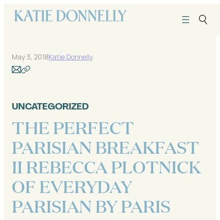
Skip
to
content
May 3, 2018
Katie Donnelly
UNCATEGORIZED
THE PERFECT
PARISIAN BREAKFAST
II REBECCA PLOTNICK
OF EVERYDAY
PARISIAN BY PARIS