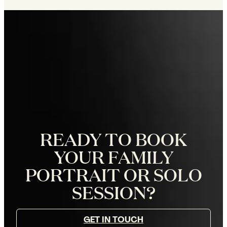
READY TO BOOK
YOUR FAMILY
PORTRAIT OR SOLO
SESSION?
GET IN TOUCH