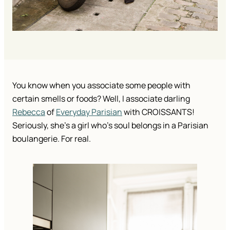
You know when you associate some people with 
certain smells or foods? Well, I associate darling 
Rebecca
 of 
Everyday Parisian
 with CROISSANTS! 
Seriously, she’s a girl who’s soul belongs in a Parisian 
boulangerie. For real. 