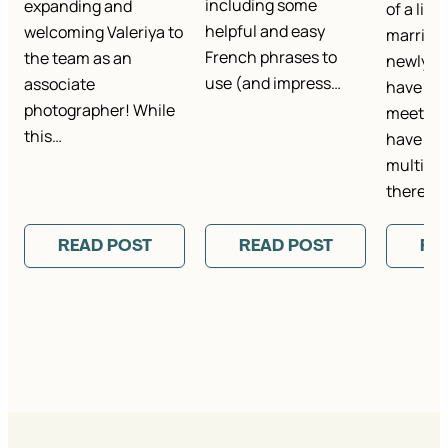
including some
expanding and
of a life
helpful and easy
welcoming Valeriya to
marriage
French phrases to
the team as an
newlywe
use (and impress…
associate
have th
photographer! While
meet co
this…
have bee
multiple
there’s…
READ POST
READ POST
RE