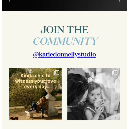
JOIN THE
COMMUNITY
@katiedonnellystudio