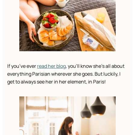
If you’ve ever 
read her blog
, you’ll know she’s all about 
everything Parisian wherever she goes. But luckily, I 
get to always see her in her element, in Paris!