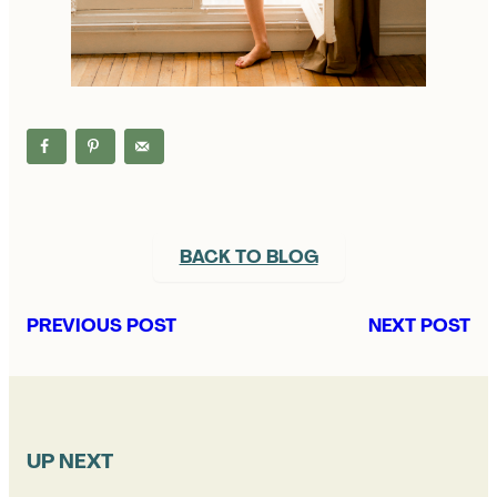
BACK TO BLOG
PREVIOUS POST
NEXT POST
UP NEXT