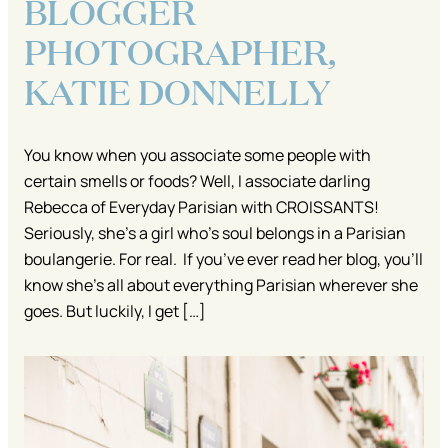
BLOGGER
PHOTOGRAPHER,
KATIE DONNELLY
You know when you associate some people with
certain smells or foods? Well, I associate darling
Rebecca of Everyday Parisian with CROISSANTS!
Seriously, she’s a girl who’s soul belongs in a Parisian
boulangerie. For real. If you’ve ever read her blog, you’ll
know she’s all about everything Parisian wherever she
goes. But luckily, I get […]