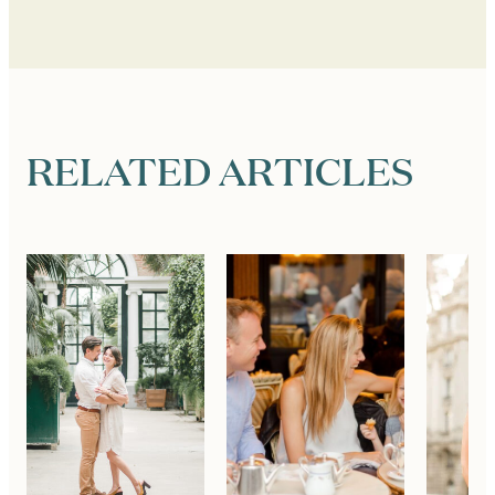
RELATED ARTICLES