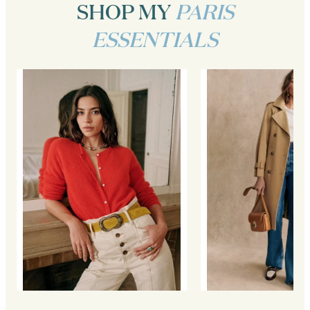
SHOP MY
PARIS
ESSENTIALS