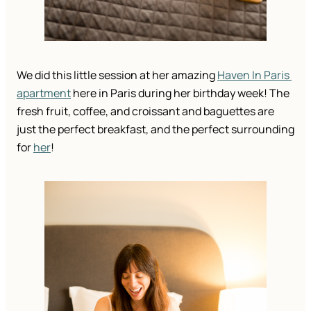
We did this little session at her amazing 
Haven In Paris 
apartment
 here in Paris during her birthday week! The 
fresh fruit, coffee, and croissant and baguettes are 
just the perfect breakfast, and the perfect surrounding 
for 
her
! 