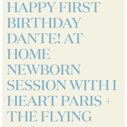
HAPPY FIRST
BIRTHDAY
DANTE! AT
HOME
NEWBORN
SESSION WITH I
HEART PARIS +
THE FLYING