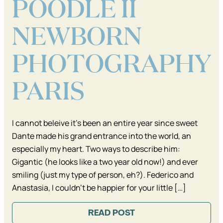
POODLE II
NEWBORN
PHOTOGRAPHY
PARIS
I cannot beleive it’s been an entire year since sweet
Dante made his grand entrance into the world, an
especially my heart. Two ways to describe him:
Gigantic (he looks like a two year old now!) and ever
smiling (just my type of person, eh?). Federico and
Anastasia, I couldn’t be happier for your little […]
READ POST