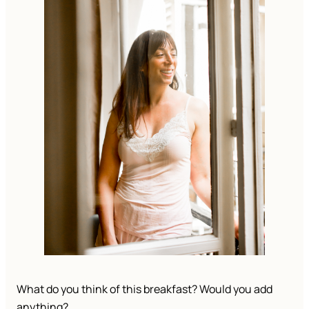
What do you think of this breakfast? Would you add 
anything? 