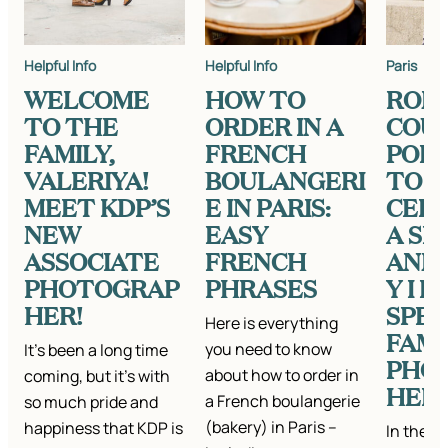
Helpful Info
Helpful Info
Paris
WELCOME
HOW TO
ROM
TO THE
ORDER IN A
COU
FAMILY,
FRENCH
POR
VALERIYA!
BOULANGERI
TO
MEET KDP’S
E IN PARIS:
CEL
NEW
EASY
A SP
ASSOCIATE
FRENCH
ANN
PHOTOGRAP
PHRASES
Y I 
HER!
SPEA
Here is everything
FAMI
you need to know
It’s been a long time
PHO
about how to order in
coming, but it’s with
HER 
a French boulangerie
so much pride and
(bakery) in Paris –
happiness that KDP is
In the 