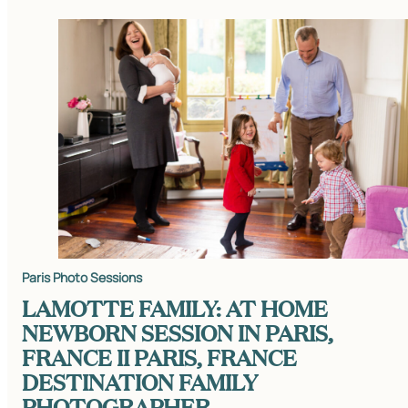
Paris Photo Sessions
LAMOTTE FAMILY: AT HOME
NEWBORN SESSION IN PARIS,
FRANCE II PARIS, FRANCE
DESTINATION FAMILY
PHOTOGRAPHER