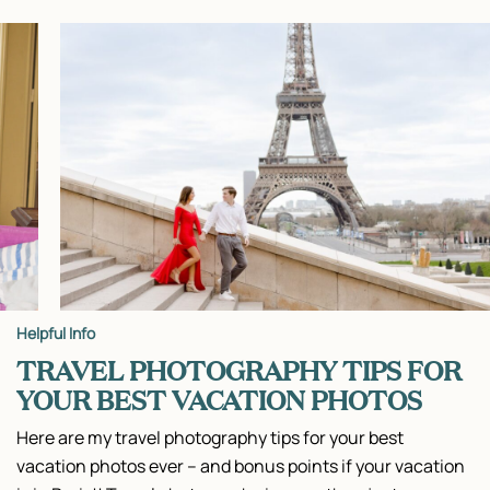
Helpful Info
TRAVEL PHOTOGRAPHY TIPS FOR
YOUR BEST VACATION PHOTOS
Here are my travel photography tips for your best
vacation photos ever – and bonus points if your vacation