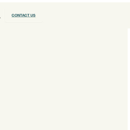
CONTACT US