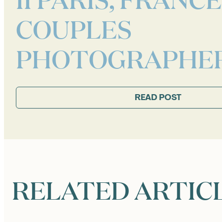
COUPLES
PHOTOGRAPHE
READ POST
RELATED ARTIC