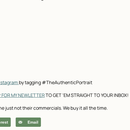
Instagram
by tagging #TheAuthenticPortrait
P FOR MY NEWLETTER
TO GET ‘EM STRAIGHT TO YOUR INBOX!
ne just not their commercials. We buy it all the time.
erest
Email