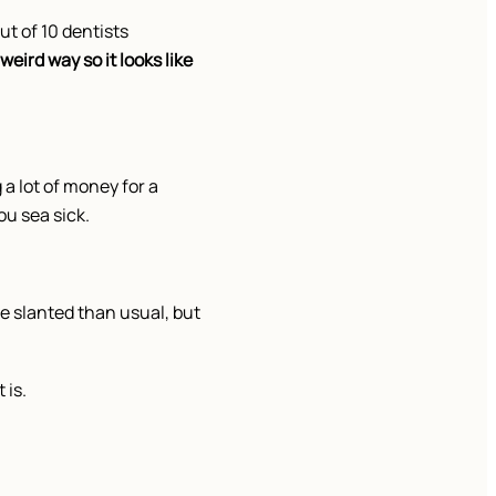
ut of 10 dentists
weird way so it looks like
 a lot of money for a
ou sea sick.
e slanted than usual, but
 is.