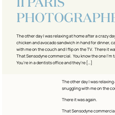
II PARIS
PHOTOGRAPH
The other day I was relaxing at home after a crazy day
chicken and avocado sandwich in hand for dinner, c
with me on the couch and I flip on the TV. There it w
That Sensodyne commercial. You know the one I’m t
You’re in a dentists office and they’re […]
The other day I was relaxing
snuggling with me on the cou
There it was again.
That Sensodyne commercia