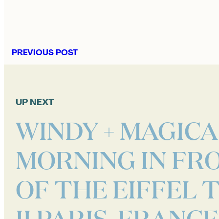
PREVIOUS POST
UP NEXT
WINDY + MAGICA
MORNING IN FR
OF THE EIFFEL
II PARIS, FRANCE