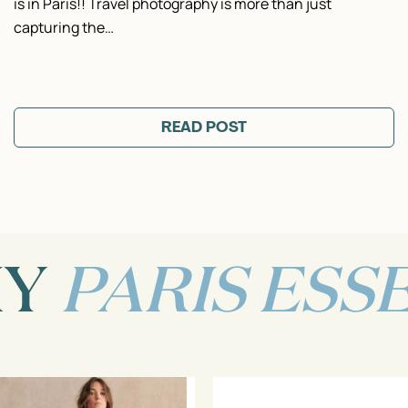
is in Paris!! Travel photography is more than just
capturing the…
READ POST
MY
PARIS ESS