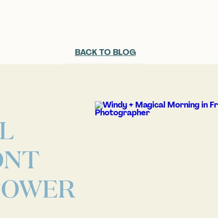
BACK TO BLOG
L
ONT
 TOWER