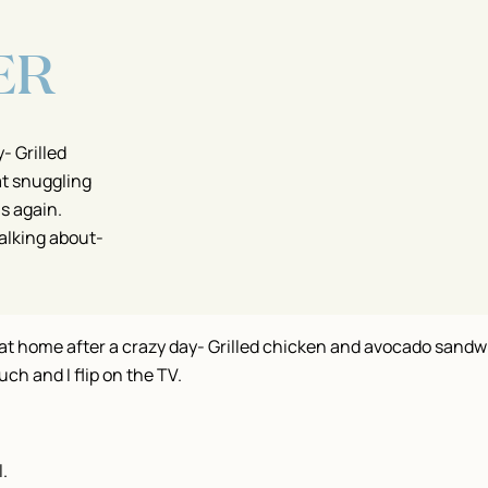
ER
- Grilled
at snuggling
as again.
alking about-
 at home after a crazy day- Grilled chicken and avocado sandwi
ch and I flip on the TV.
l.