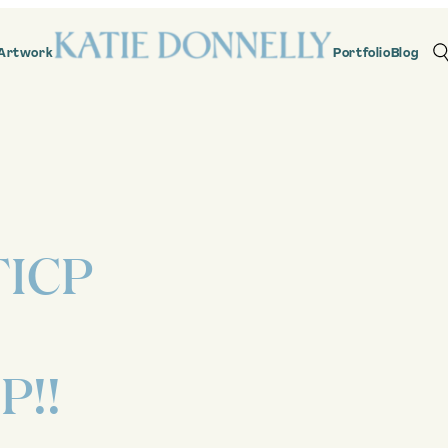
Artwork
Portfolio
Blog
ICP
P!!