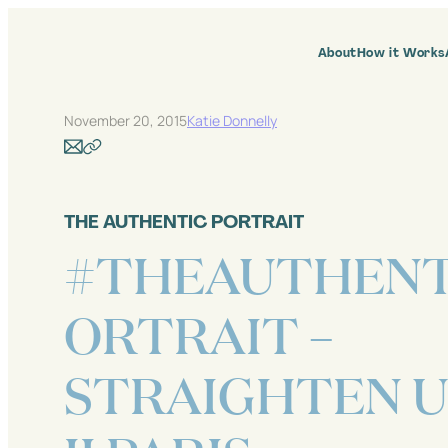
Skip
to
content
About
How it Works
November 20, 2015
Katie Donnelly
THE AUTHENTIC PORTRAIT
#THEAUTHENT
ORTRAIT –
STRAIGHTEN U