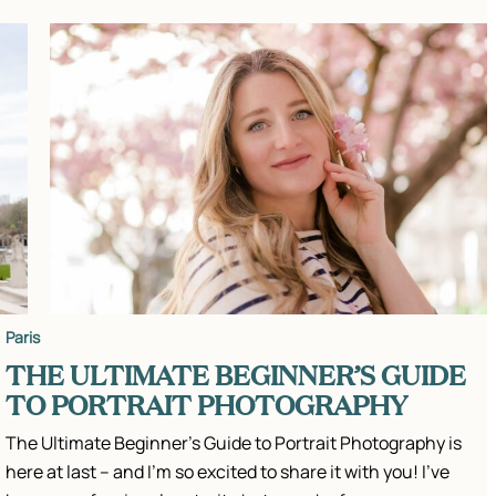
Paris
THE ULTIMATE BEGINNER’S GUIDE
TO PORTRAIT PHOTOGRAPHY
The Ultimate Beginner’s Guide to Portrait Photography is
here at last – and I’m so excited to share it with you! I’ve