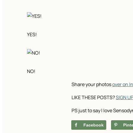
YES!
NO!
Share your photos
over on 
LIKE THESE POSTS?
SIGN U
PS just to say I love Sensody
Facebook
Pint