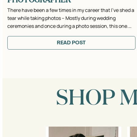
There have been a few times in my career that I’ve shed a
tear while taking photos – Mostly during wedding
ceremonies and once during a photo session, this one.…
READ POST
SHOP 