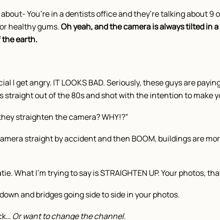
about- You’re in a dentists office and they’re talking about 9 o
r healthy gums.
Oh yeah, and the camera is always tilted in a 
f the earth.
al I get angry. IT LOOKS BAD. Seriously, these guys are paying
’s straight out of the 80s and shot with the intention to make y
t they straighten the camera? WHY!?”
e camera straight by accident and then BOOM, buildings are mor
tie. What I’m trying to say is STRAIGHTEN UP. Your photos, that
down and bridges going side to side in your photos.
ick…
Or want to change the channel.