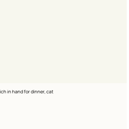
ch in hand for dinner, cat