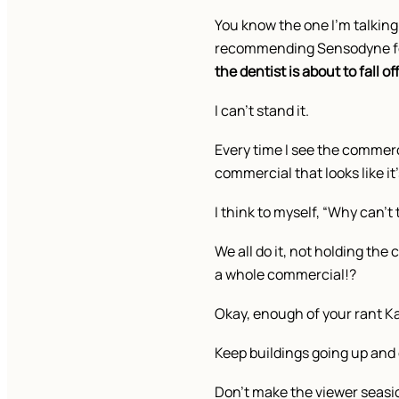
You know the one I’m talking 
recommending Sensodyne fo
the dentist is about to fall of
I can’t stand it.
Every time I see the commerci
commercial that looks like it
I think to myself, “Why can’
We all do it, not holding th
a whole commercial!?
Okay, enough of your rant Ka
Keep buildings going up and 
Don’t make the viewer seas