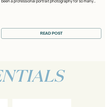
been a professional portrait photography for so many…
READ POST
ENTIALS