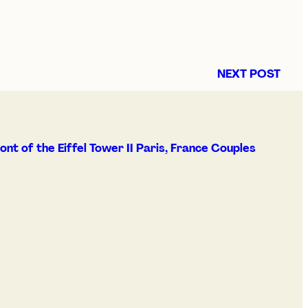
NEXT POST