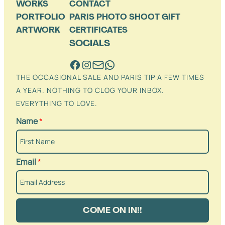
WORKS
CONTACT
PORTFOLIO
PARIS PHOTO SHOOT GIFT
ARTWORK
CERTIFICATES
SOCIALS
THE OCCASIONAL SALE AND PARIS TIP A FEW TIMES
A YEAR. NOTHING TO CLOG YOUR INBOX.
EVERYTHING TO LOVE.
Name
*
Email
*
COME ON IN!!