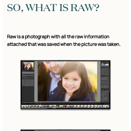
SO, WHAT IS RAW?
Raw is a photograph with all the raw information
attached that was saved when the picture was taken.