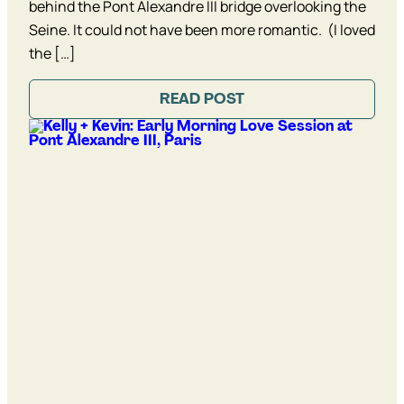
behind the Pont Alexandre III bridge overlooking the
Seine. It could not have been more romantic. (I loved
the […]
READ POST