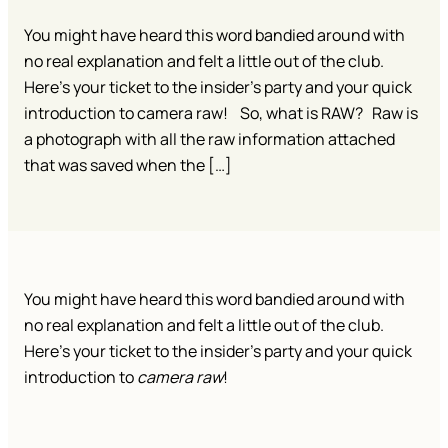
You might have heard this word bandied around with
no real explanation and felt a little out of the club.
Here’s your ticket to the insider’s party and your quick
introduction to camera raw! So, what is RAW? Raw is
a photograph with all the raw information attached
that was saved when the […]
You might have heard this word bandied around with
no real explanation and felt a little out of the club.
Here’s your ticket to the insider’s party and your quick
introduction to
camera raw
!