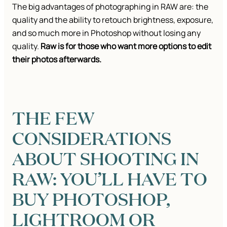
The big advantages of photographing in RAW are: the
quality and the ability to retouch brightness, exposure,
and so much more in Photoshop without losing any
quality.
Raw is for those who want more options to edit
their photos afterwards.
THE FEW
CONSIDERATIONS
ABOUT SHOOTING IN
RAW: YOU’LL HAVE TO
BUY PHOTOSHOP,
LIGHTROOM OR