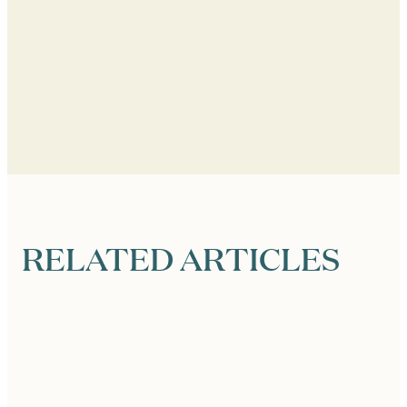
RELATED ARTICLES