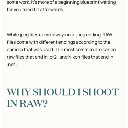
some work. It’s more of a beginning blueprint waiting
for you to edit it afterwards.
While jpeg files come always in a .jpeg ending, RAW
files come with different endings according to the
camera that was used. The most common are canon
raw files that end in .cr2 , and Nikon files that end in
.nef .
WHY SHOULD I SHOOT
IN RAW?