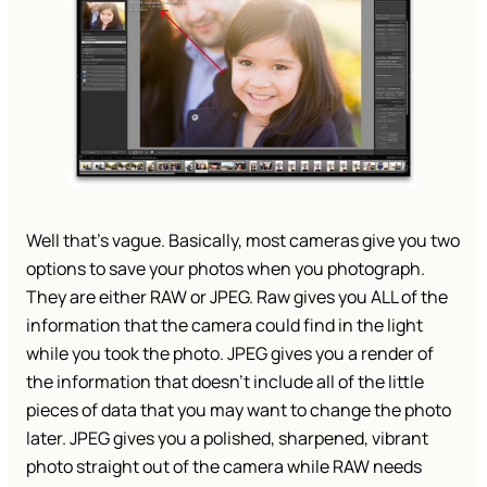
Well that’s vague. Basically, most cameras give you two
options to save your photos when you photograph.
They are either RAW or JPEG. Raw gives you ALL of the
information that the camera could find in the light
while you took the photo. JPEG gives you a render of
the information that doesn’t include all of the little
pieces of data that you may want to change the photo
later. JPEG gives you a polished, sharpened, vibrant
photo straight out of the camera while RAW needs