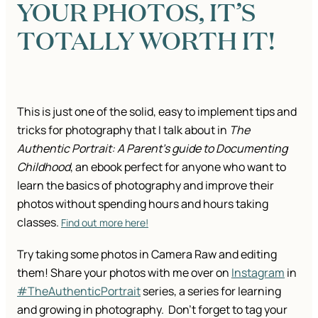
YOUR PHOTOS, IT’S
TOTALLY WORTH IT!
This is just one of the solid, easy to implement tips and
tricks for photography that I talk about in
The
Authentic Portrait: A Parent’s guide to Documenting
Childhood
, an ebook perfect for anyone who want to
learn the basics of photography and improve their
photos without spending hours and hours taking
classes.
Find out more here!
Try taking some photos in Camera Raw and editing
them! Share your photos with me over on
Instagram
in
#TheAuthenticPortrait
series, a series for learning
and growing in photography. Don’t forget to tag your