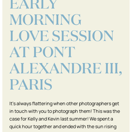
EARLY
MORNING
LOVE SESSION
AT PONT
ALEXANDRE III,
PARIS
It’s always flattering when other photographers get
in touch with you to photograph them! This was the
case for Kelly and Kevin last summer! We spent a
quick hour together and ended with the sun rising