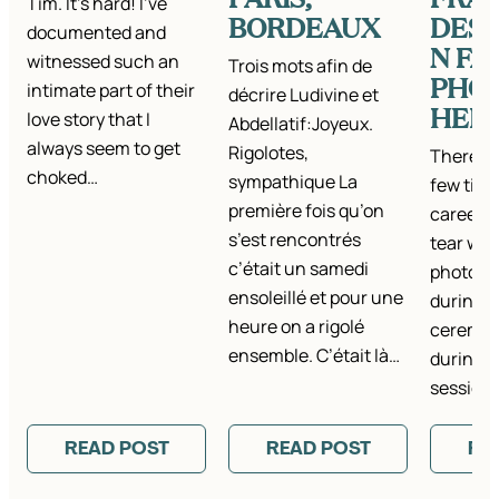
Tim. It’s hard! I’ve
BORDEAUX
DEST
documented and
N FA
witnessed such an
Trois mots afin de
PHO
intimate part of their
décrire Ludivine et
HER
love story that I
Abdellatif:Joyeux.
always seem to get
Rigolotes,
There h
choked…
sympathique La
few time
première fois qu’on
career t
s’est rencontrés
tear whi
c’était un samedi
photos –
ensoleillé et pour une
during 
heure on a rigolé
ceremon
ensemble. C’était là…
during a
session,
READ POST
READ POST
RE