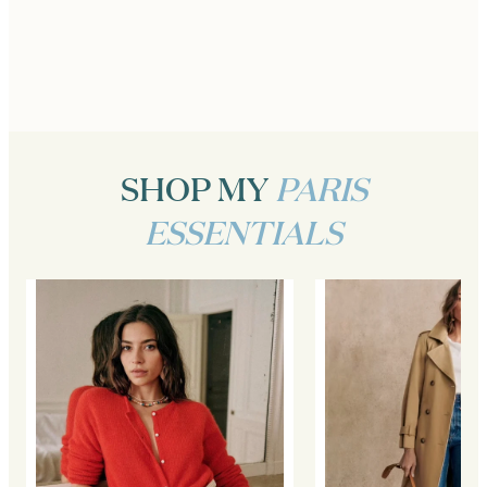
SHOP MY
PARIS
ESSENTIALS