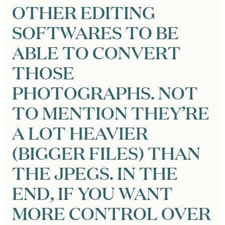
OTHER EDITING
SOFTWARES TO BE
ABLE TO CONVERT
THOSE
PHOTOGRAPHS. NOT
TO MENTION THEY’RE
A LOT HEAVIER
(BIGGER FILES) THAN
THE JPEGS. IN THE
END, IF YOU WANT
MORE CONTROL OVER