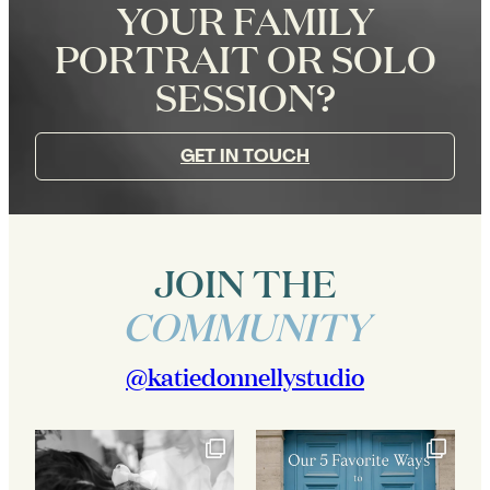
YOUR FAMILY
PORTRAIT OR SOLO
SESSION?
GET IN TOUCH
JOIN THE
COMMUNITY
@katiedonnellystudio