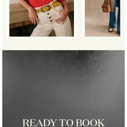
READY TO BOOK