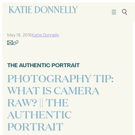
Skip
to
content
May 19, 2016
Katie Donnelly
THE AUTHENTIC PORTRAIT
PHOTOGRAPHY TIP:
WHAT IS CAMERA
RAW? || THE
AUTHENTIC
PORTRAIT