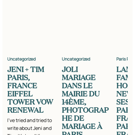
Uncategorized
Uncategorized
Paris Pho
JENI + TIM
JOLI
LAM
PARIS,
MARIAGE
FAMI
FRANCE
DANS LE
HOM
EIFFEL
MAIRIE DU
NEW
TOWER VOW
14ÈME,
SESS
RENEWAL
PHOTOGRAP
PARI
HE DE
FRAN
I’ve tried and tried to
MARIAGE À
PARI
write about Jeni and
PARIS,
FRA