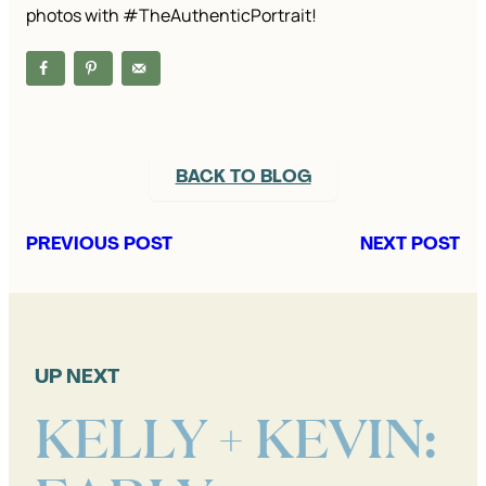
photos with #TheAuthenticPortrait!
BACK TO BLOG
PREVIOUS POST
NEXT POST
UP NEXT
KELLY + KEVIN: