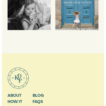
ABOUT
BLOG
HOW IT
FAQS