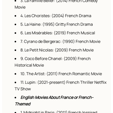
3. La Famille Bélier: (2014) French Comedy
Movie
4. Les Choristes: (2004) French Drama
5. La Haine: (1995) Gritty French Drama
6. Les Misérables: (2019) French Musical
7. Cyrano de Bergerac: (1990) French Movie
8. Le Petit Nicolas: (2009) French Movie
9. Coco Before Chanel: (2009) French
Historical Movie
10. The Artist: (2011) French Romantic Movie
11. Lupin: (2021-present) French Thriller Netflix
TV Show
English Movies About France or French-
Themed
1. Midnight in Paris: (2011) French Inspired