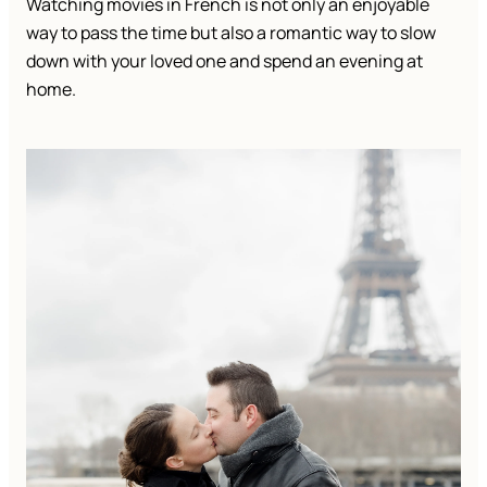
Watching movies in French is not only an enjoyable
way to pass the time but also a romantic way to slow
down with your loved one and spend an evening at
home.