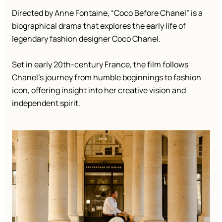
Directed by Anne Fontaine, “Coco Before Chanel” is a
biographical drama that explores the early life of
legendary fashion designer Coco Chanel.
Set in early 20th-century France, the film follows
Chanel’s journey from humble beginnings to fashion
icon, offering insight into her creative vision and
independent spirit.