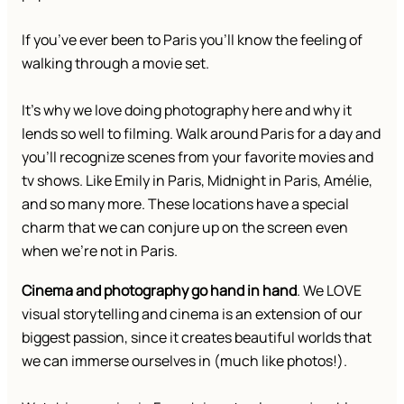
If you’ve ever been to Paris you’ll know the feeling of
walking through a movie set.
It’s why we love doing photography here and why it
lends so well to filming. Walk around Paris for a day and
you’ll recognize scenes from your favorite movies and
tv shows. Like Emily in Paris, Midnight in Paris, Amélie,
and so many more. These locations have a special
charm that we can conjure up on the screen even
when we’re not in Paris.
Cinema and photography go hand in hand
. We LOVE
visual storytelling and cinema is an extension of our
biggest passion, since it creates beautiful worlds that
we can immerse ourselves in (much like photos!).