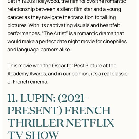
Set in 1920s Hollywood, the film follows the romantic
relationship between a silent film star and a young
dancer as they navigate the transition to talking
pictures. With its captivating visuals and heartfelt
performances, “The Artist” is a romantic drama that
would make a perfect date night movie for cinephiles
and language learners alike.
This movie won the Oscar for Best Picture at the
Academy Awards, and in our opinion, it’s a real classic
of French cinema.
11. LUPIN: (2021-
PRESENT) FRENCH
THRILLER NETFLIX
TV SHOW