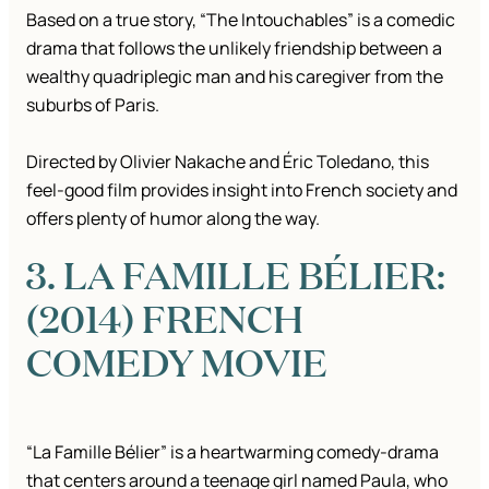
Based on a true story, “The Intouchables” is a comedic
drama that follows the unlikely friendship between a
wealthy quadriplegic man and his caregiver from the
suburbs of Paris.
Directed by Olivier Nakache and Éric Toledano, this
feel-good film provides insight into French society and
offers plenty of humor along the way.
3. LA FAMILLE BÉLIER:
(2014) FRENCH
COMEDY MOVIE
“La Famille Bélier” is a heartwarming comedy-drama
that centers around a teenage girl named Paula, who