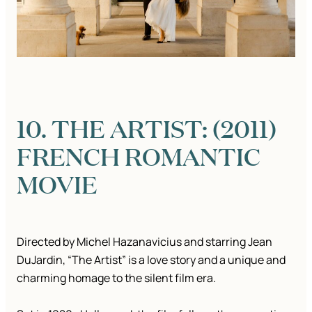
10. THE ARTIST: (2011)
FRENCH ROMANTIC
MOVIE
Directed by Michel Hazanavicius and starring Jean
DuJardin, “The Artist” is a love story and a unique and
charming homage to the silent film era.