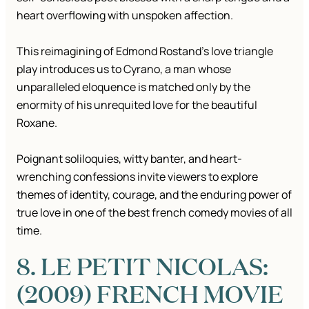
heart overflowing with unspoken affection.
This reimagining of Edmond Rostand’s love triangle
play introduces us to Cyrano, a man whose
unparalleled eloquence is matched only by the
enormity of his unrequited love for the beautiful
Roxane.
Poignant soliloquies, witty banter, and heart-
wrenching confessions invite viewers to explore
themes of identity, courage, and the enduring power of
true love in one of the best french comedy movies of all
time.
8. LE PETIT NICOLAS:
(2009) FRENCH MOVIE