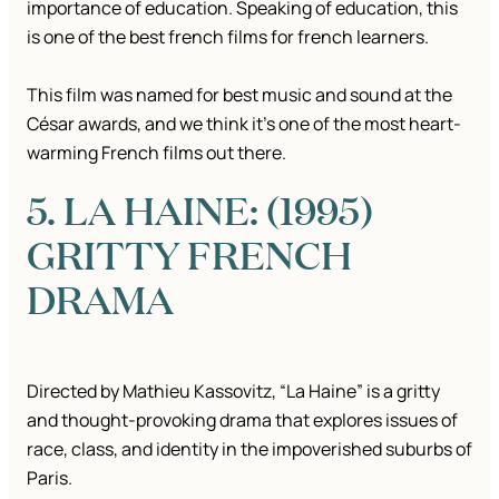
importance of education. Speaking of education, this
is one of the best french films for french learners.
This film was named for best music and sound at the
César awards, and we think it’s one of the most heart-
warming French films out there.
5. LA HAINE: (1995)
GRITTY FRENCH
DRAMA
Directed by Mathieu Kassovitz, “La Haine” is a gritty
and thought-provoking drama that explores issues of
race, class, and identity in the impoverished suburbs of
Paris.