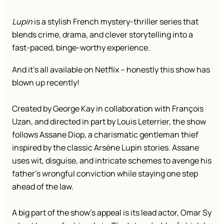
Lupin
is a stylish French mystery-thriller series that
blends crime, drama, and clever storytelling into a
fast-paced, binge-worthy experience.
And it’s all available on Netflix – honestly this show has
blown up recently!
Created by George Kay in collaboration with François
Uzan, and directed in part by Louis Leterrier, the show
follows Assane Diop, a charismatic gentleman thief
inspired by the classic Arsène Lupin stories. Assane
uses wit, disguise, and intricate schemes to avenge his
father’s wrongful conviction while staying one step
ahead of the law.
A big part of the show’s appeal is its lead actor, Omar Sy