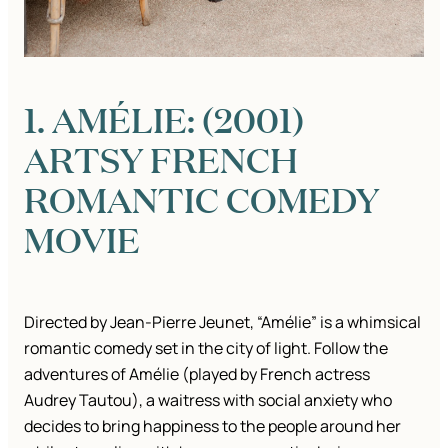
1. AMÉLIE: (2001)
ARTSY FRENCH
ROMANTIC COMEDY
MOVIE
Directed by Jean-Pierre Jeunet, “Amélie” is a whimsical
romantic comedy set in the city of light. Follow the
adventures of Amélie (played by French actress
Audrey Tautou), a waitress with social anxiety who
decides to bring happiness to the people around her