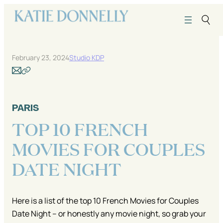
Skip
to
content
February 23, 2024
Studio KDP
PARIS
TOP 10 FRENCH
MOVIES FOR COUPLES
DATE NIGHT
Here is a list of the top 10 French Movies for Couples
Date Night – or honestly any movie night, so grab your