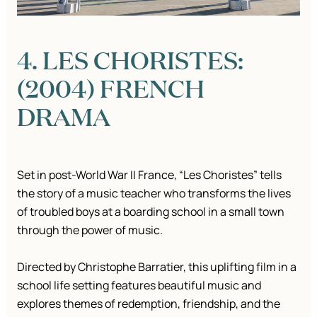
4. LES CHORISTES:
(2004) FRENCH
DRAMA
Set in post-World War II France, “Les Choristes” tells
the story of a music teacher who transforms the lives
of troubled boys at a boarding school in a small town
through the power of music.
Directed by Christophe Barratier, this uplifting film in a
school life setting features beautiful music and
explores themes of redemption, friendship, and the