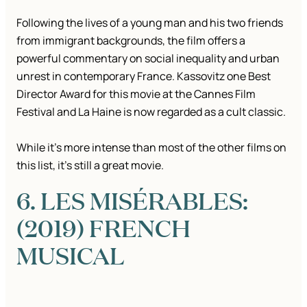
Following the lives of a young man and his two friends
from immigrant backgrounds, the film offers a
powerful commentary on social inequality and urban
unrest in contemporary France. Kassovitz one Best
Director Award for this movie at the Cannes Film
Festival and La Haine is now regarded as a cult classic.
While it’s more intense than most of the other films on
this list, it’s still a great movie.
6. LES MISÉRABLES:
(2019) FRENCH
MUSICAL