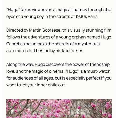
“Hugo” takes viewers on a magical journey through the
eyes of a young boy in the streets of 1930s Paris.
Directed by Martin Scorsese, this visually stunning film
follows the adventures of a young orphan named Hugo
Cabret as he unlocks the secrets of a mysterious
automaton left behind by his late father.
Along the way, Hugo discovers the power of friendship,
love, and the magic of cinema. “Hugo” is a must-watch
for audiences of all ages, but is especially perfect if you
want to let your inner child out.