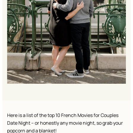
Here is a list of the top 10 French Movies for Couples
Date Night – or honestly any movie night, so grab your
popcorn and a blanket!