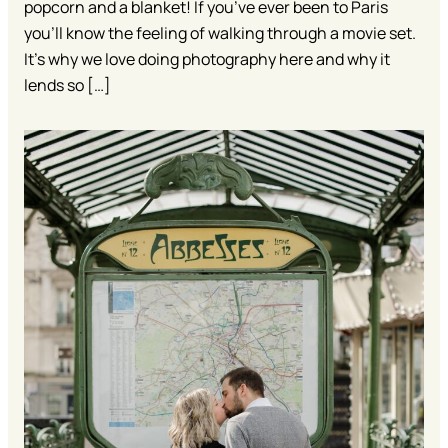
popcorn and a blanket! If you’ve ever been to Paris
you’ll know the feeling of walking through a movie set.
It’s why we love doing photography here and why it
lends so […]