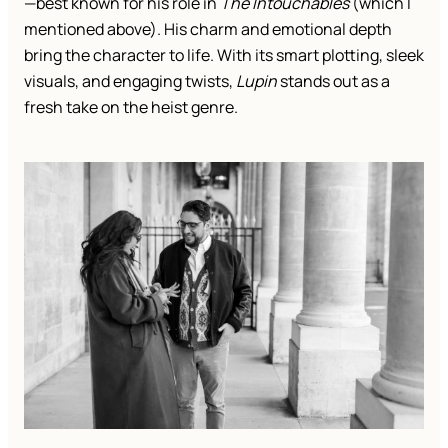
—best known for his role in
The Intouchables
(which I
mentioned above). His charm and emotional depth
bring the character to life. With its smart plotting, sleek
visuals, and engaging twists,
Lupin
stands out as a
fresh take on the heist genre.