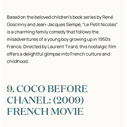
Based on the beloved children’s book series by René
Goscinny and Jean-Jacques Sempé, “Le Petit Nicolas”
is a charming family comedy that follows the
misadventures of a young boy growing up in 1950s
France. Directed by Laurent Tirard, this nostalgic film
offers a delightful glimpse into French culture and
childhood.
9. COCO BEFORE
CHANEL: (2009)
FRENCH MOVIE