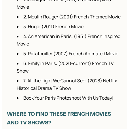
Movie
2. Moulin Rouge: (2001) French Themed Movie
3. Hugo: (2011) French Movie
4. An American in Paris: (1951) French Inspired
Movie
5. Ratatouille: (2007) French Animated Movie
6. Emily in Paris: (2020-current) French TV
Show
7. All the Light We Cannot See: (2023) Netflix
Historical Drama TV Show
Book Your Paris Photoshoot With Us Today!
WHERE TO FIND THESE FRENCH MOVIES
AND TV SHOWS?