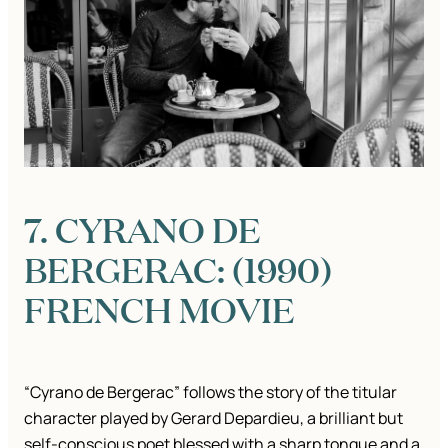
7. CYRANO DE
BERGERAC: (1990)
FRENCH MOVIE
“Cyrano de Bergerac” follows the story of the titular
character played by Gerard Depardieu, a brilliant but
self-conscious poet blessed with a sharp tongue and a