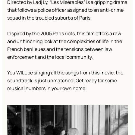
Directed by Ladj Ly, “Les Misérables” is a gripping drama
that follows a police officer assigned to an anti-crime
squad in the troubled suburbs of Paris.
Inspired by the 2005 Paris riots, this film offers a raw
and unflinching look at the complexities of life in the
French banlieues and the tensions between law
enforcement and the local community.
You WILL be singing all the songs from this movie, the
soundtrack is just unmatched! Get ready for some
musical numbers in your own home!