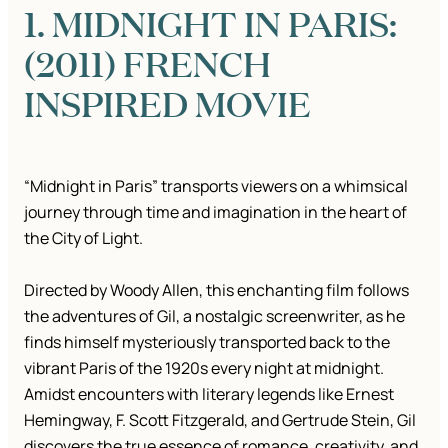
1. MIDNIGHT IN PARIS:
(2011) FRENCH
INSPIRED MOVIE
“Midnight in Paris” transports viewers on a whimsical
journey through time and imagination in the heart of
the City of Light.
Directed by Woody Allen, this enchanting film follows
the adventures of Gil, a nostalgic screenwriter, as he
finds himself mysteriously transported back to the
vibrant Paris of the 1920s every night at midnight.
Amidst encounters with literary legends like Ernest
Hemingway, F. Scott Fitzgerald, and Gertrude Stein, Gil
discovers the true essence of romance, creativity, and