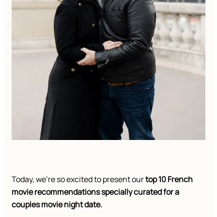
Today, we’re so excited to present our
top 10 French
movie recommendations specially curated for a
couples movie night date.