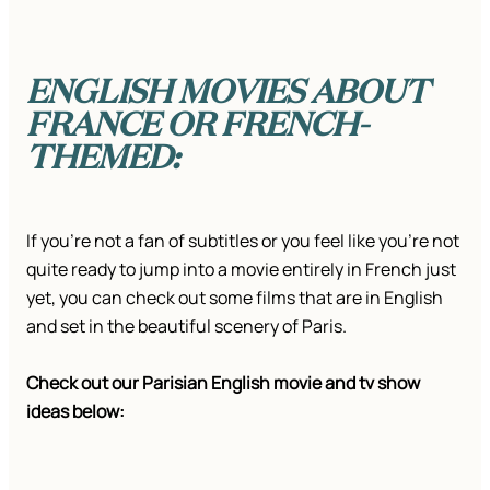
ENGLISH MOVIES ABOUT
FRANCE OR FRENCH-
THEMED:
If you’re not a fan of subtitles or you feel like you’re not
quite ready to jump into a movie entirely in French just
yet, you can check out some films that are in English
and set in the beautiful scenery of Paris.
Check out our Parisian English movie and tv show
ideas below: