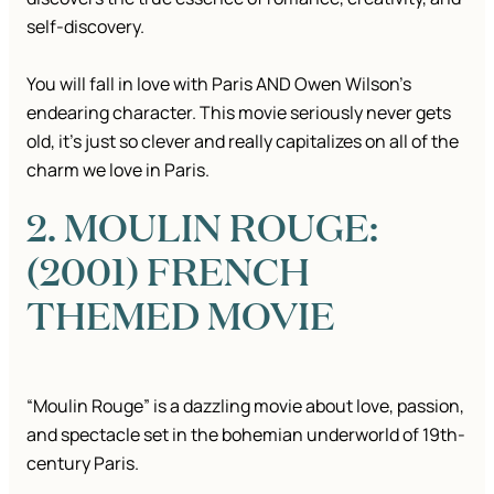
self-discovery.
You will fall in love with Paris AND Owen Wilson’s
endearing character. This movie seriously never gets
old, it’s just so clever and really capitalizes on all of the
charm we love in Paris.
2. MOULIN ROUGE:
(2001) FRENCH
THEMED MOVIE
“Moulin Rouge” is a dazzling movie about love, passion,
and spectacle set in the bohemian underworld of 19th-
century Paris.