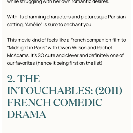
while struggling with her own romantic desires.
With its charming characters and picturesque Parisian
setting, “Amélie” is sure to enchant you.
This movie kind of feels like a French companion film to
“Midnight in Paris” with Owen Wilson and Rachel
McAdams. It’s SO cute and clever and definitely one of
our favorites (hence it being first on the list)
2. THE
INTOUCHABLES: (2011)
FRENCH COMEDIC
DRAMA