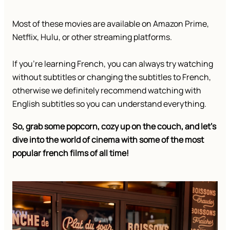
Most of these movies are available on Amazon Prime,
Netflix, Hulu, or other streaming platforms.
If you’re learning French, you can always try watching
without subtitles or changing the subtitles to French,
otherwise we definitely recommend watching with
English subtitles so you can understand everything.
So, grab some popcorn, cozy up on the couch, and let’s
dive into the world of cinema with some of the most
popular french films of all time!