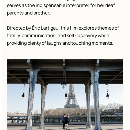
serves as the indispensable interpreter for her deaf
parents and brother.
Directed by Éric Lartigau, this film explores themes of
family, communication, and self-discovery while
providing plenty of laughs and touching moments.