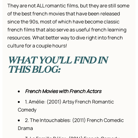
They are not ALL romantic films, but they are still some
of the best french movies that have been released
since the 90s, most of which have become classic
french films that also serve as useful french learning
resources. What better way to dive right into french
culture for a couple hours!
WHAT YOU’LL FIND IN
THIS BLOG:
French Movies with French Actors
1. Amélie: (2001) Artsy French Romantic
Comedy
2. The Intouchables: (2011) French Comedic
Drama