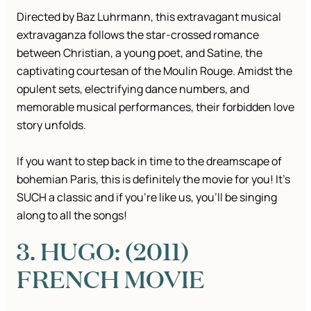
Directed by Baz Luhrmann, this extravagant musical
extravaganza follows the star-crossed romance
between Christian, a young poet, and Satine, the
captivating courtesan of the Moulin Rouge. Amidst the
opulent sets, electrifying dance numbers, and
memorable musical performances, their forbidden love
story unfolds.
If you want to step back in time to the dreamscape of
bohemian Paris, this is definitely the movie for you! It’s
SUCH a classic and if you’re like us, you’ll be singing
along to all the songs!
3. HUGO: (2011)
FRENCH MOVIE