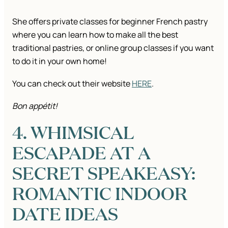
She offers private classes for beginner French pastry
where you can learn how to make all the best
traditional pastries, or online group classes if you want
to do it in your own home!
You can check out their website
HERE
.
Bon appétit!
4. WHIMSICAL
ESCAPADE AT A
SECRET SPEAKEASY:
ROMANTIC INDOOR
DATE IDEAS