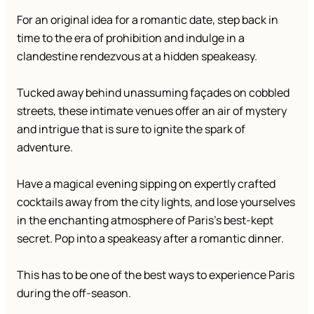
For an original idea for a romantic date, step back in
time to the era of prohibition and indulge in a
clandestine rendezvous at a hidden speakeasy.
Tucked away behind unassuming façades on cobbled
streets, these intimate venues offer an air of mystery
and intrigue that is sure to ignite the spark of
adventure.
Have a magical evening sipping on expertly crafted
cocktails away from the city lights, and lose yourselves
in the enchanting atmosphere of Paris’s best-kept
secret. Pop into a speakeasy after a romantic dinner.
This has to be one of the best ways to experience Paris
during the off-season.