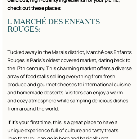
delicious, high-quality ingredients for your picnic,
check out these places:
1. MARCHÉ DES ENFANTS
ROUGES:
Tucked away in the Marais district, Marché des Enfants
Rouges is Paris’s oldest covered market, dating back to
the 17th century. This charming market offers a diverse
array of food stalls selling everything from fresh
produce and gourmet cheeses to international cuisine
and homemade desserts. Visitors can enjoy a warm
and cozy atmosphere while sampling delicious dishes
from around the world.
If it’s your first time, this is a great place to have a
unique experience full of culture and tasty treats. I
love that you can go in here and basically get