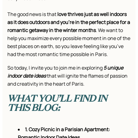
The good news is that
love thrives just as well indoors
as it does outdoors and you’re in the perfect place for a
romantic getaway in the winter months
. We want to
help you maximize every possible moment in one of the
best places on earth, so you leave feeling like you’ve
had the most romantic time possible in Paris.
So today, I invite you to join me in exploring
5 unique
indoor date ideas
that will ignite the flames of passion
and creativity in the heart of Paris.
WHAT YOU’LL FIND IN
THIS BLOG:
1. Cozy Picnic in a Parisian Apartment:
Romantic Indoor Date Ideas