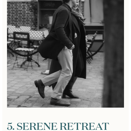
5. SERENE RETREAT