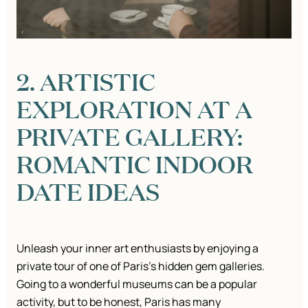
2. ARTISTIC
EXPLORATION AT A
PRIVATE GALLERY:
ROMANTIC INDOOR
DATE IDEAS
Unleash your inner art enthusiasts by enjoying a
private tour of one of Paris’s hidden gem galleries.
Going to a wonderful museums can be a popular
activity, but to be honest, Paris has many