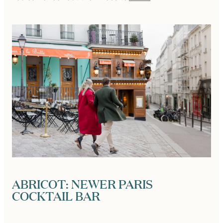
ABRICOT: NEWER PARIS
COCKTAIL BAR