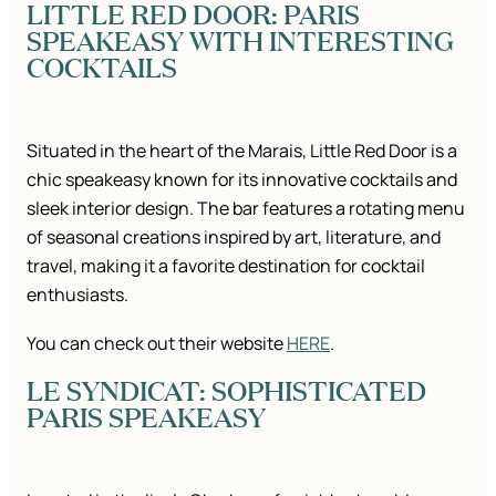
LITTLE RED DOOR: PARIS
SPEAKEASY WITH INTERESTING
COCKTAILS
Situated in the heart of the Marais, Little Red Door is a
chic speakeasy known for its innovative cocktails and
sleek interior design. The bar features a rotating menu
of seasonal creations inspired by art, literature, and
travel, making it a favorite destination for cocktail
enthusiasts.
You can check out their website
HERE
.
LE SYNDICAT: SOPHISTICATED
PARIS SPEAKEASY