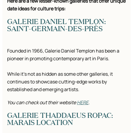
Here are a few lesser-known galleries that offer unique
date ideas for culture trips:
GALERIE DANIEL TEMPLON:
SAINT-GERMAIN-DES-PRÈS
Founded in 1966, Galerie Daniel Templon has been a
pioneer in promoting contemporary art in Paris.
While it’s not as hidden as some other galleries, it
continues to showcase cutting-edge works by
established and emerging artists.
You can check out their website
HERE
.
GALERIE THADDAEUS ROPAC:
MARAIS LOCATION