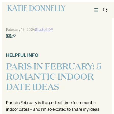
Skip
to
content
February 16, 2024
Studio KDP
HELPFUL INFO
PARIS IN FEBRUARY: 5
ROMANTIC INDOOR
DATE IDEAS
Paris in February is the perfect time for romantic
indoor dates – and I’m so excited to share my ideas