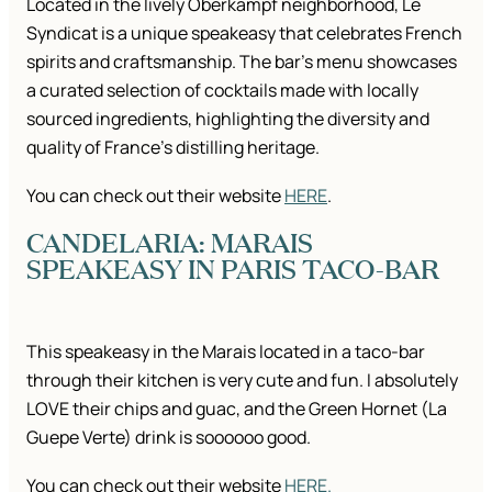
Located in the lively Oberkampf neighborhood, Le
Syndicat is a unique speakeasy that celebrates French
spirits and craftsmanship. The bar’s menu showcases
a curated selection of cocktails made with locally
sourced ingredients, highlighting the diversity and
quality of France’s distilling heritage.
You can check out their website
HERE
.
CANDELARIA: MARAIS
SPEAKEASY IN PARIS TACO-BAR
This speakeasy in the Marais located in a taco-bar
through their kitchen is very cute and fun. I absolutely
LOVE their chips and guac, and the Green Hornet (La
Guepe Verte) drink is soooooo good.
You can check out their website
HERE.