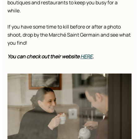
boutiques and restaurants to keep you busy for a
while.
If you have some time to kill before or after a photo
shoot, drop by the Marché Saint Germain and see what
you find!
You can check out their website
HERE
.