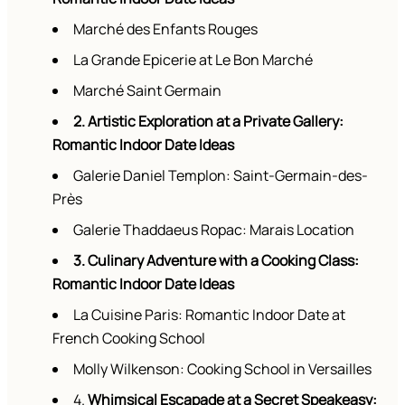
Marché des Enfants Rouges
La Grande Epicerie at Le Bon Marché
Marché Saint Germain
2. Artistic Exploration at a Private Gallery:
Romantic Indoor Date Ideas
Galerie Daniel Templon: Saint-Germain-des-
Près
Galerie Thaddaeus Ropac: Marais Location
3. Culinary Adventure with a Cooking Class:
Romantic Indoor Date Ideas
La Cuisine Paris: Romantic Indoor Date at
French Cooking School
Molly Wilkenson: Cooking School in Versailles
4.
Whimsical Escapade at a Secret Speakeasy: