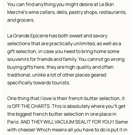
You can find anything you might desire at Le Bon
Marché’s wine cellars, delis, pastry shops, restaurants,
and grocers.
La Grande Epicerie has both sweet and savory
selections that are practically unlimited, as well as a
gift selection, in case you need to bring home some
souvenirs for friends and family. You cannot go wrong
buying gifts here, they are high quality and often
traditional, unlike a lot of other places geared
specifically towards tourists.
One thing that I love is their french butter selection, it
is OFF THE CHARTS. This is absolutely where you’ll get
the biggest french butter selection in one place in
Paris. AND THEY WILL VACUUM SEAL IT FOR YOU!! Same
with cheese! Which means all you have to do is put it in