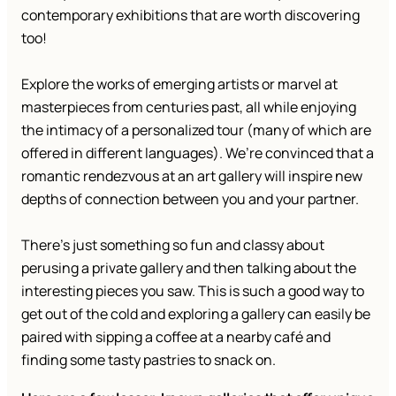
contemporary exhibitions that are worth discovering
too!
Explore the works of emerging artists or marvel at
masterpieces from centuries past, all while enjoying
the intimacy of a personalized tour (many of which are
offered in different languages). We’re convinced that a
romantic rendezvous at an art gallery will inspire new
depths of connection between you and your partner.
There’s just something so fun and classy about
perusing a private gallery and then talking about the
interesting pieces you saw. This is such a good way to
get out of the cold and exploring a gallery can easily be
paired with sipping a coffee at a nearby café and
finding some tasty pastries to snack on.