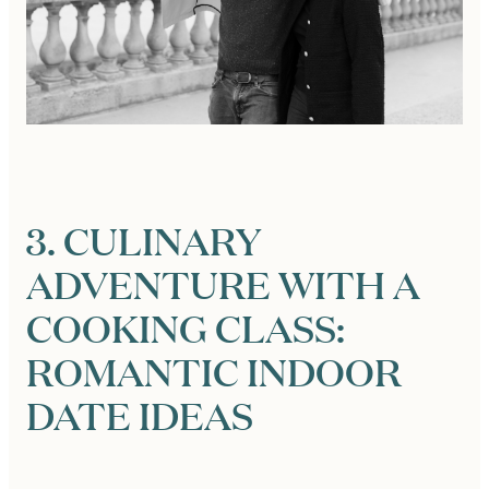
3. CULINARY
ADVENTURE WITH A
COOKING CLASS:
ROMANTIC INDOOR
DATE IDEAS