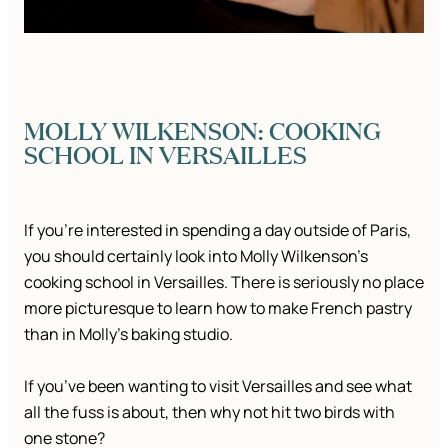
MOLLY WILKENSON: COOKING
SCHOOL IN VERSAILLES
If you’re interested in spending a day outside of Paris,
you should certainly look into Molly Wilkenson’s
cooking school in Versailles. There is seriously no place
more picturesque to learn how to make French pastry
than in Molly’s baking studio.
If you’ve been wanting to visit Versailles and see what
all the fuss is about, then why not hit two birds with
one stone?