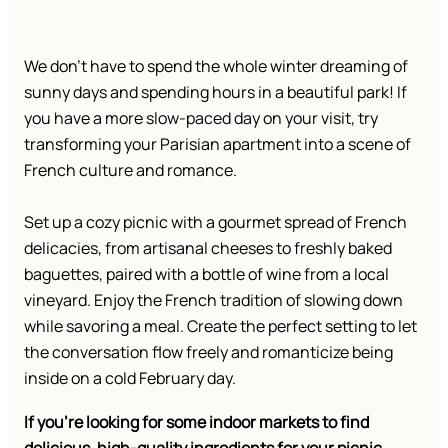
We don’t have to spend the whole winter dreaming of
sunny days and spending hours in a beautiful park! If
you have a more slow-paced day on your visit, try
transforming your Parisian apartment into a scene of
French culture and romance.
Set up a cozy picnic with a gourmet spread of French
delicacies, from artisanal cheeses to freshly baked
baguettes, paired with a bottle of wine from a local
vineyard. Enjoy the French tradition of slowing down
while savoring a meal. Create the perfect setting to let
the conversation flow freely and romanticize being
inside on a cold February day.
If you’re looking for some indoor markets to find