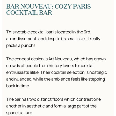
BAR NOUVEAU: COZY PARIS
COCKTAIL BAR
This notable cocktail bar is located in the 3rd
arrondissement, and despite its small size, it really
packs a punch!
The concept design is Art Nouveau, which has drawn
crowds of people from history lovers to cocktail
enthusiasts alike. Their cocktail selection is nostalgic
and nuanced, while the ambience feels like stepping
back in time.
The bar has two distinct floors which contrast one
another in aesthetic and form a large part of the
space’s allure.