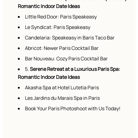
Romantic Indoor Date Ideas
Little Red Door: Paris Speakeasy
Le Syndicat: Paris Speakeasy
Candelaria: Speakeasy in Baris Taco Bar
Abricot: Newer Paris Cocktail Bar
Bar Nouveau: Cozy Paris Cocktail Bar
5.
Serene Retreat at a Luxurious Paris Spa:
Romantic Indoor Date Ideas
Akasha Spa at Hotel Lutetia Paris
Les Jardins du Marais Spa in Paris
Book Your Paris Photoshoot with Us Today!