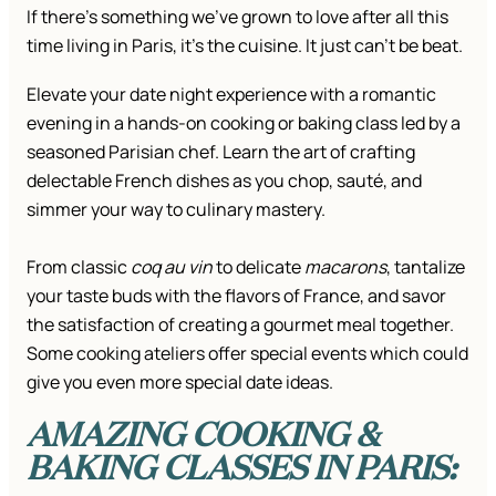
If there’s something we’ve grown to love after all this
time living in Paris, it’s the cuisine. It just can’t be beat.
Elevate your date night experience with a romantic
evening in a hands-on cooking or baking class led by a
seasoned Parisian chef. Learn the art of crafting
delectable French dishes as you chop, sauté, and
simmer your way to culinary mastery.
From classic
coq au vin
to delicate
macarons
, tantalize
your taste buds with the flavors of France, and savor
the satisfaction of creating a gourmet meal together.
Some cooking ateliers offer special events which could
give you even more special date ideas.
AMAZING COOKING &
BAKING CLASSES IN PARIS: