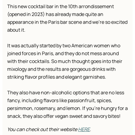
This new cocktail bar in the 10th arrondissement
(opened in 2023) has already made quite an
appearance in the Paris bar scene and we’re so excited
about it.
It was actually started by two American women who
joined forces in Paris, and they do not mess around
with their cocktails. So much thought goes into their
mixology and the results are gorgeous drinks with
striking flavor profiles and elegant garnishes.
They also have non-alcoholic options that are no less
fancy, including flavors like passionfruit, spices,
persimmon, rosemary, and lemon. If you’re hungry for a
snack, they also offer vegan sweet and savory bites!
You can check out their website
HERE
.