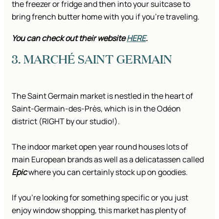
the freezer or fridge and then into your suitcase to
bring french butter home with you if you’re traveling.
You can check out their website
HERE
.
3. MARCHÉ SAINT GERMAIN
The Saint Germain market is nestled in the heart of
Saint-Germain-des-Près, which is in the Odéon
district (RIGHT by our studio!).
The indoor market open year round houses lots of
main European brands as well as a delicatassen called
Epic
where you can certainly stock up on goodies.
If you’re looking for something specific or you just
enjoy window shopping, this market has plenty of