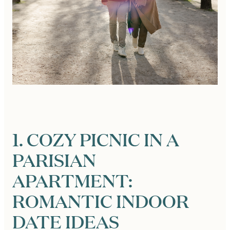
1. COZY PICNIC IN A
PARISIAN
APARTMENT:
ROMANTIC INDOOR
DATE IDEAS