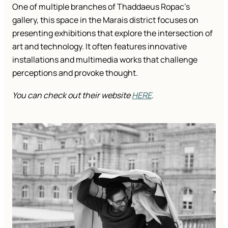
One of multiple branches of Thaddaeus Ropac’s
gallery, this space in the Marais district focuses on
presenting exhibitions that explore the intersection of
art and technology. It often features innovative
installations and multimedia works that challenge
perceptions and provoke thought.
You can check out their website
HERE
.