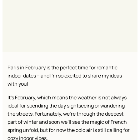
Paris in February is the perfect time for romantic
indoor dates – and I’m so excited to share my ideas
with you!
It’s February, which means the weather is not always
ideal for spending the day sightseeing or wandering
the streets. Fortunately, we’re through the deepest
part of winter and soon we’ll see the magic of French
spring unfold, but for now the cold air is still calling for
cozy indoor vibes.