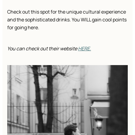
Check out this spot for the unique cultural experience
and the sophisticated drinks. You WILL gain cool points
for going here.
You can check out their website
HERE.