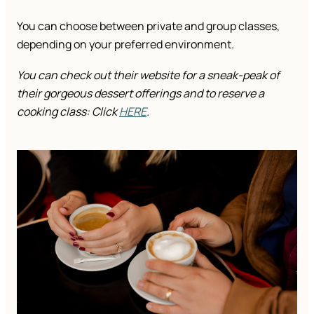
You can choose between private and group classes,
depending on your preferred environment.
You can check out their website for a sneak-peak of
their gorgeous dessert offerings and to reserve a
cooking class: Click
HERE
.