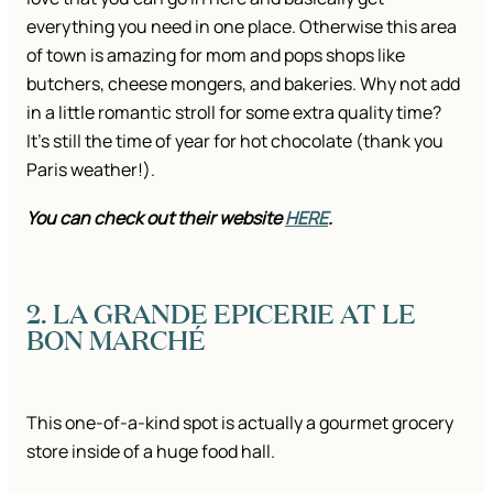
everything you need in one place. Otherwise this area
of town is amazing for mom and pops shops like
butchers, cheese mongers, and bakeries. Why not add
in a little romantic stroll for some extra quality time?
It’s still the time of year for hot chocolate (thank you
Paris weather!).
You can check out their website
HERE
.
2. LA GRANDE EPICERIE AT LE
BON MARCHÉ
This one-of-a-kind spot is actually a gourmet grocery
store inside of a huge food hall.