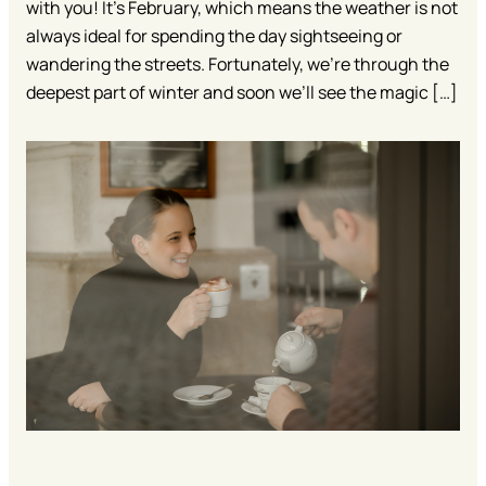
with you! It’s February, which means the weather is not
always ideal for spending the day sightseeing or
wandering the streets. Fortunately, we’re through the
deepest part of winter and soon we’ll see the magic […]