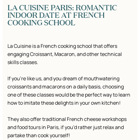
LA CUISINE PARIS: ROMANTIC
INDOOR DATE AT FRENCH
COOKING SCHOOL
La Cuisine is a French cooking school that offers
engaging Croissant, Macaron, and other technical
skills classes.
If you’re like us, and you dream of mouthwatering
croissants and macarons on a daily basis, choosing
one of these classes would be the perfect way to learn
how to imitate these delights in your own kitchen!
They also offer traditional French cheese workshops
and food tours in Paris, if you’d rather just relax and
partake than cook yourself!