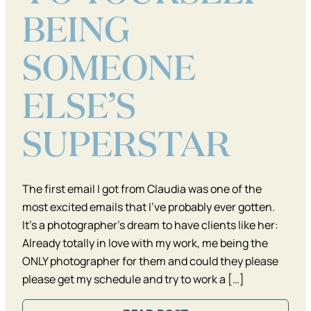
BEING
SOMEONE
ELSE’S
SUPERSTAR
The first email I got from Claudia was one of the
most excited emails that I’ve probably ever gotten.
It’s a photographer’s dream to have clients like her:
Already totally in love with my work, me being the
ONLY photographer for them and could they please
please get my schedule and try to work a […]