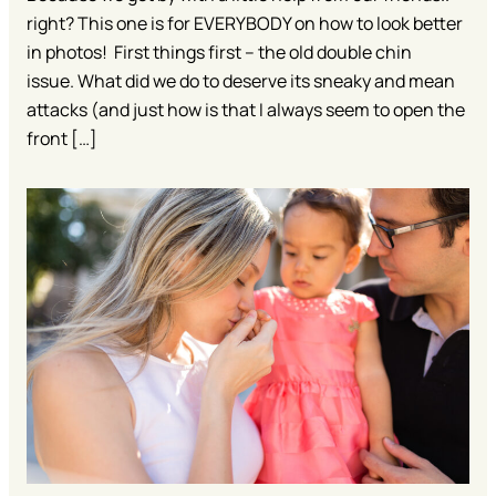
right? This one is for EVERYBODY on how to look better
in photos! First things first – the old double chin
issue. What did we do to deserve its sneaky and mean
attacks (and just how is that I always seem to open the
front […]