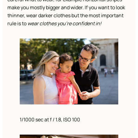
make you mostly bigger and wider. If you want to look
thinner, wear darker clothes but the most important
rule is to
wear clothes you’re confident in!
1/1000 sec at f / 1.8, ISO 100