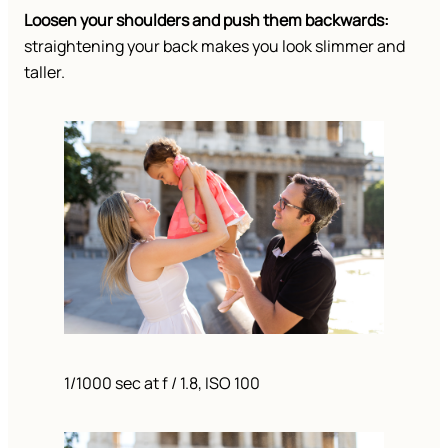
Loosen your shoulders and push them backwards:
straightening your back makes you look slimmer and
taller.
1/1000 sec at f / 1.8, ISO 100