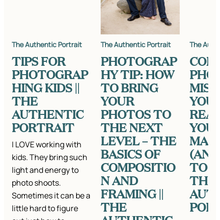
The Authentic Portrait
The Authentic Portrait
The Authe
TIPS FOR
PHOTOGRAP
COM
PHOTOGRAP
HY TIP: HOW
PHO
HING KIDS ||
TO BRING
MIST
THE
YOUR
YOU 
AUTHENTIC
PHOTOS TO
REAL
PORTRAIT
THE NEXT
YOU’
LEVEL – THE
MAK
I LOVE working with
BASICS OF
(AN
kids. They bring such
COMPOSITIO
TO F
light and energy to
N AND
THEM
photo shoots.
FRAMING ||
AUT
Sometimes it can be a
THE
POR
little hard to figure