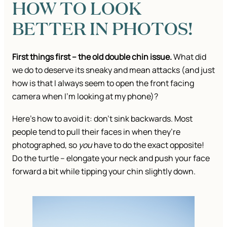
HOW TO LOOK
BETTER IN PHOTOS!
First things first – the old double chin issue.
What did
we do to deserve its sneaky and mean attacks (and just
how is that I always seem to open the front facing
camera when I’m looking at my phone)?
Here’s how to avoid it: don’t sink backwards. Most
people tend to pull their faces in when they’re
photographed, so
you
have to do the exact opposite!
Do the turtle – elongate your neck and push your face
forward a bit while tipping your chin slightly down.