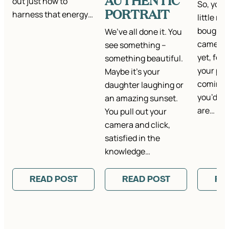
AUTHENTIC
out just how to
So, you’
PORTRAIT
harness that energy…
little r
bought a
We’ve all done it. You
camera.
see something –
yet, for
something beautiful.
your pho
Maybe it’s your
coming ou
daughter laughing or
you’d ho
an amazing sunset.
are…
You pull out your
camera and click,
satisfied in the
knowledge…
READ POST
READ POST
RE