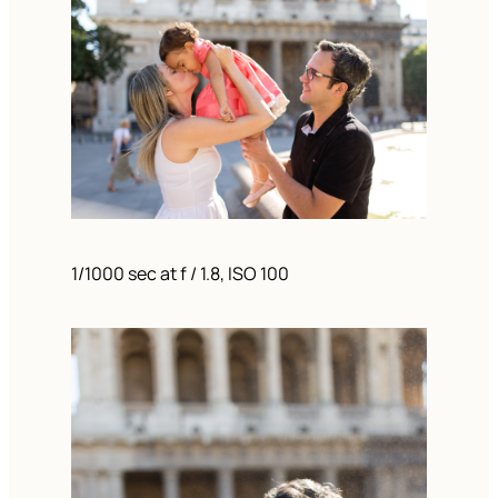
1/1000 sec at f / 1.8, ISO 100