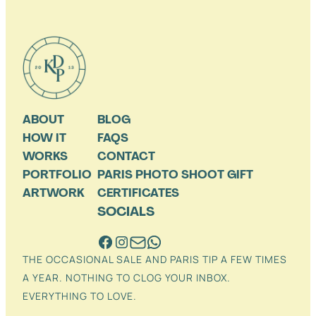
ABOUT
BLOG
HOW IT
FAQS
WORKS
CONTACT
PORTFOLIO
PARIS PHOTO SHOOT GIFT
ARTWORK
CERTIFICATES
SOCIALS
THE OCCASIONAL SALE AND PARIS TIP A FEW TIMES
A YEAR. NOTHING TO CLOG YOUR INBOX.
EVERYTHING TO LOVE.