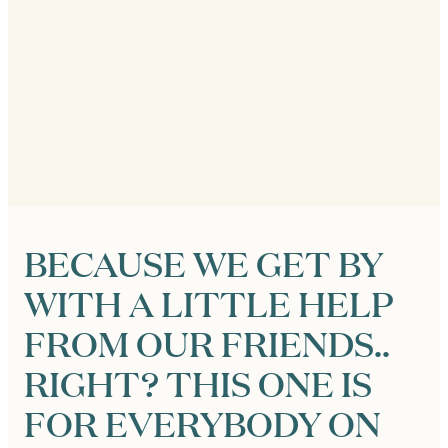
BECAUSE WE GET BY
WITH A LITTLE HELP
FROM OUR FRIENDS..
RIGHT? THIS ONE IS
FOR EVERYBODY ON