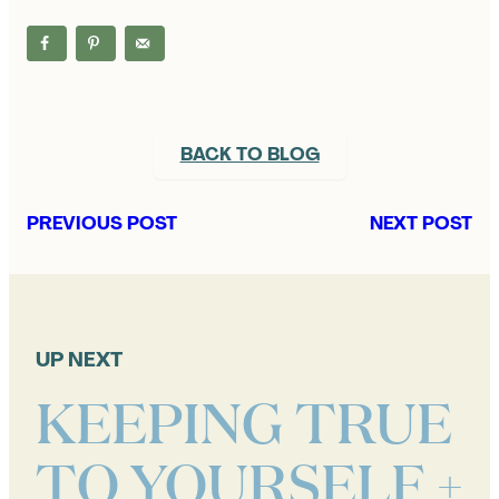
BACK TO BLOG
PREVIOUS POST
NEXT POST
UP NEXT
KEEPING TRUE
TO YOURSELF +