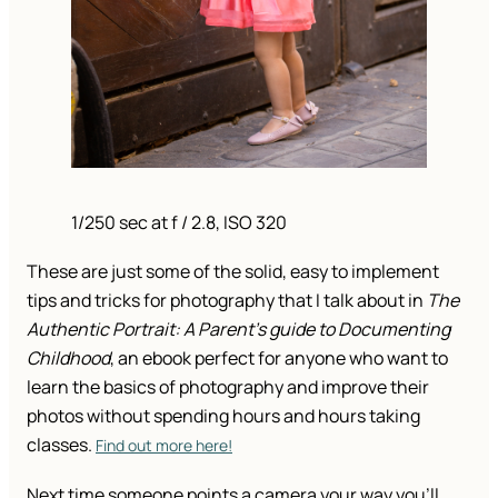
1/250 sec at f / 2.8, ISO 320
These are just some of the solid, easy to implement
tips and tricks for photography that I talk about in
The
Authentic Portrait: A Parent’s guide to Documenting
Childhood
, an ebook perfect for anyone who want to
learn the basics of photography and improve their
photos without spending hours and hours taking
classes.
Find out more here!
Next time someone points a camera your way you’ll