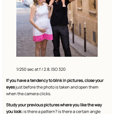
1/250 sec at f / 2.8, ISO 320
If you have a tendency to blink in pictures, close your
eyes
just before the photo is taken and open them
when the camera clicks.
Study your previous pictures where you like the way
you look:
is there a pattern? is there a certain angle