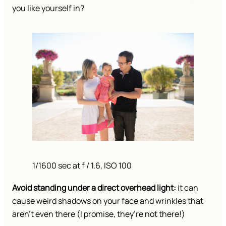
you like yourself in?
1/1600 sec at f / 1.6, ISO 100
Avoid standing under a direct overhead light:
it can
cause weird shadows on your face and wrinkles that
aren’t even there (I promise, they’re not there!)