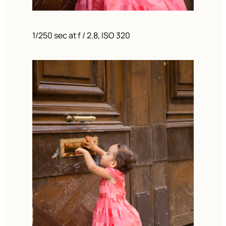
1/250 sec at f / 2.8, ISO 320