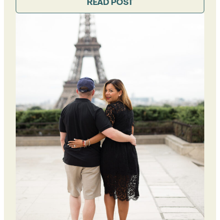
READ POST