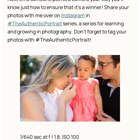
know just how to ensure that it’s a winner! Share your
photos with me over on
Instagram
in
#TheAuthenticPortrait
series, a series for learning
and growing in photography. Don’t forget to tag your
photos with #TheAuthenticPortrait!
1/640 sec at f / 1.8, ISO 100