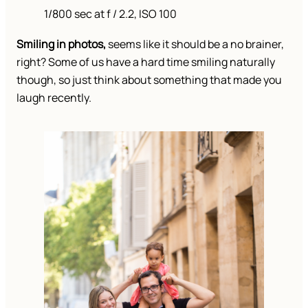
1/800 sec at f / 2.2, ISO 100
Smiling in photos,
seems like it should be a no brainer,
right? Some of us have a hard time smiling naturally
though, so just think about something that made you
laugh recently.