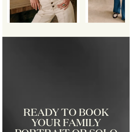
READY TO BOOK
YOUR FAMILY