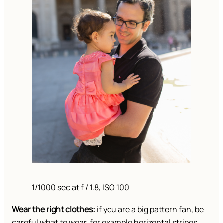
1/1000 sec at f / 1.8, ISO 100
Wear the right clothes:
if you are a big pattern fan, be
careful what to wear, for example horizontal stripes