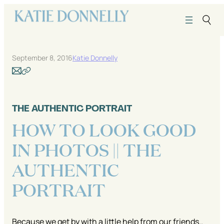
Skip
to
content
September 8, 2016
Katie Donnelly
THE AUTHENTIC PORTRAIT
HOW TO LOOK GOOD
IN PHOTOS || THE
AUTHENTIC
PORTRAIT
Because we get by with a little help from our friends..