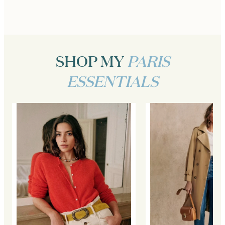
SHOP MY
PARIS
ESSENTIALS