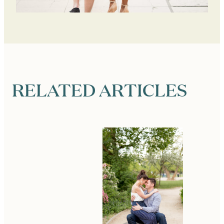
RELATED ARTICLES