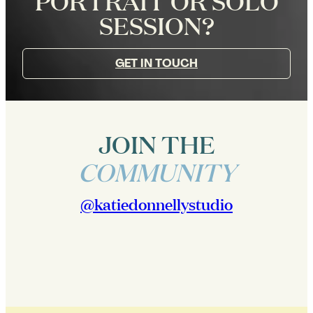
PORTRAIT OR SOLO
SESSION?
GET IN TOUCH
JOIN THE
COMMUNITY
@katiedonnellystudio