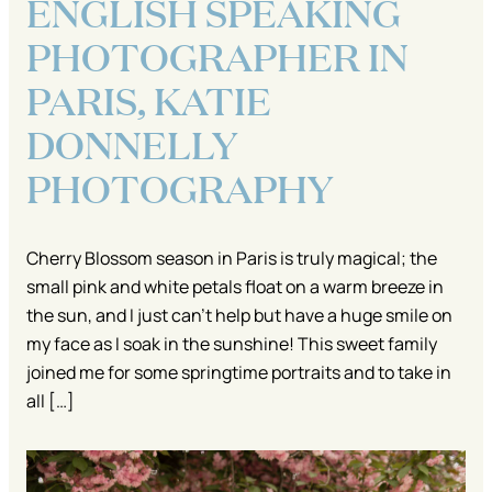
ENGLISH SPEAKING
PHOTOGRAPHER IN
PARIS, KATIE
DONNELLY
PHOTOGRAPHY
Cherry Blossom season in Paris is truly magical; the
small pink and white petals float on a warm breeze in
the sun, and I just can’t help but have a huge smile on
my face as I soak in the sunshine! This sweet family
joined me for some springtime portraits and to take in
all […]