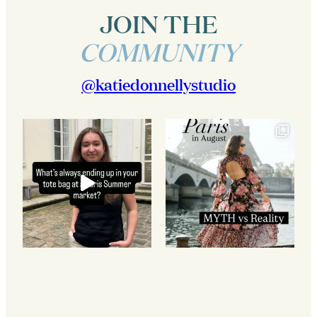
JOIN THE
COMMUNITY
@katiedonnellystudio