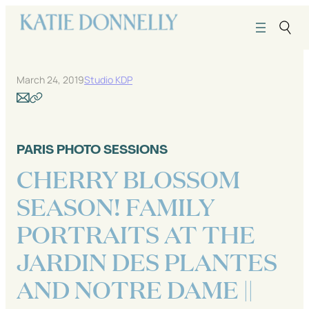
Skip
to
content
March 24, 2019
Studio KDP
PARIS PHOTO SESSIONS
CHERRY BLOSSOM
SEASON! FAMILY
PORTRAITS AT THE
JARDIN DES PLANTES
AND NOTRE DAME ||