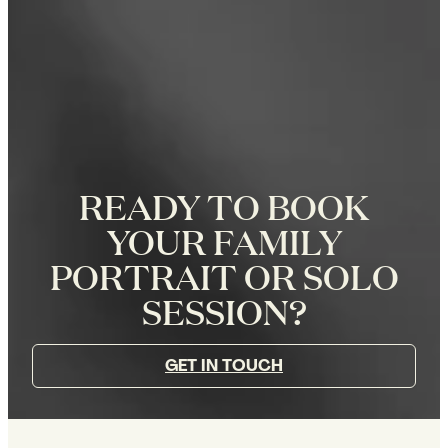
READY TO BOOK
YOUR FAMILY
PORTRAIT OR SOLO
SESSION?
GET IN TOUCH