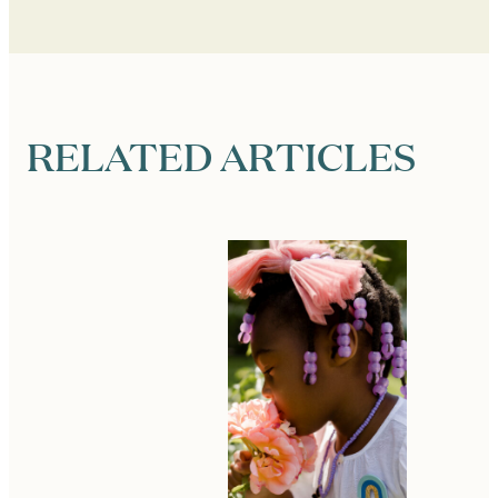
RELATED ARTICLES