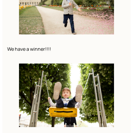
We have a winner!!!!