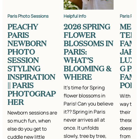
Paris Photo Sessions
Helpful Info
Paris Pho
PEACHY
2026 SPRING
MEE
PARIS
FLOWER
TEH
NEWBORN
BLOSSOMS IN
FAMIL
PHOTO
PARIS:
JARD
SESSION
WHAT’S
LUX
STYLING
BLOOMING &
G PA
INSPIRATION
WHERE
FAMI
|| PARIS
POR
It’s time for Spring
PHOTOGRAP
flower blossoms in
With nu
HER
Paris! Can you believe
way this
it?? Spring in Paris
their ha
Newborn sessions are
never arrives all at
these kid
so much fun, when
once. It unfolds
doesn’t 
else do you get to
slowly, tree by tree,
from hav
cuddle new little