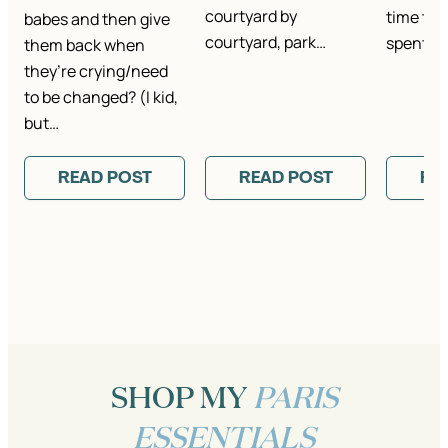
courtyard by
time th
babes and then give
courtyard, park…
spent th
them back when
they’re crying/need
to be changed? (I kid,
but…
READ POST
READ POST
RE
SHOP MY
PARIS
ESSENTIALS