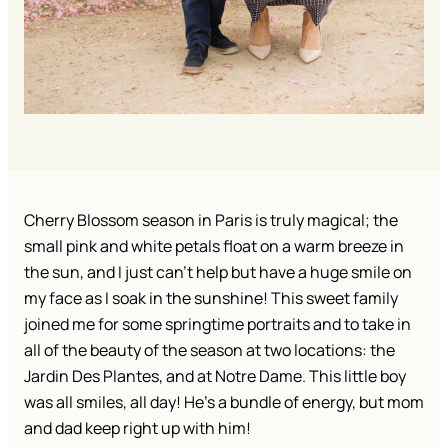
Cherry Blossom season in Paris is truly magical; the 
small pink and white petals float on a warm breeze in 
the sun, and I just can’t help but have a huge smile on 
my face as I soak in the sunshine! This sweet family 
joined me for some springtime portraits and to take in 
all of the beauty of the season at two locations: the 
Jardin Des Plantes, and at Notre Dame. This little boy 
was all smiles, all day! He’s a bundle of energy, but mom 
and dad keep right up with him!