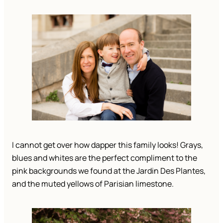
I cannot get over how dapper this family looks! Grays, 
blues and whites are the perfect compliment to the 
pink backgrounds we found at the Jardin Des Plantes, 
and the muted yellows of Parisian limestone. 