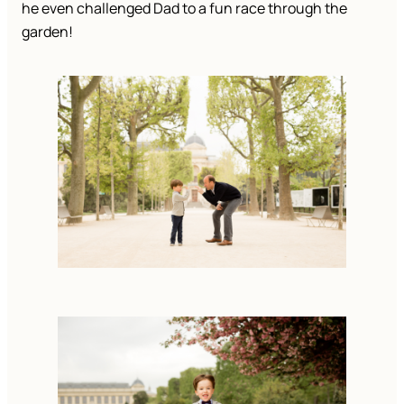
he even challenged Dad to a fun race through the 
garden!