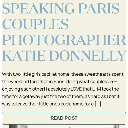
SPEAKING PARIS
COUPLES
PHOTOGRAPHER
KATIE DONNELLY
With two little girls back at home, these sweethearts spent
the weekend together in Paris. doing what couples do —
enjoying each other! I absolutely LOVE that L+M took the
time for a getaway just the two of them, as hard as I bet it
was to leave their little ones back home for a […]
READ POST