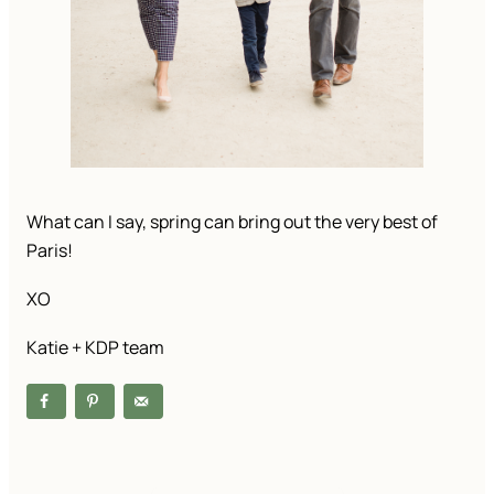
What can I say, spring can bring out the very best of 
Paris!
XO
Katie + KDP team