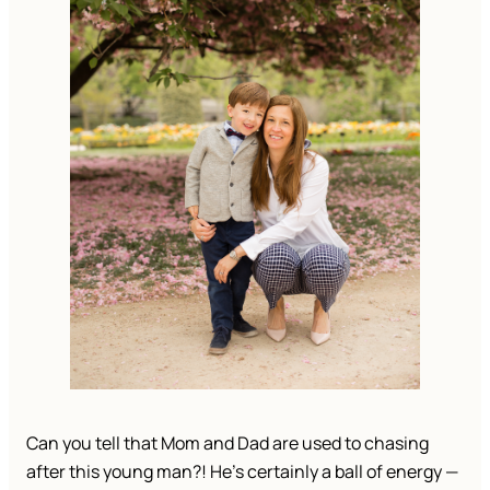
Can you tell that Mom and Dad are used to chasing 
after this young man?! He’s certainly a ball of energy — 