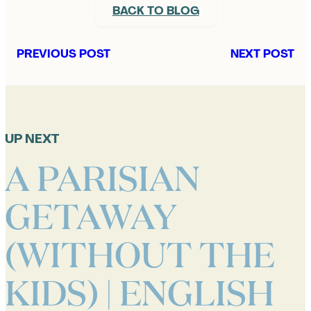
BACK TO BLOG
PREVIOUS POST
NEXT POST
UP NEXT
A PARISIAN
GETAWAY
(WITHOUT THE
KIDS) | ENGLISH