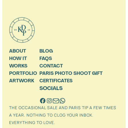
ABOUT
BLOG
HOW IT
FAQS
WORKS
CONTACT
PORTFOLIO
PARIS PHOTO SHOOT GIFT
ARTWORK
CERTIFICATES
SOCIALS
THE OCCASIONAL SALE AND PARIS TIP A FEW TIMES
A YEAR. NOTHING TO CLOG YOUR INBOX.
EVERYTHING TO LOVE.