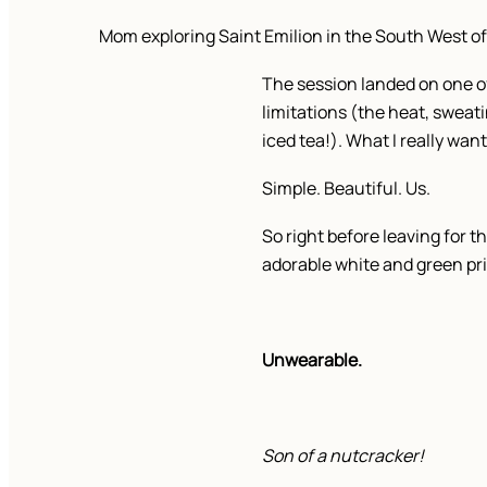
Mom exploring Saint Emilion in the South West of
The session landed on one o
limitations (the heat, sweati
iced tea!). What I really wan
Simple. Beautiful. Us.
So right before leaving for 
adorable white and green p
Unwearable.
Son of a nutcracker!