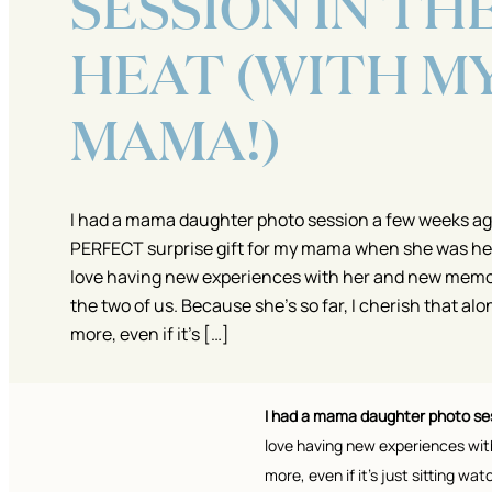
SESSION IN TH
HEAT (WITH M
MAMA!)
I had a mama daughter photo session a few weeks ago
PERFECT surprise gift for my mama when she was here
love having new experiences with her and new memor
the two of us. Because she’s so far, I cherish that al
more, even if it’s […]
I had a mama daughter photo se
love having new experiences with
more, even if it’s just sitting wa