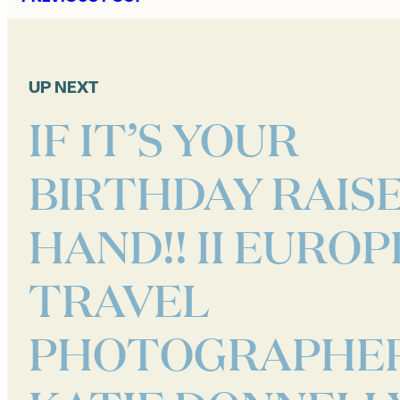
UP NEXT
IF IT’S YOUR
BIRTHDAY RAIS
HAND!! II EUROP
TRAVEL
PHOTOGRAPHER