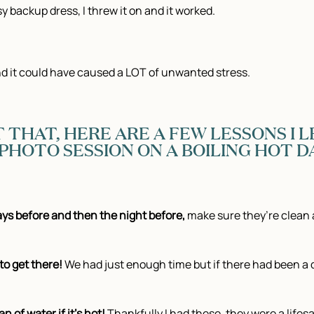
 backup dress, I threw it on and it worked.
nd it could have caused a LOT of unwanted stress.
 THAT, HERE ARE A FEW LESSONS I
HOTO SESSION ON A BOILING HOT DA
ays before and then the night before,
make sure they’re clean 
to get there!
We had just enough time but if there had been a
n of water if it’s hot!
Thankfully I had these, they were a life