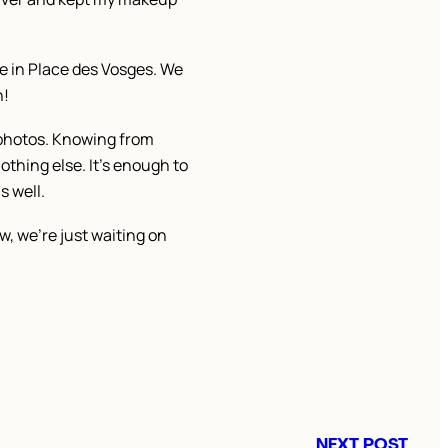
te in Place des Vosges. We
n!
e photos. Knowing from
othing else. It’s enough to
s well.
, we’re just waiting on
NEXT POST