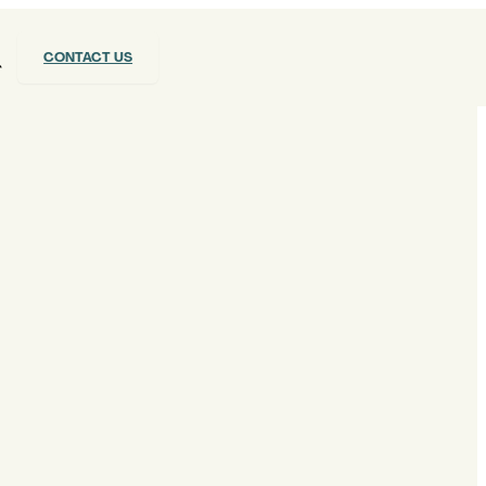
CONTACT US