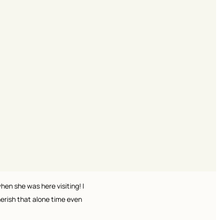
en she was here visiting! I
herish that alone time even