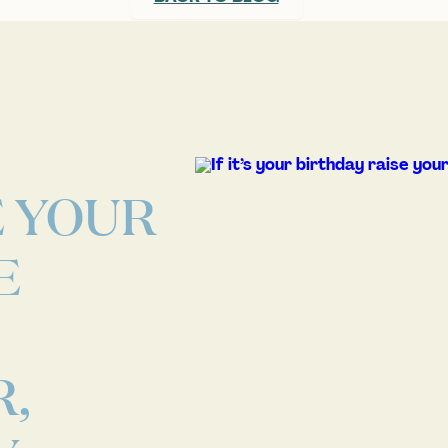
E YOUR
E
,