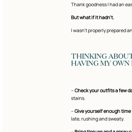
Thank goodness I had an easy
But what if it hadn’t.
I wasn’t properly prepared a
THINKING ABOUT
HAVING MY OWN P
–
Check your outfits a few d
stains.
–
Give yourself enough time 
late, rushing and sweaty.
–
Bring tissues and a spray ca