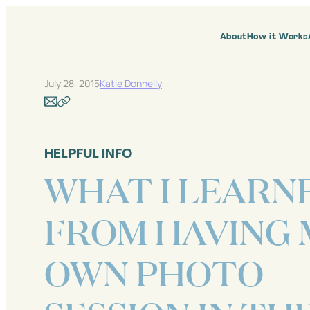
Skip
to
content
About
How it Works
July 28, 2015
Katie Donnelly
HELPFUL INFO
WHAT I LEARN
FROM HAVING 
OWN PHOTO