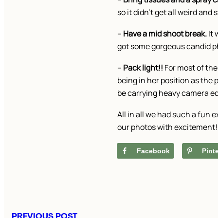
so it didn’t get all weird an
–
Have a mid shoot break.
It 
got some gorgeous candid ph
–
Pack light!!
For most of the
being in her position as the 
be carrying heavy camera equ
All in all we had such a fun
our photos with excitement!
Facebook
Pint
PREVIOUS POST