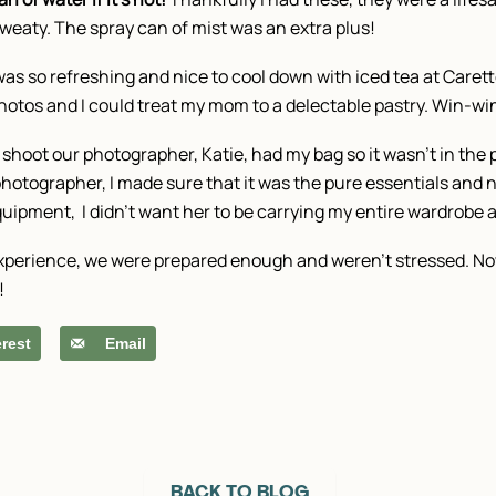
d sweaty. The spray can of mist was an extra plus!
was so refreshing and nice to cool down with iced tea at Caret
otos and I could treat my mom to a delectable pastry. Win-wi
 shoot our photographer, Katie, had my bag so it wasn’t in th
photographer, I made sure that it was the pure essentials and n
ipment, I didn’t want her to be carrying my entire wardrobe a
 experience, we were prepared enough and weren’t stressed. Now
!
erest
Email
BACK TO BLOG