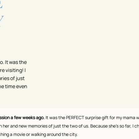
E
Y
. It was the
 visiting! I
ies of just
one time even
ssion a few weeks ago.
It was the PERFECT surprise gift for my mama wh
 her and new memories of just the two of us. Because she’s so far, I c
tching a movie or walking around the city.