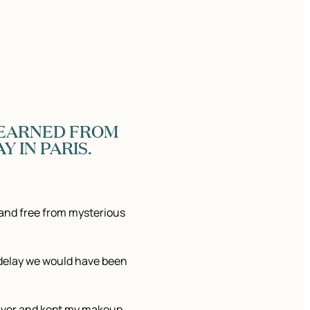
 LEARNED FROM
Y IN PARIS.
and free from mysterious
 delay we would have been
saver and kept my makeup