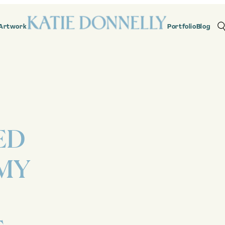
Artwork
Portfolio
Blog
ED
MY