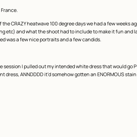
 France.
f the CRAZY heatwave 100 degree days we had a few weeks ago.
ng etc) and what the shoot had to include to make it fun and la
ted was a few nice portraits and a few candids.
the session I pulled out my intended white dress that would 
rint dress, ANNDDDD it’d somehow gotten an ENORMOUS stain 