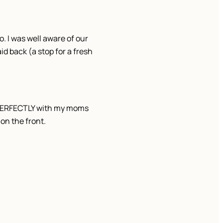
 I was well aware of our
id back (a stop for a fresh
go PERFECTLY with my moms
on the front.