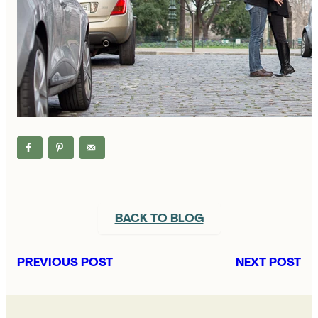
BACK TO BLOG
PREVIOUS POST
NEXT POST