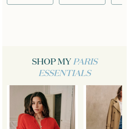
SHOP MY
PARIS
ESSENTIALS