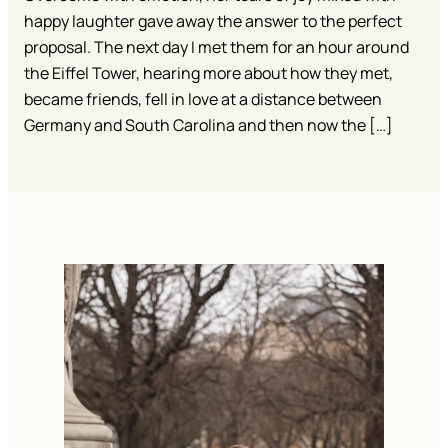
happy laughter gave away the answer to the perfect
proposal. The next day I met them for an hour around
the Eiffel Tower, hearing more about how they met,
became friends, fell in love at a distance between
Germany and South Carolina and then now the […]