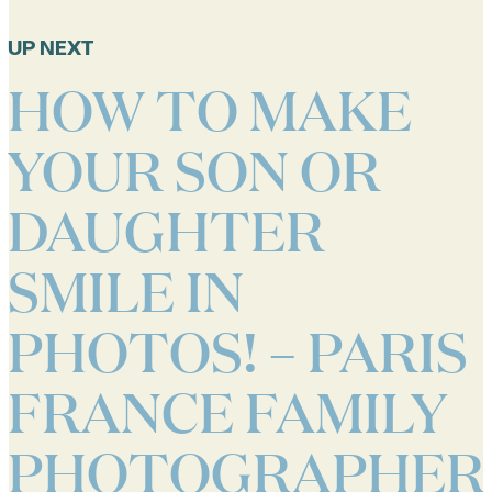
UP NEXT
HOW TO MAKE
YOUR SON OR
DAUGHTER
SMILE IN
PHOTOS! – PARIS
FRANCE FAMILY
PHOTOGRAPHER