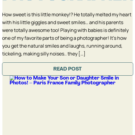
How sweet is this little monkey!? He totally melted my heart
with his little giggles and sweet smiles… and his parents
were totally awesome too! Playing with babies is definitely
one of my favorite parts of being a photographer! It’s how
you get the natural smiles and laughs, running around,
tickeling, making silly noises.. they […]
READ POST