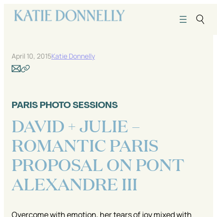
Skip
to
content
April 10, 2015
Katie Donnelly
PARIS PHOTO SESSIONS
DAVID + JULIE –
ROMANTIC PARIS
PROPOSAL ON PONT
ALEXANDRE III
Overcome with emotion, her tears of joy mixed with