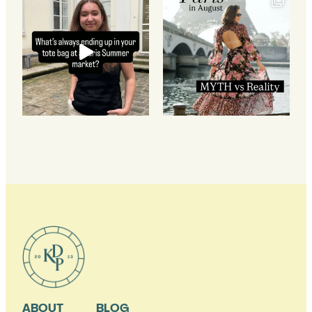
ABOUT
BLOG