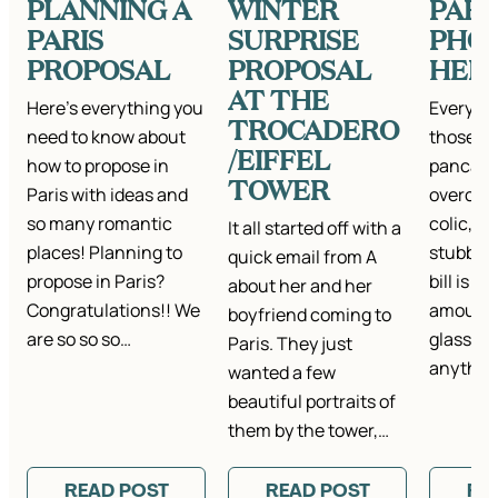
PLANNING A
WINTER
PARI
PARIS
SURPRISE
PHO
PROPOSAL
PROPOSAL
HER
AT THE
Here’s everything you
Everyon
TROCADERO
need to know about
those da
/EIFFEL
how to propose in
pancake
TOWER
Paris with ideas and
overcook
so many romantic
colic, fa
It all started off with a
places! Planning to
stubbed 
quick email from A
propose in Paris?
bill is t
about her and her
Congratulations!! We
amount,
boyfriend coming to
are so so so…
glasses…
Paris. They just
anything
wanted a few
beautiful portraits of
them by the tower,…
READ POST
READ POST
RE