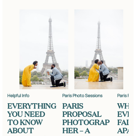
Helpful Info
Paris Photo Sessions
Paris Pho
EVERYTHING
PARIS
WHE
YOU NEED
PROPOSAL
EVE
TO KNOW
PHOTOGRAP
FALL
ABOUT
HER – A
APART