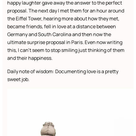
happy laughter gave away the answer to the perfect
proposal. The next day I met them for an hour around
the Eiffel Tower, hearing more about how they met,
became friends, fell in love at a distance between
Germany and South Carolina and then now the
ultimate surprise proposal in Paris. Even now writing
this, I can’t seem to stop smiling just thinking of them
and their happiness.
Daily note of wisdom: Documenting love is a pretty
sweet job.