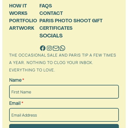
HOW IT
FAQS
WORKS
CONTACT
PORTFOLIO
PARIS PHOTO SHOOT GIFT
ARTWORK
CERTIFICATES
SOCIALS
THE OCCASIONAL SALE AND PARIS TIP A FEW TIMES
A YEAR. NOTHING TO CLOG YOUR INBOX.
EVERYTHING TO LOVE.
Name
*
Email
*