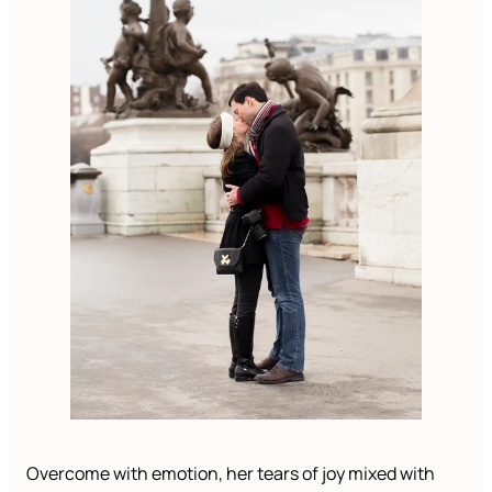
Overcome with emotion, her tears of joy mixed with