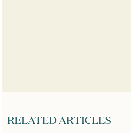
RELATED ARTICLES