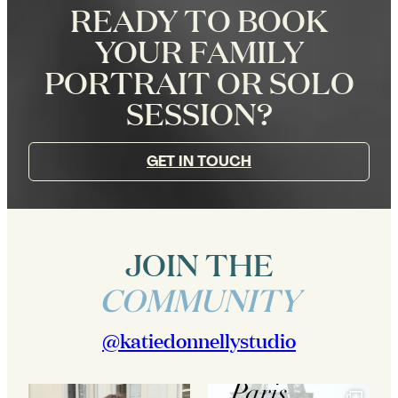
READY TO BOOK
YOUR FAMILY
PORTRAIT OR SOLO
SESSION?
GET IN TOUCH
JOIN THE
COMMUNITY
@katiedonnellystudio