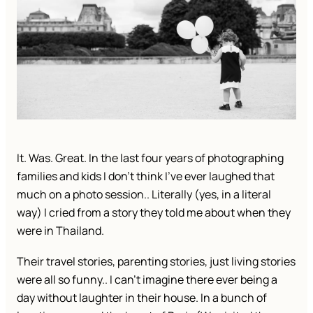
It. Was. Great. In the last four years of photographing
families and kids I don’t think I’ve ever laughed that
much on a photo session.. Literally (yes, in a literal
way) I cried from a story they told me about when they
were in Thailand.
Their travel stories, parenting stories, just living stories
were all so funny.. I can’t imagine there ever being a
day without laughter in their house. In a bunch of