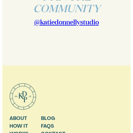
COMMUNITY
@katiedonnellystudio
ABOUT
BLOG
HOW IT
FAQS