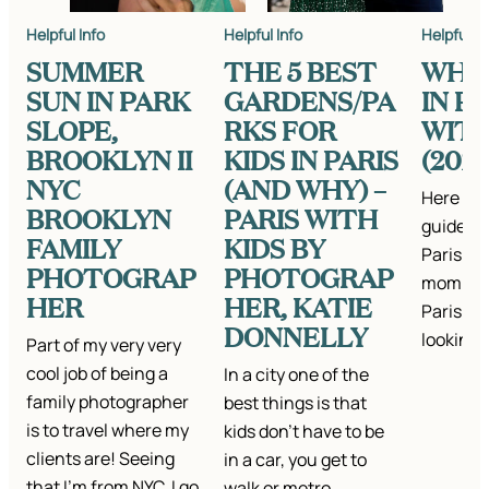
Helpful Info
Helpful Info
Helpful In
SUMMER
THE 5 BEST
WHA
SUN IN PARK
GARDENS/PA
IN PA
SLOPE,
RKS FOR
WITH
BROOKLYN II
KIDS IN PARIS
(202
NYC
(AND WHY) –
Here is 
BROOKLYN
PARIS WITH
guide on
FAMILY
KIDS BY
Paris wit
PHOTOGRAP
PHOTOGRAP
mom of 3
HER
HER, KATIE
Paris an
DONNELLY
looking 
Part of my very very
cool job of being a
In a city one of the
family photographer
best things is that
is to travel where my
kids don’t have to be
clients are! Seeing
in a car, you get to
that I’m from NYC, I go
walk or metro