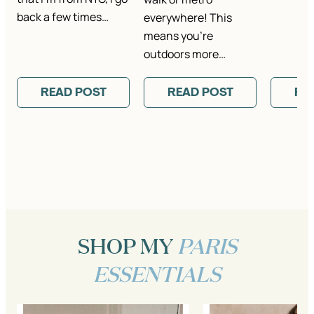
back a few times…
everywhere! This
means you’re
outdoors more…
READ POST
READ POST
RE
SHOP MY
PARIS
ESSENTIALS