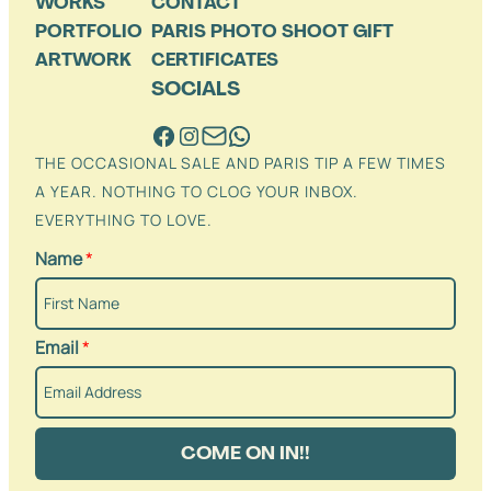
WORKS
CONTACT
PORTFOLIO
PARIS PHOTO SHOOT GIFT
ARTWORK
CERTIFICATES
SOCIALS
THE OCCASIONAL SALE AND PARIS TIP A FEW TIMES
A YEAR. NOTHING TO CLOG YOUR INBOX.
EVERYTHING TO LOVE.
Name
*
Email
*
COME ON IN!!