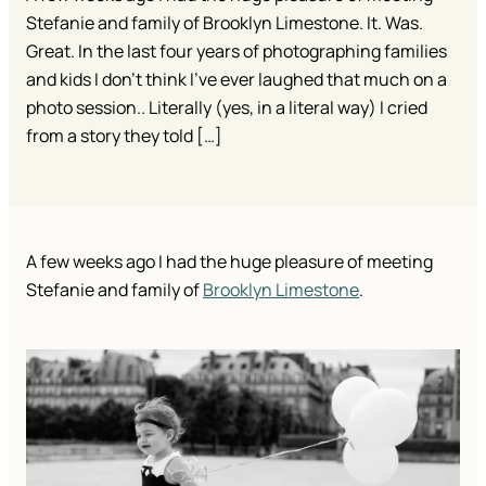
Stefanie and family of Brooklyn Limestone. It. Was.
Great. In the last four years of photographing families
and kids I don’t think I’ve ever laughed that much on a
photo session.. Literally (yes, in a literal way) I cried
from a story they told […]
A few weeks ago I had the huge pleasure of meeting
Stefanie and family of
Brooklyn Limestone
.