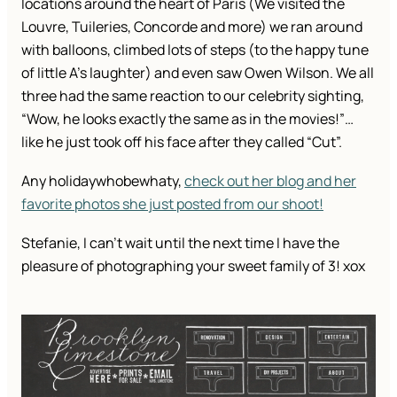
locations around the heart of Paris (We visited the
Louvre, Tuileries, Concorde and more) we ran around
with balloons, climbed lots of steps (to the happy tune
of little A’s laughter) and even saw Owen Wilson. We all
three had the same reaction to our celebrity sighting,
“Wow, he looks exactly the same as in the movies!”…
like he just took off his face after they called “Cut”.
Any holidaywhobewhaty,
check out her blog and her
favorite photos she just posted from our shoot!
Stefanie, I can’t wait until the next time I have the
pleasure of photographing your sweet family of 3! xox