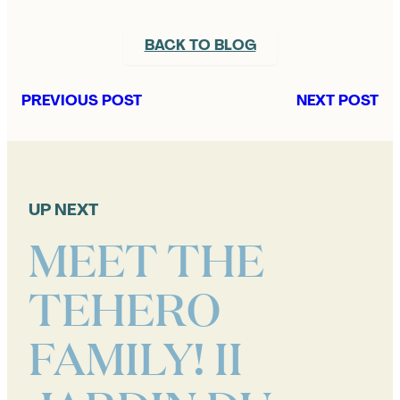
BACK TO BLOG
PREVIOUS POST
NEXT POST
UP NEXT
MEET THE
TEHERO
FAMILY! II