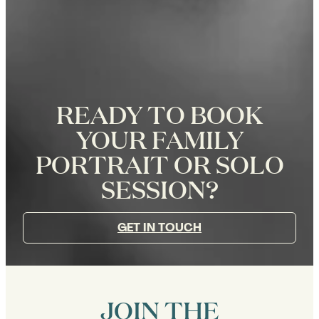
READY TO BOOK
YOUR FAMILY
PORTRAIT OR SOLO
SESSION?
GET IN TOUCH
JOIN THE