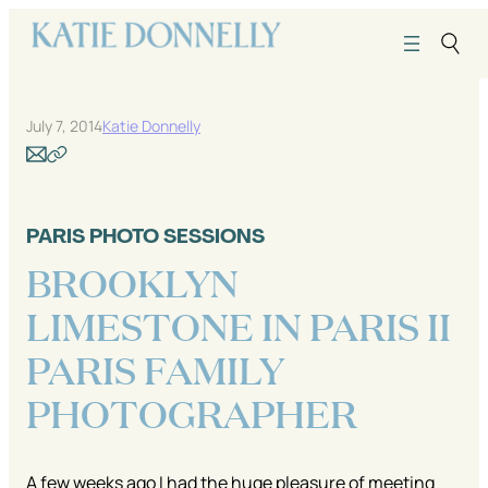
Skip
to
content
July 7, 2014
Katie Donnelly
PARIS PHOTO SESSIONS
BROOKLYN
LIMESTONE IN PARIS II
PARIS FAMILY
PHOTOGRAPHER
A few weeks ago I had the huge pleasure of meeting