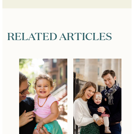
RELATED ARTICLES