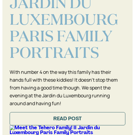
JARDIN DU
LUXEMBOURG
PARIS FAMILY
PORTRAITS
With number 4 on the way this family has their
hands full with these kiddies! It doesn’t stop them
from having a good time though. We spent the
evening at the Jardin du Luxembourg running
around and having fun!
READ POST