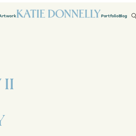
Artwork
Portfolio
Blog
II
Y