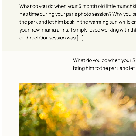
What do you do when your 3 month old little munchki
nap time during your paris photo session? Why you b
the park and let him bask in the warming sun while cr
your new-mama arms. I simply loved working with th
of three! Our session was […]
What do you do when your 3 
bring him to the park and l