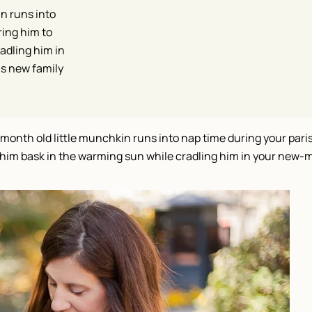
n runs into
ring him to
adling him in
is new family
month old little munchkin runs into nap time during your par
et him bask in the warming sun while cradling him in your new