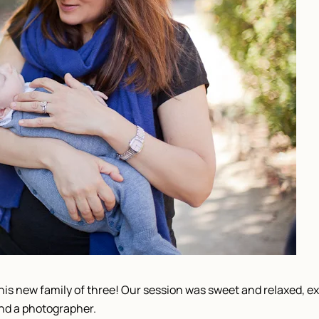
this new family of three! Our session was sweet and relaxed, 
nd a photographer.