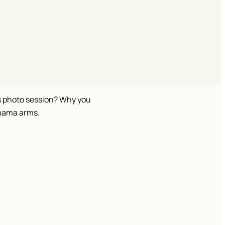
is photo session? Why you
-mama arms.