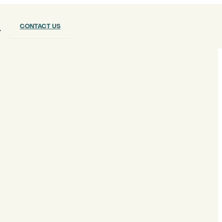
CONTACT US