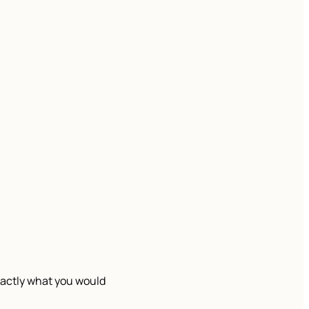
exactly what you would