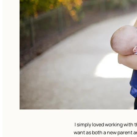
I simply loved working with 
want as both a new parent a