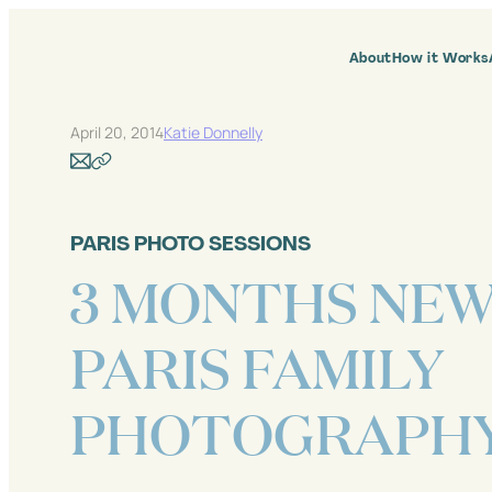
Skip
to
content
About
How it Works
April 20, 2014
Katie Donnelly
PARIS PHOTO SESSIONS
3 MONTHS NEW 
PARIS FAMILY
PHOTOGRAPH