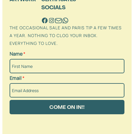
SOCIALS
THE OCCASIONAL SALE AND PARIS TIP A FEW TIMES
A YEAR. NOTHING TO CLOG YOUR INBOX.
EVERYTHING TO LOVE.
Name
*
Email
*
COME ON IN!!