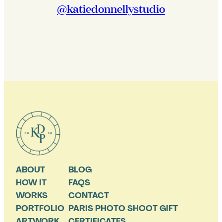
@katiedonnellystudio
ABOUT
BLOG
HOW IT
FAQS
WORKS
CONTACT
PORTFOLIO
PARIS PHOTO SHOOT GIFT
ARTWORK
CERTIFICATES