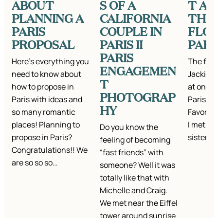
ABOUT
S OF A
T A
PLANNING A
CALIFORNIA
THE
PARIS
COUPLE IN
FLOW
PROPOSAL
PARIS II
PARI
PARIS
Here’s everything you
The first
ENGAGEMEN
need to know about
Jackie a
T
how to propose in
at one o
PHOTOGRAP
Paris with ideas and
Paris ca
HY
so many romantic
Favorite
places! Planning to
I met th
Do you know the
propose in Paris?
sister A
feeling of becoming
Congratulations!! We
“fast friends” with
are so so so…
someone? Well it was
totally like that with
Michelle and Craig.
We met near the Eiffel
tower around sunrise