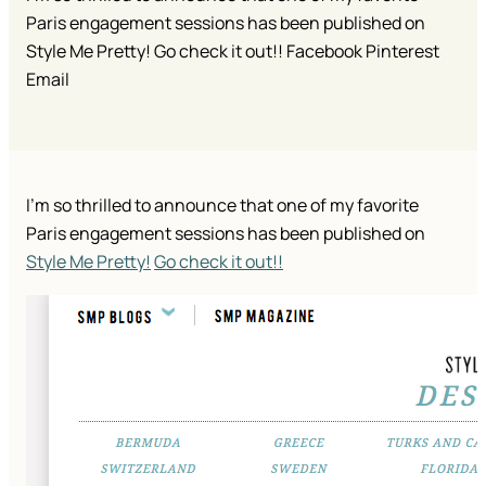
Paris engagement sessions has been published on
Style Me Pretty! Go check it out!! Facebook Pinterest
Email
I’m so thrilled to announce that one of my favorite
Paris engagement sessions has been published on
Style Me Pretty!
Go check it out!!