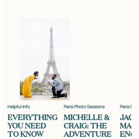
Helpful Info
Paris Photo Sessions
Paris Pho
EVERYTHING
MICHELLE &
JACK
YOU NEED
CRAIG: THE
MARK
TO KNOW
ADVENTURE
ENG