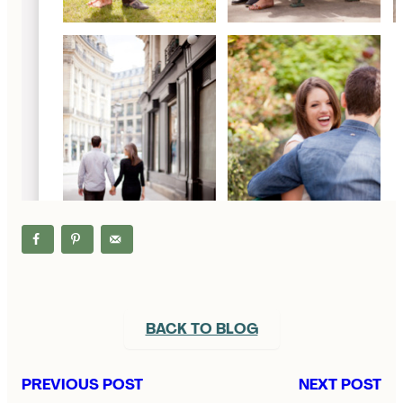
BACK TO BLOG
PREVIOUS POST
NEXT POST