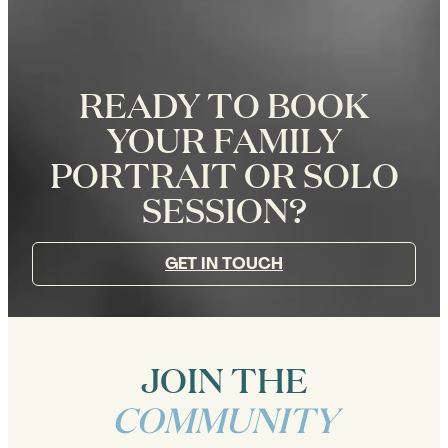
READY TO BOOK
YOUR FAMILY
PORTRAIT OR SOLO
SESSION?
GET IN TOUCH
JOIN THE
COMMUNITY