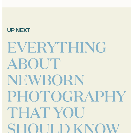
UP NEXT
EVERYTHING
ABOUT
NEWBORN
PHOTOGRAPHY
THAT YOU
SHOULD KNOW