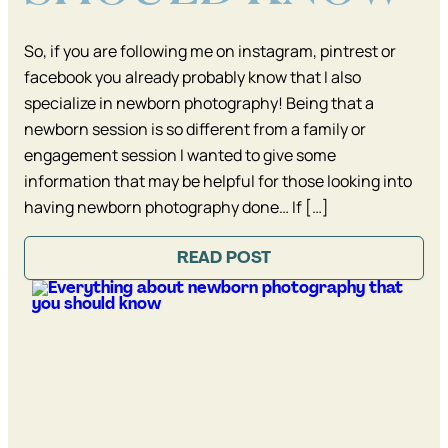
So, if you are following me on instagram, pintrest or
facebook you already probably know that I also
specialize in newborn photography! Being that a
newborn session is so different from a family or
engagement session I wanted to give some
information that may be helpful for those looking into
having newborn photography done… If […]
READ POST