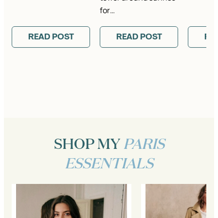
for…
READ POST
READ POST
RE
SHOP MY
PARIS
ESSENTIALS