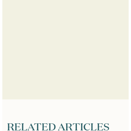
RELATED ARTICLES