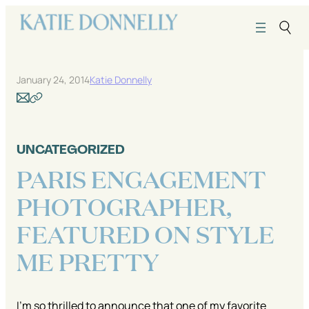
Skip
to
content
January 24, 2014
Katie Donnelly
UNCATEGORIZED
PARIS ENGAGEMENT
PHOTOGRAPHER,
FEATURED ON STYLE
ME PRETTY
I’m so thrilled to announce that one of my favorite