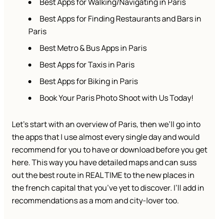
Best Apps for Walking/Navigating in Paris
Best Apps for Finding Restaurants and Bars in
Paris
Best Metro & Bus Apps in Paris
Best Apps for Taxis in Paris
Best Apps for Biking in Paris
Book Your Paris Photo Shoot with Us Today!
Let’s start with an overview of Paris, then we’ll go into
the apps that I use almost every single day and would
recommend for you to have or download before you get
here. This way you have detailed maps and can suss
out the best route in REAL TIME to the new places in
the french capital that you’ve yet to discover. I’ll add in
recommendations as a mom and city-lover too.