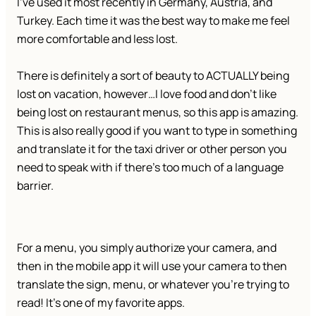
I’ve used it most recently in Germany, Austria, and
Turkey. Each time it was the best way to make me feel
more comfortable and less lost.
There is definitely a sort of beauty to ACTUALLY being
lost on vacation, however…I love food and don’t like
being lost on restaurant menus, so this app is amazing.
This is also really good if you want to type in something
and translate it for the taxi driver or other person you
need to speak with if there’s too much of a language
barrier.
For a menu, you simply authorize your camera, and
then in the mobile app it will use your camera to then
translate the sign, menu, or whatever you’re trying to
read! It’s one of my favorite apps.