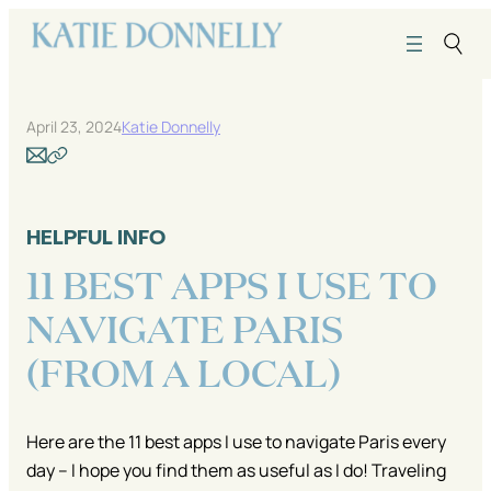
Skip
to
content
April 23, 2024
Katie Donnelly
HELPFUL INFO
11 BEST APPS I USE TO
NAVIGATE PARIS
(FROM A LOCAL)
Here are the 11 best apps I use to navigate Paris every
day – I hope you find them as useful as I do! Traveling