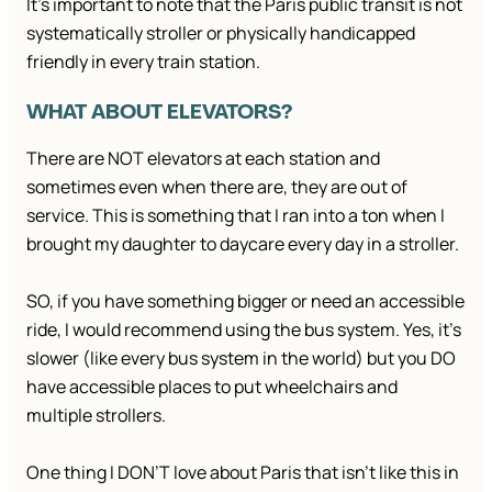
It’s important to note that the Paris public transit is not
systematically stroller or physically handicapped
friendly in every train station.
WHAT ABOUT ELEVATORS?
There are NOT elevators at each station and
sometimes even when there are, they are out of
service. This is something that I ran into a ton when I
brought my daughter to daycare every day in a stroller.
SO, if you have something bigger or need an accessible
ride, I would recommend using the bus system. Yes, it’s
slower (like every bus system in the world) but you DO
have accessible places to put wheelchairs and
multiple strollers.
One thing I DON’T love about Paris that isn’t like this in