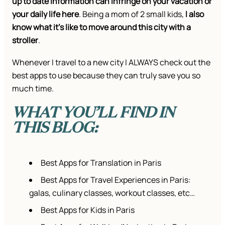
up to date information can infringe on your vacation or
your daily life here
. Being a mom of 2 small kids,
I also
know what it’s like to move around this city with a
stroller
.
Whenever I travel to a new city I ALWAYS check out the
best apps to use because they can truly save you so
much time.
WHAT YOU’LL FIND IN
THIS BLOG:
Best Apps for Translation in Paris
Best Apps for Travel Experiences in Paris:
galas, culinary classes, workout classes, etc…
Best Apps for Kids in Paris