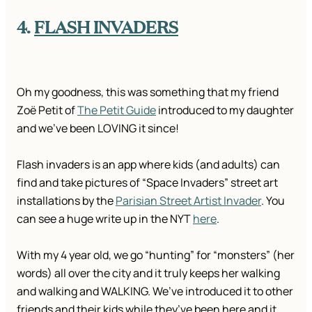
4.
FLASH INVADERS
Oh my goodness, this was something that my friend
Zoë Petit of
The Petit Guide
introduced to my daughter
and we’ve been LOVING it since!
Flash invaders is an app where kids (and adults) can
find and take pictures of “Space Invaders” street art
installations by the
Parisian Street Artist Invader
. You
can see a huge write up in the NYT
here
.
With my 4 year old, we go “hunting” for “monsters” (her
words) all over the city and it truly keeps her walking
and walking and WALKING. We’ve introduced it to other
friends and their kids while they’ve been here and it