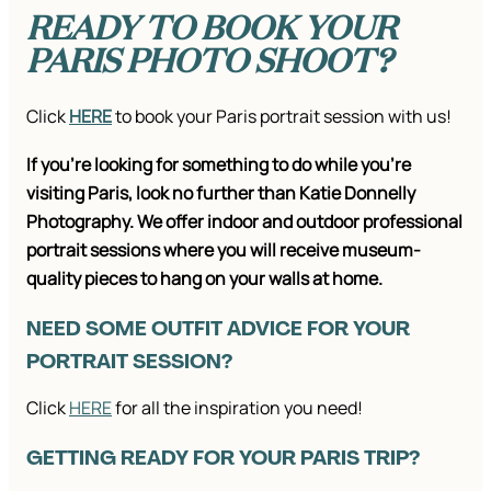
READY TO BOOK YOUR
PARIS PHOTO SHOOT?
Click
HERE
to book your Paris portrait session with us!
If you’re looking for something to do while you’re
visiting Paris, look no further than Katie Donnelly
Photography. We offer indoor and outdoor professional
portrait sessions where you will receive museum-
quality pieces to hang on your walls at home.
NEED SOME OUTFIT ADVICE FOR YOUR
PORTRAIT SESSION?
Click
HERE
for all the inspiration you need!
GETTING READY FOR YOUR PARIS TRIP?