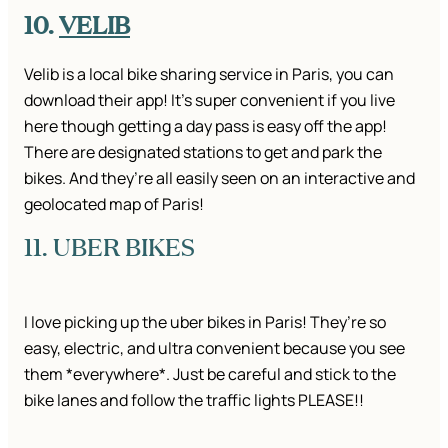
10.
VELIB
Velib is a local bike sharing service in Paris, you can
download their app! It’s super convenient if you live
here though getting a day pass is easy off the app!
There are designated stations to get and park the
bikes. And they’re all easily seen on an interactive and
geolocated map of Paris!
11. UBER BIKES
I love picking up the uber bikes in Paris! They’re so
easy, electric, and ultra convenient because you see
them *everywhere*. Just be careful and stick to the
bike lanes and follow the traffic lights PLEASE!!