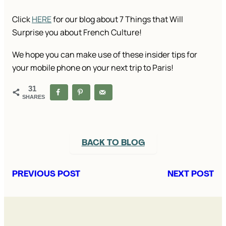
Click
HERE
for our blog about 7 Things that Will
Surprise you about French Culture!
We hope you can make use of these insider tips for
your mobile phone on your next trip to Paris!
31
SHARES
BACK TO BLOG
PREVIOUS POST
NEXT POST