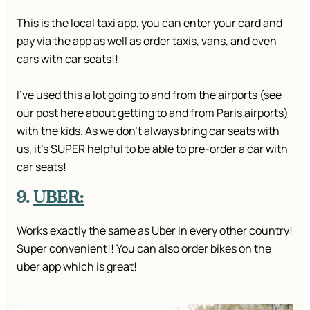
This is the local taxi app, you can enter your card and
pay via the app as well as order taxis, vans, and even
cars with car seats!!
I’ve used this a lot going to and from the airports (see
our post here about getting to and from Paris airports)
with the kids. As we don’t always bring car seats with
us, it’s SUPER helpful to be able to pre-order a car with
car seats!
9.
UBER:
Works exactly the same as Uber in every other country!
Super convenient!! You can also order bikes on the
uber app which is great!