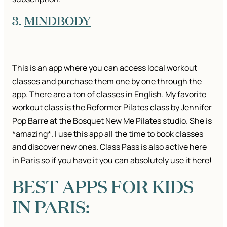
3.
MINDBODY
This is an app where you can access local workout
classes and purchase them one by one through the
app. There are a ton of classes in English. My favorite
workout class is the Reformer Pilates class by Jennifer
Pop Barre at the Bosquet New Me Pilates studio. She is
*amazing*. I use this app all the time to book classes
and discover new ones. Class Pass is also active here
in Paris so if you have it you can absolutely use it here!
BEST APPS FOR KIDS
IN PARIS: