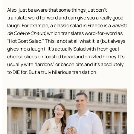
Also, just be aware that some things just don’t
translate word for word and can give you a really good
laugh. For example, a classic salad in France is a
Salade
de Chèvre Chaud
, which translates word-for-word as
“Hot Goat Salad.” This is not at all what it is (but always
gives me a laugh). It’s actually Salad with fresh goat
cheese slices on toasted bread and drizzled honey. It’s
usually with “lardons” or bacon bits and it’s absolutely
to DIE for. But a truly hilarious translation.