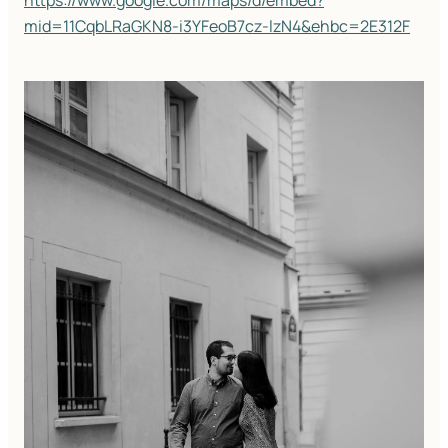
https://www.google.com/maps/d/embed?
mid=11CqbLRaGKN8-i3YFeoB7cz-lzN4&ehbc=2E312F