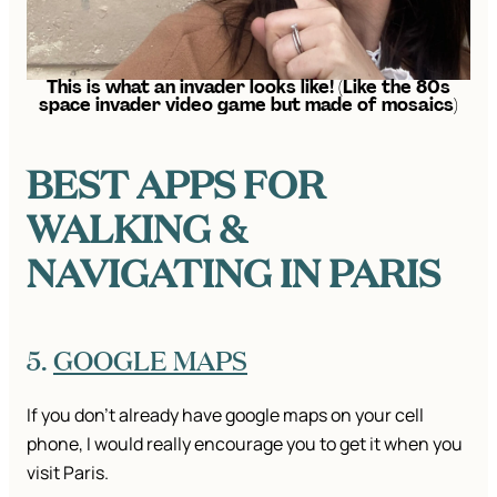
This is what an invader looks like! (Like the 80s
space invader video game but made of mosaics)
BEST APPS FOR
WALKING &
NAVIGATING IN PARIS
5.
GOOGLE MAPS
If you don’t already have google maps on your cell
phone, I would really encourage you to get it when you
visit Paris.