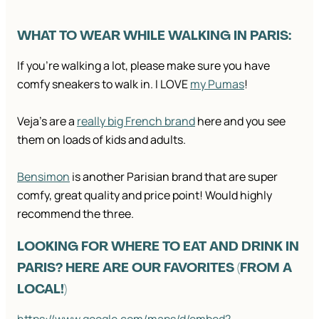
WHAT TO WEAR WHILE WALKING IN PARIS:
If you’re walking a lot, please make sure you have
comfy sneakers to walk in. I LOVE
my Pumas
!
Veja’s are a
really big French brand
here and you see
them on loads of kids and adults.
Bensimon
is another Parisian brand that are super
comfy, great quality and price point! Would highly
recommend the three.
LOOKING FOR WHERE TO EAT AND DRINK IN
PARIS? HERE ARE OUR FAVORITES (FROM A
LOCAL!)