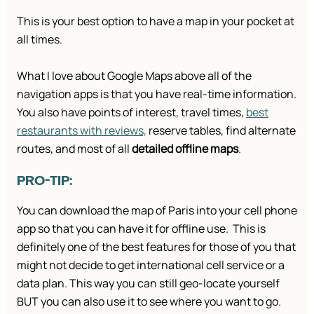
This is your best option to have a map in your pocket at
all times.
What I love about Google Maps above all of the
navigation apps is that you have real-time information.
You also have points of interest, travel times,
best
restaurants with reviews,
reserve tables, find alternate
routes, and most of all
detailed offline maps
.
PRO-TIP:
You can download the map of Paris into your cell phone
app so that you can have it for offline use. This is
definitely one of the best features for those of you that
might not decide to get international cell service or a
data plan. This way you can still geo-locate yourself
BUT you can also use it to see where you want to go.