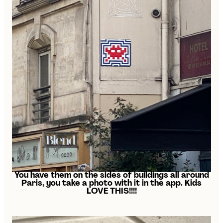
You have them on the sides of buildings all around
Paris, you take a photo with it in the app. Kids
LOVE THIS!!!!