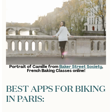
Portrait of Camille from
Baker Street Society
,
French Baking Classes online!
BEST APPS FOR BIKING
IN PARIS: