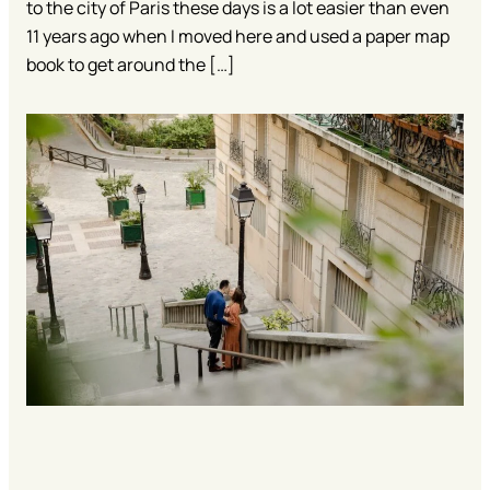
to the city of Paris these days is a lot easier than even
11 years ago when I moved here and used a paper map
book to get around the […]