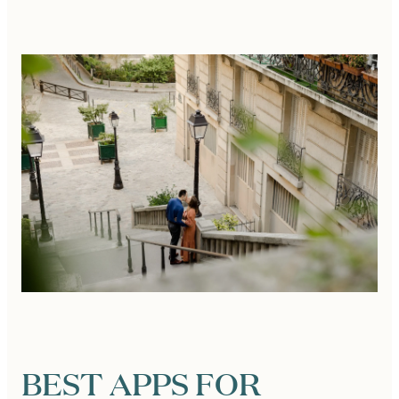
BEST APPS FOR