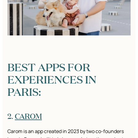
BEST APPS FOR
EXPERIENCES IN
PARIS:
2.
CAROM
Carom is an app created in 2023 by two co-founders