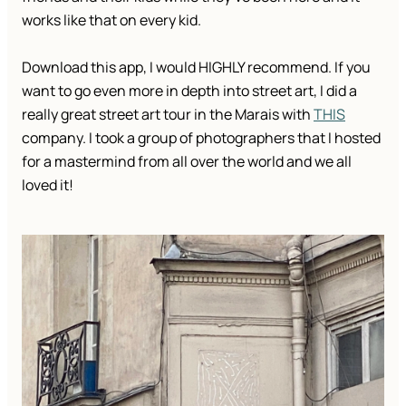
works like that on every kid.
Download this app, I would HIGHLY recommend. If you
want to go even more in depth into street art, I did a
really great street art tour in the Marais with
THIS
company. I took a group of photographers that I hosted
for a mastermind from all over the world and we all
loved it!