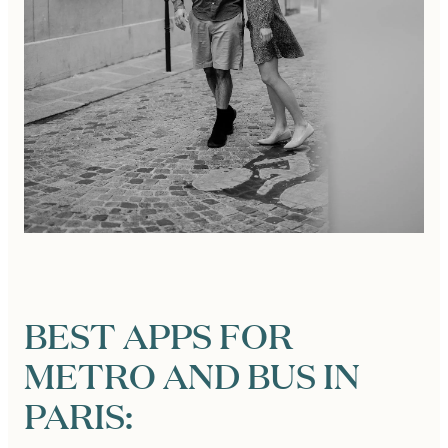
BEST APPS FOR
METRO AND BUS IN
PARIS: