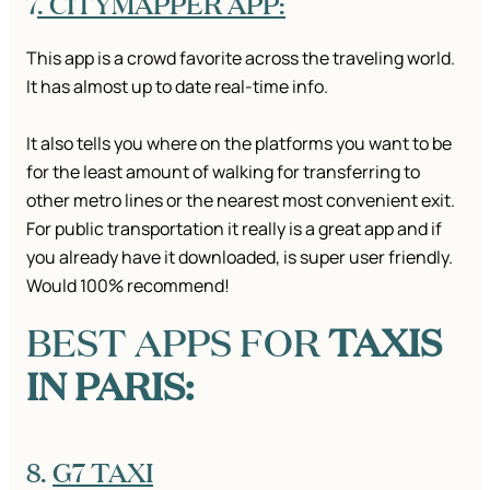
7
. CITYMAPPER APP:
This app is a crowd favorite across the traveling world.
It has almost up to date real-time info.
It also tells you where on the platforms you want to be
for the least amount of walking for transferring to
other metro lines or the nearest most convenient exit.
For public transportation it really is a great app and if
you already have it downloaded, is super user friendly.
Would 100% recommend!
BEST APPS FOR
TAXIS
IN PARIS:
8.
G7 TAXI