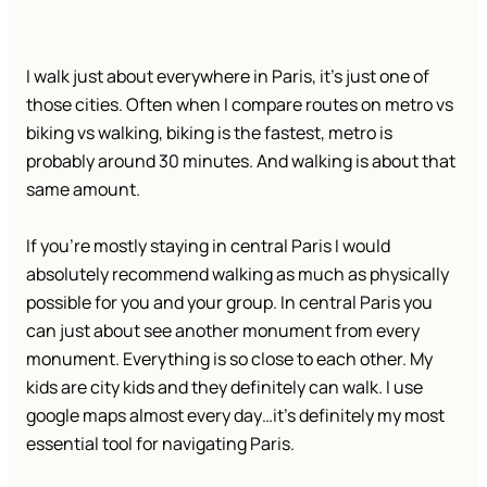
I walk just about everywhere in Paris, it’s just one of
those cities. Often when I compare routes on metro vs
biking vs walking, biking is the fastest, metro is
probably around 30 minutes. And walking is about that
same amount.
If you’re mostly staying in central Paris I would
absolutely recommend walking as much as physically
possible for you and your group. In central Paris you
can just about see another monument from every
monument. Everything is so close to each other. My
kids are city kids and they definitely can walk. I use
google maps almost every day…it’s definitely my most
essential tool for navigating Paris.