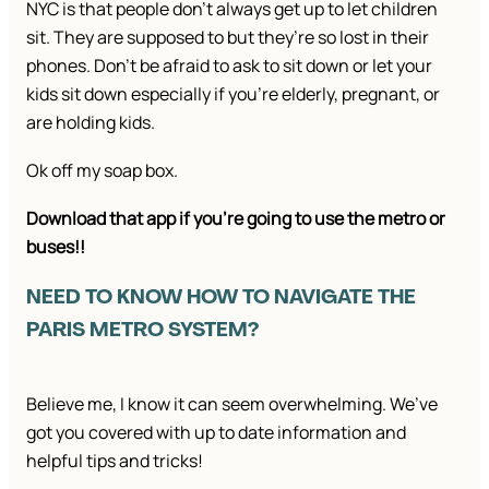
NYC is that people don’t always get up to let children
sit. They are supposed to but they’re so lost in their
phones. Don’t be afraid to ask to sit down or let your
kids sit down especially if you’re elderly, pregnant, or
are holding kids.
Ok off my soap box.
Download that app if you’re going to use the metro or
buses!!
NEED TO KNOW HOW TO NAVIGATE THE
PARIS METRO SYSTEM?
Believe me, I know it can seem overwhelming. We’ve
got you covered with up to date information and
helpful tips and tricks!