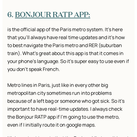
6.
BONJOUR RATP APP:
is the official app of the Paris metro system. It’s here
that you’ll always have real time updates and it’s how
to best navigate the Paris metro and RER (suburban
train). What’s great about this app is that it comes in
your phone’s language. So it’s super easy to use even if
you don’t speak French.
Metro lines in Paris, just like in every other big
metropolitan city sometimes run into problems
because of a left bag or someone who got sick. So it’s
important to have real-time updates. I always check
the Bonjour RATP app if I’m going to use the metro,
even if I initially route it on google maps.