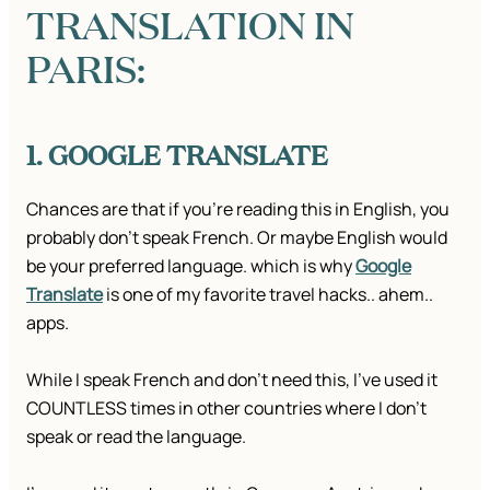
TRANSLATION IN
PARIS:
1. GOOGLE TRANSLATE
Chances are that if you’re reading this in English, you
probably don’t speak French. Or maybe English would
be your preferred language. which is why
Google
Translate
is one of my favorite travel hacks.. ahem..
apps.
While I speak French and don’t need this, I’ve used it
COUNTLESS times in other countries where I don’t
speak or read the language.