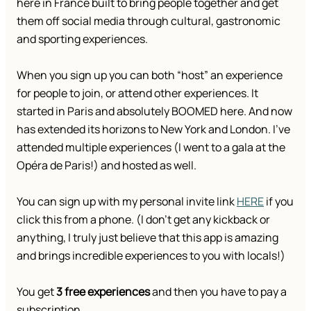
here in France built to bring people together and get
them off social media through cultural, gastronomic
and sporting experiences.
When you sign up you can both “host” an experience
for people to join, or attend other experiences. It
started in Paris and absolutely BOOMED here. And now
has extended its horizons to New York and London. I’ve
attended multiple experiences (I went to a gala at the
Opéra de Paris!) and hosted as well.
You can sign up with my personal invite link
HERE
if you
click this from a phone. (I don’t get any kickback or
anything, I truly just believe that this app is amazing
and brings incredible experiences to you with locals!)
You get
3 free experiences
and then you have to pay a
subscription.