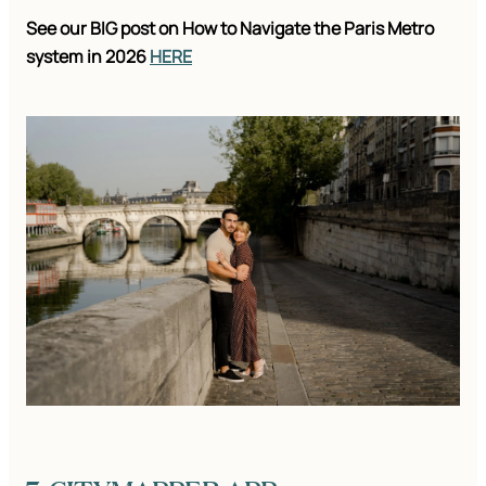
See our BIG post on How to Navigate the Paris Metro
system in 2026
HERE