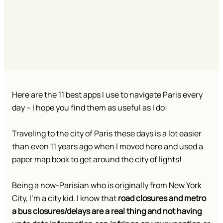
Here are the 11 best apps I use to navigate Paris every
day – I hope you find them as useful as I do!
Traveling to the city of Paris these days is a lot easier
than even 11 years ago when I moved here and used a
paper map book to get around the city of lights!
Being a now-Parisian who is originally from New York
City, I’m a city kid. I know that
road closures and metro
a bus closures/delays are a real thing and not having