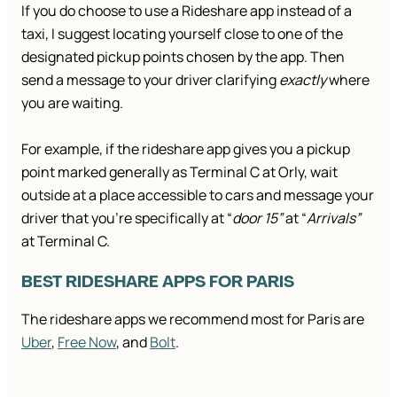
If you do choose to use a Rideshare app instead of a
taxi, I suggest locating yourself close to one of the
designated pickup points chosen by the app. Then
send a message to your driver clarifying
exactly
where
you are waiting.
For example, if the rideshare app gives you a pickup
point marked generally as Terminal C at Orly, wait
outside at a place accessible to cars and message your
driver that you’re specifically at “
door 15”
at “
Arrivals”
at Terminal C.
BEST RIDESHARE APPS FOR PARIS
The rideshare apps we recommend most for Paris are
Uber
,
Free Now
, and
Bolt
.