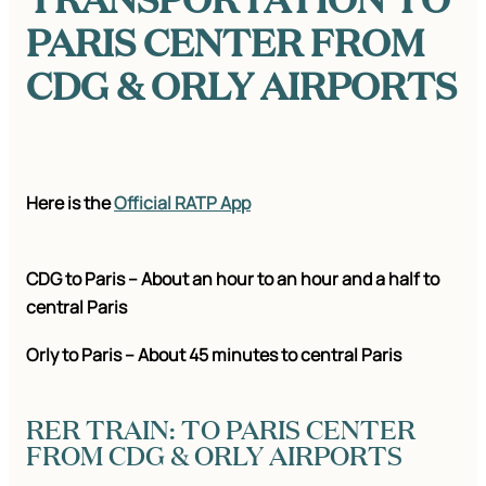
PARIS CENTER FROM
CDG & ORLY AIRPORTS
Here is the
Official RATP App
CDG to Paris – About an hour to an hour and a half to
central Paris
Orly to Paris – About 45 minutes to central Paris
RER TRAIN: TO PARIS CENTER
FROM CDG & ORLY AIRPORTS