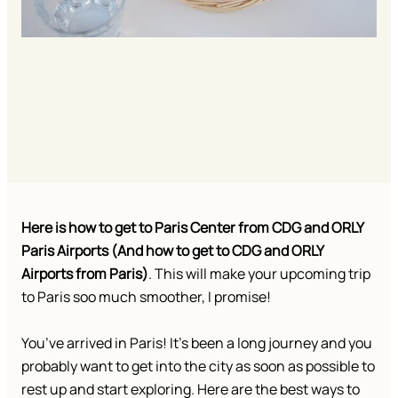
Here is how to get to Paris Center from CDG and ORLY
Paris Airports (And how to get to CDG and ORLY
Airports from Paris)
. This will make your upcoming trip
to Paris soo much smoother, I promise!
You’ve arrived in Paris! It’s been a long journey and you
probably want to get into the city as soon as possible to
rest up and start exploring. Here are the best ways to