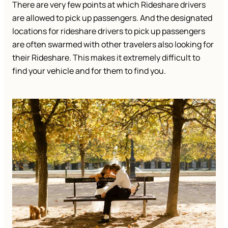
There are very few points at which Rideshare drivers
are allowed to pick up passengers. And the designated
locations for rideshare drivers to pick up passengers
are often swarmed with other travelers also looking for
their Rideshare. This makes it extremely difficult to
find your vehicle and for them to find you.