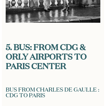
5. BUS: FROM CDG &
ORLY AIRPORTS TO
PARIS CENTER
BUS FROM CHARLES DE GAULLE :
CDG TO PARIS