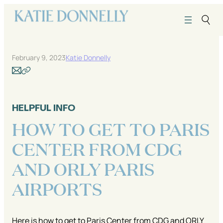
Skip
to
content
February 9, 2023
Katie Donnelly
HELPFUL INFO
HOW TO GET TO PARIS
CENTER FROM CDG
AND ORLY PARIS
AIRPORTS
Here is how to get to Paris Center from CDG and ORLY