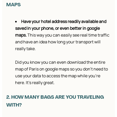
MAPS
Have your hotel address readily available and
saved in your phone, or even better in google
maps.
This way you can easily see real time traffic
and have an idea how long your transport will
really take.
Did you know you can even download the entire
map of Paris on google maps so you don’t need to
use your data to access the map while you’re
here. It’s really great.
2. HOW MANY BAGS ARE YOU TRAVELING
WITH?