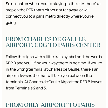
So no matter where you’re staying in the city, there’s a
stop on the RER that’s either not far away, or will
connect you to a paris metro directly where you’re
going.
FROM CHARLES DE GAULLE
AIRPORT: CDG TO PARIS CENTER
Follow the signs with a little train symbol and the words
RER B and you’ll find your way there in no time. If you’re
in the wrong terminal at Charles de Gaulle, there’s an
airport sky-shuttle that will take you between the
terminals. At Charles de Gaulle Airport the RER B leaves
from Terminals 2 and 3.
FROM ORLY AIRPORT TO PARIS