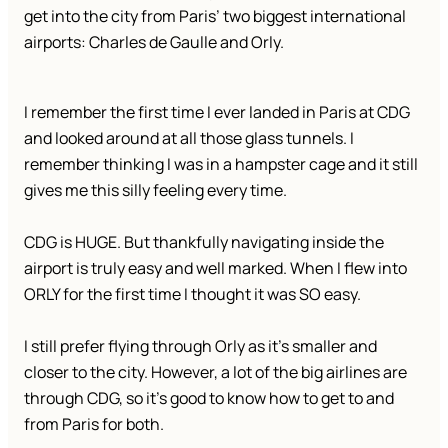
get into the city from Paris’ two biggest international
airports: Charles de Gaulle and Orly.
I remember the first time I ever landed in Paris at CDG
and looked around at all those glass tunnels. I
remember thinking I was in a hampster cage and it still
gives me this silly feeling every time.
CDG is HUGE. But thankfully navigating inside the
airport is truly easy and well marked. When I flew into
ORLY for the first time I thought it was SO easy.
I still prefer flying through Orly as it’s smaller and
closer to the city. However, a lot of the big airlines are
through CDG, so it’s good to know how to get to and
from Paris for both.