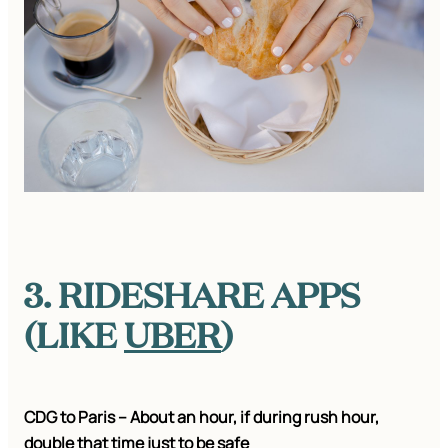
3. RIDESHARE APPS
(LIKE
UBER
)
CDG to Paris – About an hour, if during rush hour,
double that time just to be safe