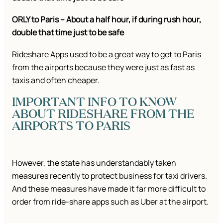
ORLY to Paris – About a half hour, if during rush hour,
double that time just to be safe
Rideshare Apps used to be a great way to get to Paris
from the airports because they were just as fast as
taxis and often cheaper.
IMPORTANT INFO TO KNOW
ABOUT RIDESHARE FROM THE
AIRPORTS TO PARIS
However, the state has understandably taken
measures recently to protect business for taxi drivers.
And these measures have made it far more difficult to
order from ride-share apps such as Uber at the airport.