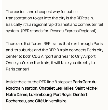
The easiest and cheapest way for public
transportation to get into the city is the RER train.
Basically, it’s a regional rapid transit and commuter rail
system. (RER stands for: Réseau Express Régional)
There are 5 different RER trains that run through Paris
and its suburbs and the RER B train connects Paris city
center to both CDG Airport and near to Orly Airport.
Once you’re on the train, it will take you directly to
Paris center!
Inside the city, the RER line B stops at
Paris Gare du
Nord train station, Chatelet Les Halles, Saint Michel
Notre Dame, Luxembourg, Port Royal, Denfert
Rochereau, and Cité Universitaire
.