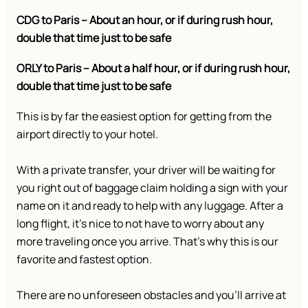
CDG to Paris – About an hour, or if during rush hour,
double that time just to be safe
ORLY to Paris – About a half hour, or if during rush hour,
double that time just to be safe
This is by far the easiest option for getting from the
airport directly to your hotel.
With a private transfer, your driver will be waiting for
you right out of baggage claim holding a sign with your
name on it and ready to help with any luggage. After a
long flight, it’s nice to not have to worry about any
more traveling once you arrive. That’s why this is our
favorite and fastest option.
There are no unforeseen obstacles and you’ll arrive at