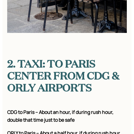
2. TAXI: TO PARIS
CENTER FROM CDG &
ORLY AIRPORTS
CDG to Paris – About an hour, if during rush hour,
double that time just to be safe
ORLY to Paris – About a half hour, if during rush hour,