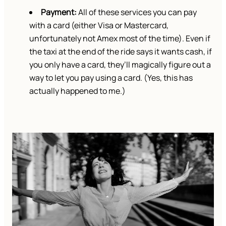
Payment:
All of these services you can pay
with a card (either Visa or Mastercard,
unfortunately not Amex most of the time). Even if
the taxi at the end of the ride says it wants cash, if
you only have a card, they’ll magically figure out a
way to let you pay using a card. (Yes, this has
actually happened to me.)