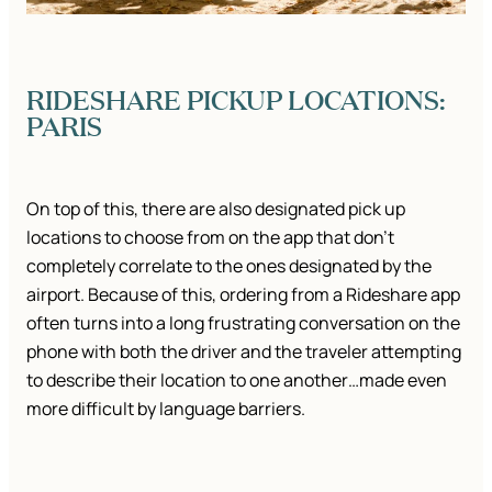
RIDESHARE PICKUP LOCATIONS:
PARIS
On top of this, there are also designated pick up
locations to choose from on the app that don’t
completely correlate to the ones designated by the
airport. Because of this, ordering from a Rideshare app
often turns into a long frustrating conversation on the
phone with both the driver and the traveler attempting
to describe their location to one another…made even
more difficult by language barriers.