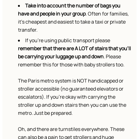
Take into account the number of bags you
have and people in your group
. Often for families,
it’s cheapest and easiest to take a taxi or private
transfer.
If you’re using public transport please
remember that there are A LOT of stairs that you’ll
be carrying your luggage up and down
. Please
remember this for those with baby strollers too.
The Paris metro system is NOT handicapped or
stroller accessible (no guaranteed elevators or
escalators). If you’re okay with carrying the
stroller up and down stairs then you can use the
metro. Just be prepared.
Oh, and there are turnstiles everywhere. These
can also be a pain to get strollers and huge