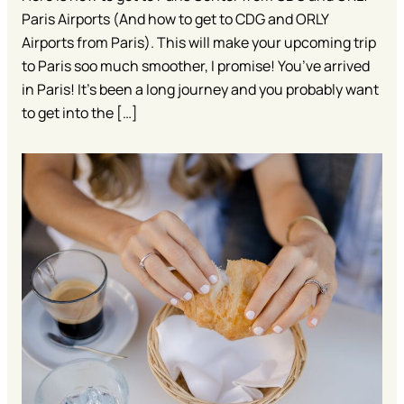
Paris Airports (And how to get to CDG and ORLY
Airports from Paris). This will make your upcoming trip
to Paris soo much smoother, I promise! You’ve arrived
in Paris! It’s been a long journey and you probably want
to get into the […]