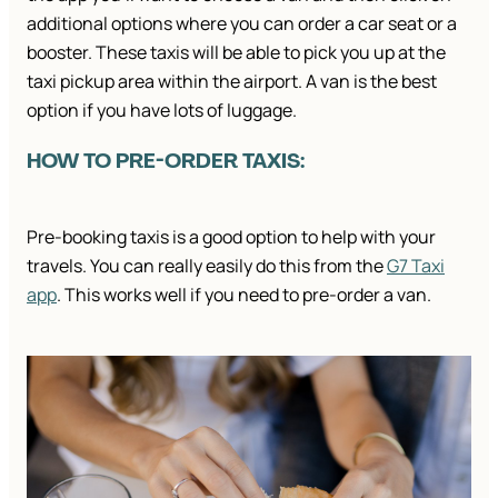
additional options where you can order a car seat or a
booster. These taxis will be able to pick you up at the
taxi pickup area within the airport. A van is the best
option if you have lots of luggage.
HOW TO PRE-ORDER TAXIS:
Pre-booking taxis is a good option to help with your
travels. You can really easily do this from the
G7 Taxi
app
. This works well if you need to pre-order a van.