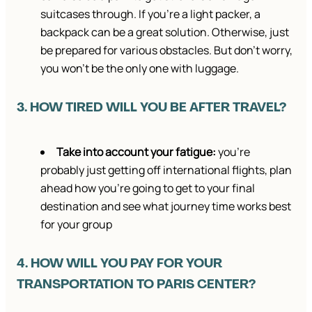
suitcases through. If you’re a light packer, a
backpack can be a great solution. Otherwise, just
be prepared for various obstacles. But don’t worry,
you won’t be the only one with luggage.
3. HOW TIRED WILL YOU BE AFTER TRAVEL?
Take into account your fatigue:
you’re
probably just getting off international flights, plan
ahead how you’re going to get to your final
destination and see what journey time works best
for your group
4. HOW WILL YOU PAY FOR YOUR
TRANSPORTATION TO PARIS CENTER?