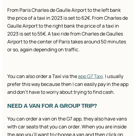
From Paris Charles de Gaulle Airport to the left bank
the price of a taxi in 2023 is set to 62€. From Charles de
Gaulle Airport to the right bank the price of a taxi in
2023 is set to 55€. A taxi ride from Charles de Gaulles
Airport to the center of Paris takes around 50 minutes
or so, again depending on traffic.
You can also order a Taxi via the
app G7 Taxi
. I usually
prefer this way because then I can easily pay in the app
and don’t have to worry about trying to find cash.
NEED A VAN FOR A GROUP TRIP?
You can order a van on the G7 app, they also have vans
with car seats that you can order. When you are inside
the app you’ll want to choose a van and then click on