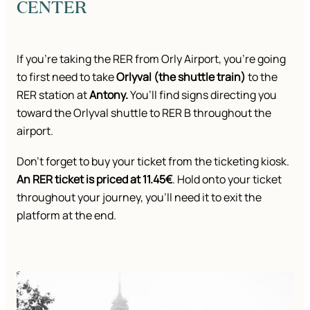
CENTER
If you’re taking the RER from Orly Airport, you’re going
to first need to take
Orlyval (the shuttle train)
to the
RER station at
Antony.
You’ll find signs directing you
toward the Orlyval shuttle to RER B throughout the
airport.
Don’t forget to buy your ticket from the ticketing kiosk.
An RER ticket is priced at 11.45€
. Hold onto your ticket
throughout your journey, you’ll need it to exit the
platform at the end.