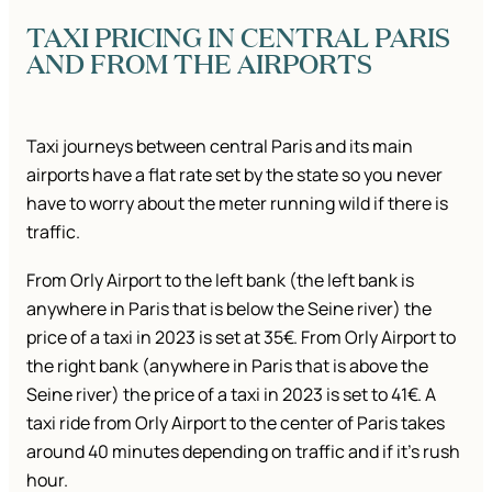
TAXI PRICING IN CENTRAL PARIS
AND FROM THE AIRPORTS
Taxi journeys between central Paris and its main
airports have a flat rate set by the state so you never
have to worry about the meter running wild if there is
traffic.
From Orly Airport to the left bank (the left bank is
anywhere in Paris that is below the Seine river) the
price of a taxi in 2023 is set at 35€. From Orly Airport to
the right bank (anywhere in Paris that is above the
Seine river) the price of a taxi in 2023 is set to 41€. A
taxi ride from Orly Airport to the center of Paris takes
around 40 minutes depending on traffic and if it’s rush
hour.