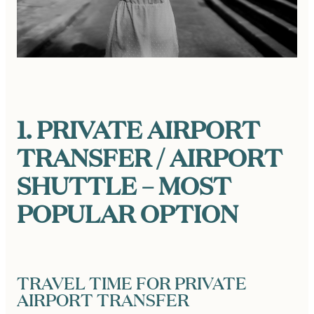
1. PRIVATE AIRPORT
TRANSFER / AIRPORT
SHUTTLE – MOST
POPULAR OPTION
TRAVEL TIME FOR PRIVATE
AIRPORT TRANSFER