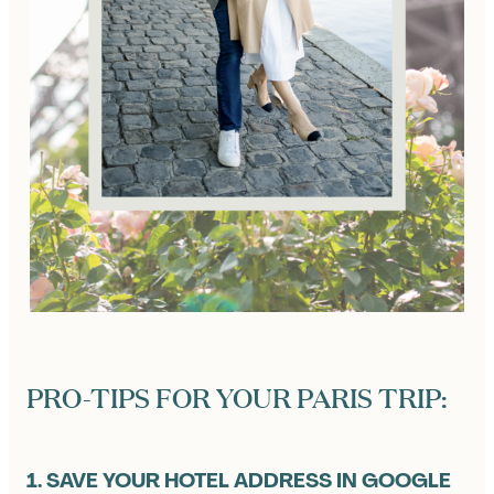
PRO-TIPS FOR YOUR PARIS TRIP:
1. SAVE YOUR HOTEL ADDRESS IN GOOGLE