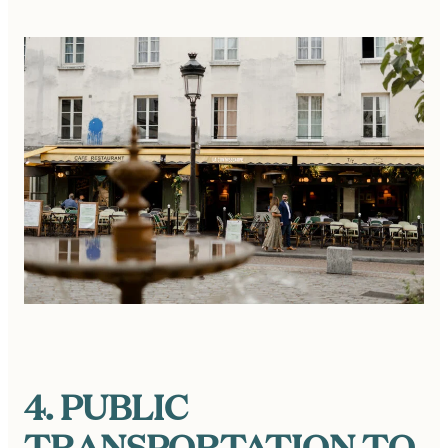
4. PUBLIC
TRANSPORTATION TO