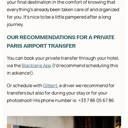
your final destination in the comfort of knowing that
everything’s already been taken care of and organized
for you. It’s nice to be a little pampered after a long
journey.
OUR RECOMMENDATIONS FOR A PRIVATE
PARIS AIRPORT TRANSFER
You can book your private transfer through your hotel,
via the
Blacklane App
(I’d recommend scheduling this
in advance!).
Or schedule with
Gilbert
, a driver we recommend for
transfers but also for during your stay or for your
photoshoot! His phone number is: +33 7 86 05 67 86