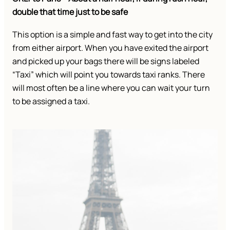
double that time just to be safe
This option is a simple and fast way to get into the city
from either airport. When you have exited the airport
and picked up your bags there will be signs labeled
“Taxi” which will point you towards taxi ranks. There
will most often be a line where you can wait your turn
to be assigned a taxi.