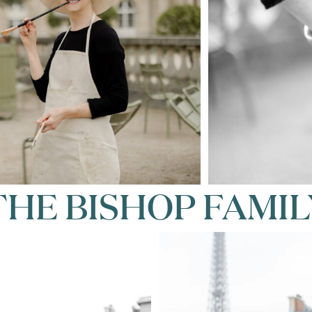
THE BISHOP FAMIL