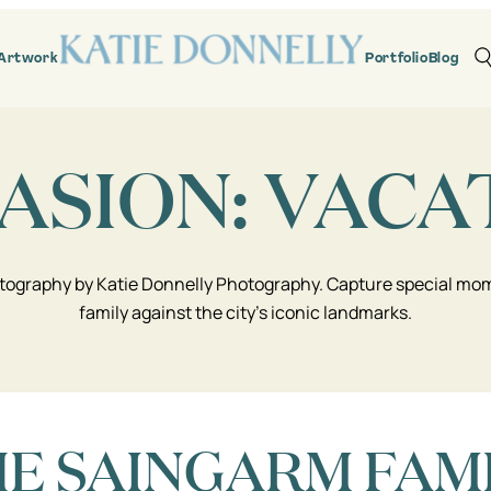
Artwork
Portfolio
Blog
ASION:
VACA
tography by Katie Donnelly Photography. Capture special mome
family against the city’s iconic landmarks.
E SAINGARM FAM