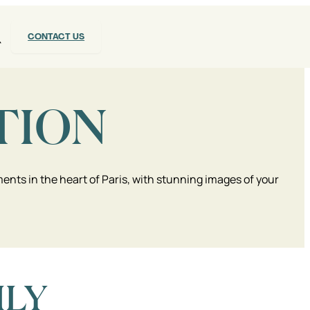
CONTACT US
TION
nts in the heart of Paris, with stunning images of your
ILY