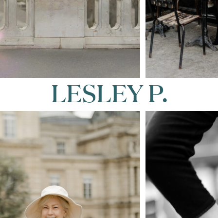
LESLEY P.