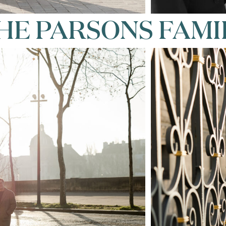
HE PARSONS FAMI