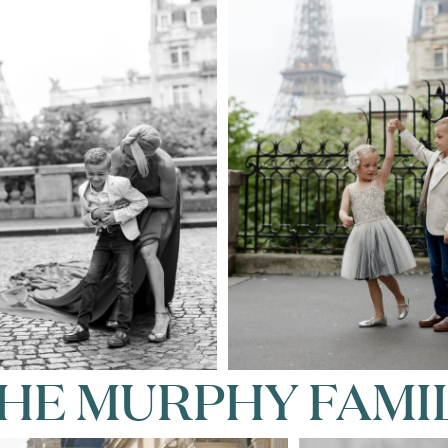
HE MURPHY FAMI