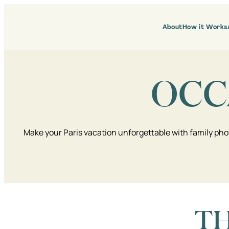
Skip
to
content
About
How it Works
OCC
Make your Paris vacation unforgettable with family pho
TH