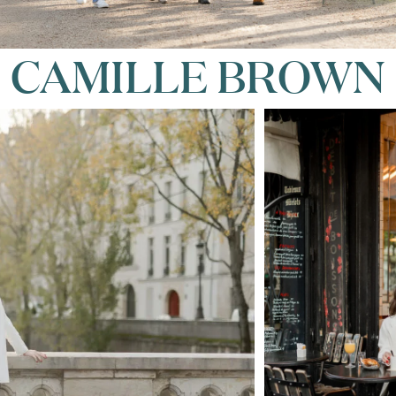
CAMILLE BROWN