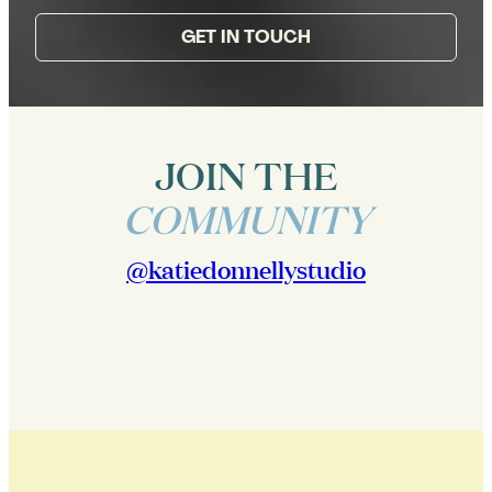
GET IN TOUCH
JOIN THE
COMMUNITY
@katiedonnellystudio