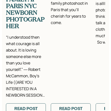
family photoshoot in
is alllll
PARIS NYC
Paris that you'll
photo se
NEWBORN
cherish for years to
think it’
PHOTOGRAP
come.
talk abou
HER
clothes.
much ta
“I understood then
So we…
what courage is all
about. It is loving
someone else more
than you love
yourself.” ― Robert
McCammon, Boy’s
Life ((ARE YOU
INTERESTED IN A
NEWBORN SESSION…
READ POST
READ POST
RE