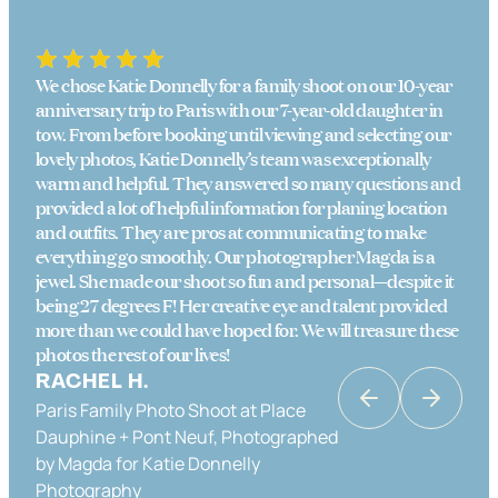
We chose Katie Donnelly for a family shoot on our 10-year
anniversary trip to Paris with our 7-year-old daughter in
tow. From before booking until viewing and selecting our
lovely photos, Katie Donnelly’s team was exceptionally
warm and helpful. They answered so many questions and
provided a lot of helpful information for planing location
and outfits. They are pros at communicating to make
everything go smoothly. Our photographer Magda is a
jewel. She made our shoot so fun and personal—despite it
being 27 degrees F! Her creative eye and talent provided
more than we could have hoped for. We will treasure these
photos the rest of our lives!
RACHEL H.
Paris Family Photo Shoot at Place
KATRINA K
Dauphine + Pont Neuf, Photographed
Couples Photo Shoot in Paris in Place
by Magda for Katie Donnelly
Dauphine & the Banks of the Seine,
Photography