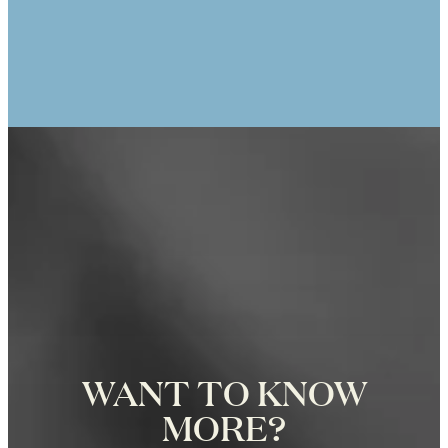
ANIK TRACEY
25th Anniversary Photo Shoot at the
Eiffel Tower in Paris, Photographer
Zoë for Katie Donnelly Photography
WANT TO KNOW
MORE?