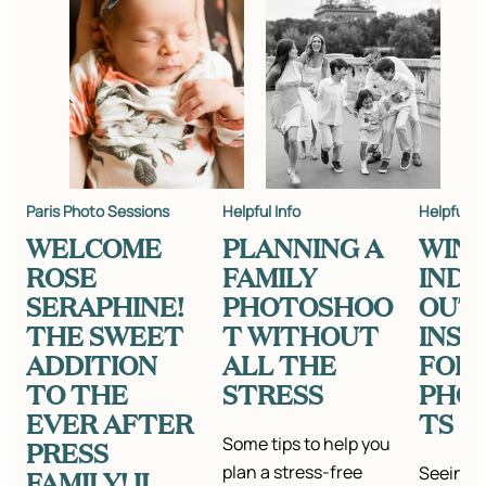
Paris Photo Sessions
Helpful Info
Helpful In
WELCOME
PLANNING A
WIN
ROSE
FAMILY
IND
SERAPHINE!
PHOTOSHOO
OUT
THE SWEET
T WITHOUT
INSP
ADDITION
ALL THE
FOR
TO THE
STRESS
PHO
EVER AFTER
TS
Some tips to help you
PRESS
plan a stress-free
Seeing a
FAMILY! II