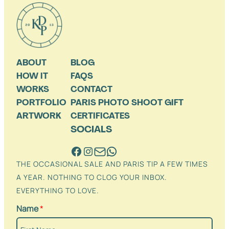
ABOUT
BLOG
HOW IT
FAQS
WORKS
CONTACT
PORTFOLIO
PARIS PHOTO SHOOT GIFT
ARTWORK
CERTIFICATES
SOCIALS
THE OCCASIONAL SALE AND PARIS TIP A FEW TIMES
A YEAR. NOTHING TO CLOG YOUR INBOX.
EVERYTHING TO LOVE.
Name
*