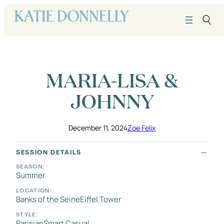
Skip
to
content
MARIA-LISA &
JOHNNY
December 11, 2024
Zoe Felix
SESSION DETAILS
SEASON:
Summer
LOCATION:
Banks of the Seine
Eiffel Tower
STYLE:
Parisian
Smart Casual