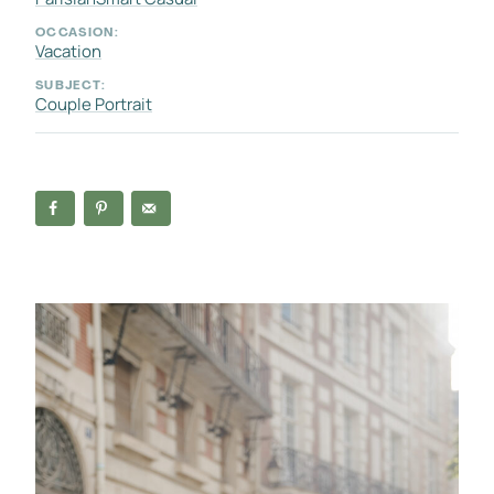
OCCASION:
Vacation
SUBJECT:
Couple Portrait