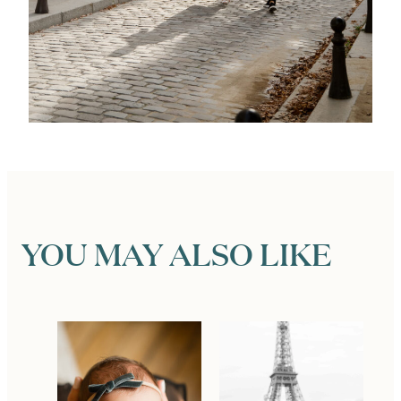
YOU MAY ALSO LIKE