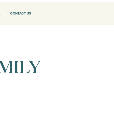
CONTACT US
MILY