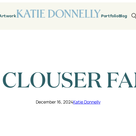
Artwork
Portfolio
Blog
 CLOUSER FA
December 16, 2024
Katie Donnelly