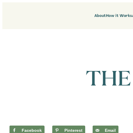
Skip
to
content
About
How it Works
THE
Facebook
Pinterest
Email