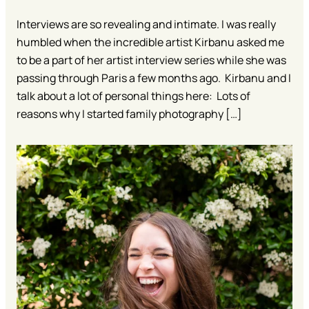
Interviews are so revealing and intimate. I was really
humbled when the incredible artist Kirbanu asked me
to be a part of her artist interview series while she was
passing through Paris a few months ago. Kirbanu and I
talk about a lot of personal things here: Lots of
reasons why I started family photography […]