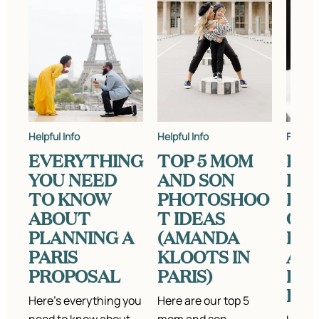
Helpful Info
Helpful Info
Featur
EVERYTHING
TOP 5 MOM
FE
YOU NEED
AND SON
KAT
TO KNOW
PHOTOSHOO
INT
ABOUT
T IDEAS
ON
PLANNING A
(AMANDA
LA
PARIS
KLOOTS IN
ART
PROPOSAL
PARIS)
PH
HY
Here’s everything you
Here are our top 5