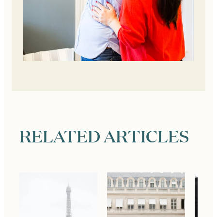
RELATED ARTICLES