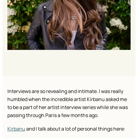
Interviews are so revealing and intimate. I was really
humbled when the incredible artist Kirbanu asked me
to be a part of her artist interview series while she was
passing through Paris a few months ago.
Kirbanu
and I talk about a lot of personal things here: