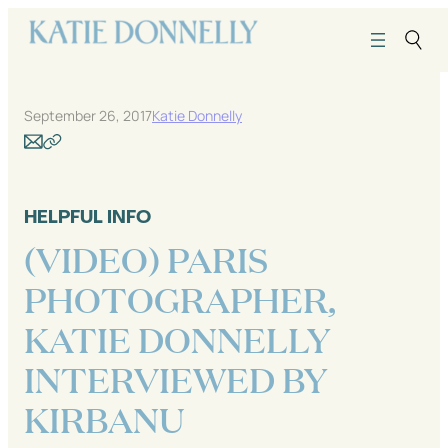
Skip
to
content
September 26, 2017
Katie Donnelly
HELPFUL INFO
(VIDEO) PARIS
PHOTOGRAPHER,
KATIE DONNELLY
INTERVIEWED BY
KIRBANU