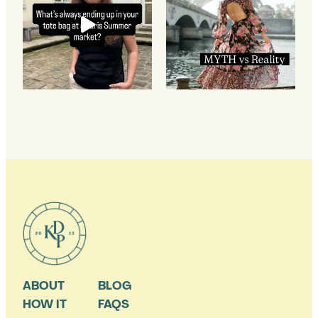
ABOUT
BLOG
HOW IT
FAQS