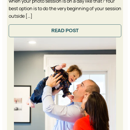
when your photo session is on a day like that? Your
best option is to do the very beginning of your session
outside […]
READ POST