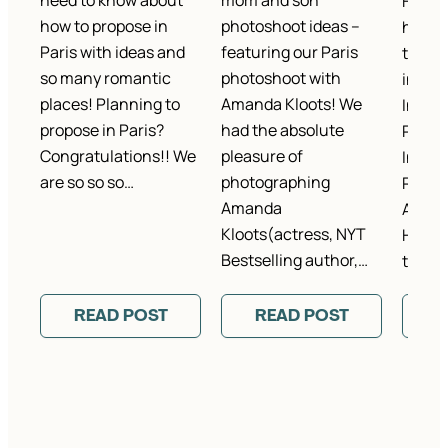
need to know about
mom and son
Hey gu
how to propose in
photoshoot ideas –
humble
Paris with ideas and
featuring our Paris
that I
so many romantic
photoshoot with
interv
places! Planning to
Amanda Kloots! We
Inspir
propose in Paris?
had the absolute
Photo
Congratulations!! We
pleasure of
Interv
are so so so…
photographing
Rebec
Amanda
Art + 
Kloots(actress, NYT
Here it
Bestselling author,…
to…
READ POST
READ POST
R