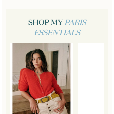
SHOP MY
PARIS
ESSENTIALS