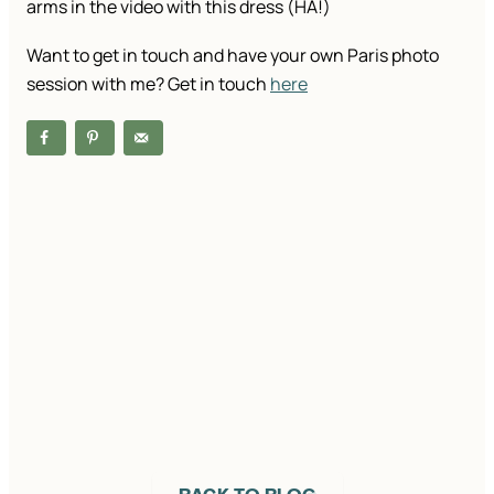
arms in the video with this dress (HA!)
Want to get in touch and have your own Paris photo
session with me? Get in touch
here