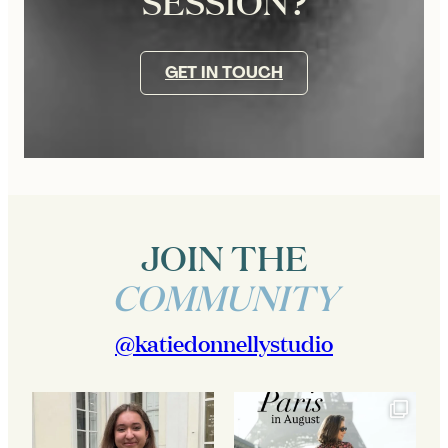
SESSION?
GET IN TOUCH
JOIN THE
COMMUNITY
@katiedonnellystudio