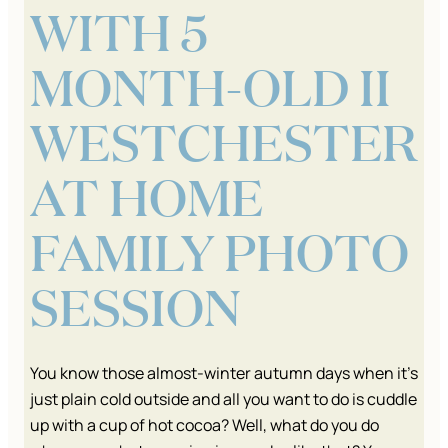
WITH 5
MONTH-OLD II
WESTCHESTER
AT HOME
FAMILY PHOTO
SESSION
You know those almost-winter autumn days when it’s
just plain cold outside and all you want to do is cuddle
up with a cup of hot cocoa? Well, what do you do