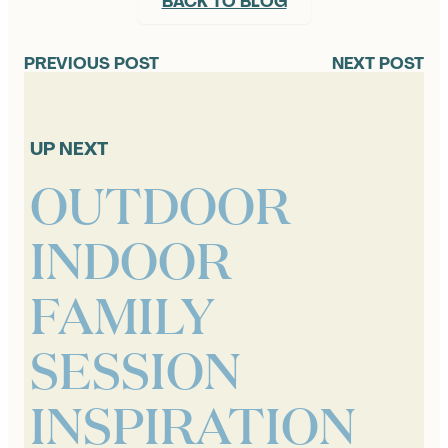
BACK TO BLOG
PREVIOUS POST
NEXT POST
UP NEXT
OUTDOOR
INDOOR
FAMILY
SESSION
INSPIRATION