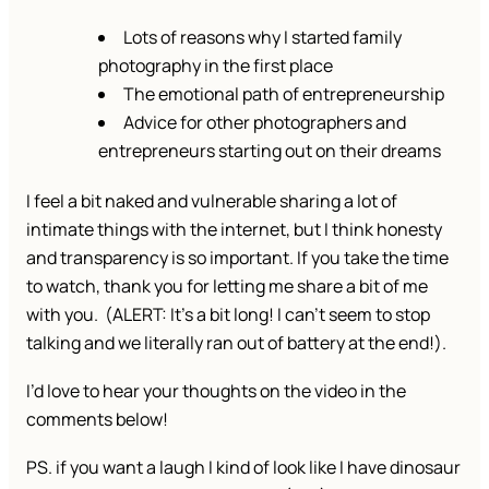
Lots of reasons why I started family
photography in the first place
The emotional path of entrepreneurship
Advice for other photographers and
entrepreneurs starting out on their dreams
I feel a bit naked and vulnerable sharing a lot of
intimate things with the internet, but I think honesty
and transparency is so important. If you take the time
to watch, thank you for letting me share a bit of me
with you. (ALERT: It’s a bit long! I can’t seem to stop
talking and we literally ran out of battery at the end!).
I’d love to hear your thoughts on the video in the
comments below!
PS. if you want a laugh I kind of look like I have dinosaur