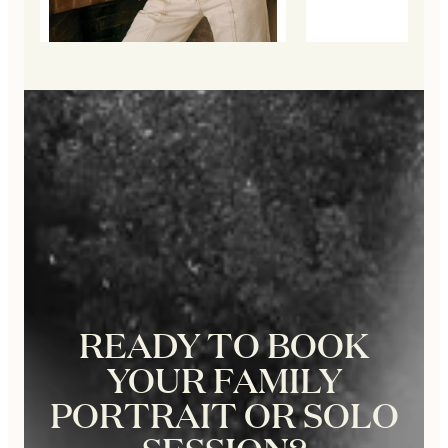
READY TO BOOK
YOUR FAMILY
PORTRAIT OR SOLO