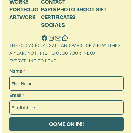
WORKS
CONTACT
PORTFOLIO
PARIS PHOTO SHOOT GIFT
ARTWORK
CERTIFICATES
SOCIALS
THE OCCASIONAL SALE AND PARIS TIP A FEW TIMES
A YEAR. NOTHING TO CLOG YOUR INBOX.
EVERYTHING TO LOVE.
Name
*
Email
*
COME ON IN!!