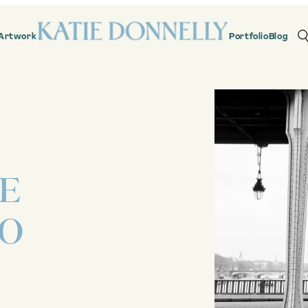
Artwork
Portfolio
Blog
RE
HO