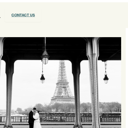
CONTACT US