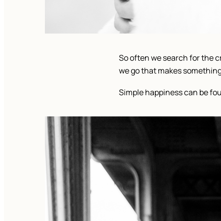
So often we search for the cr
we go that makes something i
Simple happiness can be foun