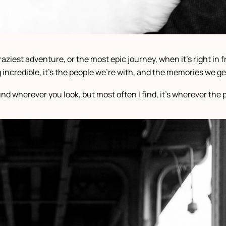
aziest adventure, or the most epic journey, when it’s right in fr
ncredible, it’s the people we’re with, and the memories we get 
d wherever you look, but most often I find, it’s wherever the 