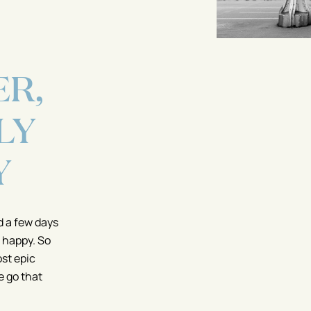
R,
LY
Y
d a few days
 happy. So
ost epic
we go that