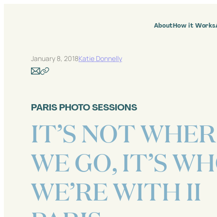
Skip
to
content
About
How it Works
January 8, 2018
Katie Donnelly
PARIS PHOTO SESSIONS
IT’S NOT WHE
WE GO, IT’S W
WE’RE WITH II