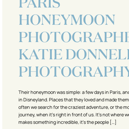
PARIS
HONEYMOON
PHOTOGRAPHE
KATIE DONNEL
PHOTOGRAPH
Their honeymoon was simple: a few days in Paris, an
in Disneyland. Places that they loved and made them
often we search for the craziest adventure, or the m
journey, when it’s right in front of us. It’s not where 
makes something incredible, it’s the people […]