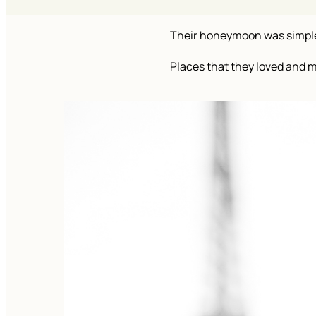
Their honeymoon was simple: 
Places that they loved and 