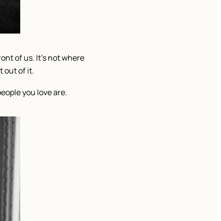
ont of us. It’s not where
out of it.
people you love are.