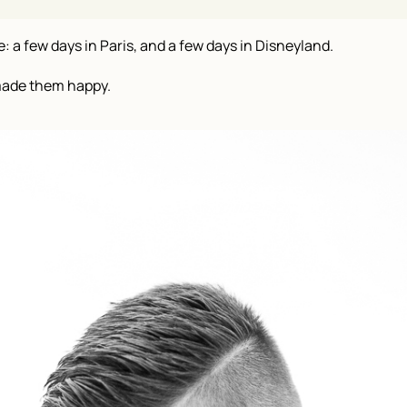
a few days in Paris, and a few days in Disneyland.
made them happy.