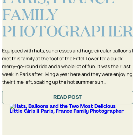
FAMILY
PHOTOGRAPHER
Equipped with hats, sundresses and huge circular balloons I
met this family at the foot of the Eiffel Tower for a quick
merry-go-round ride and a whole lot of fun. It was their last
week in Paris after living a year here and they were enjoying
their time left, soaking up the hot summer sun…
READ POST