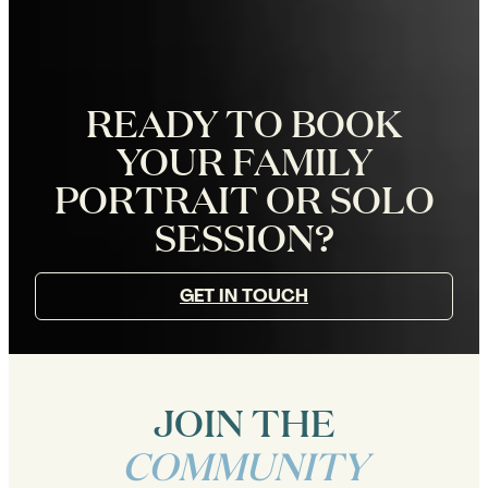
READY TO BOOK
YOUR FAMILY
PORTRAIT OR SOLO
SESSION?
GET IN TOUCH
JOIN THE
COMMUNITY