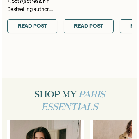
Kloots(actress, NYT
Bestselling author,…
READ POST
READ POST
RE
SHOP MY
PARIS
ESSENTIALS