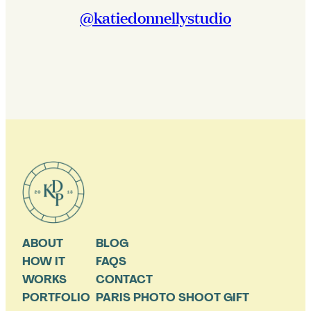
@katiedonnellystudio
ABOUT
BLOG
HOW IT
FAQS
WORKS
CONTACT
PORTFOLIO
PARIS PHOTO SHOOT GIFT