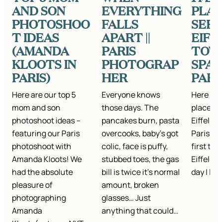
AND SON
EVERYTHING
PLAC
PHOTOSHOO
FALLS
SEE 
T IDEAS
APART ||
EIFF
(AMANDA
PARIS
TOW
KLOOTS IN
PHOTOGRAP
SPAR
PARIS)
HER
PARI
Here are our top 5
Everyone knows
Here are
mom and son
those days. The
places t
photoshoot ideas –
pancakes burn, pasta
Eiffel T
featuring our Paris
overcooks, baby’s got
Paris. I
photoshoot with
colic, face is puffy,
first tim
Amanda Kloots! We
stubbed toes, the gas
Eiffel To
had the absolute
bill is twice it’s normal
day I la
pleasure of
amount, broken
photographing
glasses… Just
Amanda
anything that could…