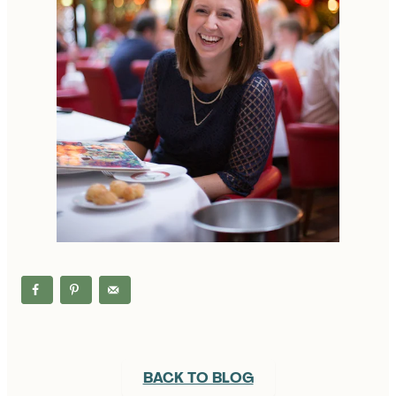
BACK TO BLOG