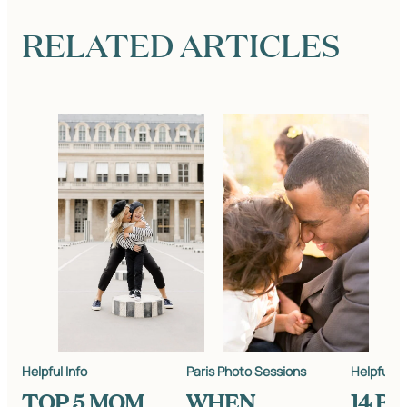
RELATED ARTICLES
Helpful Info
Paris Photo Sessions
Helpful In
TOP 5 MOM
WHEN
14 B