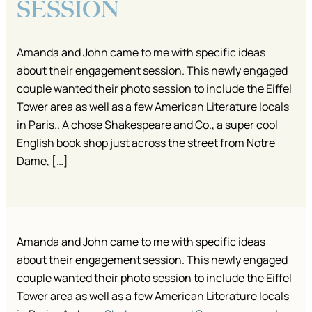
SESSION
Amanda and John came to me with specific ideas
about their engagement session. This newly engaged
couple wanted their photo session to include the Eiffel
Tower area as well as a few American Literature locals
in Paris.. A chose Shakespeare and Co., a super cool
English book shop just across the street from Notre
Dame, […]
Amanda and John came to me with specific ideas
about their engagement session. This newly engaged
couple wanted their photo session to include the Eiffel
Tower area as well as a few American Literature locals