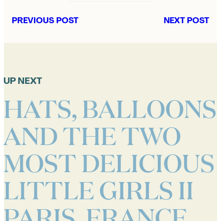
PREVIOUS POST
NEXT POST
UP NEXT
HATS, BALLOONS
AND THE TWO
MOST DELICIOUS
LITTLE GIRLS II
PARIS, FRANCE