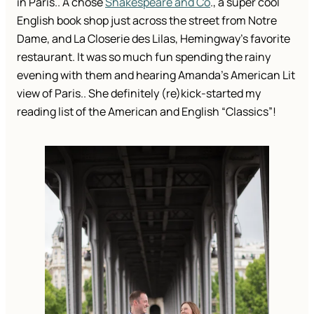
in Paris.. A chose
Shakespeare and Co
., a super cool
English book shop just across the street from Notre
Dame, and La Closerie des Lilas, Hemingway’s favorite
restaurant. It was so much fun spending the rainy
evening with them and hearing Amanda’s American Lit
view of Paris.. She definitely (re)kick-started my
reading list of the American and English “Classics”!