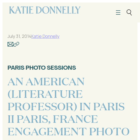
Skip
to
content
July 31, 2014
Katie Donnelly
PARIS PHOTO SESSIONS
AN AMERICAN
(LITERATURE
PROFESSOR) IN PARIS
II PARIS, FRANCE
ENGAGEMENT PHOTO