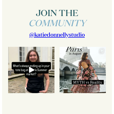
JOIN THE
COMMUNITY
@katiedonnellystudio