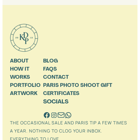
ABOUT
BLOG
HOW IT
FAQS
WORKS
CONTACT
PORTFOLIO
PARIS PHOTO SHOOT GIFT
ARTWORK
CERTIFICATES
SOCIALS
THE OCCASIONAL SALE AND PARIS TIP A FEW TIMES
A YEAR. NOTHING TO CLOG YOUR INBOX.
EVERYTHING TO LOVE.