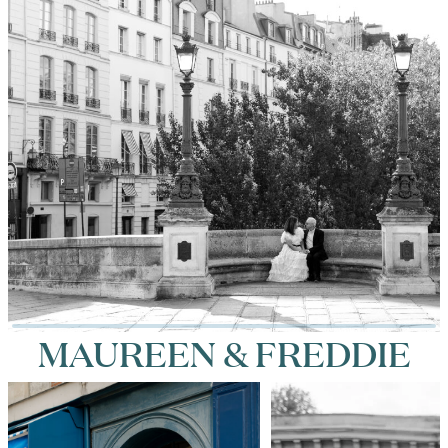
MAUREEN & FREDDIE