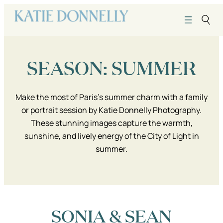
Skip
to
content
SEASON:
SUMMER
Make the most of Paris’s summer charm with a family
or portrait session by Katie Donnelly Photography.
These stunning images capture the warmth,
sunshine, and lively energy of the City of Light in
summer.
SONIA & SEAN