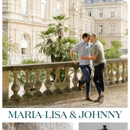
MARIA-LISA & JOHNNY