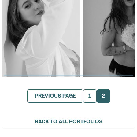
PREVIOUS PAGE
1
2
BACK TO ALL PORTFOLIOS