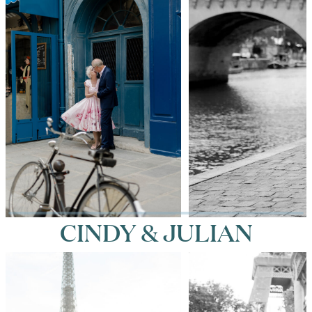
CINDY & JULIAN