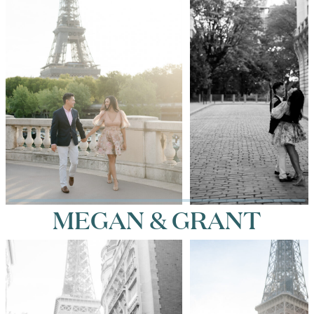
MEGAN & GRANT