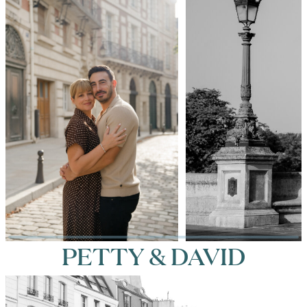
PETTY & DAVID