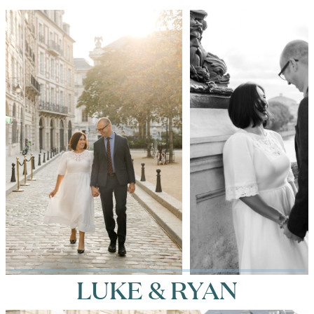
LUKE & RYAN