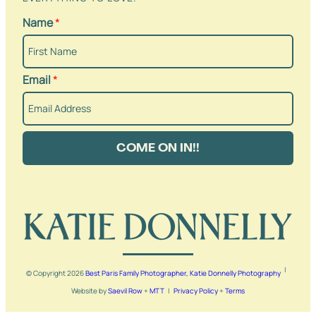
Name
*
Email
*
COME ON IN!!
|
© Copyright
2026
Best Paris Family Photographer, Katie Donnelly Photography
Website by
Saevil Row
+
MTT
|
Privacy Policy
+
Terms