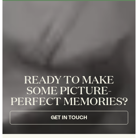
READY TO MAKE
SOME PICTURE-
PERFECT MEMORIES?
GET IN TOUCH