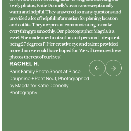
lovely photos, Katie Donnelly’s team was exceptionally
warm and helpful. They answered so many questions and
provided a lot of helpful information for planing location
and outfits. They are pros at communicating to make
everything go smoothly. Our photographer Magda is a
jewel. She made our shoot so fun and personal—despite it
being 27 degrees F! Her creative eye and talent provided
more than we could have hoped for. We will treasure these
photos the rest of our lives!
RACHEL H.
Paris Family Photo Shoot at Place
KATRINA K
Dauphine + Pont Neuf, Photographed
Couples Photo Shoot in Paris in Place
by Magda for Katie Donnelly
Dauphine & the Banks of the Seine,
Photography
Photographed by Katie Donnelly
JENNY W.