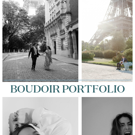
BOUDOIR PORTFOLIO