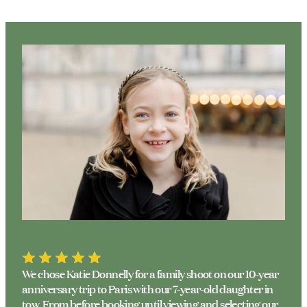
We chose Katie Donnelly for a family shoot on our 10-year
anniversary trip to Paris with our 7-year-old daughter in
tow. From before booking until viewing and selecting our