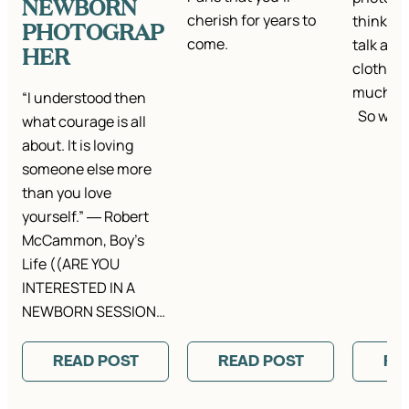
NEWBORN
cherish for years to
think it’
PHOTOGRAP
come.
talk abou
HER
clothes.
much ta
“I understood then
So we…
what courage is all
about. It is loving
someone else more
than you love
yourself.” ― Robert
McCammon, Boy’s
Life ((ARE YOU
INTERESTED IN A
NEWBORN SESSION…
READ POST
READ POST
RE