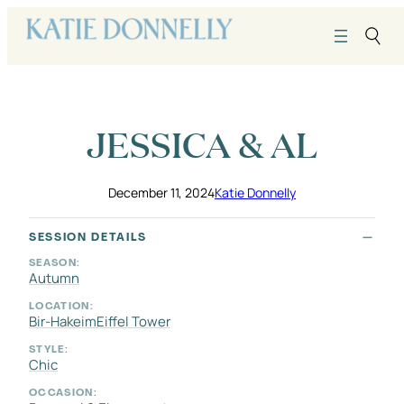
Skip
to
content
JESSICA & AL
December 11, 2024
Katie Donnelly
SESSION DETAILS
SEASON:
Autumn
LOCATION:
Bir-Hakeim
Eiffel Tower
STYLE:
Chic
OCCASION: