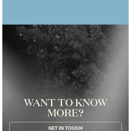
Eiffel Tower in Paris, Photographer
Zoë for Katie Donnelly Photography
WANT TO KNOW
MORE?
GET IN TOUCH