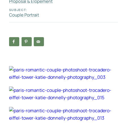
Proposal & Elopement
SUBJECT:
Couple Portrait