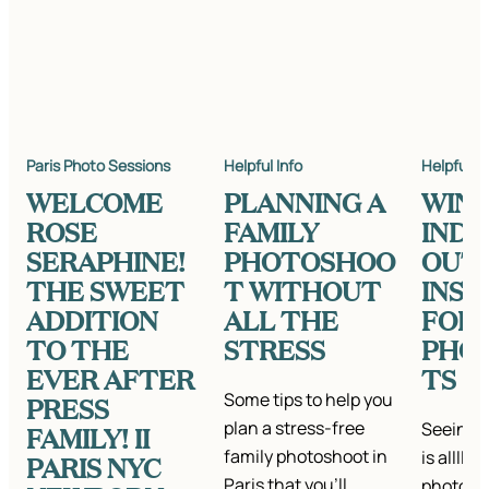
Paris Photo Sessions
Helpful Info
Helpful In
WELCOME
PLANNING A
WIN
ROSE
FAMILY
IND
SERAPHINE!
PHOTOSHOO
OUT
THE SWEET
T WITHOUT
INSP
ADDITION
ALL THE
FOR
TO THE
STRESS
PHO
EVER AFTER
TS
Some tips to help you
PRESS
plan a stress-free
Seeing a
FAMILY! II
family photoshoot in
is alllll
PARIS NYC
Paris that you'll
photo se