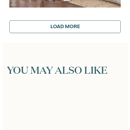
LOAD MORE
YOU MAY ALSO LIKE