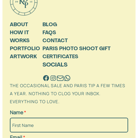
ABOUT
BLOG
HOW IT
FAQS
WORKS
CONTACT
PORTFOLIO
PARIS PHOTO SHOOT GIFT
ARTWORK
CERTIFICATES
SOCIALS
THE OCCASIONAL SALE AND PARIS TIP A FEW TIMES
A YEAR. NOTHING TO CLOG YOUR INBOX.
EVERYTHING TO LOVE.
Name
*
Email
*