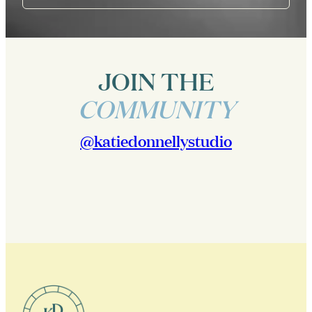
JOIN THE
COMMUNITY
@katiedonnellystudio