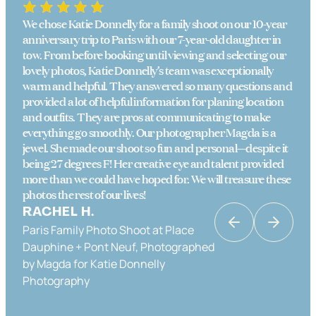
We chose Katie Donnelly for a family shoot on our 10-year
anniversary trip to Paris with our 7-year-old daughter in
tow. From before booking until viewing and selecting our
lovely photos, Katie Donnelly’s team was exceptionally
warm and helpful. They answered so many questions and
provided a lot of helpful information for planing location
and outfits. They are pros at communicating to make
everything go smoothly. Our photographer Magda is a
jewel. She made our shoot so fun and personal—despite it
being 27 degrees F! Her creative eye and talent provided
more than we could have hoped for. We will treasure these
photos the rest of our lives!
RACHEL H.
Paris Family Photo Shoot at Place
KATRINA K
Dauphine + Pont Neuf, Photographed
Couples Photo Shoot in Paris in Place
by Magda for Katie Donnelly
Dauphine & the Banks of the Seine,
Photography
Photographed by Katie Donnelly