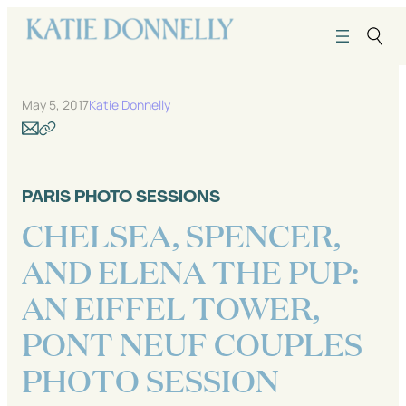
Skip
to
content
May 5, 2017
Katie Donnelly
PARIS PHOTO SESSIONS
CHELSEA, SPENCER,
AND ELENA THE PUP:
AN EIFFEL TOWER,
PONT NEUF COUPLES
PHOTO SESSION