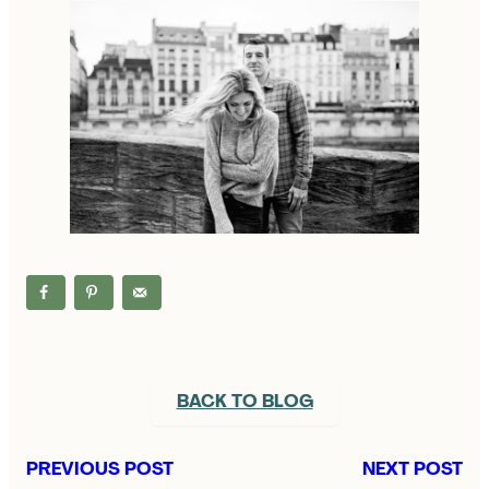
BACK TO BLOG
PREVIOUS POST
NEXT POST