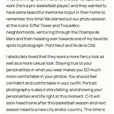
work (he’s a pro-basketball player) and they wanted to
have some beautiful memories to put in their home to
remember this time! We started out our photo session
at the iconic Eiffel Tower and Trocadéro
neighborhoods, venturing through the Champs de
Mars and then heading over towards one of my favorite
spots to photograph: Pont Neuf and Ile de la Cité.
I absolutely loved that they wore a more fancy look as
well as a more casual look. Staying true to your
personalities in what you wear makes you SO much
more comfortable in your photos. You should feel
confident and comfortable in your outfit. Portrait
photography is about storytelling, and showing your
personalities and life right at this moment. C+S will
soon head home after this basketball season and next
season head to a new city and/or country. This time is