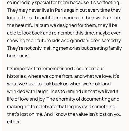
so incredibly special for them because it’s so fleeting.
They may never live in Paris again but every time they
look at these beautiful memories on their walls and in
the beautiful album we designed for them, they’ll be
able to look back and remember this time, maybe even
showing their future kids and grandchildren someday.
They’re not only making memories but creating family
heirlooms.
It’s important to remember and document our
histories, where we come from, and what we love. It’s
what we have to look back on when we’re old and
wrinkled with laugh lines to remind us that we lived a
life of love and joy. The enormity of documenting and
making art to celebrate that legacy isn’t something
that’s lost on me. And I know the value isn’t lost on you
either.