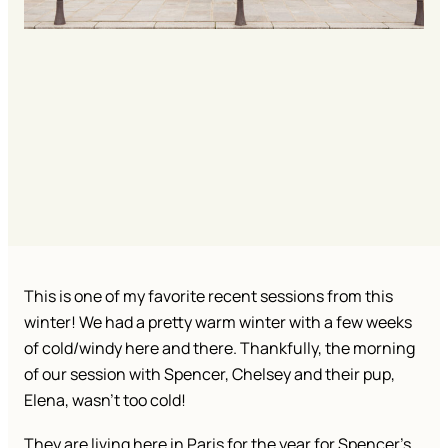
This is one of my favorite recent sessions from this
winter! We had a pretty warm winter with a few weeks
of cold/windy here and there. Thankfully, the morning
of our session with Spencer, Chelsey and their pup,
Elena, wasn’t too cold!
They are living here in Paris for the year for Spencer’s