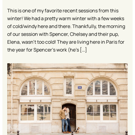
This is one of my favorite recent sessions from this
winter! We had a pretty warm winter with a few weeks
of cold/windy here and there. Thankfully, the morning
of our session with Spencer, Chelsey and their pup,
Elena, wasn’t too cold! They are living here in Paris for
the year for Spencer’s work (he’s […]