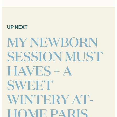
UP NEXT
MY NEWBORN
SESSION MUST
HAVES + A
SWEET
WINTERY AT-
HOME PARIS