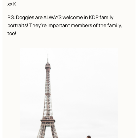
xx K
P.S. Doggies are ALWAYS welcome in KDP family
portraits! They’re important members of the family,
too!