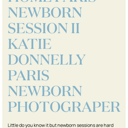
NEWBORN
SESSION II
KATIE
DONNELLY
PARIS
NEWBORN
PHOTOGRAPER
Little do you know it but newborn sessions are hard