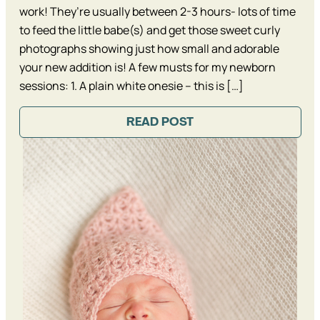
work! They’re usually between 2-3 hours- lots of time
to feed the little babe(s) and get those sweet curly
photographs showing just how small and adorable
your new addition is! A few musts for my newborn
sessions: 1. A plain white onesie – this is […]
READ POST