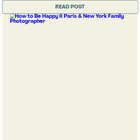
READ POST