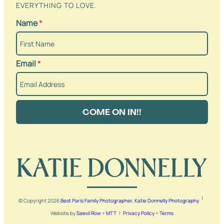
EVERYTHING TO LOVE.
Name
*
Email
*
COME ON IN!!
|
© Copyright
2026
Best Paris Family Photographer, Katie Donnelly Photography
Website by
Saevil Row
+
MTT
|
Privacy Policy
+
Terms