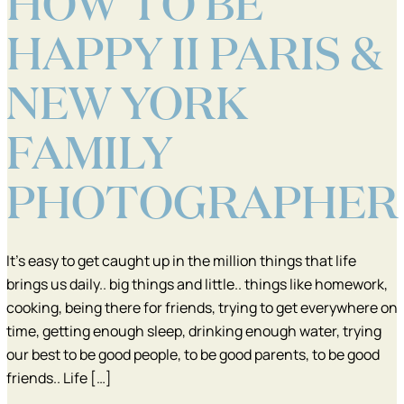
HOW TO BE
HAPPY II PARIS &
NEW YORK
FAMILY
PHOTOGRAPHER
It’s easy to get caught up in the million things that life
brings us daily.. big things and little.. things like homework,
cooking, being there for friends, trying to get everywhere on
time, getting enough sleep, drinking enough water, trying
our best to be good people, to be good parents, to be good
friends.. Life […]