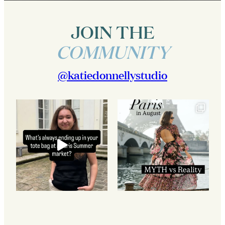
JOIN THE
COMMUNITY
@katiedonnellystudio