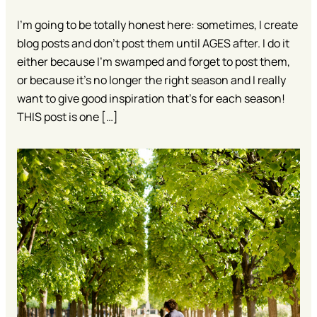
I’m going to be totally honest here: sometimes, I create
blog posts and don’t post them until AGES after. I do it
either because I’m swamped and forget to post them,
or because it’s no longer the right season and I really
want to give good inspiration that’s for each season!
THIS post is one […]