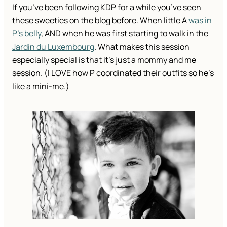
If you’ve been following KDP for a while you’ve seen
these sweeties on the blog before. When little A
was in
P’s belly
, AND when he was first starting to walk in the
Jardin du Luxembourg
. What makes this session
especially special is that it’s just a mommy and me
session. (I LOVE how P coordinated their outfits so he’s
like a mini-me.)