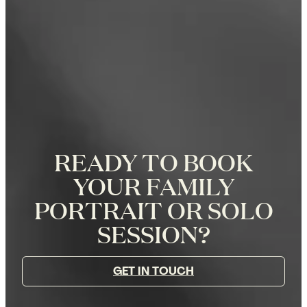
READY TO BOOK
YOUR FAMILY
PORTRAIT OR SOLO
SESSION?
GET IN TOUCH