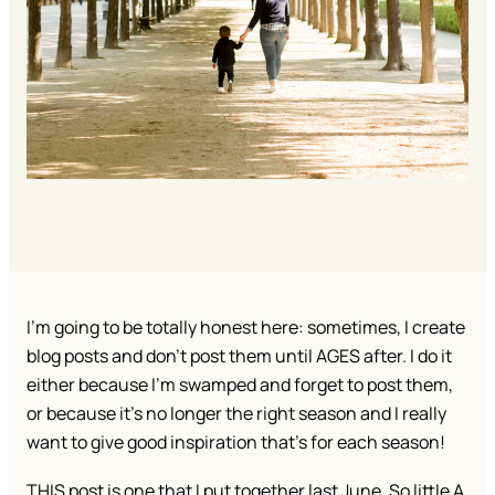
I’m going to be totally honest here: sometimes, I create
blog posts and don’t post them until AGES after. I do it
either because I’m swamped and forget to post them,
or because it’s no longer the right season and I really
want to give good inspiration that’s for each season!
THIS post is one that I put together last June. So little A,