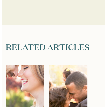
RELATED ARTICLES