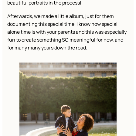
beautiful portraits in the process!
Afterwards, we made a little album, just for them
documenting this special time. I know how special
alone time is with your parents and this was especially
fun to create something SO meaningful for now, and
for many many years down the road.