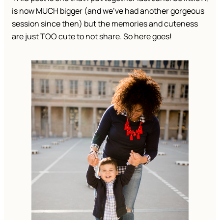
is now MUCH bigger (and we’ve had another gorgeous
session since then) but the memories and cuteness
are just TOO cute to not share. So here goes!