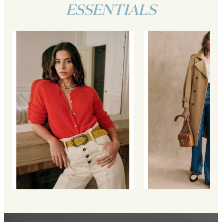
ESSENTIALS