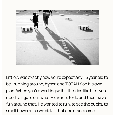
Little A was exactly how you’d expect any 1.5 year old to
be.. running around, hyper, and TOTALLY on his own
plan. When you’re working with little kids like him, you
need to figure out what HE wants to do and then have
fun around that. He wanted to run, to see the ducks, to
smell flowers.. so we did all that and made some