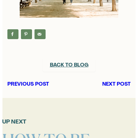
BACK TO BLOG
PREVIOUS POST
NEXT POST
UP NEXT