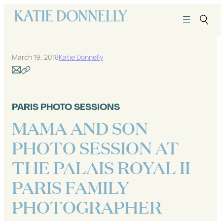
Skip
to
content
March 19, 2018
Katie Donnelly
PARIS PHOTO SESSIONS
MAMA AND SON
PHOTO SESSION AT
THE PALAIS ROYAL II
PARIS FAMILY
PHOTOGRAPHER