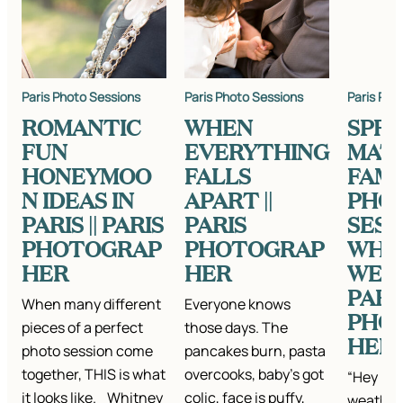
Paris Photo Sessions
Paris Photo Sessions
Paris Pho
ROMANTIC
WHEN
SPRI
FUN
EVERYTHING
MAT
HONEYMOO
FALLS
FAMI
N IDEAS IN
APART ||
PHO
PARIS || PARIS
PARIS
SESS
PHOTOGRAP
PHOTOGRAP
WHA
HER
HER
WEAR
PARI
When many different
Everyone knows
PHO
pieces of a perfect
those days. The
HER
photo session come
pancakes burn, pasta
together, THIS is what
overcooks, baby’s got
“Hey Kat
it looks like. Whitney
colic, face is puffy,
weather