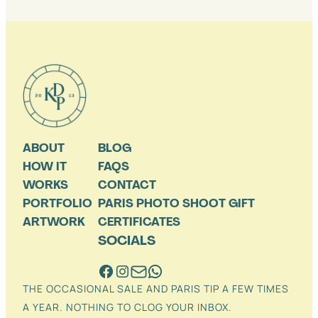
ABOUT
BLOG
HOW IT
FAQS
WORKS
CONTACT
PORTFOLIO
PARIS PHOTO SHOOT GIFT
ARTWORK
CERTIFICATES
SOCIALS
THE OCCASIONAL SALE AND PARIS TIP A FEW TIMES
A YEAR. NOTHING TO CLOG YOUR INBOX.