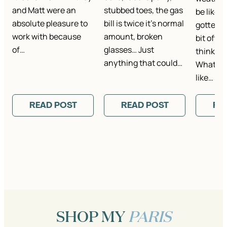
and Matt were an
stubbed toes, the gas
be like i
absolute pleasure to
bill is twice it’s normal
gotten t
work with because
amount, broken
bit ofte
of…
glasses… Just
think it’
anything that could…
What is 
like…
READ POST
READ POST
RE
SHOP MY
PARIS