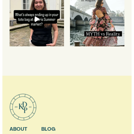
ABOUT
BLOG