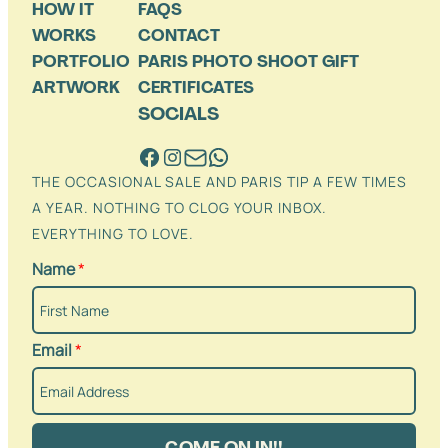
HOW IT
FAQS
WORKS
CONTACT
PORTFOLIO
PARIS PHOTO SHOOT GIFT
ARTWORK
CERTIFICATES
SOCIALS
THE OCCASIONAL SALE AND PARIS TIP A FEW TIMES
A YEAR. NOTHING TO CLOG YOUR INBOX.
EVERYTHING TO LOVE.
Name
*
Email
*
COME ON IN!!