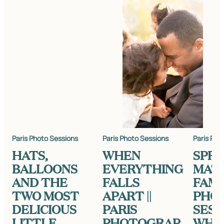
Paris Photo Sessions
Paris Photo Sessions
Paris Pho
HATS,
WHEN
SPRI
BALLOONS
EVERYTHING
MAT
AND THE
FALLS
FAMI
TWO MOST
APART ||
PHO
DELICIOUS
PARIS
SESS
LITTLE
PHOTOGRAP
WHA