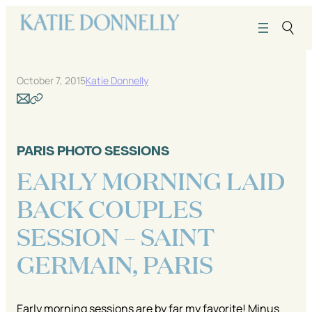
Skip
to
content
October 7, 2015
Katie Donnelly
PARIS PHOTO SESSIONS
EARLY MORNING LAID
BACK COUPLES
SESSION – SAINT
GERMAIN, PARIS
Early morning sessions are by far my favorite! Minus