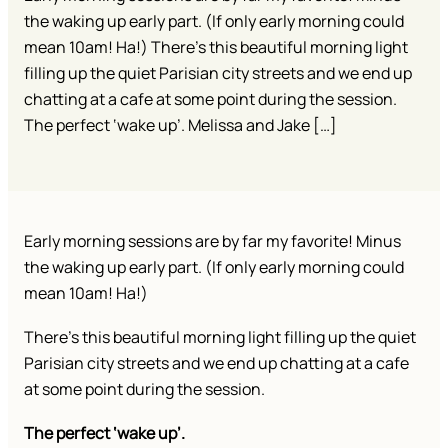
the waking up early part. (If only early morning could
mean 10am! Ha!) There’s this beautiful morning light
filling up the quiet Parisian city streets and we end up
chatting at a cafe at some point during the session.
The perfect ‘wake up’. Melissa and Jake […]
Early morning sessions are by far my favorite! Minus
the waking up early part. (If only early morning could
mean 10am! Ha!)
There’s this beautiful morning light filling up the quiet
Parisian city streets and we end up chatting at a cafe
at some point during the session.
The perfect ‘wake up’.