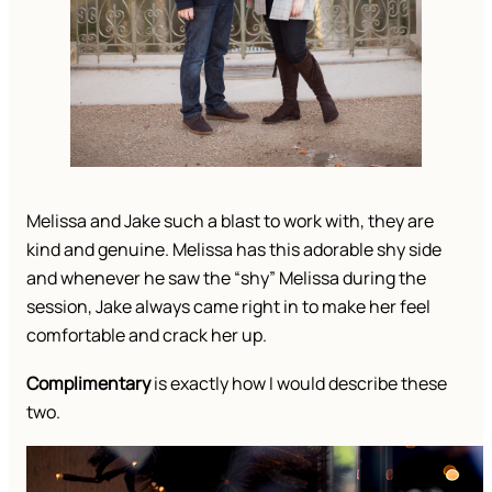
Melissa and Jake such a blast to work with, they are
kind and genuine. Melissa has this adorable shy side
and whenever he saw the “shy” Melissa during the
session, Jake always came right in to make her feel
comfortable and crack her up.
Complimentary
is exactly how I would describe these
two.