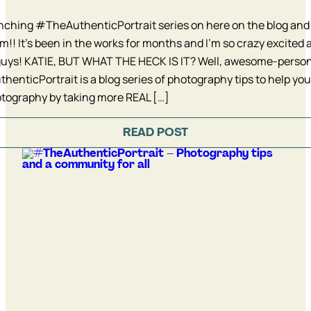
ching #TheAuthenticPortrait series on here on the blog and
m!! It’s been in the works for months and I’m so crazy excited a
guys! KATIE, BUT WHAT THE HECK IS IT? Well, awesome-person
enticPortrait is a blog series of photography tips to help yo
tography by taking more REAL […]
READ POST