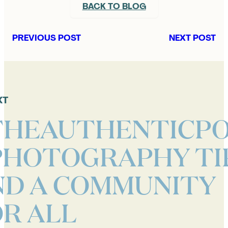
BACK TO BLOG
PREVIOUS POST
NEXT POST
XT
THEAUTHENTICPO
PHOTOGRAPHY TI
ND A COMMUNITY
R ALL