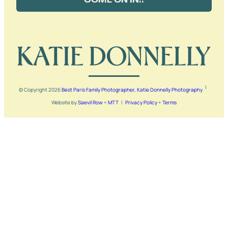
|
© Copyright
2026
Best Paris Family Photographer, Katie Donnelly Photography
Website by
Saevil Row
+
MTT
|
Privacy Policy
+
Terms