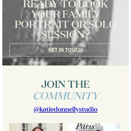
READY TO BOOK
YOUR FAMILY
PORTRAIT OR SOLO
SESSION?
GET IN TOUCH
JOIN THE
COMMUNITY
@katiedonnellystudio