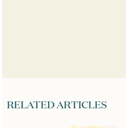
RELATED ARTICLES