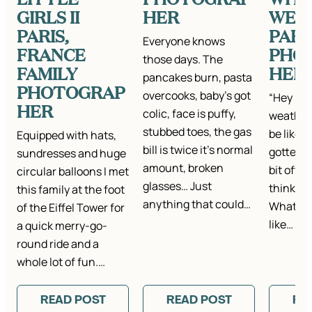
GIRLS II
HER
WEAR
PARIS,
PARI
Everyone knows
FRANCE
PHO
those days. The
FAMILY
HER
pancakes burn, pasta
PHOTOGRAP
overcooks, baby’s got
“Hey Kat
HER
colic, face is puffy,
weather
stubbed toes, the gas
be like i
Equipped with hats,
bill is twice it’s normal
gotten t
sundresses and huge
amount, broken
bit ofte
circular balloons I met
glasses… Just
think it’
this family at the foot
anything that could…
What is 
of the Eiffel Tower for
like…
a quick merry-go-
round ride and a
whole lot of fun.…
READ POST
READ POST
RE