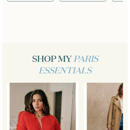
SHOP MY
PARIS
ESSENTIALS