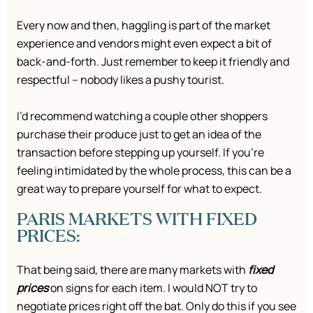
Every now and then, haggling is part of the market
experience and vendors might even expect a bit of
back-and-forth. Just remember to keep it friendly and
respectful – nobody likes a pushy tourist.
I’d recommend watching a couple other shoppers
purchase their produce just to get an idea of the
transaction before stepping up yourself. If you’re
feeling intimidated by the whole process, this can be a
great way to prepare yourself for what to expect.
PARIS MARKETS WITH FIXED
PRICES:
That being said, there are many markets with
fixed
prices
on signs for each item. I would NOT try to
negotiate prices right off the bat. Only do this if you see