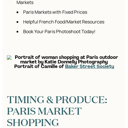
Markets
Paris Markets with Fixed Prices
Helpful French Food/Market Resources
Book Your Paris Photoshoot Today!
Portrait of Camille of
Baker Street Society
TIMING & PRODUCE:
PARIS MARKET
SHOPPING