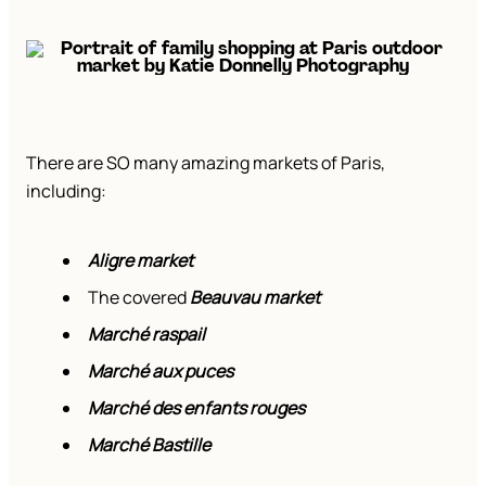
There are SO many amazing markets of Paris,
including:
Aligre market
The covered
Beauvau market
Marché raspail
Marché aux puces
Marché des enfants rouges
Marché Bastille