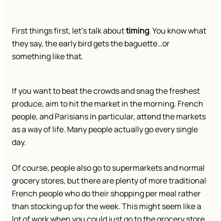
First things first, let’s talk about
timing
. You know what
they say, the early bird gets the baguette…or
something like that.
If you want to beat the crowds and snag the freshest
produce, aim to hit the market in the morning. French
people, and Parisians in particular, attend the markets
as a way of life. Many people actually go every single
day.
Of course, people also go to supermarkets and normal
grocery stores, but there are plenty of more traditional
French people who do their shopping per meal rather
than stocking up for the week. This might seem like a
lot of work when you could just go to the grocery store,