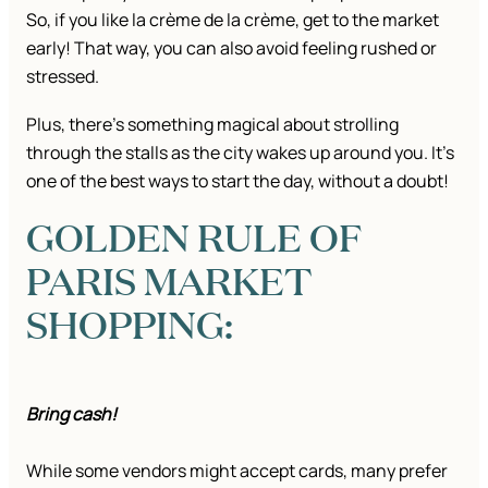
So, if you like la crème de la crème, get to the market
early! That way, you can also avoid feeling rushed or
stressed.
Plus, there’s something magical about strolling
through the stalls as the city wakes up around you. It’s
one of the best ways to start the day, without a doubt!
GOLDEN RULE OF
PARIS MARKET
SHOPPING:
Bring cash!
While some vendors might accept cards, many prefer