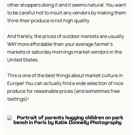
other shoppers doing it and it seems natural. You want
to be careful not to insult any vendors by making them
think their produce is not high quality.
And frankly, the prices of outdoor markets are usually
WAY more affordable than your average farmer’s
markets or saturday mornings market vendors in the
United States.
This is one of the best things about market culture in
Europe! You can actually find a wide selection of nice
produce for reasonable prices (and sometimes free
tastings)!