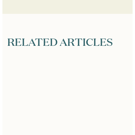
RELATED ARTICLES