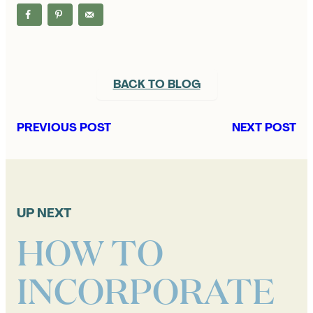
BACK TO BLOG
PREVIOUS POST
NEXT POST
UP NEXT
HOW TO
INCORPORATE