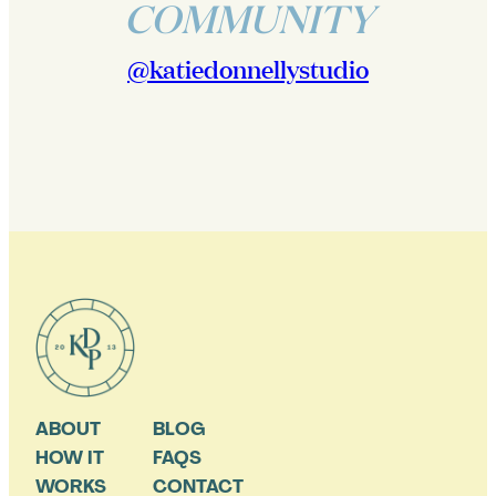
COMMUNITY
@katiedonnellystudio
ABOUT
BLOG
HOW IT
FAQS
WORKS
CONTACT