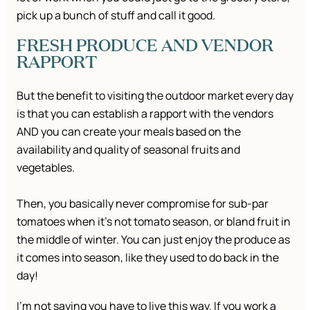
pick up a bunch of stuff and call it good.
FRESH PRODUCE AND VENDOR
RAPPORT
But the benefit to visiting the outdoor market every day
is that you can establish a rapport with the vendors
AND you can create your meals based on the
availability and quality of seasonal fruits and
vegetables.
Then, you basically never compromise for sub-par
tomatoes when it’s not tomato season, or bland fruit in
the middle of winter. You can just enjoy the produce as
it comes into season, like they used to do back in the
day!
I’m not saying you have to live this way. If you work a