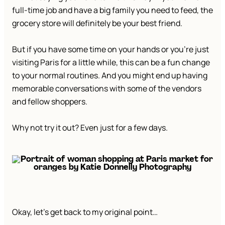
full-time job and have a big family you need to feed, the
grocery store will definitely be your best friend.
But if you have some time on your hands or you’re just
visiting Paris for a little while, this can be a fun change
to your normal routines. And you might end up having
memorable conversations with some of the vendors
and fellow shoppers.
Why not try it out? Even just for a few days.
Okay, let’s get back to my original point…