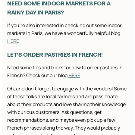
NEED SOME INDOOR MARKETS FOR A
RAINY DAY IN PARIS?
If you’re also interested in checking out some indoor
markets in Paris, we have a wonderfully helpful blog
HERE
LET’S ORDER PASTRIES IN FRENCH!
Need some tips and tricks for how to order pastries in
French? Check out our blog
HERE
Oh, and don’t forget to engage with the vendors! Some
of these folks are local farmers and are passionate
about their products and love sharing their knowledge
with curious customers. Ask questions, get
recommendations, and maybe even pick up a few
French phrases along the way. They would probably