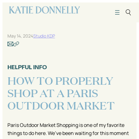
Skip
to
content
May 14, 2024
Studio KDP
HELPFUL INFO
HOW TO PROPERLY
SHOP AT A PARIS
OUTDOOR MARKET
Paris Outdoor Market Shopping is one of my favorite
things to do here. We’ve been waiting for this moment