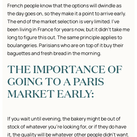
French people know that the options will dwindle as
the day goes on, so they make it a point to arrive early.
The end of the market selection is very limited. I’ve
been living in France for years now, but it didn’t take me
long to figure this out. The same principle applies to
boulangeries. Parisians who are on top of it buy their
baguettes and fresh bread in the morning.
THE IMPORTANCE OF
GOING TO A PARIS
MARKET EARLY:
If you wait until evening, the bakery might be out of
stock of whatever you’re looking for, or if they do have
it, the quality will be whatever other people didn’t want.