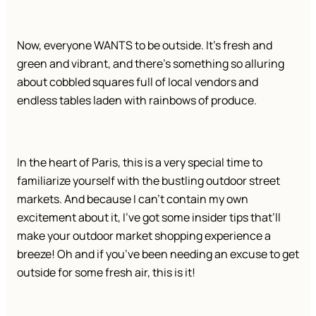
Now, everyone WANTS to be outside. It’s fresh and
green and vibrant, and there’s something so alluring
about cobbled squares full of local vendors and
endless tables laden with rainbows of produce.
In the heart of Paris, this is a very special time to
familiarize yourself with the bustling outdoor street
markets. And because I can’t contain my own
excitement about it, I’ve got some insider tips that’ll
make your outdoor market shopping experience a
breeze! Oh and if you’ve been needing an excuse to get
outside for some fresh air, this is it!