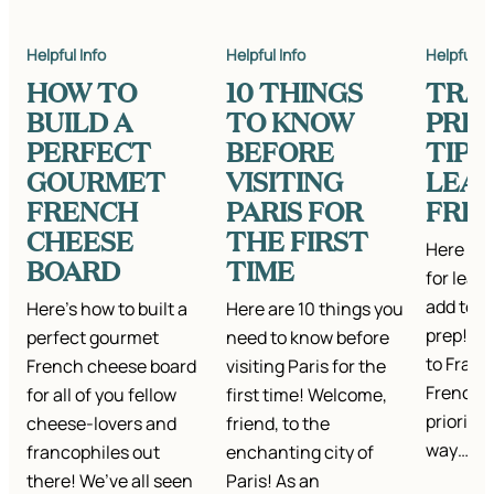
Helpful Info
Helpful Info
Helpful In
HOW TO
10 THINGS
TRA
BUILD A
TO KNOW
PREP
PERFECT
BEFORE
TIPS
GOURMET
VISITING
LEA
FRENCH
PARIS FOR
FRE
CHEESE
THE FIRST
Here are
BOARD
TIME
for lear
add to y
Here’s how to built a
Here are 10 things you
prep! W
perfect gourmet
need to know before
to Franc
French cheese board
visiting Paris for the
French 
for all of you fellow
first time! Welcome,
priority.
cheese-lovers and
friend, to the
way…
francophiles out
enchanting city of
there! We’ve all seen
Paris! As an