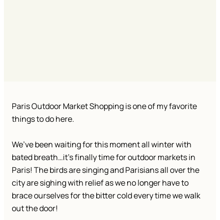
Paris Outdoor Market Shopping is one of my favorite
things to do here.
We’ve been waiting for this moment all winter with
bated breath…it’s finally time for outdoor markets in
Paris! The birds are singing and Parisians all over the
city are sighing with relief as we no longer have to
brace ourselves for the bitter cold every time we walk
out the door!