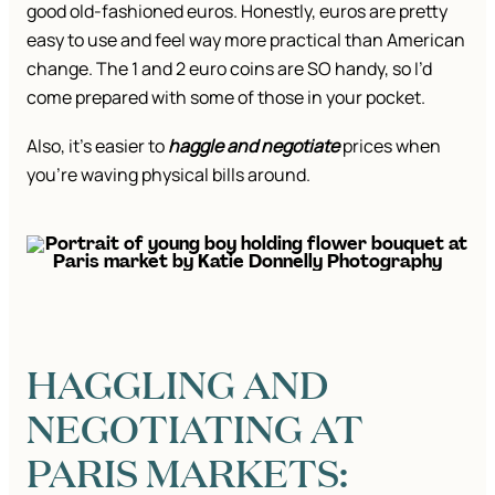
good old-fashioned euros. Honestly, euros are pretty
easy to use and feel way more practical than American
change. The 1 and 2 euro coins are SO handy, so I’d
come prepared with some of those in your pocket.
Also, it’s easier to
haggle and negotiate
prices when
you’re waving physical bills around.
HAGGLING AND
NEGOTIATING AT
PARIS MARKETS: