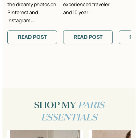
the dreamy photos on
experienced traveler
Pinterest and
and 10 year…
Instagram:…
READ POST
READ POST
RE
SHOP MY
PARIS
ESSENTIALS