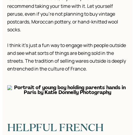
recommend taking your time with it. Let yourself
peruse, even if you’re not planning to buy vintage
postcards, Moroccan pottery, or hand-knitted wool
socks.
I think it’s just a fun way to engage with people outside
and see what sorts of things are being sold in the
streets. The tradition of selling wares outside is deeply
entrenched in the culture of France.
HELPFUL FRENCH