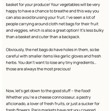
basket for your produce! Your vegetables will be very
happy to have a chance to breathe and this way you
can also avoid bruising your fruit. I’ve seen a lot of
people carrying around cloth net bags for their fruit
and veggies, which is also a great option! It’s less bulky
than a basket and cuter than a backpack.
Obviously, the net bags do have holes in them, so be
careful with smaller items like garlic gloves and fresh
herbs. You don’t want to lose any tiny ingredients…
those are always the most precious!
Now, let’s get down to the good stuff – the food!
Whether you’re a cheese connoisseur, a pastry
aficionado, a lover of fresh fruits, or just a sucker for
fresh flowers, Paris markets have got you covered.