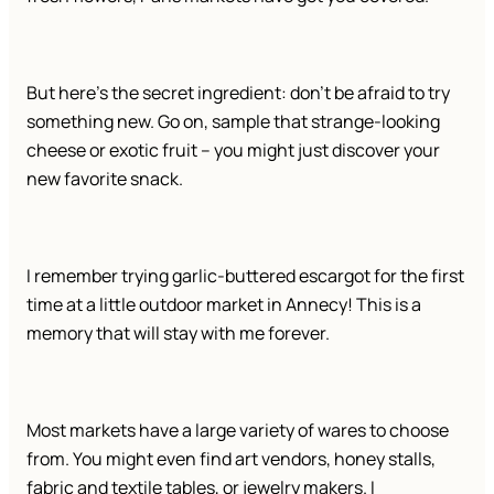
But here’s the secret ingredient: don’t be afraid to try
something new. Go on, sample that strange-looking
cheese or exotic fruit – you might just discover your
new favorite snack.
I remember trying garlic-buttered escargot for the first
time at a little outdoor market in Annecy! This is a
memory that will stay with me forever.
Most markets have a large variety of wares to choose
from. You might even find art vendors, honey stalls,
fabric and textile tables, or jewelry makers. I