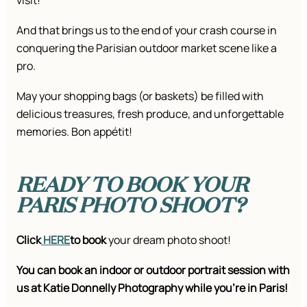
visit!
And that brings us to the end of your crash course in
conquering the Parisian outdoor market scene like a
pro.
May your shopping bags (or baskets) be filled with
delicious treasures, fresh produce, and unforgettable
memories. Bon appétit!
READY TO BOOK YOUR
PARIS PHOTO SHOOT?
Click
HERE
to book
your dream photo shoot!
You can book an indoor or outdoor portrait session with
us at Katie Donnelly Photography while you’re in Paris!