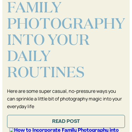
FAMILY
PHOTOGRAPHY
INTO YOUR
DAILY
ROUTINES
Here are some super casual, no-pressure ways you
can sprinkle a little bit of photography magic into your
everyday life
READ POST