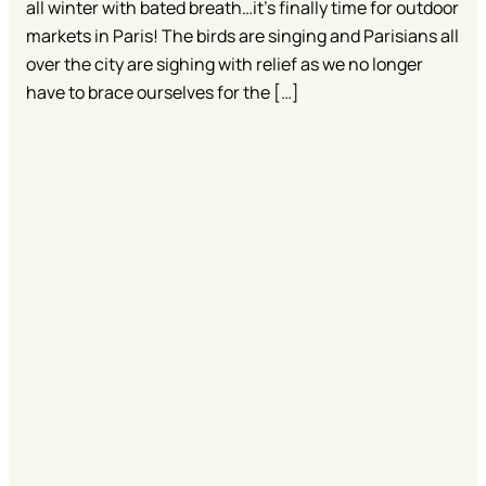
all winter with bated breath…it’s finally time for outdoor
markets in Paris! The birds are singing and Parisians all
over the city are sighing with relief as we no longer
have to brace ourselves for the […]