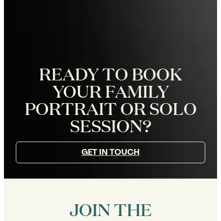
READY TO BOOK
YOUR FAMILY
PORTRAIT OR SOLO
SESSION?
GET IN TOUCH
JOIN THE