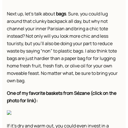
Next up, let’s talk about
bags
. Sure, you could lug
around that clunky backpack all day, but why not
channel your inner Parisian and bring a chic tote
instead? Not only will you look more chic and less
touristy, but you’ll also be doing your part to reduce
waste by saying “non” to plastic bags. I also think tote
bags are just hardier than a paper bag for for lugging
home fresh fruit, fresh fish, or olive oil for your own
moveable feast. No matter what, be sure to bring your
own bag.
One of my favorite baskets from Sézane (click on the
photo for link):
If it’s dry and warm out, you could even invest in a