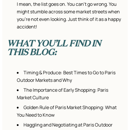
I mean, the list goes on. You can’t go wrong. You
might stumble across some market streets when
you’re not even looking. Just think of it as a happy
accident!
WHAT YOU’LL FIND IN
THIS BLOG:
Timing & Produce: Best Times to Go to Paris
Outdoor Markets and Why
The Importance of Early Shopping: Paris
Market Culture
Golden Rule of Paris Market Shopping: What
You Need to Know
Haggling and Negotiating at Paris Outdoor