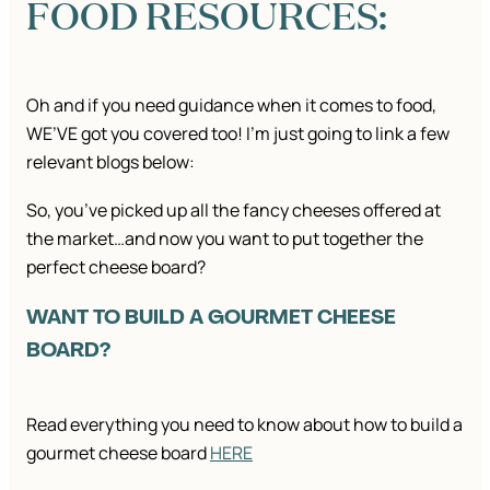
FOOD RESOURCES:
Oh and if you need guidance when it comes to food,
WE’VE got you covered too! I’m just going to link a few
relevant blogs below:
So, you’ve picked up all the fancy cheeses offered at
the market…and now you want to put together the
perfect cheese board?
WANT TO BUILD A GOURMET CHEESE
BOARD?
Read everything you need to know about how to build a
gourmet cheese board
HERE