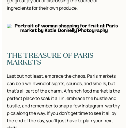
get great joy out of discussing the source of
ingredients for their own produce.
THE TREASURE OF PARIS
MARKETS
Last but not least, embrace the chaos. Paris markets
can be a whirlwind of sights, sounds, and smells, but
that’s all part of the charm. A french food market is the
perfect place to soak it all in, embrace the hustle and
bustle, and remember to snap a few Instagram-worthy
pics along the way. If you don’t get time to see it all by
the end of the day, you’ll just have to plan your next