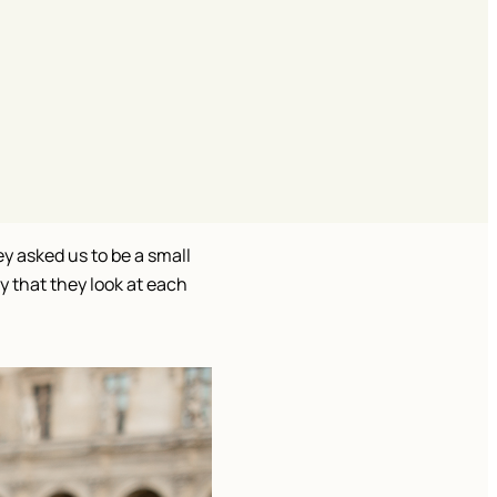
y asked us to be a small 
 that they look at each 