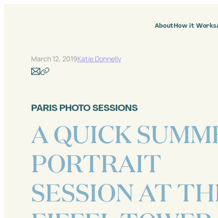
Skip
to
content
About
How it Works
March 12, 2019
Katie Donnelly
PARIS PHOTO SESSIONS
A QUICK SUMM
PORTRAIT
SESSION AT TH