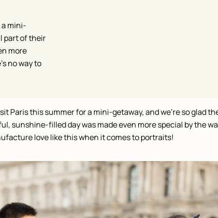
 a mini-
 part of their
ven more
’s no way to
sit Paris this summer for a mini-getaway, and we’re so glad the
tiful, sunshine-filled day was made even more special by the way
ufacture love like this when it comes to portraits!