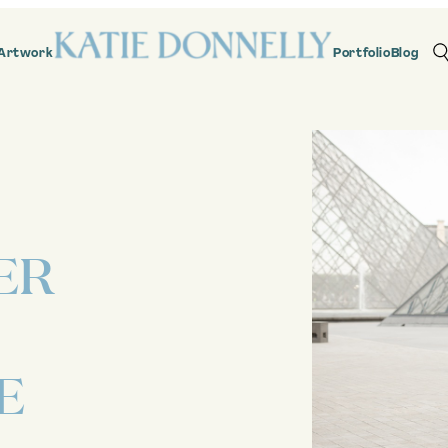
Artwork
Portfolio
Blog
ER
E