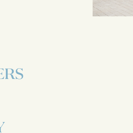
ERS
Y