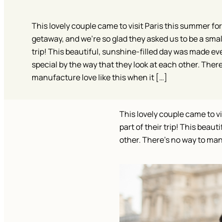
This lovely couple came to visit Paris this summer for
getaway, and we’re so glad they asked us to be a small
trip! This beautiful, sunshine-filled day was made e
special by the way that they look at each other. There
manufacture love like this when it […]
This lovely couple came to vi
part of their trip! This beau
other. There’s no way to man