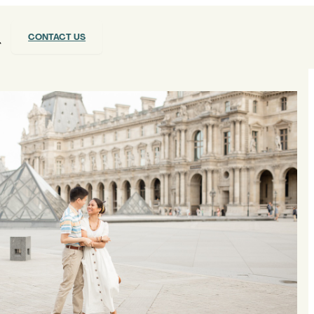
CONTACT US