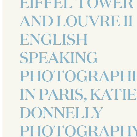
EIFFEL TOWER
AND LOUVRE II
ENGLISH
SPEAKING
PHOTOGRAPH
IN PARIS, KATIE
DONNELLY
PHOTOGRAPH