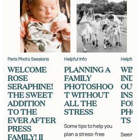
Paris Photo Sessions
Helpful Info
Helpful In
WELCOME
PLANNING A
WIN
ROSE
FAMILY
IND
SERAPHINE!
PHOTOSHOO
OUT
THE SWEET
T WITHOUT
INSP
ADDITION
ALL THE
FOR
TO THE
STRESS
PHO
EVER AFTER
TS
Some tips to help you
PRESS
plan a stress-free
Seeing a
FAMILY! II