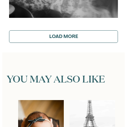
LOAD MORE
YOU MAY ALSO LIKE