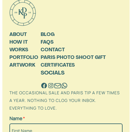
ABOUT
BLOG
HOW IT
FAQS
WORKS
CONTACT
PORTFOLIO
PARIS PHOTO SHOOT GIFT
ARTWORK
CERTIFICATES
SOCIALS
THE OCCASIONAL SALE AND PARIS TIP A FEW TIMES
A YEAR. NOTHING TO CLOG YOUR INBOX.
EVERYTHING TO LOVE.
Name
*