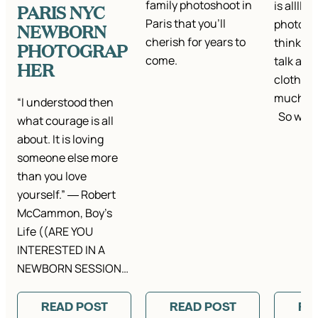
family photoshoot in
is alllll
PARIS NYC
Paris that you'll
photo se
NEWBORN
cherish for years to
think it’
PHOTOGRAP
come.
talk abou
HER
clothes.
much ta
“I understood then
So we…
what courage is all
about. It is loving
someone else more
than you love
yourself.” ― Robert
McCammon, Boy’s
Life ((ARE YOU
INTERESTED IN A
NEWBORN SESSION…
READ POST
READ POST
RE