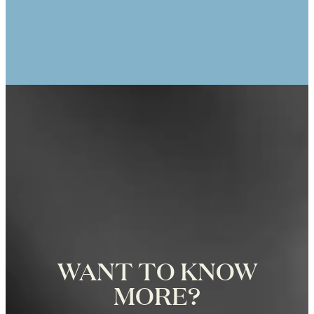
ANIK TRACEY
25th Anniversary Photo Shoot at the
Eiffel Tower in Paris, Photographer
Zoë for Katie Donnelly Photography
WANT TO KNOW
MORE?