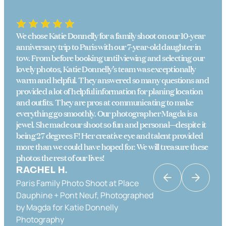
We chose Katie Donnelly for a family shoot on our 10-year
anniversary trip to Paris with our 7-year-old daughter in
tow. From before booking until viewing and selecting our
lovely photos, Katie Donnelly’s team was exceptionally
warm and helpful. They answered so many questions and
provided a lot of helpful information for planing location
and outfits. They are pros at communicating to make
everything go smoothly. Our photographer Magda is a
jewel. She made our shoot so fun and personal—despite it
being 27 degrees F! Her creative eye and talent provided
more than we could have hoped for. We will treasure these
photos the rest of our lives!
RACHEL H.
Paris Family Photo Shoot at Place
KATRINA K
Dauphine + Pont Neuf, Photographed
Couples Photo Shoot in Paris in Place
by Magda for Katie Donnelly
Dauphine & the Banks of the Seine,
Photography