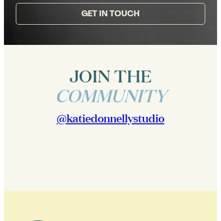
GET IN TOUCH
JOIN THE
COMMUNITY
@katiedonnellystudio