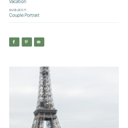
Vacation
SUBJECT:
Couple Portrait