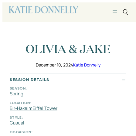
Skip
to
content
OLIVIA & JAKE
December 10, 2024
Katie Donnelly
SESSION DETAILS
SEASON:
Spring
LOCATION:
Bir-Hakeim
Eiffel Tower
STYLE:
Casual
OCCASION: